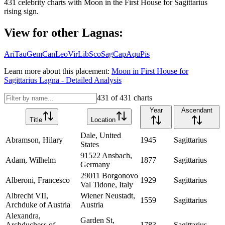
431
celebrity charts with
Moon
in the
First House
for
Sagittarius
rising sign.
View for other Lagnas:
Ari
Tau
Gem
Can
Leo
Vir
Lib
Sco
Sag
Cap
Aqu
Pis
Learn more about this placement:
Moon
in
First House
for
Sagittarius
Lagna - Detailed Analysis
431
of
431
charts
Year
Ascendant
Title
Location
Dale, United
Abramson, Hilary
1945
Sagittarius
States
91522 Ansbach,
Adam, Wilhelm
1877
Sagittarius
Germany
29011 Borgonovo
Alberoni, Francesco
1929
Sagittarius
Val Tidone, Italy
Albrecht VII,
Wiener Neustadt,
1559
Sagittarius
Archduke of Austria
Austria
Alexandra,
Garden St,
Archduchess of
1783
Sagittarius