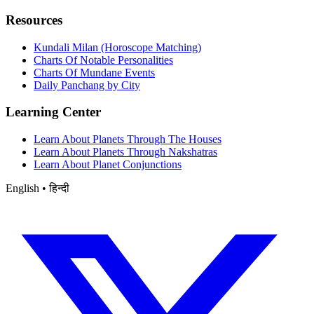
Resources
Kundali Milan (Horoscope Matching)
Charts Of Notable Personalities
Charts Of Mundane Events
Daily Panchang by City
Learning Center
Learn About Planets Through The Houses
Learn About Planets Through Nakshatras
Learn About Planet Conjunctions
English • हिन्दी