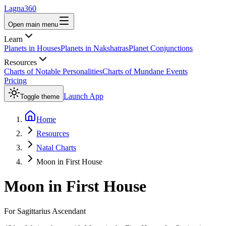
Lagna360
Open main menu
Learn
Planets in Houses
Planets in Nakshatras
Planet Conjunctions
Resources
Charts of Notable Personalities
Charts of Mundane Events
Pricing
Launch App
Toggle theme
Home
Resources
Natal Charts
Moon in First House
Moon
in
First House
For
Sagittarius
Ascendant