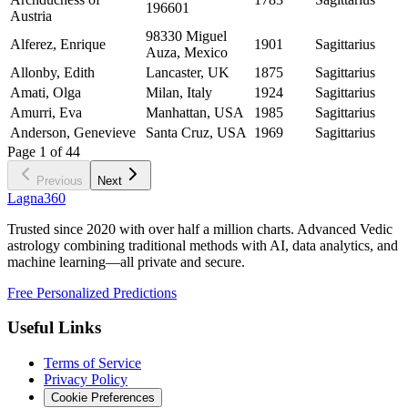
196601
Austria
98330 Miguel
Alferez, Enrique
1901
Sagittarius
Auza, Mexico
Allonby, Edith
Lancaster, UK
1875
Sagittarius
Amati, Olga
Milan, Italy
1924
Sagittarius
Amurri, Eva
Manhattan, USA
1985
Sagittarius
Anderson, Genevieve
Santa Cruz, USA
1969
Sagittarius
Page
1
of
44
Previous
Next
Lagna360
Trusted since 2020 with over half a million charts. Advanced Vedic
astrology combining traditional methods with AI, data analytics, and
machine learning—all private and secure.
Free Personalized Predictions
Useful Links
Terms of Service
Privacy Policy
Cookie Preferences