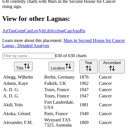
630
celebrity charts with
Mars
in the
Second House
for
Cancer
rising sign.
View for other Lagnas:
Ari
Tau
Gem
Can
Leo
Vir
Lib
Sco
Sag
Cap
Aqu
Pis
Learn more about this placement:
Mars
in
Second House
for
Cancer
Lagna - Detailed Analysis
630
of
630
charts
Year
Ascendant
Title
Location
Abegg, Wilhelm
Berlin, Germany
1876
Cancer
Adams, Kaye
Falkirk, UK
1962
Cancer
A. D. G.
Tours, France
1947
Cancer
A. D. G.
Tours, France
1947
Cancer
Fort Lauderdale,
Akili, Yolo
1981
Cancer
USA
Akoka, Gérard
Paris, France
1949
Cancer
Wynyard TAS
Alexander, F.M.
1869
Cancer
7325, Australia