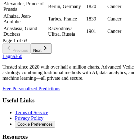
Alexander, Prince of
Berlin, Germany
1820
Cancer
Prussia
Alhaiza, Jean-
Tarbes, France
1839
Cancer
Adolphe
Anastasia, Grand
Razvodnaya
1901
Cancer
Duchess
Ulitsa, Russia
Page
1
of
63
Previous
Next
Lagna360
Trusted since 2020 with over half a million charts. Advanced Vedic
astrology combining traditional methods with AI, data analytics, and
machine learning—all private and secure.
Free Personalized Predictions
Useful Links
Terms of Service
Privacy Policy
Cookie Preferences
Resources