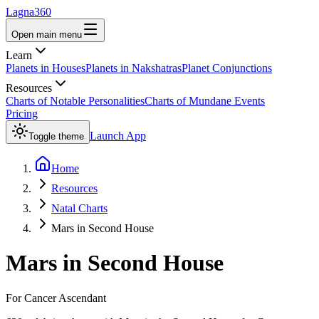
Lagna360
Open main menu
Learn
Planets in Houses
Planets in Nakshatras
Planet Conjunctions
Resources
Charts of Notable Personalities
Charts of Mundane Events
Pricing
Launch App
Toggle theme
Home
Resources
Natal Charts
Mars in Second House
Mars
in
Second House
For
Cancer
Ascendant