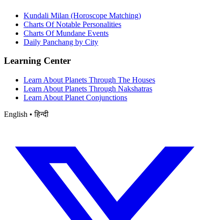
Kundali Milan (Horoscope Matching)
Charts Of Notable Personalities
Charts Of Mundane Events
Daily Panchang by City
Learning Center
Learn About Planets Through The Houses
Learn About Planets Through Nakshatras
Learn About Planet Conjunctions
English • हिन्दी