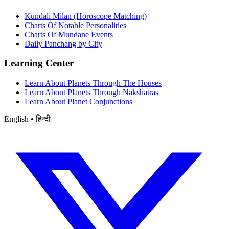
Kundali Milan (Horoscope Matching)
Charts Of Notable Personalities
Charts Of Mundane Events
Daily Panchang by City
Learning Center
Learn About Planets Through The Houses
Learn About Planets Through Nakshatras
Learn About Planet Conjunctions
English • हिन्दी