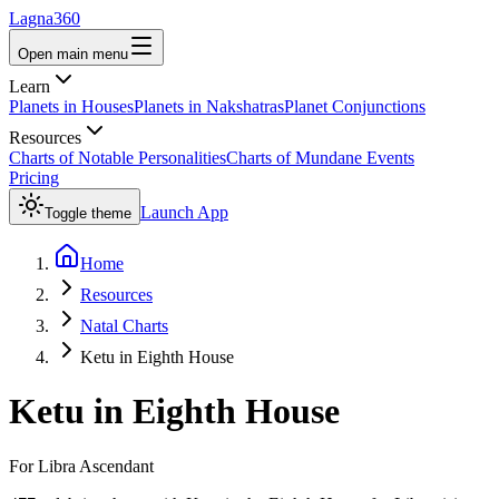
Lagna360
Open main menu
Learn
Planets in Houses
Planets in Nakshatras
Planet Conjunctions
Resources
Charts of Notable Personalities
Charts of Mundane Events
Pricing
Launch App
Toggle theme
Home
Resources
Natal Charts
Ketu in Eighth House
Ketu
in
Eighth House
For
Libra
Ascendant