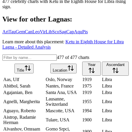
477
celebrity charts with
Ketu
in the
Eighth House
for
Libra
rising
sign.
View for other Lagnas:
Ari
Tau
Gem
Can
Leo
Vir
Lib
Sco
Sag
Cap
Aqu
Pis
Learn more about this placement:
Ketu
in
Eighth House
for
Libra
Lagna - Detailed Analysis
477
of
477
charts
Year
Ascendant
Title
Location
Aas, Ulf
Oslo, Norway
1919
Libra
Abitbol, Sarah
Nantes, France
1975
Libra
Agajanian, Ben
Santa Ana, USA
1919
Libra
Lausanne,
Agnelli, Margherita
1955
Libra
Switzerland
Aguayo, Roberto
Mascotte, USA
1994
Libra
Aistrop, Radamie
Tulare, USA
1900
Libra
Herman
Aïvanhov, Omraam
Gorno Srpci,
1900
Libra