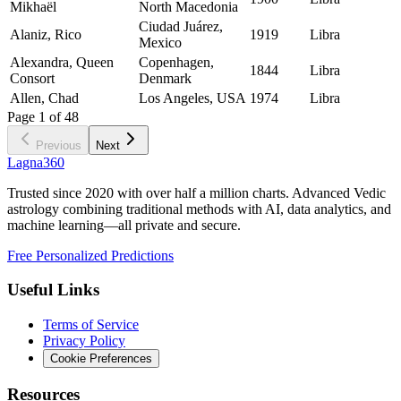
Mikhaël
North Macedonia
Ciudad Juárez,
Alaniz, Rico
1919
Libra
Mexico
Alexandra, Queen
Copenhagen,
1844
Libra
Consort
Denmark
Allen, Chad
Los Angeles, USA
1974
Libra
Page
1
of
48
Previous
Next
Lagna360
Trusted since 2020 with over half a million charts. Advanced Vedic
astrology combining traditional methods with AI, data analytics, and
machine learning—all private and secure.
Free Personalized Predictions
Useful Links
Terms of Service
Privacy Policy
Cookie Preferences
Resources