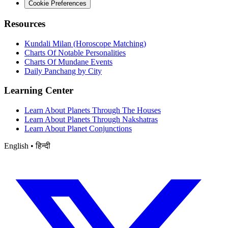
Cookie Preferences
Resources
Kundali Milan (Horoscope Matching)
Charts Of Notable Personalities
Charts Of Mundane Events
Daily Panchang by City
Learning Center
Learn About Planets Through The Houses
Learn About Planets Through Nakshatras
Learn About Planet Conjunctions
English • हिन्दी