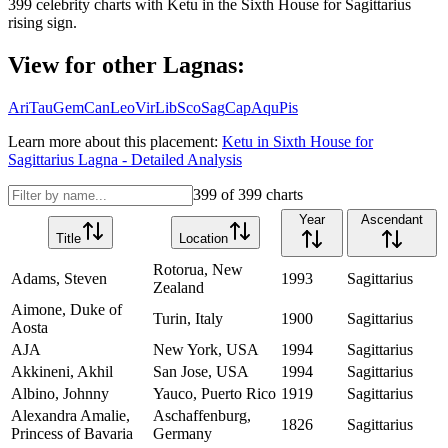
399
celebrity charts with
Ketu
in the
Sixth House
for
Sagittarius
rising sign.
View for other Lagnas:
Ari
Tau
Gem
Can
Leo
Vir
Lib
Sco
Sag
Cap
Aqu
Pis
Learn more about this placement:
Ketu
in
Sixth House
for
Sagittarius
Lagna - Detailed Analysis
399
of
399
charts
Year
Ascendant
Title
Location
Rotorua, New
Adams, Steven
1993
Sagittarius
Zealand
Aimone, Duke of
Turin, Italy
1900
Sagittarius
Aosta
AJA
New York, USA
1994
Sagittarius
Akkineni, Akhil
San Jose, USA
1994
Sagittarius
Albino, Johnny
Yauco, Puerto Rico
1919
Sagittarius
Alexandra Amalie,
Aschaffenburg,
1826
Sagittarius
Princess of Bavaria
Germany