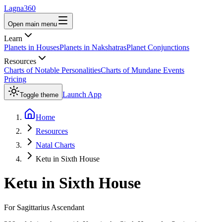
Lagna360
Open main menu
Learn
Planets in Houses
Planets in Nakshatras
Planet Conjunctions
Resources
Charts of Notable Personalities
Charts of Mundane Events
Pricing
Launch App
Toggle theme
Home
Resources
Natal Charts
Ketu in Sixth House
Ketu
in
Sixth House
For
Sagittarius
Ascendant