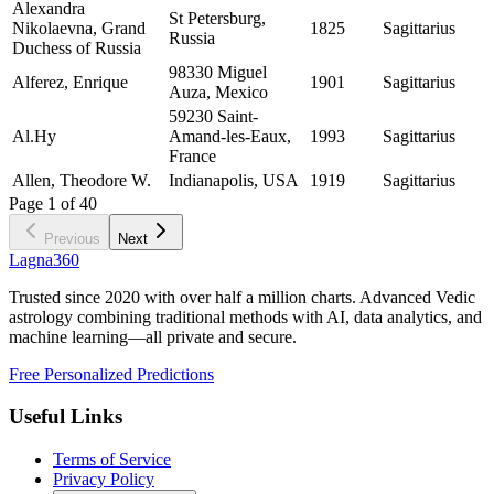
Alexandra
St Petersburg,
Nikolaevna, Grand
1825
Sagittarius
Russia
Duchess of Russia
98330 Miguel
Alferez, Enrique
1901
Sagittarius
Auza, Mexico
59230 Saint-
Al.Hy
Amand-les-Eaux,
1993
Sagittarius
France
Allen, Theodore W.
Indianapolis, USA
1919
Sagittarius
Page
1
of
40
Previous
Next
Lagna360
Trusted since 2020 with over half a million charts. Advanced Vedic
astrology combining traditional methods with AI, data analytics, and
machine learning—all private and secure.
Free Personalized Predictions
Useful Links
Terms of Service
Privacy Policy