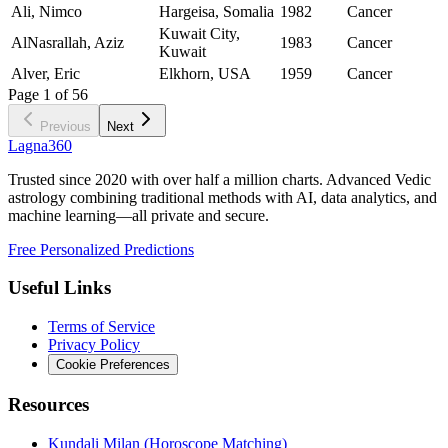
Ali, Nimco
Hargeisa, Somalia
1982
Cancer
Kuwait City,
AlNasrallah, Aziz
1983
Cancer
Kuwait
Alver, Eric
Elkhorn, USA
1959
Cancer
Page
1
of
56
Previous
Next
Lagna360
Trusted since 2020 with over half a million charts. Advanced Vedic
astrology combining traditional methods with AI, data analytics, and
machine learning—all private and secure.
Free Personalized Predictions
Useful Links
Terms of Service
Privacy Policy
Cookie Preferences
Resources
Kundali Milan (Horoscope Matching)