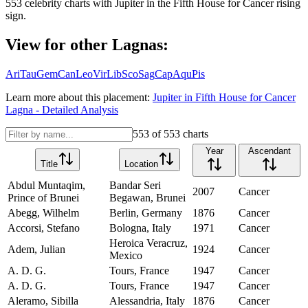
553
celebrity charts with
Jupiter
in the
Fifth House
for
Cancer
rising
sign.
View for other Lagnas:
Ari
Tau
Gem
Can
Leo
Vir
Lib
Sco
Sag
Cap
Aqu
Pis
Learn more about this placement:
Jupiter
in
Fifth House
for
Cancer
Lagna - Detailed Analysis
553
of
553
charts
Year
Ascendant
Title
Location
Abdul Muntaqim,
Bandar Seri
2007
Cancer
Prince of Brunei
Begawan, Brunei
Abegg, Wilhelm
Berlin, Germany
1876
Cancer
Accorsi, Stefano
Bologna, Italy
1971
Cancer
Heroica Veracruz,
Adem, Julian
1924
Cancer
Mexico
A. D. G.
Tours, France
1947
Cancer
A. D. G.
Tours, France
1947
Cancer
Aleramo, Sibilla
Alessandria, Italy
1876
Cancer