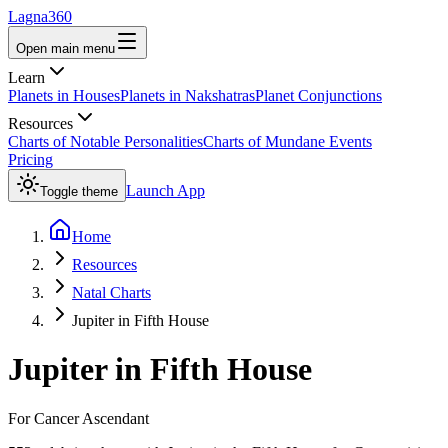
Lagna360
Open main menu
Learn
Planets in Houses
Planets in Nakshatras
Planet Conjunctions
Resources
Charts of Notable Personalities
Charts of Mundane Events
Pricing
Launch App
Toggle theme
Home
Resources
Natal Charts
Jupiter in Fifth House
Jupiter
in
Fifth House
For
Cancer
Ascendant