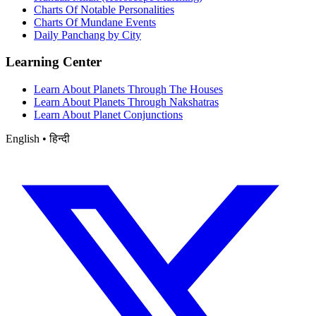
Charts Of Notable Personalities
Charts Of Mundane Events
Daily Panchang by City
Learning Center
Learn About Planets Through The Houses
Learn About Planets Through Nakshatras
Learn About Planet Conjunctions
English • हिन्दी