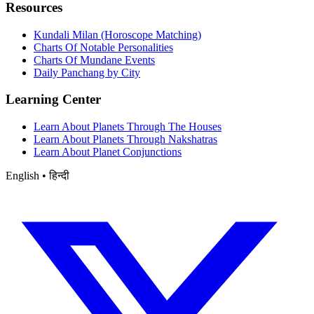
Resources
Kundali Milan (Horoscope Matching)
Charts Of Notable Personalities
Charts Of Mundane Events
Daily Panchang by City
Learning Center
Learn About Planets Through The Houses
Learn About Planets Through Nakshatras
Learn About Planet Conjunctions
English • हिन्दी