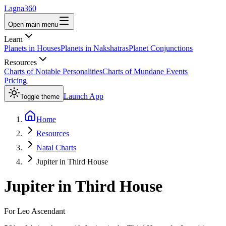
Lagna360
Open main menu
Learn
Planets in Houses
Planets in Nakshatras
Planet Conjunctions
Resources
Charts of Notable Personalities
Charts of Mundane Events
Pricing
Launch App
Toggle theme
Home
Resources
Natal Charts
Jupiter in Third House
Jupiter
in
Third House
For
Leo
Ascendant