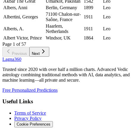
Akbar The Great
Umarkot, Pakistan
1542
Leo
Albers, Anni
Berlin, Germany
1899
Leo
71100 Chalon-sur-
Albertini, Georges
1911
Leo
Saône, France
Haarlem,
Alberts, A.
1911
Leo
Netherlands
Albert Victor, Prince
Windsor, UK
1864
Leo
Page
1
of
57
Previous
Next
Lagna360
Trusted since 2020 with over half a million charts. Advanced Vedic
astrology combining traditional methods with AI, data analytics, and
machine learning—all private and secure.
Free Personalized Predictions
Useful Links
Terms of Service
Privacy Policy
Cookie Preferences