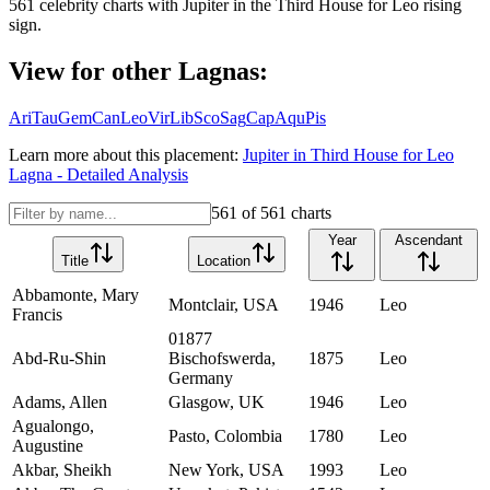
561
celebrity charts with
Jupiter
in the
Third House
for
Leo
rising
sign.
View for other Lagnas:
Ari
Tau
Gem
Can
Leo
Vir
Lib
Sco
Sag
Cap
Aqu
Pis
Learn more about this placement:
Jupiter
in
Third House
for
Leo
Lagna - Detailed Analysis
561
of
561
charts
Year
Ascendant
Title
Location
Abbamonte, Mary
Montclair, USA
1946
Leo
Francis
01877
Abd-Ru-Shin
Bischofswerda,
1875
Leo
Germany
Adams, Allen
Glasgow, UK
1946
Leo
Agualongo,
Pasto, Colombia
1780
Leo
Augustine
Akbar, Sheikh
New York, USA
1993
Leo