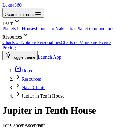
Lagna360
Open main menu
Learn
Planets in Houses
Planets in Nakshatras
Planet Conjunctions
Resources
Charts of Notable Personalities
Charts of Mundane Events
Pricing
Launch App
Toggle theme
Home
Resources
Natal Charts
Jupiter in Tenth House
Jupiter
in
Tenth House
For
Cancer
Ascendant