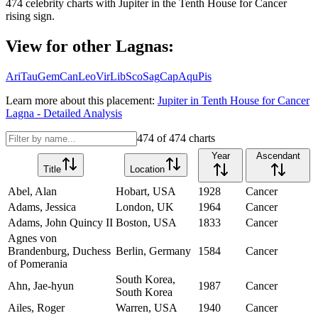
474
celebrity charts with
Jupiter
in the
Tenth House
for
Cancer
rising sign.
View for other Lagnas:
Ari
Tau
Gem
Can
Leo
Vir
Lib
Sco
Sag
Cap
Aqu
Pis
Learn more about this placement:
Jupiter
in
Tenth House
for
Cancer
Lagna - Detailed Analysis
474
of
474
charts
Year
Ascendant
Title
Location
Abel, Alan
Hobart, USA
1928
Cancer
Adams, Jessica
London, UK
1964
Cancer
Adams, John Quincy II
Boston, USA
1833
Cancer
Agnes von
Brandenburg, Duchess
Berlin, Germany
1584
Cancer
of Pomerania
South Korea,
Ahn, Jae-hyun
1987
Cancer
South Korea
Ailes, Roger
Warren, USA
1940
Cancer