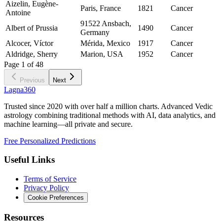
Aizelin, Eugène-
Paris, France
1821
Cancer
Antoine
91522 Ansbach,
Albert of Prussia
1490
Cancer
Germany
Alcocer, Víctor
Mérida, Mexico
1917
Cancer
Aldridge, Sherry
Marion, USA
1952
Cancer
Page
1
of
48
Previous
Next
Lagna360
Trusted since 2020 with over half a million charts. Advanced Vedic
astrology combining traditional methods with AI, data analytics, and
machine learning—all private and secure.
Free Personalized Predictions
Useful Links
Terms of Service
Privacy Policy
Cookie Preferences
Resources