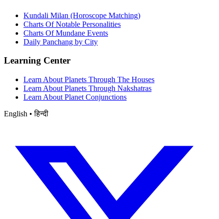
Kundali Milan (Horoscope Matching)
Charts Of Notable Personalities
Charts Of Mundane Events
Daily Panchang by City
Learning Center
Learn About Planets Through The Houses
Learn About Planets Through Nakshatras
Learn About Planet Conjunctions
English • हिन्दी