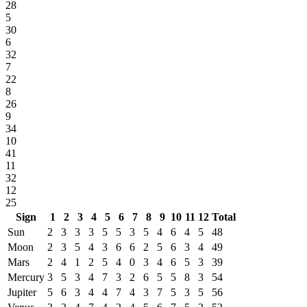
28
5
30
6
32
7
22
8
26
9
34
10
41
11
32
12
25
Sign
1
2
3
4
5
6
7
8
9
10
11
12
Total
Sun
2
3
3
3
5
5
3
5
4
6
4
5
48
Moon
2
3
5
4
3
6
6
2
5
6
3
4
49
Mars
2
4
1
2
5
4
0
3
4
6
5
3
39
Mercury
3
5
3
4
7
3
2
6
5
5
8
3
54
Jupiter
5
6
3
4
4
7
4
3
7
5
3
5
56