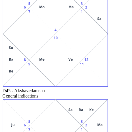
5
3
Mo
Ma
6
2
7
1
Sa
4
10
Su
Ra
Me
Ve
8
12
9
11
Ke
D45
-
Akshavedamsha
General indications
Sa
Ra
Ke
5
3
Ju
Ma
6
2
7
1