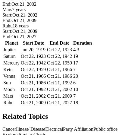
End:
Oct 21, 2002
Mars
7 years
Start:
Oct 21, 2002
End:
Oct 21, 2009
Rahu
18 years
Start:
Oct 21, 2009
End:
Oct 21, 2027
Planet
Start Date
End Date
Duration
Jupiter
Jun 20, 1919
Oct 22, 1923
4.3
Saturn
Oct 22, 1923
Oct 22, 1942
19
Mercury
Oct 22, 1942
Oct 22, 1959
17
Ketu
Oct 22, 1959
Oct 21, 1966
7
Venus
Oct 21, 1966
Oct 21, 1986
20
Sun
Oct 21, 1986
Oct 21, 1992
6
Moon
Oct 21, 1992
Oct 21, 2002
10
Mars
Oct 21, 2002
Oct 21, 2009
7
Rahu
Oct 21, 2009
Oct 21, 2027
18
Related Topics
Cancer
Illness/ Disease
Electrical
Party Affiliation
Public office
Explore Similar Charts