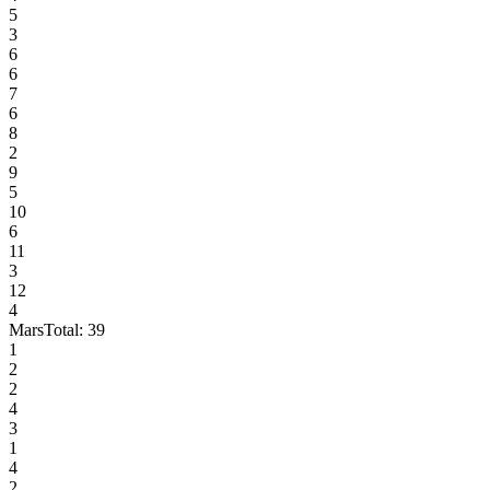
5
3
6
6
7
6
8
2
9
5
10
6
11
3
12
4
Mars
Total:
39
1
2
2
4
3
1
4
2