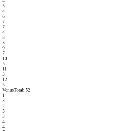
4
5
4
6
7
7
4
8
3
9
7
10
5
11
3
12
5
Venus
Total:
52
1
3
2
3
3
4
4