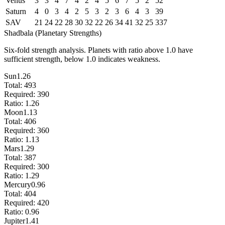
Venus
3
3
4
7
4
2
4
5
6
7
5
2
52
Saturn
4
0
3
4
2
5
3
2
3
6
4
3
39
SAV
21
24
22
28
30
32
22
26
34
41
32
25
337
Shadbala (Planetary Strengths)
Six-fold strength analysis. Planets with ratio above 1.0 have
sufficient strength, below 1.0 indicates weakness.
Sun
1.26
Total:
493
Required:
390
Ratio:
1.26
Moon
1.13
Total:
406
Required:
360
Ratio:
1.13
Mars
1.29
Total:
387
Required:
300
Ratio:
1.29
Mercury
0.96
Total:
404
Required:
420
Ratio:
0.96
Jupiter
1.41