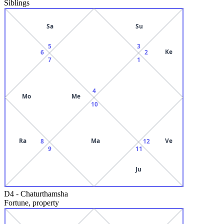
Siblings
Sa
Su
5
3
Ke
6
2
7
1
4
Mo
Me
10
Ra
Ma
Ve
8
12
9
11
Ju
D4
-
Chaturthamsha
Fortune, property