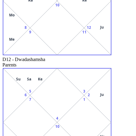
10
Mo
Ju
8
12
9
11
Me
D12
-
Dwadashamsha
Parents
Su
Sa
Ke
5
3
Ju
6
2
7
1
4
10