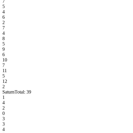
7
5
4
6
2
7
4
8
5
9
6
10
7
11
5
12
2
Saturn
Total:
39
1
4
2
0
3
3
4