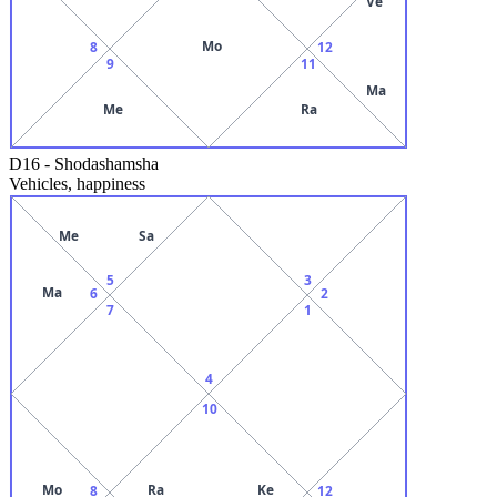
Ve
Mo
8
12
9
11
Ma
Me
Ra
D16
-
Shodashamsha
Vehicles, happiness
Me
Sa
5
3
Ma
6
2
7
1
4
10
Mo
Ra
Ke
8
12