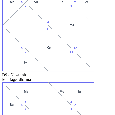
Me
Su
Ra
Ve
6
2
7
1
4
Ma
10
Ke
8
12
9
11
Ju
D9
-
Navamsha
Marriage, dharma
Ma
Mo
Ju
5
3
Ra
6
2
7
1