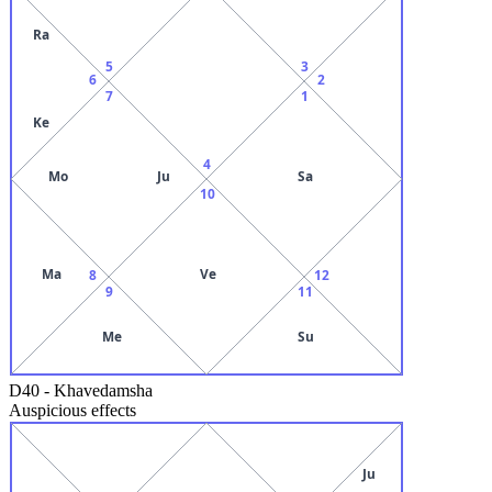
Ra
5
3
6
2
7
1
Ke
4
Mo
Ju
Sa
10
Ma
Ve
8
12
9
11
Me
Su
D40
-
Khavedamsha
Auspicious effects
Ju