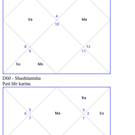
4
Ve
Me
10
8
12
9
11
Su
Mo
D60
-
Shashtiamsha
Past life karma
Ra
5
3
Ma
Su
6
2
7
1