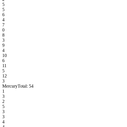
5
5
6
4
7
0
8
3
9
4
10
6
11
5
12
3
Mercury
Total:
54
1
3
2
5
3
3
4
4