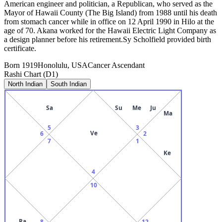
American engineer and politician, a Republican, who served as the
Mayor of Hawaii County (The Big Island) from 1988 until his death
from stomach cancer while in office on 12 April 1990 in Hilo at the
age of 70. Akana worked for the Hawaii Electric Light Company as
a design planner before his retirement.Sy Scholfield provided birth
certificate.
Born
1919
Honolulu, USA
Cancer
Ascendant
Rashi Chart (D1)
North Indian
South Indian
Sa
Su
Me
Ju
Ma
5
3
Ve
6
2
7
1
Ke
4
10
Ra
8
12