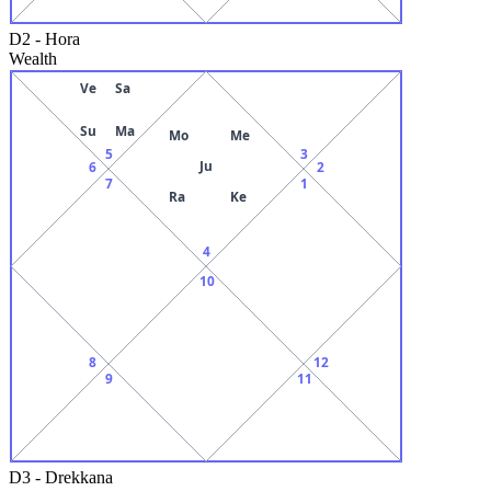
D2
-
Hora
Wealth
Ve
Sa
Su
Ma
Mo
Me
5
3
Ju
6
2
7
1
Ra
Ke
4
10
8
12
9
11
D3
-
Drekkana