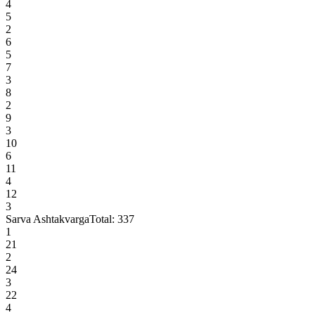
4
5
2
6
5
7
3
8
2
9
3
10
6
11
4
12
3
Sarva Ashtakvarga
Total:
337
1
21
2
24
3
22
4