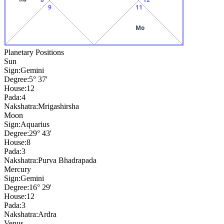
9
11
Mo
Planetary Positions
Sun
Sign:
Gemini
Degree:
5° 37'
House:
12
Pada:
4
Nakshatra:
Mrigashirsha
Moon
Sign:
Aquarius
Degree:
29° 43'
House:
8
Pada:
3
Nakshatra:
Purva Bhadrapada
Mercury
Sign:
Gemini
Degree:
16° 29'
House:
12
Pada:
3
Nakshatra:
Ardra
Venus