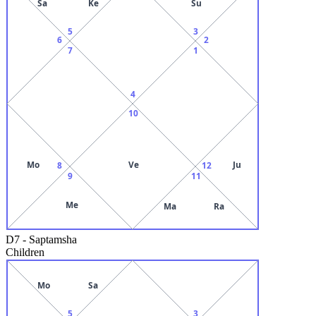
Sa
Ke
Su
5
3
6
2
7
1
4
10
Mo
Ve
Ju
8
12
9
11
Me
Ma
Ra
D7
-
Saptamsha
Children
Mo
Sa
5
3