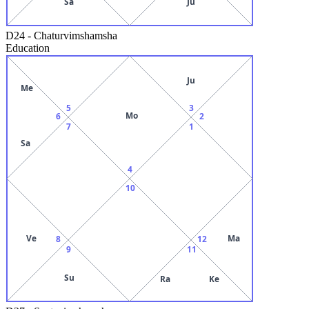
Sa
Ju
D24
-
Chaturvimshamsha
Education
Ju
Me
5
3
Mo
6
2
7
1
Sa
4
10
Ve
Ma
8
12
9
11
Su
Ra
Ke