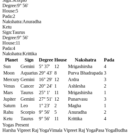
Sign:
Scorpio
Degree:
9° 56'
House:
5
Pada:
2
Nakshatra:
Anuradha
Ketu
Sign:
Taurus
Degree:
9° 56'
House:
11
Pada:
4
Nakshatra:
Krittika
Planet
Sign
Degree
House
Nakshatra
Pada
Sun
Gemini
5° 37'
12
Mrigashirsha
4
Moon
Aquarius
29° 43'
8
Purva Bhadrapada
3
Mercury
Gemini
16° 29'
12
Ardra
3
Venus
Cancer
20° 24'
1
Ashlesha
2
Mars
Taurus
25° 1'
11
Mrigashirsha
1
Jupiter
Gemini
27° 51'
12
Punarvasu
3
Saturn
Leo
1° 23'
2
Magha
1
Rahu
Scorpio
9° 56'
5
Anuradha
2
Ketu
Taurus
9° 56'
11
Krittika
4
Yogas Present
Harsha Vipreet Raj Yoga
Vimala Vipreet Raj Yoga
Pasa Yoga
Budha