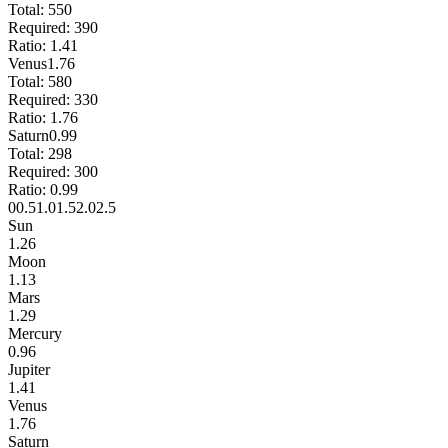
Total:
550
Required:
390
Ratio:
1.41
Venus
1.76
Total:
580
Required:
330
Ratio:
1.76
Saturn
0.99
Total:
298
Required:
300
Ratio:
0.99
0
0.5
1.0
1.5
2.0
2.5
Sun
1.26
Moon
1.13
Mars
1.29
Mercury
0.96
Jupiter
1.41
Venus
1.76
Saturn