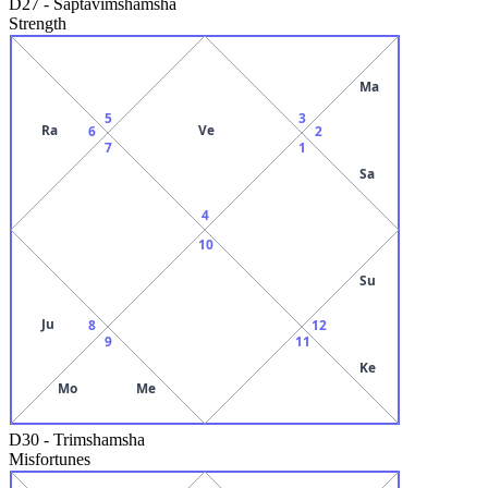
D27
-
Saptavimshamsha
Strength
Ma
5
3
Ra
Ve
6
2
7
1
Sa
4
10
Su
Ju
8
12
9
11
Ke
Mo
Me
D30
-
Trimshamsha
Misfortunes