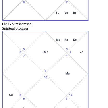
9
11
Su
Ve
Ju
D20
-
Vimshamsha
Spiritual progress
Me
Ra
Ke
5
3
Mo
Ve
6
2
7
1
4
Ma
10
Su
8
12
9
11