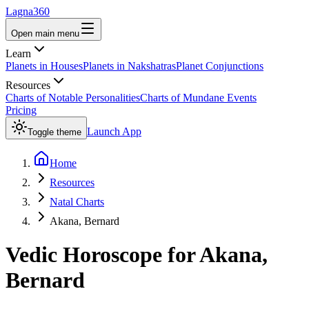
Lagna360
Open main menu
Learn
Planets in Houses
Planets in Nakshatras
Planet Conjunctions
Resources
Charts of Notable Personalities
Charts of Mundane Events
Pricing
Launch App
Toggle theme
Home
Resources
Natal Charts
Akana, Bernard
Vedic Horoscope for
Akana,
Bernard