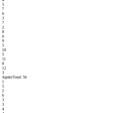
5
7
6
3
7
2
8
6
9
5
10
5
11
8
12
3
Jupiter
Total:
56
1
5
2
6
3
3
4