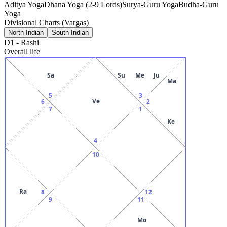
Aditya Yoga
Dhana Yoga (2-9 Lords)
Surya-Guru Yoga
Budha-Guru
Yoga
Divisional Charts (Vargas)
North Indian
South Indian
D1
-
Rashi
Overall life
Sa
Su
Me
Ju
Ma
5
3
Ve
6
2
7
1
Ke
4
10
Ra
8
12
9
11
Mo