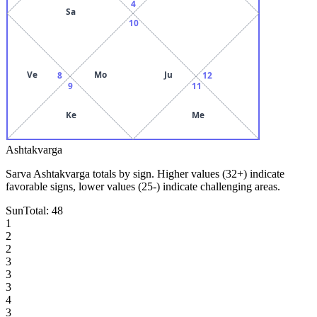
4
Sa
10
Ve
Mo
Ju
8
12
9
11
Ke
Me
Ashtakvarga
Sarva Ashtakvarga totals by sign. Higher values (32+) indicate
favorable signs, lower values (25-) indicate challenging areas.
Sun
Total:
48
1
2
2
3
3
3
4
3