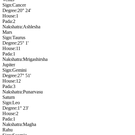
Sign:
Cancer
Degree:
20° 24'
House:
1
Pada:
2
Nakshatra:
Ashlesha
Mars
Sign:
Taurus
Degree:
25° 1'
House:
11
Pada:
1
Nakshatra:
Mrigashirsha
Jupiter
Sign:
Gemini
Degree:
27° 51'
House:
12
Pada:
3
Nakshatra:
Punarvasu
Saturn
Sign:
Leo
Degree:
1° 23'
House:
2
Pada:
1
Nakshatra:
Magha
Rahu