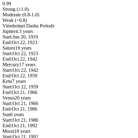
0.99
Strong (≥1.0)
Moderate (0.8-1.0)
Weak (<0.8)
Vimshottari Dasha Periods
Jupiter
4.3 years
Start:
Jun 20, 1919
End:
Oct 22, 1923
Saturn
19 years
Start:
Oct 22, 1923
End:
Oct 22, 1942
Mercury
17 years
Start:
Oct 22, 1942
End:
Oct 22, 1959
Ketu
7 years
Start:
Oct 22, 1959
End:
Oct 21, 1966
Venus
20 years
Start:
Oct 21, 1966
End:
Oct 21, 1986
Sun
6 years
Start:
Oct 21, 1986
End:
Oct 21, 1992
Moon
10 years
Start:
Oct 21, 1992