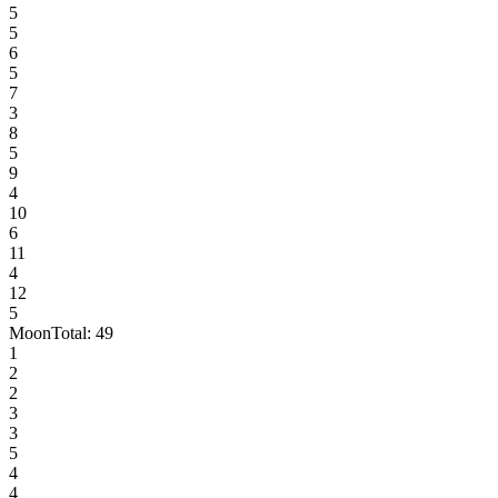
5
5
6
5
7
3
8
5
9
4
10
6
11
4
12
5
Moon
Total:
49
1
2
2
3
3
5
4
4