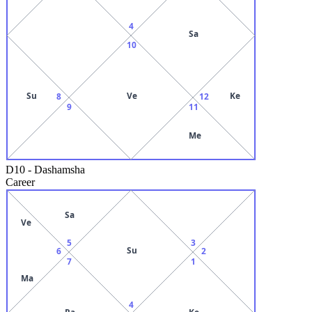
4
Sa
10
Su
Ve
Ke
8
12
9
11
Me
D10
-
Dashamsha
Career
Sa
Ve
5
3
Su
6
2
7
1
Ma
4
Ra
Ke