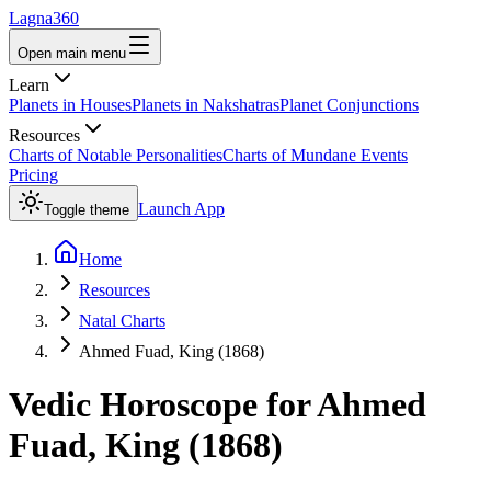
Lagna360
Open main menu
Learn
Planets in Houses
Planets in Nakshatras
Planet Conjunctions
Resources
Charts of Notable Personalities
Charts of Mundane Events
Pricing
Launch App
Toggle theme
Home
Resources
Natal Charts
Ahmed Fuad, King (1868)
Vedic Horoscope for
Ahmed
Fuad, King (1868)