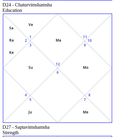
D24
-
Chaturvimshamsha
Education
Ve
Sa
1
11
Ra
Ma
2
10
3
9
Ke
12
Su
Mo
6
4
8
5
7
Ju
Me
D27
-
Saptavimshamsha
Strength