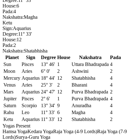
Degree:
11° 33'
House:
6
Pada:
4
Nakshatra:
Magha
Ketu
Sign:
Aquarius
Degree:
11° 33'
House:
12
Pada:
2
Nakshatra:
Shatabhisha
Planet
Sign
Degree
House
Nakshatra
Pada
Sun
Pisces
13° 46'
1
Uttara Bhadrapada
4
Moon
Aries
6° 0'
2
Ashwini
2
Mercury
Aquarius
18° 44'
12
Shatabhisha
4
Venus
Aries
25° 3'
2
Bharani
4
Mars
Aquarius
24° 47'
12
Purva Bhadrapada
2
Jupiter
Pisces
2° 6'
1
Purva Bhadrapada
4
Saturn
Scorpio
13° 34'
9
Anuradha
4
Rahu
Leo
11° 33'
6
Magha
4
Ketu
Aquarius
11° 33'
12
Shatabhisha
2
Yogas Present
Hamsa Yoga
Kedara Yoga
Raja Yoga (4-9 Lords)
Raja Yoga (7-9
Lords)
Surya-Guru Yoga