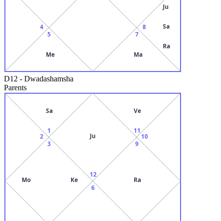
Ju
Sa
4
8
5
7
Ra
Me
Ma
D12
-
Dwadashamsha
Parents
Sa
Ve
1
11
Ju
2
10
3
9
12
Mo
Ke
Ra
6