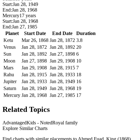
Start:
Jan 28, 1949
End:
Jan 28, 1968
Mercury
17 years
Start:
Jan 28, 1968
End:
Jan 27, 1985
Planet
Start Date
End Date
Duration
Ketu
Mar 26, 1868
Jan 28, 1872
3.8
Venus
Jan 28, 1872
Jan 28, 1892
20
Sun
Jan 28, 1892
Jan 27, 1898
6
Moon
Jan 27, 1898
Jan 29, 1908
10
Mars
Jan 29, 1908
Jan 28, 1915
7
Rahu
Jan 28, 1915
Jan 28, 1933
18
Jupiter
Jan 28, 1933
Jan 28, 1949
16
Saturn
Jan 28, 1949
Jan 28, 1968
19
Mercury
Jan 28, 1968
Jan 27, 1985
17
Related Topics
Advantaged
Kids - Noted
Royal family
Explore Similar Charts
Find charts with similar placements to
Ahmed Fuad, King (1868)