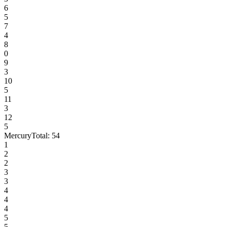
6
5
7
4
8
0
9
3
10
5
11
3
12
5
Mercury
Total:
54
1
2
2
3
3
4
4
4
5
5