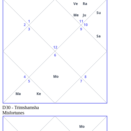
Ve
Ra
Su
Me
Ju
1
11
2
10
3
9
Sa
12
6
Mo
4
8
5
7
Ma
Ke
D30
-
Trimshamsha
Misfortunes
Mo