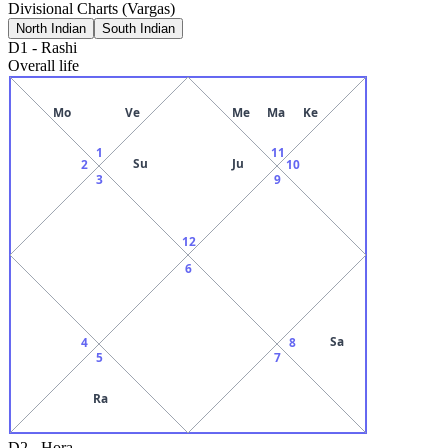
Divisional Charts (Vargas)
North Indian
South Indian
D1
-
Rashi
Overall life
Mo
Ve
Me
Ma
Ke
1
11
Su
Ju
2
10
3
9
12
6
Sa
4
8
5
7
Ra
D2
-
Hora