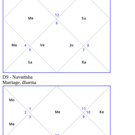
12
Me
Su
6
Ma
Ve
Ju
4
8
5
7
Sa
Ra
D9
-
Navamsha
Marriage, dharma
Mo
1
11
Me
Ke
2
10
3
9
Ma