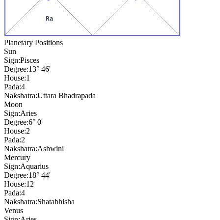
Ra
Planetary Positions
Sun
Sign:
Pisces
Degree:
13° 46'
House:
1
Pada:
4
Nakshatra:
Uttara Bhadrapada
Moon
Sign:
Aries
Degree:
6° 0'
House:
2
Pada:
2
Nakshatra:
Ashwini
Mercury
Sign:
Aquarius
Degree:
18° 44'
House:
12
Pada:
4
Nakshatra:
Shatabhisha
Venus
Sign:
Aries