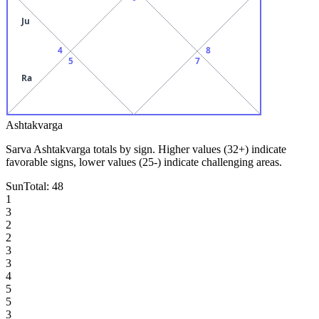
Ju
4
8
5
7
Ra
Ashtakvarga
Sarva Ashtakvarga totals by sign. Higher values (32+) indicate
favorable signs, lower values (25-) indicate challenging areas.
Sun
Total:
48
1
3
2
2
3
3
4
5
5
3