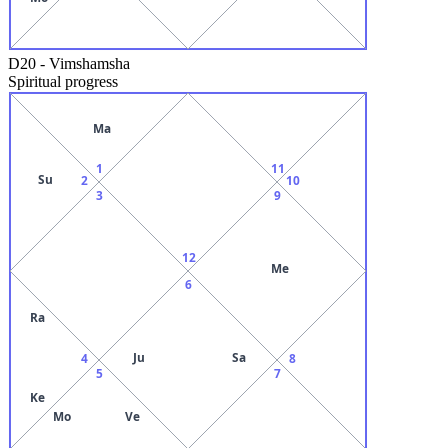
D20
-
Vimshamsha
Spiritual progress
Ma
1
11
Su
2
10
3
9
12
Me
6
Ra
Ju
Sa
4
8
5
7
Ke
Mo
Ve