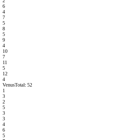
2
6
4
7
5
8
5
9
4
10
7
11
5
12
4
Venus
Total:
52
1
3
2
5
3
3
4
6
5