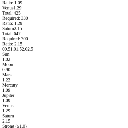
Ratio:
1.09
Venus
1.29
Total:
425
Required:
330
Ratio:
1.29
Saturn
2.15
Total:
647
Required:
300
Ratio:
2.15
0
0.5
1.0
1.5
2.0
2.5
Sun
1.02
Moon
0.90
Mars
1.22
Mercury
1.09
Jupiter
1.09
Venus
1.29
Saturn
2.15
Strong (≥1.0)