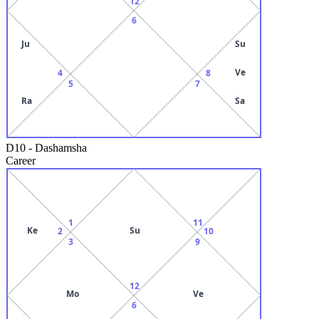
12
6
Ju
Su
Ve
4
8
5
7
Ra
Sa
D10
-
Dashamsha
Career
1
11
Ke
Su
2
10
3
9
12
Mo
Ve
6