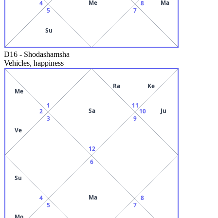
Me
Ma
4
8
5
7
Su
D16
-
Shodashamsha
Vehicles, happiness
Ra
Ke
Me
1
11
Sa
Ju
2
10
3
9
Ve
12
6
Su
Ma
4
8
5
7
Mo