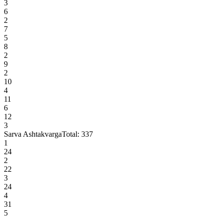
3
6
2
7
5
8
2
9
2
10
4
11
6
12
3
Sarva Ashtakvarga
Total:
337
1
24
2
22
3
24
4
31
5