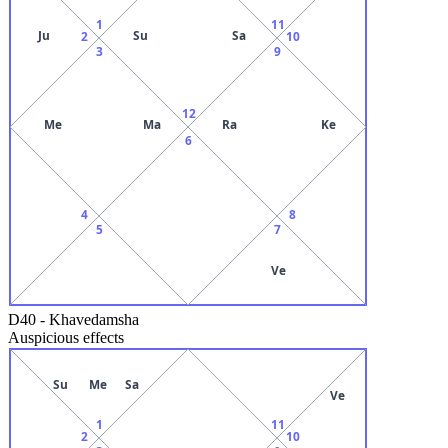
1
11
Ju
Su
Sa
2
10
3
9
12
Me
Ma
Ra
Ke
6
4
8
5
7
Ve
D40
-
Khavedamsha
Auspicious effects
Su
Me
Sa
Ve
1
11
2
10