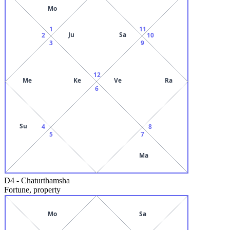
Mo
1
11
Ju
Sa
2
10
3
9
12
Me
Ke
Ve
Ra
6
Su
4
8
5
7
Ma
D4
-
Chaturthamsha
Fortune, property
Mo
Sa