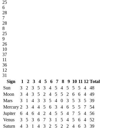
25
6
28
7
28
8
25
9
26
10
37
11
36
12
31
Sign
1
2
3
4
5
6
7
8
9
10
11
12
Total
Sun
3
2
3
5
3
4
5
4
5
5
5
4
48
Moon
3
4
3
5
2
4
5
5
2
6
6
4
49
Mars
3
1
4
3
3
5
4
0
3
5
3
5
39
Mercury
2
3
4
4
5
6
3
4
6
5
5
7
54
Jupiter
6
4
6
4
2
4
5
5
4
7
5
4
56
Venus
3
5
3
6
7
3
1
5
4
5
6
4
52
Saturn
4
3
1
4
3
2
5
2
2
4
6
3
39