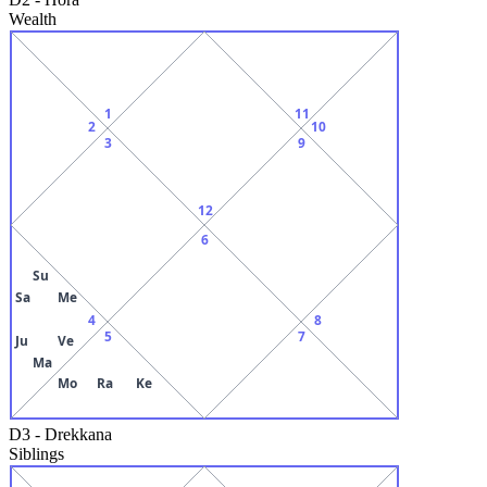
Wealth
1
11
2
10
3
9
12
6
Su
Sa
Me
4
8
5
7
Ju
Ve
Ma
Mo
Ra
Ke
D3
-
Drekkana
Siblings