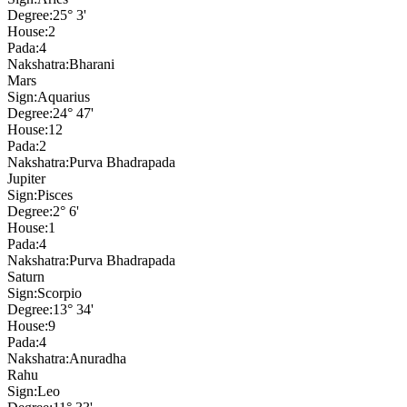
Degree:
25° 3'
House:
2
Pada:
4
Nakshatra:
Bharani
Mars
Sign:
Aquarius
Degree:
24° 47'
House:
12
Pada:
2
Nakshatra:
Purva Bhadrapada
Jupiter
Sign:
Pisces
Degree:
2° 6'
House:
1
Pada:
4
Nakshatra:
Purva Bhadrapada
Saturn
Sign:
Scorpio
Degree:
13° 34'
House:
9
Pada:
4
Nakshatra:
Anuradha
Rahu
Sign:
Leo