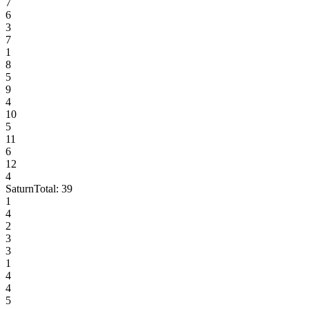
7
6
3
7
1
8
5
9
4
10
5
11
6
12
4
Saturn
Total:
39
1
4
2
3
3
1
4
4
5