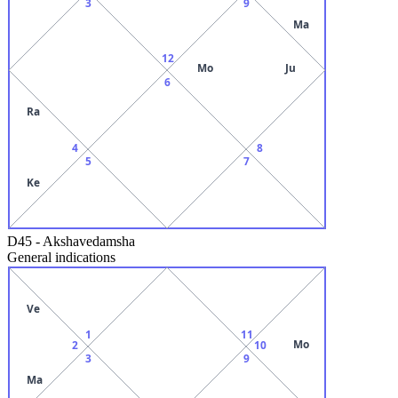
3
9
Ma
12
Mo
Ju
6
Ra
4
8
5
7
Ke
D45
-
Akshavedamsha
General indications
Ve
1
11
Mo
2
10
3
9
Ma