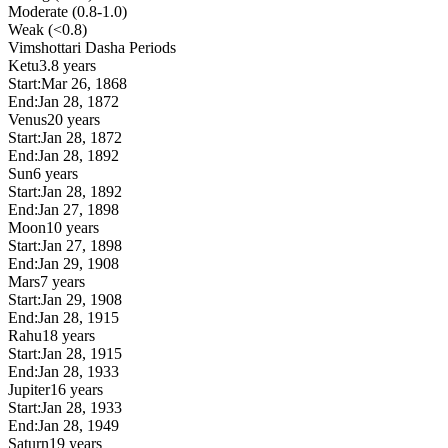
Moderate (0.8-1.0)
Weak (<0.8)
Vimshottari Dasha Periods
Ketu
3.8 years
Start:
Mar 26, 1868
End:
Jan 28, 1872
Venus
20 years
Start:
Jan 28, 1872
End:
Jan 28, 1892
Sun
6 years
Start:
Jan 28, 1892
End:
Jan 27, 1898
Moon
10 years
Start:
Jan 27, 1898
End:
Jan 29, 1908
Mars
7 years
Start:
Jan 29, 1908
End:
Jan 28, 1915
Rahu
18 years
Start:
Jan 28, 1915
End:
Jan 28, 1933
Jupiter
16 years
Start:
Jan 28, 1933
End:
Jan 28, 1949
Saturn
19 years