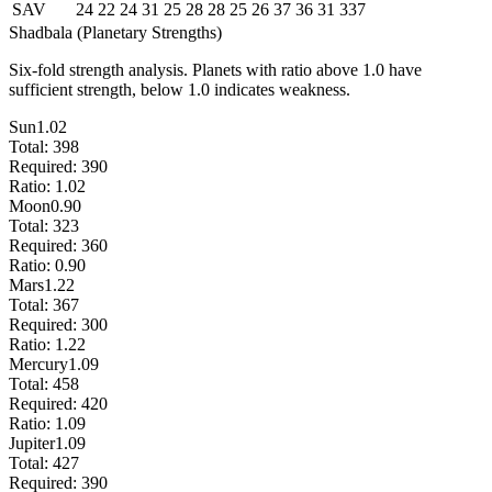
SAV
24
22
24
31
25
28
28
25
26
37
36
31
337
Shadbala (Planetary Strengths)
Six-fold strength analysis. Planets with ratio above 1.0 have
sufficient strength, below 1.0 indicates weakness.
Sun
1.02
Total:
398
Required:
390
Ratio:
1.02
Moon
0.90
Total:
323
Required:
360
Ratio:
0.90
Mars
1.22
Total:
367
Required:
300
Ratio:
1.22
Mercury
1.09
Total:
458
Required:
420
Ratio:
1.09
Jupiter
1.09
Total:
427
Required:
390