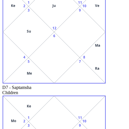
1
11
Ke
Ju
Ve
2
10
3
9
12
Su
6
Ma
4
8
5
7
Ra
Me
D7
-
Saptamsha
Children
Ke
1
11
Mo
2
10
3
9