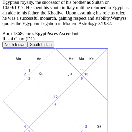
Egyptian royalty, the successor of his brother as Sultan on
10/09/1917. He spent his youth in Italy until he returned to Egypt as
an aide to his father, the Khedive. Upon assuming his role as ruler,
he was a successful monarch, gaining respect and stability.Wemyss
quotes the Egyptian Legation in Modern Astrology 3/1937.
Born
1868
Cairo, Egypt
Pisces
Ascendant
Rashi Chart (D1)
North Indian
South Indian
Mo
Ve
Me
Ma
Ke
1
11
Su
Ju
2
10
3
9
12
6
Sa
4
8
5
7