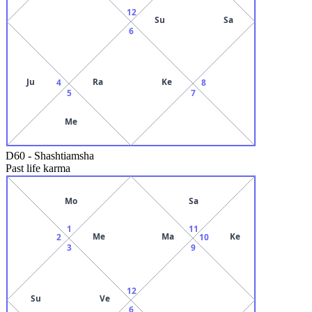
12
Su
Sa
6
Ju
Ra
Ke
4
8
5
7
Me
D60
-
Shashtiamsha
Past life karma
Mo
Sa
1
11
Me
Ma
Ke
2
10
3
9
12
Su
Ve
6