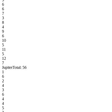
6
6
7
3
8
4
9
6
10
5
11
5
12
7
Jupiter
Total:
56
1
6
2
4
3
6
4
4
5