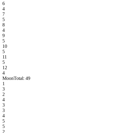
6
4
7
5
8
4
9
5
10
5
11
5
12
4
Moon
Total:
49
1
3
2
4
3
3
4
5
5
2