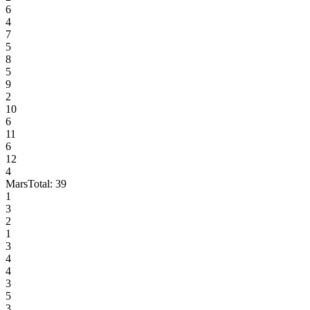
6
4
7
5
8
5
9
2
10
6
11
6
12
4
Mars
Total:
39
1
3
2
1
3
4
4
3
5
3