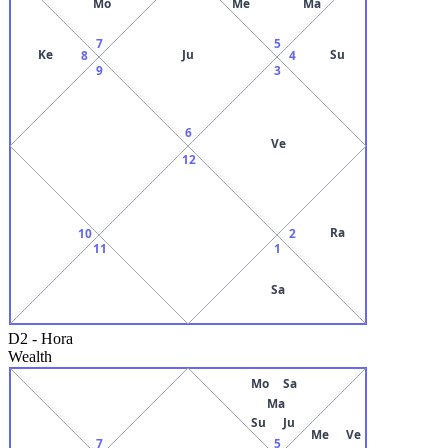
Mo
Me
Ma
7
5
Ke
Ju
Su
8
4
9
3
6
Ve
12
Ra
10
2
11
1
Sa
D2
-
Hora
Wealth
Mo
Sa
Ma
Su
Ju
Me
Ve
7
5