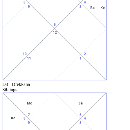
8
4
9
3
Ra
Ke
6
12
10
2
11
1
D3
-
Drekkana
Siblings
Mo
Sa
7
5
Ke
8
4
9
3