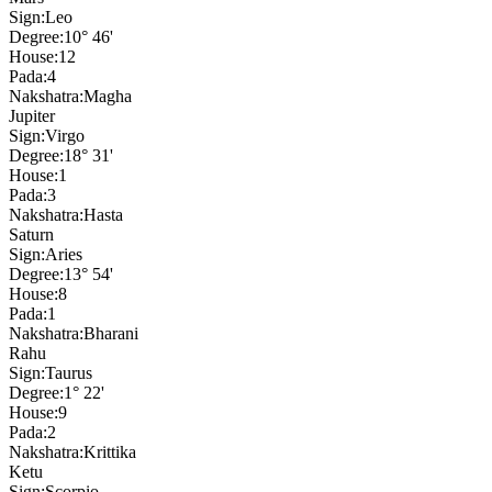
Sign:
Leo
Degree:
10° 46'
House:
12
Pada:
4
Nakshatra:
Magha
Jupiter
Sign:
Virgo
Degree:
18° 31'
House:
1
Pada:
3
Nakshatra:
Hasta
Saturn
Sign:
Aries
Degree:
13° 54'
House:
8
Pada:
1
Nakshatra:
Bharani
Rahu
Sign:
Taurus
Degree:
1° 22'
House:
9
Pada:
2
Nakshatra:
Krittika
Ketu
Sign:
Scorpio