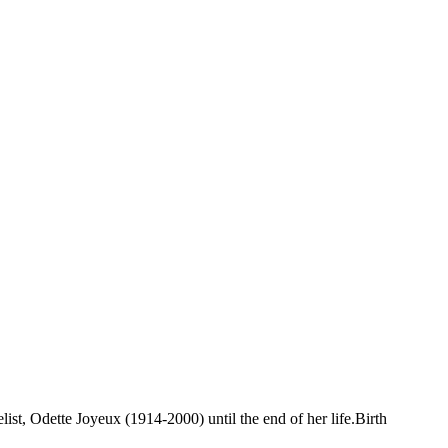
st, Odette Joyeux (1914-2000) until the end of her life.Birth