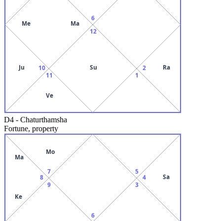
6
Me
Ma
12
Ju
Su
Ra
10
2
11
1
Ve
D4
-
Chaturthamsha
Fortune, property
Mo
Ma
7
5
Sa
8
4
9
3
Ke
6