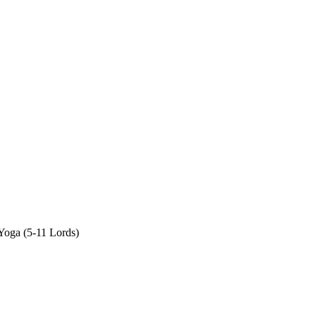
oga (5-11 Lords)