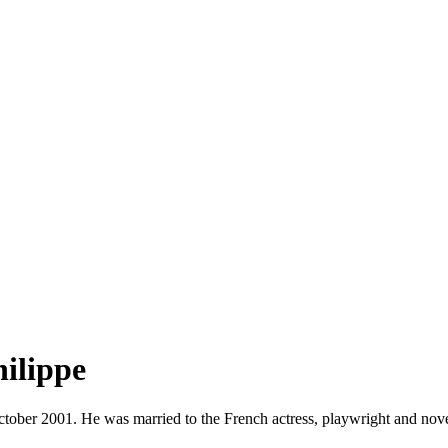
hilippe
ober 2001. He was married to the French actress, playwright and noveli