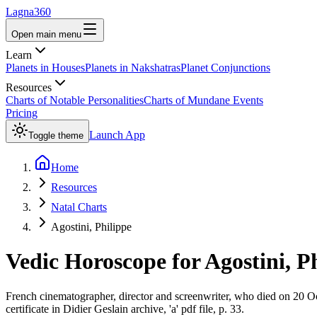
Lagna360
Open main menu
Learn
Planets in Houses
Planets in Nakshatras
Planet Conjunctions
Resources
Charts of Notable Personalities
Charts of Mundane Events
Pricing
Launch App
Toggle theme
Home
Resources
Natal Charts
Agostini, Philippe
Vedic Horoscope for
Agostini, P
French cinematographer, director and screenwriter, who died on 20 Oct
certificate in Didier Geslain archive, 'a' pdf file, p. 33.