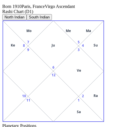
Born
1910
Paris, France
Virgo
Ascendant
Rashi Chart (D1)
North Indian
South Indian
Mo
Me
Ma
7
5
Ke
Ju
Su
8
4
9
3
6
Ve
12
Ra
10
2
11
1
Sa
Planetary Positions