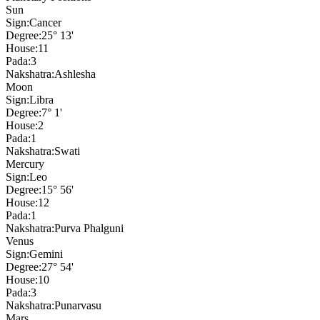
Sun
Sign:
Cancer
Degree:
25° 13'
House:
11
Pada:
3
Nakshatra:
Ashlesha
Moon
Sign:
Libra
Degree:
7° 1'
House:
2
Pada:
1
Nakshatra:
Swati
Mercury
Sign:
Leo
Degree:
15° 56'
House:
12
Pada:
1
Nakshatra:
Purva Phalguni
Venus
Sign:
Gemini
Degree:
27° 54'
House:
10
Pada:
3
Nakshatra:
Punarvasu
Mars