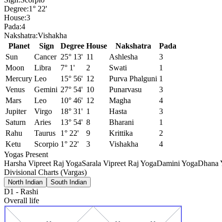
Degree:
1° 22'
House:
3
Pada:
4
Nakshatra:
Vishakha
Planet
Sign
Degree
House
Nakshatra
Pada
Sun
Cancer
25° 13'
11
Ashlesha
3
Moon
Libra
7° 1'
2
Swati
1
Mercury
Leo
15° 56'
12
Purva Phalguni
1
Venus
Gemini
27° 54'
10
Punarvasu
3
Mars
Leo
10° 46'
12
Magha
4
Jupiter
Virgo
18° 31'
1
Hasta
3
Saturn
Aries
13° 54'
8
Bharani
1
Rahu
Taurus
1° 22'
9
Krittika
2
Ketu
Scorpio
1° 22'
3
Vishakha
4
Yogas Present
Harsha Vipreet Raj Yoga
Sarala Vipreet Raj Yoga
Damini Yoga
Dhana Y
Divisional Charts (Vargas)
North Indian
South Indian
D1
-
Rashi
Overall life