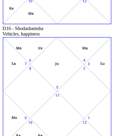
10
12
Ke
Me
D16
-
Shodashamsha
Vehicles, happiness
Me
Ve
Ma
6
4
Sa
Ju
Su
7
3
8
2
5
11
Mo
9
1
10
12
Ra
Ke