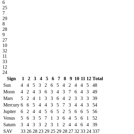
6
25
7
29
8
28
9
27
10
32
11
33
12
24
Sign
1
2
3
4
5
6
7
8
9
10
11
12
Total
Sun
4
4
5
3
2
6
5
4
2
4
4
5
48
Moon
4
2
4
3
6
3
4
3
7
6
4
3
49
Mars
5
2
4
1
3
3
6
4
2
3
3
3
39
Mercury
6
6
5
4
4
3
5
7
3
4
4
3
54
Jupiter
6
2
4
4
5
6
5
2
5
6
6
5
56
Venus
5
6
3
5
7
1
3
6
4
5
6
1
52
Saturn
3
4
3
3
2
3
1
2
4
4
6
4
39
SAV
33
26
28
23
29
25
29
28
27
32
33
24
337