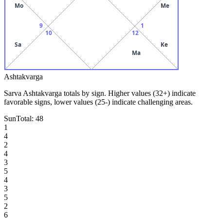
Mo
Me
9
1
10
12
Sa
Ke
Ma
Ashtakvarga
Sarva Ashtakvarga totals by sign. Higher values (32+) indicate
favorable signs, lower values (25-) indicate challenging areas.
Sun
Total:
48
1
4
2
4
3
5
4
3
5
2
6