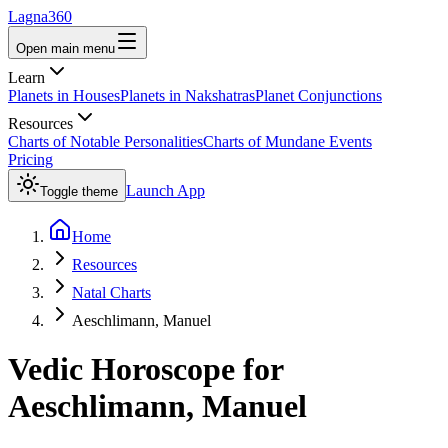
Lagna360
Open main menu
Learn
Planets in Houses
Planets in Nakshatras
Planet Conjunctions
Resources
Charts of Notable Personalities
Charts of Mundane Events
Pricing
Launch App
Toggle theme
Home
Resources
Natal Charts
Aeschlimann, Manuel
Vedic Horoscope for
Aeschlimann, Manuel