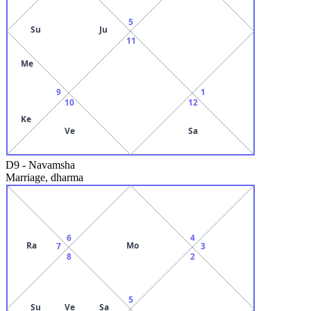
5
Su
Ju
11
Me
9
1
10
12
Ke
Ve
Sa
D9
-
Navamsha
Marriage, dharma
6
4
Ra
Mo
7
3
8
2
5
Su
Ve
Sa