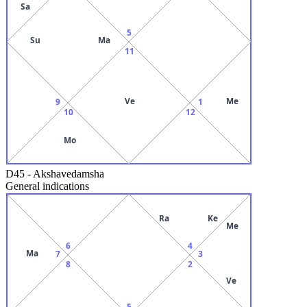
Sa
5
Su
Ma
11
Ve
Me
9
1
10
12
Mo
D45
-
Akshavedamsha
General indications
Ra
Ke
Me
6
4
Ma
7
3
8
2
Ve
5