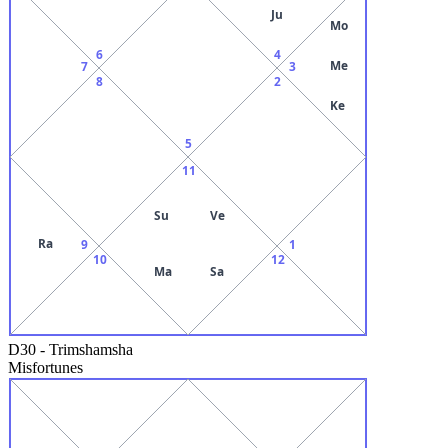
Ju
Mo
6
4
Me
7
3
8
2
Ke
5
11
Su
Ve
Ra
9
1
10
12
Ma
Sa
D30
-
Trimshamsha
Misfortunes