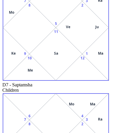
Ra
7
3
8
2
Mo
5
Ve
Ju
11
Ke
Sa
Ma
9
1
10
12
Me
D7
-
Saptamsha
Children
Mo
Ma
6
4
Ra
7
3
8
2