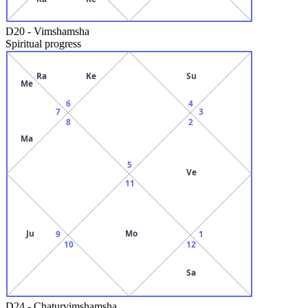
D20
-
Vimshamsha
Spiritual progress
Ra
Ke
Su
Me
6
4
7
3
8
2
Ma
5
Ve
11
Ju
Mo
9
1
10
12
Sa
D24
-
Chaturvimshamsha