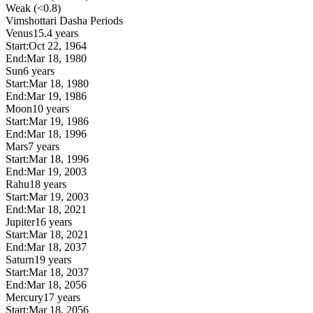
Weak (<0.8)
Vimshottari Dasha Periods
Venus
15.4 years
Start:
Oct 22, 1964
End:
Mar 18, 1980
Sun
6 years
Start:
Mar 18, 1980
End:
Mar 19, 1986
Moon
10 years
Start:
Mar 19, 1986
End:
Mar 18, 1996
Mars
7 years
Start:
Mar 18, 1996
End:
Mar 19, 2003
Rahu
18 years
Start:
Mar 19, 2003
End:
Mar 18, 2021
Jupiter
16 years
Start:
Mar 18, 2021
End:
Mar 18, 2037
Saturn
19 years
Start:
Mar 18, 2037
End:
Mar 18, 2056
Mercury
17 years
Start:
Mar 18, 2056