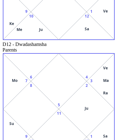
Ve
9
1
10
12
Ke
Sa
Me
Ju
D12
-
Dwadashamsha
Parents
Ve
6
4
Mo
Ma
7
3
8
2
Ra
5
Ju
11
Su
Sa
9
1