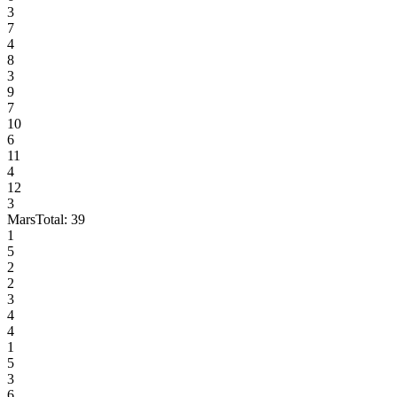
3
7
4
8
3
9
7
10
6
11
4
12
3
Mars
Total:
39
1
5
2
2
3
4
4
1
5
3
6