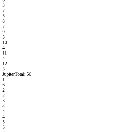
3
7
5
8
7
9
3
10
4
11
4
12
3
Jupiter
Total:
56
1
6
2
2
3
4
4
4
5
5