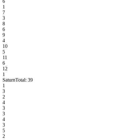
6
1
7
3
8
6
9
4
10
5
11
6
12
1
Saturn
Total:
39
1
3
2
4
3
3
4
3
5
2