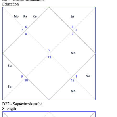
Education
Mo
Ra
Ke
Ju
6
4
7
3
8
2
5
Ma
11
Su
Ve
9
1
10
12
Sa
Me
D27
-
Saptavimshamsha
Strength