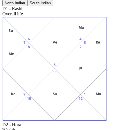
North Indian
South Indian
D1
-
Rashi
Overall life
Ma
Su
6
4
Ve
Ra
7
3
8
2
Me
5
Ju
11
Ke
Sa
Mo
9
1
10
12
D2
-
Hora
Wealth