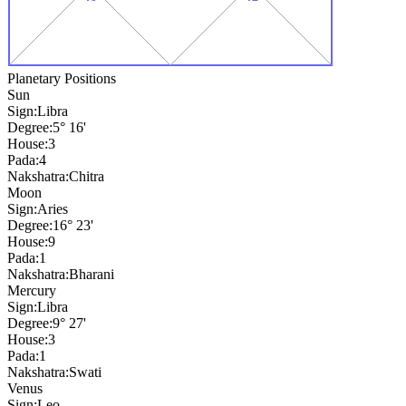
Planetary Positions
Sun
Sign:
Libra
Degree:
5° 16'
House:
3
Pada:
4
Nakshatra:
Chitra
Moon
Sign:
Aries
Degree:
16° 23'
House:
9
Pada:
1
Nakshatra:
Bharani
Mercury
Sign:
Libra
Degree:
9° 27'
House:
3
Pada:
1
Nakshatra:
Swati
Venus
Sign:
Leo