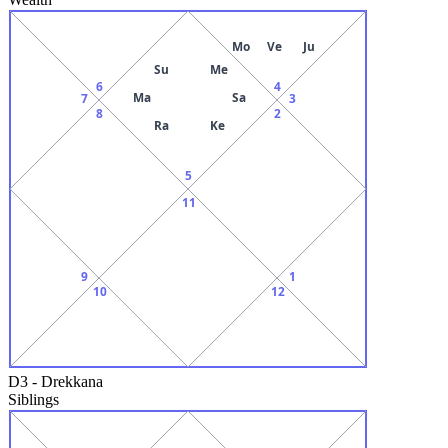
Mo
Ve
Ju
Su
Me
6
4
Ma
Sa
7
3
8
2
Ra
Ke
5
11
9
1
10
12
D3
-
Drekkana
Siblings