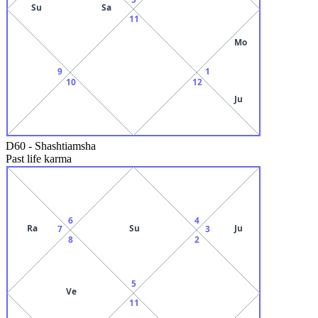
Su
Sa
11
Mo
9
1
10
12
Ju
D60
-
Shashtiamsha
Past life karma
6
4
Ra
Su
Ju
7
3
8
2
5
Ve
11