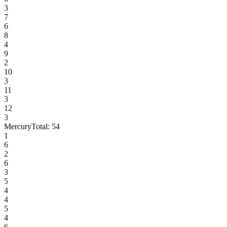
3
7
6
8
4
9
2
10
3
11
3
12
3
Mercury
Total:
54
1
6
2
6
3
5
4
4
5
4
6