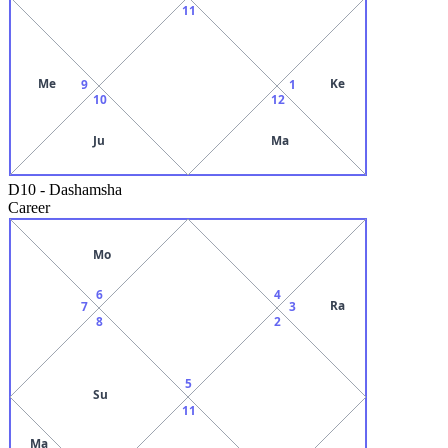
11
Me
Ke
9
1
10
12
Ju
Ma
D10
-
Dashamsha
Career
Mo
6
4
Ra
7
3
8
2
5
Su
11
Ma