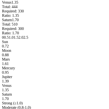
Venus
1.35
Total:
444
Required:
330
Ratio:
1.35
Saturn
1.70
Total:
510
Required:
300
Ratio:
1.70
0
0.5
1.0
1.5
2.0
2.5
Sun
0.72
Moon
0.88
Mars
1.61
Mercury
0.95
Jupiter
1.39
Venus
1.35
Saturn
1.70
Strong (≥1.0)
Moderate (0.8-1.0)