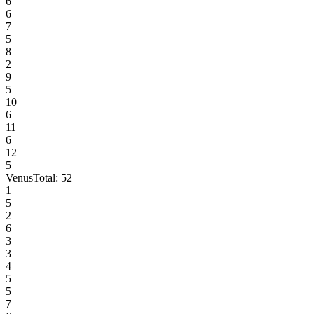
6
6
7
5
8
2
9
5
10
6
11
6
12
5
Venus
Total:
52
1
5
2
6
3
3
4
5
5
7