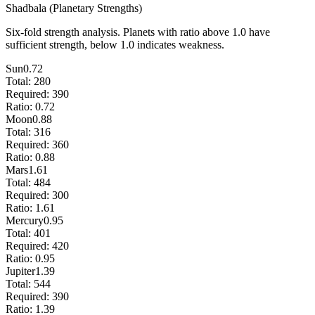
Shadbala (Planetary Strengths)
Six-fold strength analysis. Planets with ratio above 1.0 have
sufficient strength, below 1.0 indicates weakness.
Sun
0.72
Total:
280
Required:
390
Ratio:
0.72
Moon
0.88
Total:
316
Required:
360
Ratio:
0.88
Mars
1.61
Total:
484
Required:
300
Ratio:
1.61
Mercury
0.95
Total:
401
Required:
420
Ratio:
0.95
Jupiter
1.39
Total:
544
Required:
390
Ratio:
1.39