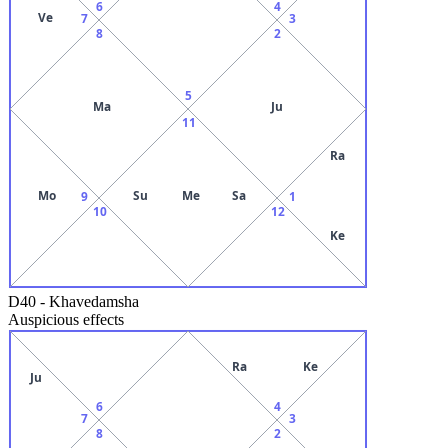
6
4
Ve
7
3
8
2
5
Ma
Ju
11
Ra
Mo
Su
Me
Sa
9
1
10
12
Ke
D40
-
Khavedamsha
Auspicious effects
Ra
Ke
Ju
6
4
7
3
8
2