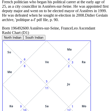
French politician who began his political career at the early age of
25, as a city councillor in Asnières-sur-Seine. He was appointed first
deputy major and went on to be elected mayor of Asnières in 1999.
He was defeated when he sought re-election in 2008.Didier Geslain
archive, 'politique a-f' pdf file, p. 90.
Born
1964
92600 Asnières-sur-Seine, France
Leo
Ascendant
Rashi Chart (D1)
North Indian
South Indian
Ma
Su
6
4
Ve
Ra
7
3
8
2
Me
5
Ju
11
Ke
Sa
Mo
9
1
10
12