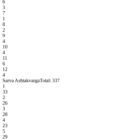
6
3
7
1
8
2
9
4
10
4
11
6
12
4
Sarva Ashtakvarga
Total:
337
1
33
2
26
3
28
4
23
5
29