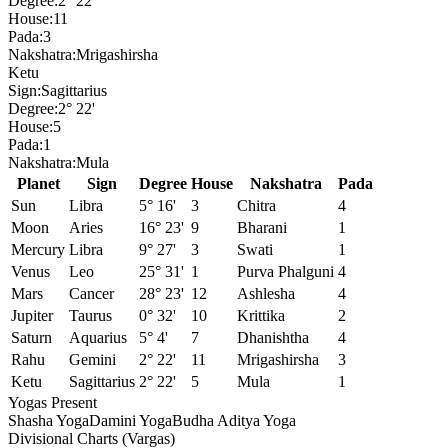
Degree:
2° 22'
House:
11
Pada:
3
Nakshatra:
Mrigashirsha
Ketu
Sign:
Sagittarius
Degree:
2° 22'
House:
5
Pada:
1
Nakshatra:
Mula
Planet
Sign
Degree
House
Nakshatra
Pada
Sun
Libra
5° 16'
3
Chitra
4
Moon
Aries
16° 23'
9
Bharani
1
Mercury
Libra
9° 27'
3
Swati
1
Venus
Leo
25° 31'
1
Purva Phalguni
4
Mars
Cancer
28° 23'
12
Ashlesha
4
Jupiter
Taurus
0° 32'
10
Krittika
2
Saturn
Aquarius
5° 4'
7
Dhanishtha
4
Rahu
Gemini
2° 22'
11
Mrigashirsha
3
Ketu
Sagittarius
2° 22'
5
Mula
1
Yogas Present
Shasha Yoga
Damini Yoga
Budha Aditya Yoga
Divisional Charts (Vargas)