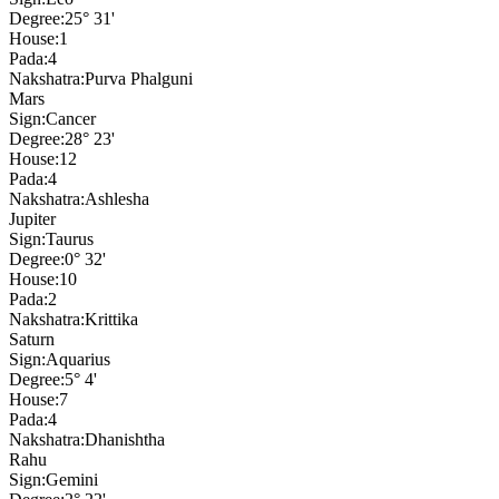
Degree:
25° 31'
House:
1
Pada:
4
Nakshatra:
Purva Phalguni
Mars
Sign:
Cancer
Degree:
28° 23'
House:
12
Pada:
4
Nakshatra:
Ashlesha
Jupiter
Sign:
Taurus
Degree:
0° 32'
House:
10
Pada:
2
Nakshatra:
Krittika
Saturn
Sign:
Aquarius
Degree:
5° 4'
House:
7
Pada:
4
Nakshatra:
Dhanishtha
Rahu
Sign:
Gemini