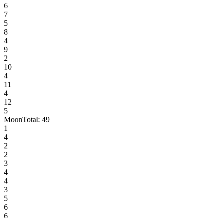
6
7
5
8
4
9
2
10
4
11
4
12
5
Moon
Total:
49
1
4
2
2
3
4
4
3
5
6
6