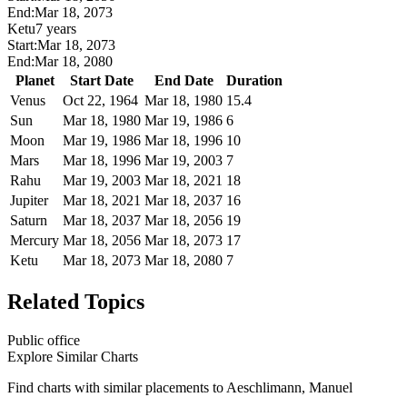
End:
Mar 18, 2073
Ketu
7 years
Start:
Mar 18, 2073
End:
Mar 18, 2080
Planet
Start Date
End Date
Duration
Venus
Oct 22, 1964
Mar 18, 1980
15.4
Sun
Mar 18, 1980
Mar 19, 1986
6
Moon
Mar 19, 1986
Mar 18, 1996
10
Mars
Mar 18, 1996
Mar 19, 2003
7
Rahu
Mar 19, 2003
Mar 18, 2021
18
Jupiter
Mar 18, 2021
Mar 18, 2037
16
Saturn
Mar 18, 2037
Mar 18, 2056
19
Mercury
Mar 18, 2056
Mar 18, 2073
17
Ketu
Mar 18, 2073
Mar 18, 2080
7
Related Topics
Public office
Explore Similar Charts
Find charts with similar placements to
Aeschlimann, Manuel