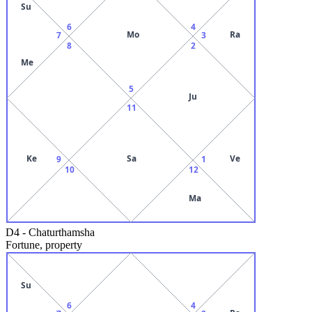
Su
6
4
Mo
Ra
7
3
8
2
Me
5
Ju
11
Ke
Sa
Ve
9
1
10
12
Ma
D4
-
Chaturthamsha
Fortune, property
Su
6
4