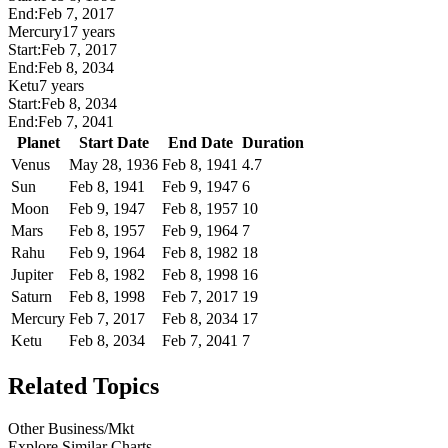
End:
Feb 7, 2017
Mercury
17 years
Start:
Feb 7, 2017
End:
Feb 8, 2034
Ketu
7 years
Start:
Feb 8, 2034
End:
Feb 7, 2041
Planet
Start Date
End Date
Duration
Venus
May 28, 1936
Feb 8, 1941
4.7
Sun
Feb 8, 1941
Feb 9, 1947
6
Moon
Feb 9, 1947
Feb 8, 1957
10
Mars
Feb 8, 1957
Feb 9, 1964
7
Rahu
Feb 9, 1964
Feb 8, 1982
18
Jupiter
Feb 8, 1982
Feb 8, 1998
16
Saturn
Feb 8, 1998
Feb 7, 2017
19
Mercury
Feb 7, 2017
Feb 8, 2034
17
Ketu
Feb 8, 2034
Feb 7, 2041
7
Related Topics
Other Business/Mkt
Explore Similar Charts