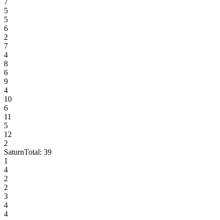
7
5
5
6
2
7
4
8
6
9
4
10
6
11
5
12
2
Saturn
Total:
39
1
4
2
2
3
4
4