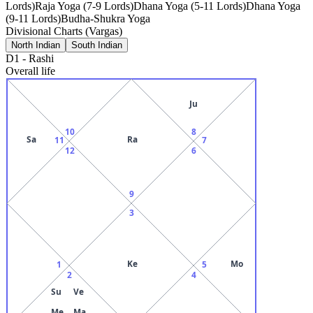
Lords)
Raja Yoga (7-9 Lords)
Dhana Yoga (5-11 Lords)
Dhana Yoga
(9-11 Lords)
Budha-Shukra Yoga
Divisional Charts (Vargas)
North Indian
South Indian
D1
-
Rashi
Overall life
Ju
10
8
Sa
Ra
11
7
12
6
9
3
Ke
Mo
1
5
2
4
Su
Ve
Me
Ma