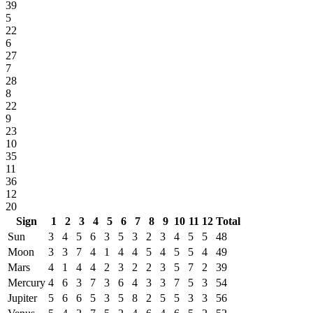
39
5
22
6
27
7
28
8
22
9
23
10
35
11
36
12
20
Sign
1
2
3
4
5
6
7
8
9
10
11
12
Total
Sun
3
4
5
6
3
5
3
2
3
4
5
5
48
Moon
3
3
7
4
1
4
4
5
4
5
5
4
49
Mars
4
1
4
4
2
3
2
2
3
5
7
2
39
Mercury
4
6
3
7
3
6
4
3
3
7
5
3
54
Jupiter
5
6
6
5
3
5
8
2
5
5
3
3
56