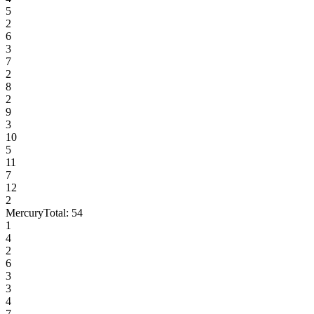
5
2
6
3
7
2
8
2
9
3
10
5
11
7
12
2
Mercury
Total:
54
1
4
2
6
3
3
4
7