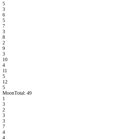
5
3
6
5
7
3
8
2
9
3
10
4
11
5
12
5
Moon
Total:
49
1
3
2
3
3
7
4
4