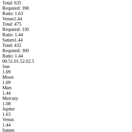
Total:
635
Required:
390
Ratio:
1.63
Venus
1.44
Total:
475
Required:
330
Ratio:
1.44
Saturn
1.44
Total:
432
Required:
300
Ratio:
1.44
0
0.5
1.0
1.5
2.0
2.5
Sun
1.09
Moon
1.69
Mars
1.44
Mercury
1.08
Jupiter
1.63
Venus
1.44
Saturn