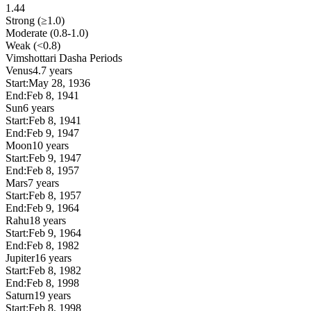
1.44
Strong (≥1.0)
Moderate (0.8-1.0)
Weak (<0.8)
Vimshottari Dasha Periods
Venus
4.7 years
Start:
May 28, 1936
End:
Feb 8, 1941
Sun
6 years
Start:
Feb 8, 1941
End:
Feb 9, 1947
Moon
10 years
Start:
Feb 9, 1947
End:
Feb 8, 1957
Mars
7 years
Start:
Feb 8, 1957
End:
Feb 9, 1964
Rahu
18 years
Start:
Feb 9, 1964
End:
Feb 8, 1982
Jupiter
16 years
Start:
Feb 8, 1982
End:
Feb 8, 1998
Saturn
19 years
Start:
Feb 8, 1998