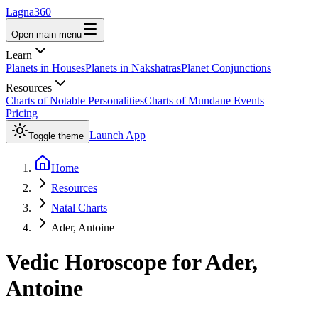
Lagna360
Open main menu
Learn
Planets in Houses
Planets in Nakshatras
Planet Conjunctions
Resources
Charts of Notable Personalities
Charts of Mundane Events
Pricing
Launch App
Toggle theme
Home
Resources
Natal Charts
Ader, Antoine
Vedic Horoscope for
Ader,
Antoine