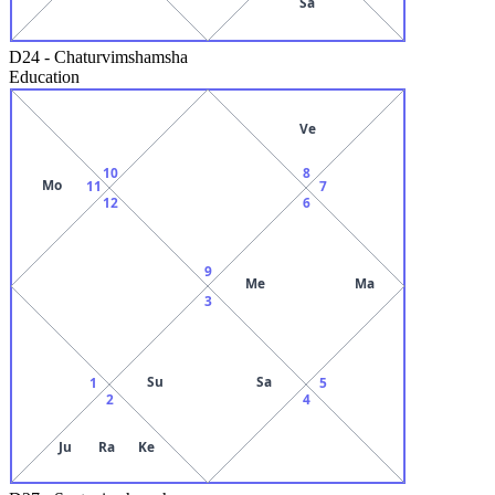
Sa
D24
-
Chaturvimshamsha
Education
Ve
10
8
Mo
11
7
12
6
9
Me
Ma
3
Su
Sa
1
5
2
4
Ju
Ra
Ke