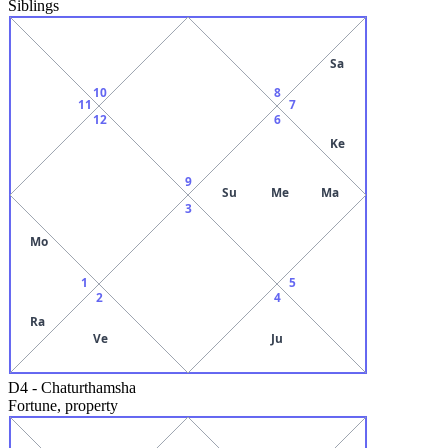
Siblings
Sa
10
8
11
7
12
6
Ke
9
Su
Me
Ma
3
Mo
1
5
2
4
Ra
Ve
Ju
D4
-
Chaturthamsha
Fortune, property