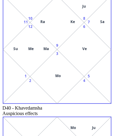
Ju
10
8
Ra
Ke
Sa
11
7
12
6
9
Su
Me
Ma
Ve
3
Mo
1
5
2
4
D40
-
Khavedamsha
Auspicious effects
Mo
Ju