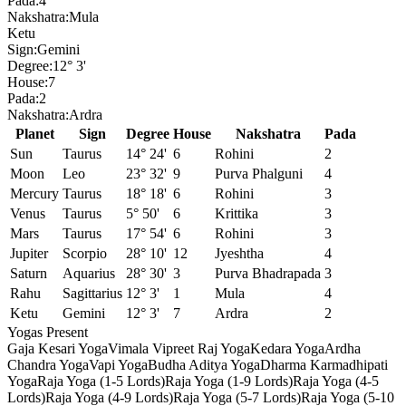
Pada:
4
Nakshatra:
Mula
Ketu
Sign:
Gemini
Degree:
12° 3'
House:
7
Pada:
2
Nakshatra:
Ardra
Planet
Sign
Degree
House
Nakshatra
Pada
Sun
Taurus
14° 24'
6
Rohini
2
Moon
Leo
23° 32'
9
Purva Phalguni
4
Mercury
Taurus
18° 18'
6
Rohini
3
Venus
Taurus
5° 50'
6
Krittika
3
Mars
Taurus
17° 54'
6
Rohini
3
Jupiter
Scorpio
28° 10'
12
Jyeshtha
4
Saturn
Aquarius
28° 30'
3
Purva Bhadrapada
3
Rahu
Sagittarius
12° 3'
1
Mula
4
Ketu
Gemini
12° 3'
7
Ardra
2
Yogas Present
Gaja Kesari Yoga
Vimala Vipreet Raj Yoga
Kedara Yoga
Ardha
Chandra Yoga
Vapi Yoga
Budha Aditya Yoga
Dharma Karmadhipati
Yoga
Raja Yoga (1-5 Lords)
Raja Yoga (1-9 Lords)
Raja Yoga (4-5
Lords)
Raja Yoga (4-9 Lords)
Raja Yoga (5-7 Lords)
Raja Yoga (5-10