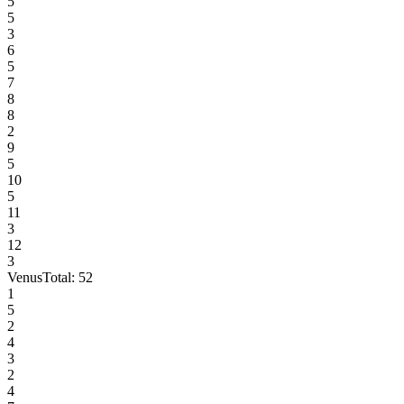
5
5
3
6
5
7
8
8
2
9
5
10
5
11
3
12
3
Venus
Total:
52
1
5
2
4
3
2
4