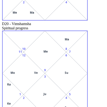
2
4
Me
Ma
D20
-
Vimshamsha
Spiritual progress
Ma
10
8
Me
11
7
12
6
9
Mo
Ve
Su
3
Ra
Ju
1
5
2
4
Ke