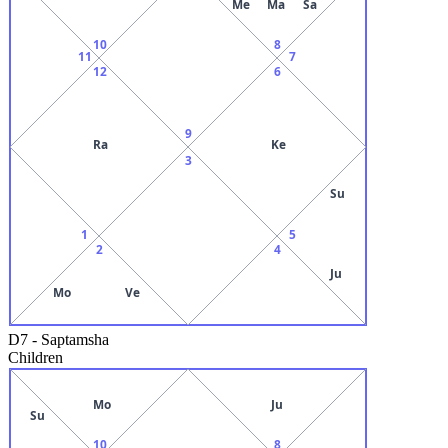
Me
Ma
Sa
10
8
11
7
12
6
9
Ra
Ke
3
Su
1
5
2
4
Ju
Mo
Ve
D7
-
Saptamsha
Children
Mo
Ju
Su
10
8