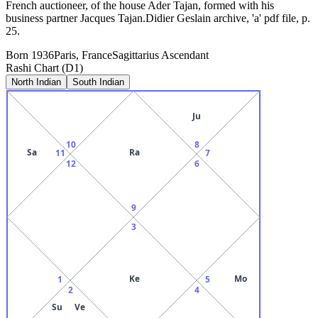
French auctioneer, of the house Ader Tajan, formed with his
business partner Jacques Tajan.Didier Geslain archive, 'a' pdf file, p.
25.
Born
1936
Paris, France
Sagittarius
Ascendant
Rashi Chart (D1)
North Indian
South Indian
Ju
10
8
Sa
Ra
11
7
12
6
9
3
Ke
Mo
1
5
2
4
Su
Ve