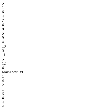
5
1
6
4
7
4
8
5
9
4
10
5
11
5
12
4
Mars
Total:
39
1
4
2
1
3
4
4
4