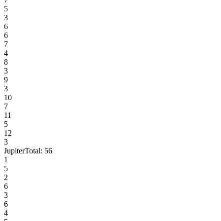
5
3
6
6
7
4
8
3
9
3
10
7
11
5
12
3
Jupiter
Total:
56
1
5
2
6
3
6
4