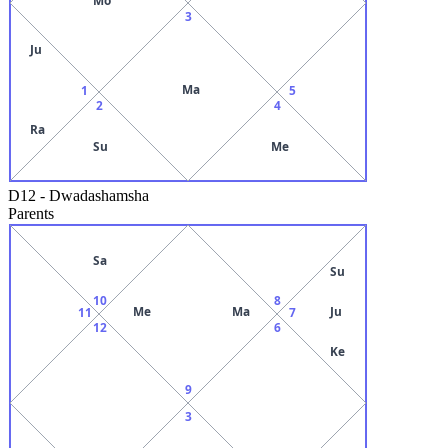
3
Ju
Ma
1
5
2
4
Ra
Su
Me
D12
-
Dwadashamsha
Parents
Sa
Su
10
8
Me
Ma
Ju
11
7
12
6
Ke
9
3