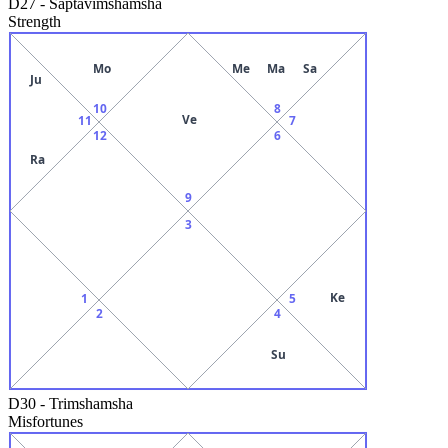
D27
-
Saptavimshamsha
Strength
Mo
Me
Ma
Sa
Ju
10
8
Ve
11
7
12
6
Ra
9
3
Ke
1
5
2
4
Su
D30
-
Trimshamsha
Misfortunes