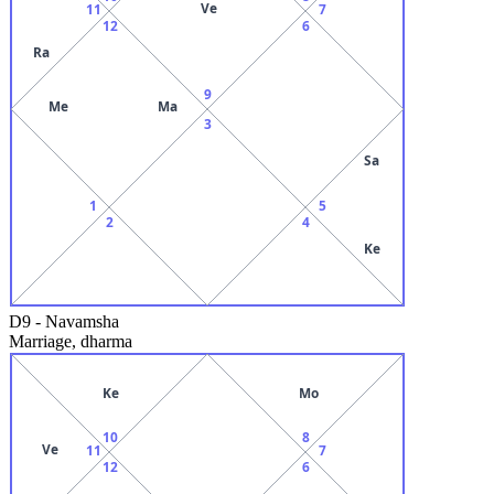
Ve
11
7
12
6
Ra
9
Me
Ma
3
Sa
1
5
2
4
Ke
D9
-
Navamsha
Marriage, dharma
Ke
Mo
10
8
Ve
11
7
12
6