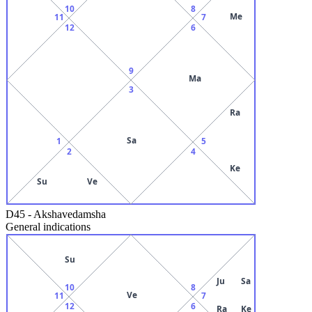
10
8
Me
11
7
12
6
9
Ma
3
Ra
Sa
1
5
2
4
Ke
Su
Ve
D45
-
Akshavedamsha
General indications
Su
Ju
Sa
10
8
Ve
11
7
12
6
Ra
Ke