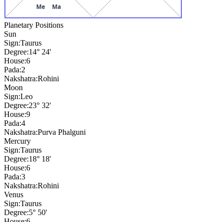
Me
Ma
Planetary Positions
Sun
Sign:
Taurus
Degree:
14° 24'
House:
6
Pada:
2
Nakshatra:
Rohini
Moon
Sign:
Leo
Degree:
23° 32'
House:
9
Pada:
4
Nakshatra:
Purva Phalguni
Mercury
Sign:
Taurus
Degree:
18° 18'
House:
6
Pada:
3
Nakshatra:
Rohini
Venus
Sign:
Taurus
Degree:
5° 50'
House:
6