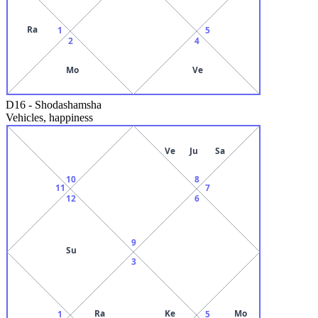
Ra
1
5
2
4
Mo
Ve
D16
-
Shodashamsha
Vehicles, happiness
Ve
Ju
Sa
10
8
11
7
12
6
9
Su
3
Ra
Ke
Mo
1
5