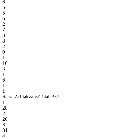
6
5
5
6
2
7
3
8
2
9
1
10
3
11
6
12
1
Sarva Ashtakvarga
Total:
337
1
28
2
26
3
31
4