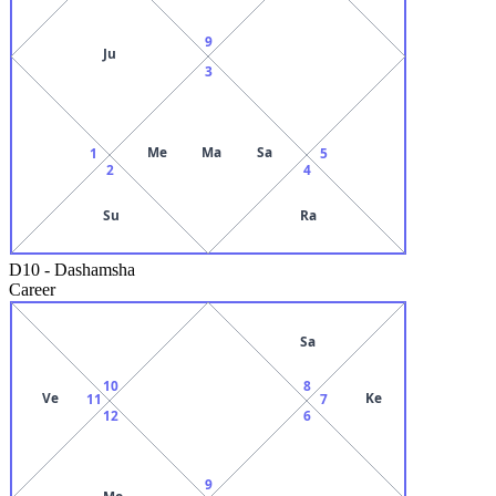
9
Ju
3
Me
Ma
Sa
1
5
2
4
Su
Ra
D10
-
Dashamsha
Career
Sa
10
8
Ve
Ke
11
7
12
6
9
Mo