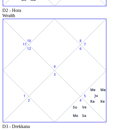
D2
-
Hora
Wealth
10
8
11
7
12
6
9
3
Me
Ma
Ju
1
5
2
4
Ra
Ke
Su
Ve
Mo
Sa
D3
-
Drekkana