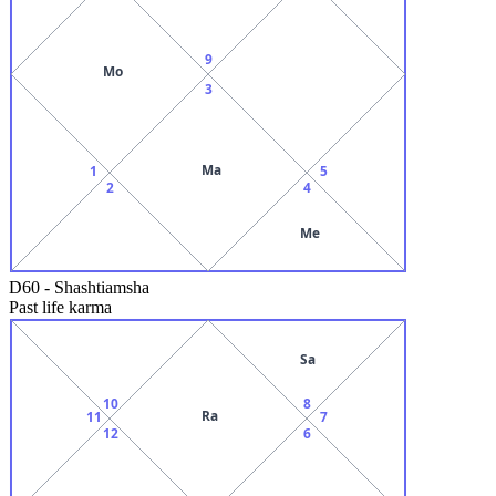
9
Mo
3
Ma
1
5
2
4
Me
D60
-
Shashtiamsha
Past life karma
Sa
10
8
Ra
11
7
12
6