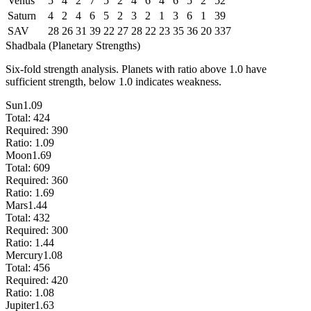
Venus
5
4
2
7
5
2
4
6
4
6
5
2
52
Saturn
4
2
4
6
5
2
3
2
1
3
6
1
39
SAV
28
26
31
39
22
27
28
22
23
35
36
20
337
Shadbala (Planetary Strengths)
Six-fold strength analysis. Planets with ratio above 1.0 have
sufficient strength, below 1.0 indicates weakness.
Sun
1.09
Total:
424
Required:
390
Ratio:
1.09
Moon
1.69
Total:
609
Required:
360
Ratio:
1.69
Mars
1.44
Total:
432
Required:
300
Ratio:
1.44
Mercury
1.08
Total:
456
Required:
420
Ratio:
1.08
Jupiter
1.63