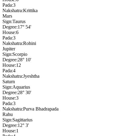
Pada:
3
Nakshatra:
Krittika
Mars
Sign:
Taurus
Degree:
17° 54'
House:
6
Pada:
3
Nakshatra:
Rohini
Jupiter
Sign:
Scorpio
Degree:
28° 10'
House:
12
Pada:
4
Nakshatra:
Jyeshtha
Saturn
Sign:
Aquarius
Degree:
28° 30'
House:
3
Pada:
3
Nakshatra:
Purva Bhadrapada
Rahu
Sign:
Sagittarius
Degree:
12° 3'
House:
1