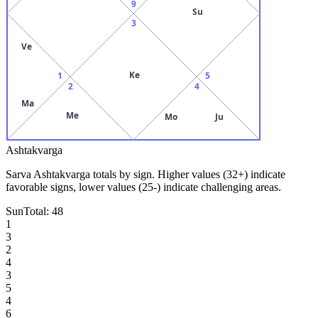
9
Su
3
Ve
Ke
1
5
2
4
Ma
Me
Mo
Ju
Ashtakvarga
Sarva Ashtakvarga totals by sign. Higher values (32+) indicate
favorable signs, lower values (25-) indicate challenging areas.
Sun
Total:
48
1
3
2
4
3
5
4
6