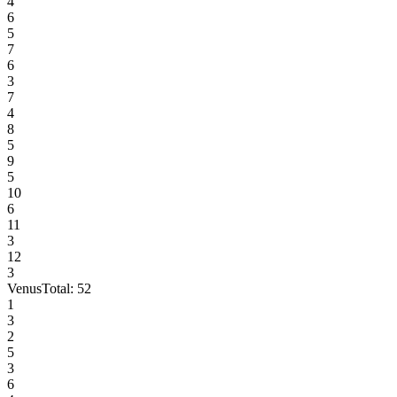
4
6
5
7
6
3
7
4
8
5
9
5
10
6
11
3
12
3
Venus
Total:
52
1
3
2
5
3
6