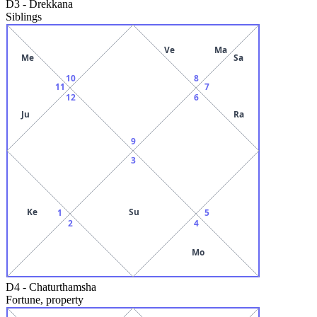
D3
-
Drekkana
Siblings
Ve
Ma
Me
Sa
10
8
11
7
12
6
Ju
Ra
9
3
Ke
Su
1
5
2
4
Mo
D4
-
Chaturthamsha
Fortune, property