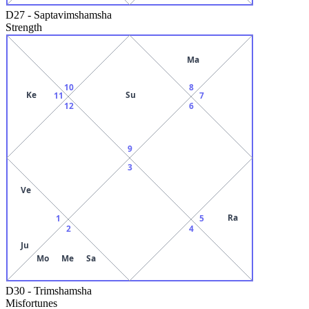
D27
-
Saptavimshamsha
Strength
Ma
10
8
Ke
Su
11
7
12
6
9
3
Ve
Ra
1
5
2
4
Ju
Mo
Me
Sa
D30
-
Trimshamsha
Misfortunes