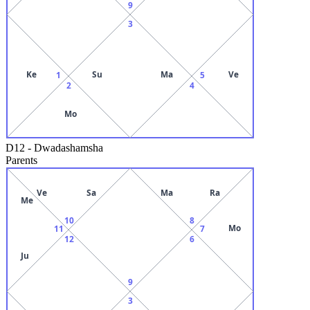
9
3
Ke
Su
Ma
Ve
1
5
2
4
Mo
D12
-
Dwadashamsha
Parents
Ve
Sa
Ma
Ra
Me
10
8
Mo
11
7
12
6
Ju
9
3