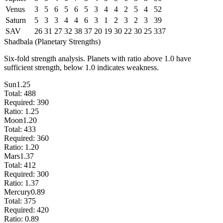
Venus
3
5
6
5
6
5
3
4
4
2
5
4
52
Saturn
5
3
3
4
4
6
3
1
2
3
2
3
39
SAV
26
31
27
32
38
37
20
19
30
22
30
25
337
Shadbala (Planetary Strengths)
Six-fold strength analysis. Planets with ratio above 1.0 have
sufficient strength, below 1.0 indicates weakness.
Sun
1.25
Total:
488
Required:
390
Ratio:
1.25
Moon
1.20
Total:
433
Required:
360
Ratio:
1.20
Mars
1.37
Total:
412
Required:
300
Ratio:
1.37
Mercury
0.89
Total:
375
Required:
420
Ratio:
0.89