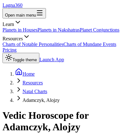
Lagna360
Open main menu
Learn
Planets in Houses
Planets in Nakshatras
Planet Conjunctions
Resources
Charts of Notable Personalities
Charts of Mundane Events
Pricing
Launch App
Toggle theme
Home
Resources
Natal Charts
Adamczyk, Alojzy
Vedic Horoscope for
Adamczyk, Alojzy