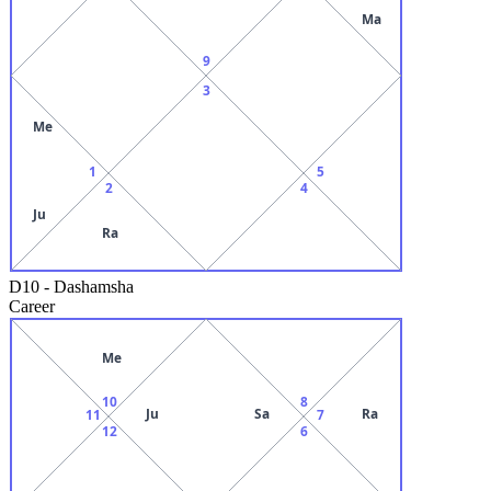
Ma
9
3
Me
1
5
2
4
Ju
Ra
D10
-
Dashamsha
Career
Me
10
8
Ju
Sa
Ra
11
7
12
6