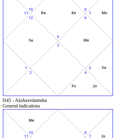
10
8
Ra
Ke
Mo
11
7
12
6
9
Sa
Me
3
Ve
1
5
2
4
Su
Ju
D45
-
Akshavedamsha
General indications
Me
10
8
Ju
11
7