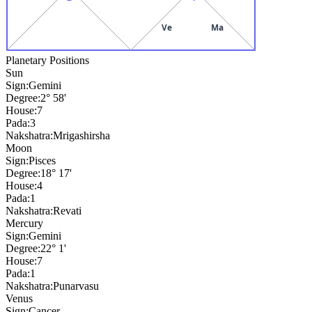
Ve
Ma
Planetary Positions
Sun
Sign:
Gemini
Degree:
2° 58'
House:
7
Pada:
3
Nakshatra:
Mrigashirsha
Moon
Sign:
Pisces
Degree:
18° 17'
House:
4
Pada:
1
Nakshatra:
Revati
Mercury
Sign:
Gemini
Degree:
22° 1'
House:
7
Pada:
1
Nakshatra:
Punarvasu
Venus
Sign:
Cancer