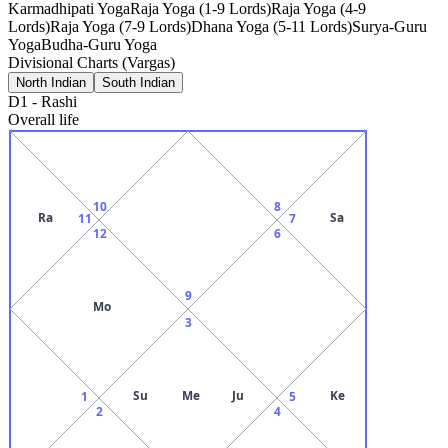
Karmadhipati Yoga
Raja Yoga (1-9 Lords)
Raja Yoga (4-9
Lords)
Raja Yoga (7-9 Lords)
Dhana Yoga (5-11 Lords)
Surya-Guru
Yoga
Budha-Guru Yoga
Divisional Charts (Vargas)
North Indian
South Indian
D1
-
Rashi
Overall life
10
8
Ra
Sa
11
7
12
6
9
Mo
3
Su
Me
Ju
Ke
1
5
2
4