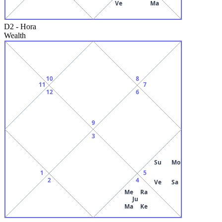
Ve
Ma
D2
-
Hora
Wealth
10
8
11
7
12
6
9
3
Su
Mo
1
5
2
4
Ve
Sa
Me
Ra
Ju
Ma
Ke