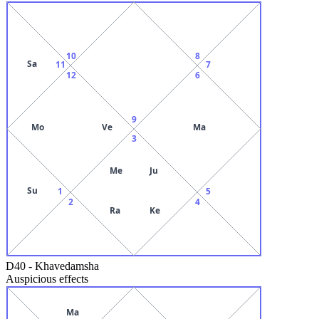
10
8
Sa
11
7
12
6
9
Mo
Ve
Ma
3
Me
Ju
Su
1
5
2
4
Ra
Ke
D40
-
Khavedamsha
Auspicious effects
Ma