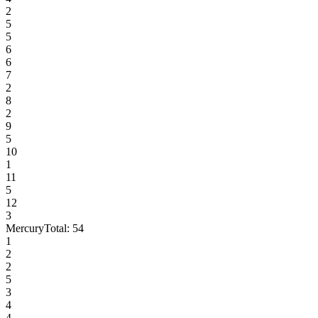
2
5
5
6
6
7
2
8
2
9
5
10
1
11
5
12
3
Mercury
Total:
54
1
2
2
5
3
4
4