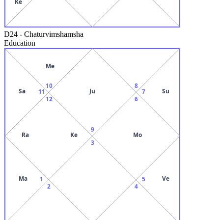
Ke
D24
-
Chaturvimshamsha
Education
Me
10
8
Sa
Ju
Su
11
7
12
6
9
Ra
Ke
Mo
3
Ma
Ve
1
5
2
4