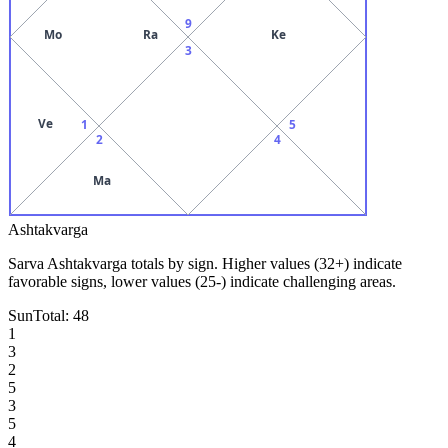
9
Mo
Ra
Ke
3
Ve
1
5
2
4
Ma
Ashtakvarga
Sarva Ashtakvarga totals by sign. Higher values (32+) indicate
favorable signs, lower values (25-) indicate challenging areas.
Sun
Total:
48
1
3
2
5
3
5
4