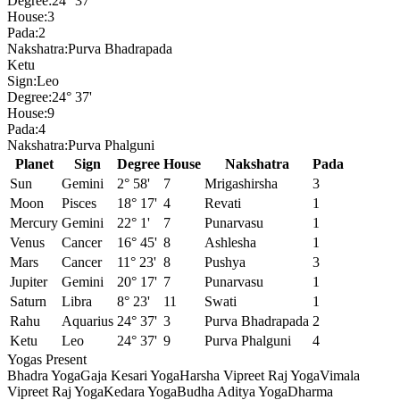
Degree:
24° 37'
House:
3
Pada:
2
Nakshatra:
Purva Bhadrapada
Ketu
Sign:
Leo
Degree:
24° 37'
House:
9
Pada:
4
Nakshatra:
Purva Phalguni
Planet
Sign
Degree
House
Nakshatra
Pada
Sun
Gemini
2° 58'
7
Mrigashirsha
3
Moon
Pisces
18° 17'
4
Revati
1
Mercury
Gemini
22° 1'
7
Punarvasu
1
Venus
Cancer
16° 45'
8
Ashlesha
1
Mars
Cancer
11° 23'
8
Pushya
3
Jupiter
Gemini
20° 17'
7
Punarvasu
1
Saturn
Libra
8° 23'
11
Swati
1
Rahu
Aquarius
24° 37'
3
Purva Bhadrapada
2
Ketu
Leo
24° 37'
9
Purva Phalguni
4
Yogas Present
Bhadra Yoga
Gaja Kesari Yoga
Harsha Vipreet Raj Yoga
Vimala
Vipreet Raj Yoga
Kedara Yoga
Budha Aditya Yoga
Dharma