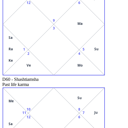
12
6
9
Ma
3
Sa
Ra
Su
1
5
2
4
Ke
Ve
Mo
D60
-
Shashtiamsha
Past life karma
Su
Me
10
8
Ju
11
7
12
6
Sa