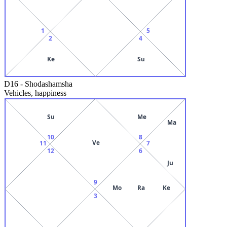
1
5
2
4
Ke
Su
D16
-
Shodashamsha
Vehicles, happiness
Su
Me
Ma
10
8
Ve
11
7
12
6
Ju
9
Mo
Ra
Ke
3