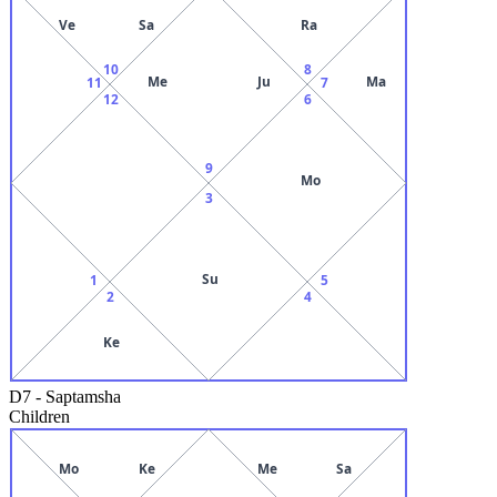
Ve
Sa
Ra
10
8
Me
Ju
Ma
11
7
12
6
9
Mo
3
Su
1
5
2
4
Ke
D7
-
Saptamsha
Children
Mo
Ke
Me
Sa