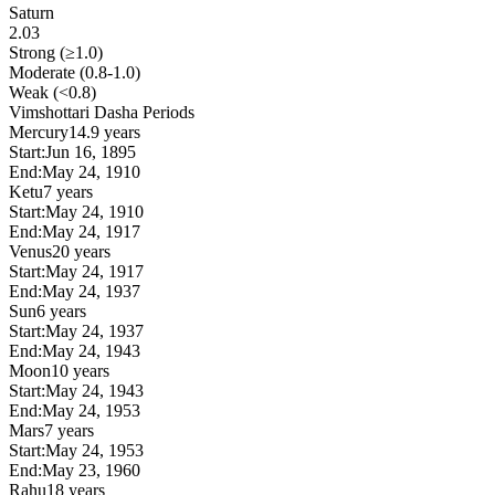
Saturn
2.03
Strong (≥1.0)
Moderate (0.8-1.0)
Weak (<0.8)
Vimshottari Dasha Periods
Mercury
14.9 years
Start:
Jun 16, 1895
End:
May 24, 1910
Ketu
7 years
Start:
May 24, 1910
End:
May 24, 1917
Venus
20 years
Start:
May 24, 1917
End:
May 24, 1937
Sun
6 years
Start:
May 24, 1937
End:
May 24, 1943
Moon
10 years
Start:
May 24, 1943
End:
May 24, 1953
Mars
7 years
Start:
May 24, 1953
End:
May 23, 1960
Rahu
18 years