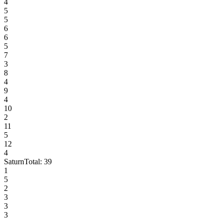
4
5
5
6
6
5
7
3
8
4
9
4
10
2
11
5
12
4
Saturn
Total:
39
1
5
2
3
3
3