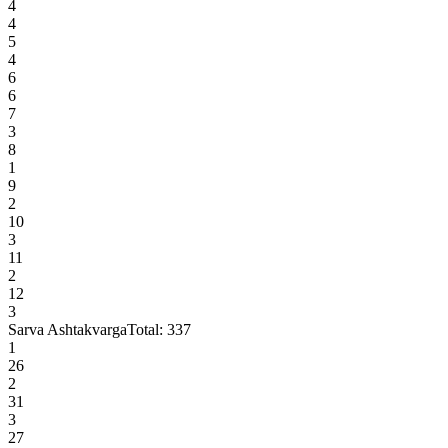
4
4
5
4
6
6
7
3
8
1
9
2
10
3
11
2
12
3
Sarva Ashtakvarga
Total:
337
1
26
2
31
3
27