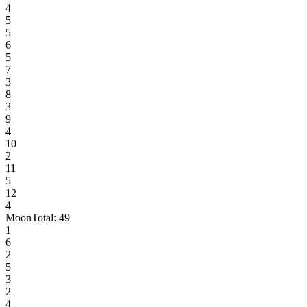
4
5
5
6
5
7
3
8
3
9
4
10
2
11
5
12
4
Moon
Total:
49
1
6
2
5
3
2
4