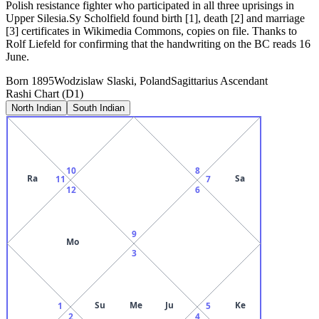
Polish resistance fighter who participated in all three uprisings in
Upper Silesia.Sy Scholfield found birth [1], death [2] and marriage
[3] certificates in Wikimedia Commons, copies on file. Thanks to
Rolf Liefeld for confirming that the handwriting on the BC reads 16
June.
Born
1895
Wodzislaw Slaski, Poland
Sagittarius
Ascendant
Rashi Chart (D1)
North Indian
South Indian
10
8
Ra
Sa
11
7
12
6
9
Mo
3
Su
Me
Ju
Ke
1
5
2
4