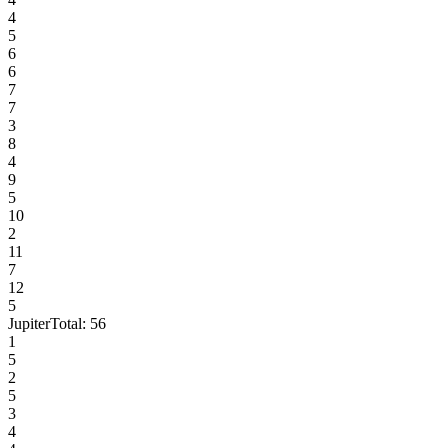
4
5
6
6
7
7
3
8
4
9
5
10
2
11
7
12
5
Jupiter
Total:
56
1
5
2
5
3
4