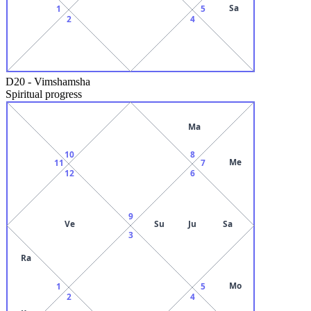
Sa
1
5
2
4
D20
-
Vimshamsha
Spiritual progress
Ma
10
8
Me
11
7
12
6
9
Ve
Su
Ju
Sa
3
Ra
Mo
1
5
2
4