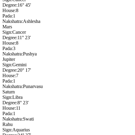
Degree:
16° 45'
House:
8
Pada:
1
Nakshatra:
Ashlesha
Mars
Sign:
Cancer
Degree:
11° 23'
House:
8
Pada:
3
Nakshatra:
Pushya
Jupiter
Sign:
Gemini
Degree:
20° 17'
House:
7
Pada:
1
Nakshatra:
Punarvasu
Saturn
Sign:
Libra
Degree:
8° 23'
House:
11
Pada:
1
Nakshatra:
Swati
Rahu
Sign:
Aquarius