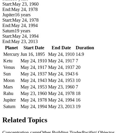
Start:
May 23, 1960
End:
May 24, 1978
Jupiter
16 years
Start:
May 24, 1978
End:
May 24, 1994
Saturn
19 years
Start:
May 24, 1994
End:
May 23, 2013
Planet
Start Date
End Date
Duration
Mercury
Jun 16, 1895
May 24, 1910
14.9
Ketu
May 24, 1910
May 24, 1917
7
Venus
May 24, 1917
May 24, 1937
20
Sun
May 24, 1937
May 24, 1943
6
Moon
May 24, 1943
May 24, 1953
10
Mars
May 24, 1953
May 23, 1960
7
Rahu
May 23, 1960
May 24, 1978
18
Jupiter
May 24, 1978
May 24, 1994
16
Saturn
May 24, 1994
May 23, 2013
19
Related Topics
Concentration camp
Other Building Trades
Pacifist/ Objector