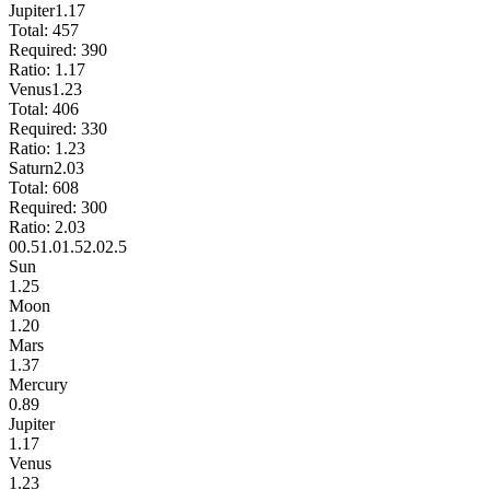
Jupiter
1.17
Total:
457
Required:
390
Ratio:
1.17
Venus
1.23
Total:
406
Required:
330
Ratio:
1.23
Saturn
2.03
Total:
608
Required:
300
Ratio:
2.03
0
0.5
1.0
1.5
2.0
2.5
Sun
1.25
Moon
1.20
Mars
1.37
Mercury
0.89
Jupiter
1.17
Venus
1.23