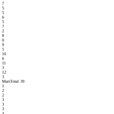
7
5
5
6
5
7
2
8
0
9
5
10
6
11
3
12
3
Mars
Total:
39
1
2
2
3
3
3
4