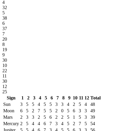
4
32
5
38
6
37
7
20
8
19
9
30
10
22
11
30
12
25
Sign
1
2
3
4
5
6
7
8
9
10
11
12
Total
Sun
3
5
5
4
5
5
3
3
4
2
5
4
48
Moon
6
5
2
7
5
5
2
0
5
6
3
3
49
Mars
2
3
3
2
5
6
2
2
5
1
5
3
39
Mercury
2
5
4
4
6
7
3
4
5
2
7
5
54
Jupiter
5
5
4
6
7
3
4
5
5
6
3
3
56