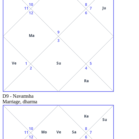
10
8
Ju
11
7
12
6
9
Ma
3
Ve
Su
1
5
2
4
Ra
D9
-
Navamsha
Marriage, dharma
Ke
Su
10
8
Mo
Ve
Sa
11
7
12
6