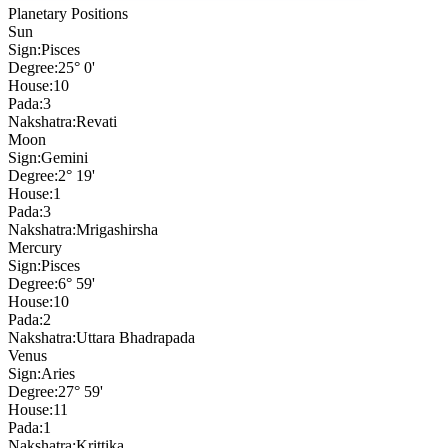
Planetary Positions
Sun
Sign:
Pisces
Degree:
25° 0'
House:
10
Pada:
3
Nakshatra:
Revati
Moon
Sign:
Gemini
Degree:
2° 19'
House:
1
Pada:
3
Nakshatra:
Mrigashirsha
Mercury
Sign:
Pisces
Degree:
6° 59'
House:
10
Pada:
2
Nakshatra:
Uttara Bhadrapada
Venus
Sign:
Aries
Degree:
27° 59'
House:
11
Pada:
1
Nakshatra:
Krittika