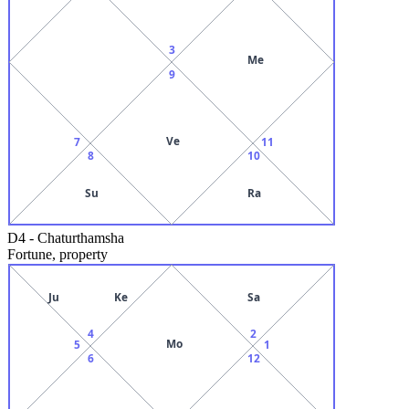
3
Me
9
Ve
7
11
8
10
Su
Ra
D4
-
Chaturthamsha
Fortune, property
Ju
Ke
Sa
4
2
Mo
5
1
6
12