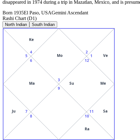
disappeared in 1974 during a trip in Mazatlan, Mexico, and is presume
Born
1935
El Paso, USA
Gemini
Ascendant
Rashi Chart (D1)
North Indian
South Indian
Ke
4
2
Mo
Ve
5
1
6
12
3
Ma
Su
Me
9
Ju
Sa
7
11
8
10
Ra