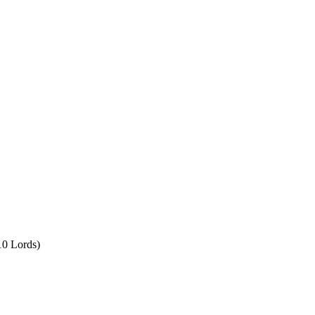
10 Lords)