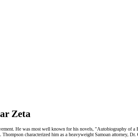
ar Zeta
o Movement. He was most well known for his novels, "Autobiography of 
. Thompson characterized him as a heavyweight Samoan attorney, Dr. 