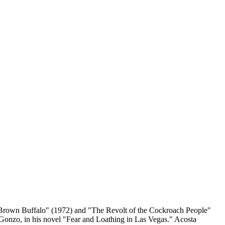
a Brown Buffalo" (1972) and "The Revolt of the Cockroach People"
Gonzo, in his novel "Fear and Loathing in Las Vegas." Acosta