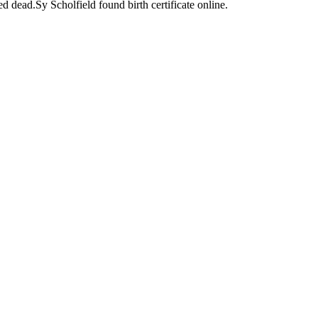
d dead.Sy Scholfield found birth certificate online.