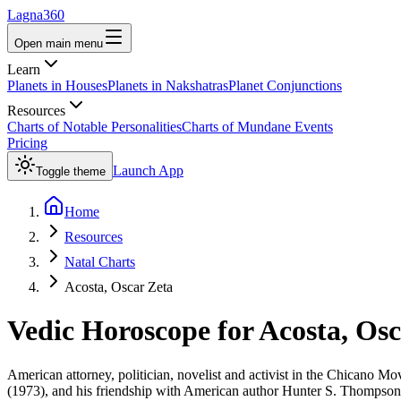
Lagna360
Open main menu
Learn
Planets in Houses
Planets in Nakshatras
Planet Conjunctions
Resources
Charts of Notable Personalities
Charts of Mundane Events
Pricing
Launch App
Toggle theme
Home
Resources
Natal Charts
Acosta, Oscar Zeta
Vedic Horoscope for
Acosta, Osc
American attorney, politician, novelist and activist in the Chican
(1973), and his friendship with American author Hunter S. Thompson