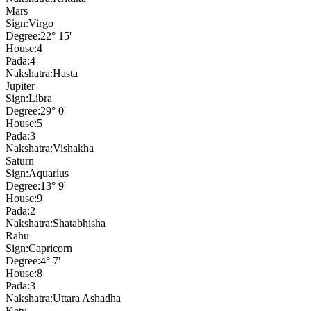
Mars
Sign:
Virgo
Degree:
22° 15'
House:
4
Pada:
4
Nakshatra:
Hasta
Jupiter
Sign:
Libra
Degree:
29° 0'
House:
5
Pada:
3
Nakshatra:
Vishakha
Saturn
Sign:
Aquarius
Degree:
13° 9'
House:
9
Pada:
2
Nakshatra:
Shatabhisha
Rahu
Sign:
Capricorn
Degree:
4° 7'
House:
8
Pada:
3
Nakshatra:
Uttara Ashadha
Ketu