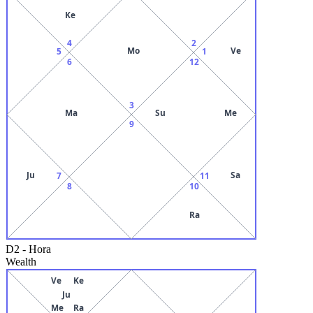
Ke
4
2
Mo
Ve
5
1
6
12
3
Ma
Su
Me
9
Ju
Sa
7
11
8
10
Ra
D2
-
Hora
Wealth
Ve
Ke
Ju
Me
Ra