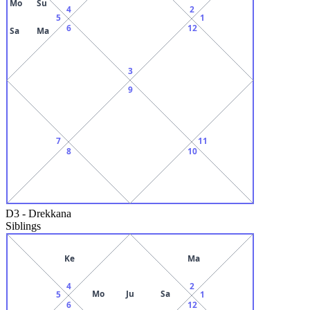
Mo
Su
4
2
5
1
6
12
Sa
Ma
3
9
7
11
8
10
D3
-
Drekkana
Siblings
Ke
Ma
4
2
Mo
Ju
Sa
5
1
6
12