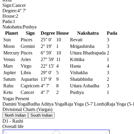
Sign:
Cancer
Degree:
4° 7'
House:
2
Pada:
1
Nakshatra:
Pushya
Planet
Sign
Degree
House
Nakshatra
Pada
Sun
Pisces
25° 0'
10
Revati
3
Moon
Gemini
2° 19'
1
Mrigashirsha
3
Mercury
Pisces
6° 59'
10
Uttara Bhadrapada
2
Venus
Aries
27° 59'
11
Krittika
1
Mars
Virgo
22° 15'
4
Hasta
4
Jupiter
Libra
29° 0'
5
Vishakha
3
Saturn
Aquarius
13° 9'
9
Shatabhisha
2
Rahu
Capricorn
4° 7'
8
Uttara Ashadha
3
Ketu
Cancer
4° 7'
2
Pushya
1
Yogas Present
Damini Yoga
Budha Aditya Yoga
Raja Yoga (5-7 Lords)
Raja Yoga (5-
Divisional Charts (Vargas)
North Indian
South Indian
D1
-
Rashi
Overall life