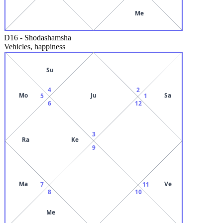
Me
D16
-
Shodashamsha
Vehicles, happiness
Su
4
2
Mo
Ju
Sa
5
1
6
12
3
Ra
Ke
9
Ma
Ve
7
11
8
10
Me