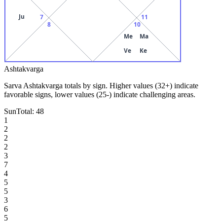
Ju
7
11
8
10
Me
Ma
Ve
Ke
Ashtakvarga
Sarva Ashtakvarga totals by sign. Higher values (32+) indicate
favorable signs, lower values (25-) indicate challenging areas.
Sun
Total:
48
1
2
2
2
3
7
4
5
5
3
6
5