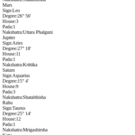
Mars
Sign:
Leo
Degree:
26° 56'
House:
3
Pada:
1
Nakshatra:
Uttara Phalguni
Jupiter
Sign:
Aries
Degree:
27° 18'
House:
11
Pada:
1
Nakshatra:
Krittika
Saturn
Sign:
Aquarius
Degree:
15° 4'
House:
9
Pada:
3
Nakshatra:
Shatabhisha
Rahu
Sign:
Taurus
Degree:
25° 14'
House:
12
Pada:
1
Nakshatra:
Mrigashirsha