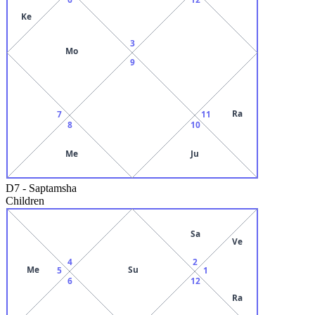
Ke
3
Mo
9
Ra
7
11
8
10
Me
Ju
D7
-
Saptamsha
Children
Sa
Ve
4
2
Me
Su
5
1
6
12
Ra