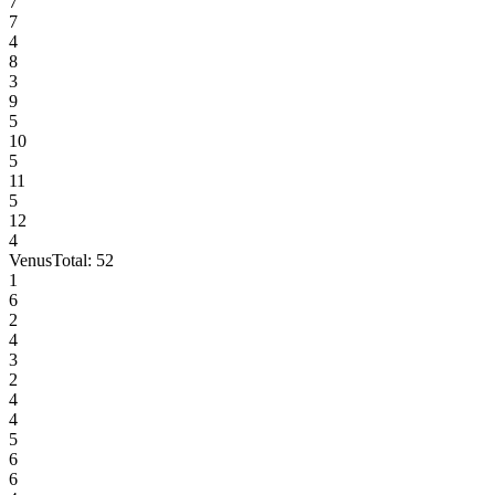
7
7
4
8
3
9
5
10
5
11
5
12
4
Venus
Total:
52
1
6
2
4
3
2
4
4
5
6
6