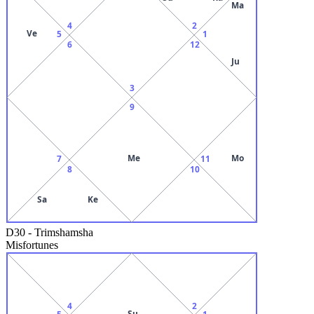
Ma
4
2
Ve
5
1
6
12
Ju
3
9
Me
Mo
7
11
8
10
Sa
Ke
D30
-
Trimshamsha
Misfortunes
4
2
Su
5
1