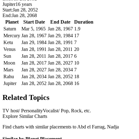
Jupiter
16 years
Start:
Jan 28, 2052
End:
Jan 28, 2068
Planet
Start Date
End Date
Duration
Saturn
Mar 5, 1965
Jan 28, 1967
1.9
Mercury
Jan 28, 1967
Jan 29, 1984
17
Ketu
Jan 29, 1984
Jan 28, 1991
7
Venus
Jan 28, 1991
Jan 28, 2011
20
Sun
Jan 28, 2011
Jan 28, 2017
6
Moon
Jan 28, 2017
Jan 28, 2027
10
Mars
Jan 28, 2027
Jan 28, 2034
7
Rahu
Jan 28, 2034
Jan 28, 2052
18
Jupiter
Jan 28, 2052
Jan 28, 2068
16
Related Topics
TV host/ Personality
Vocalist/ Pop, Rock, etc.
Explore Similar Charts
Find charts with similar placements to
Abd el Farrag, Nadja
Similar by Planet Placement