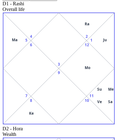
D1
-
Rashi
Overall life
Ra
4
2
Ma
Ju
5
1
6
12
3
Mo
9
Su
Me
7
11
8
10
Ve
Sa
Ke
D2
-
Hora
Wealth