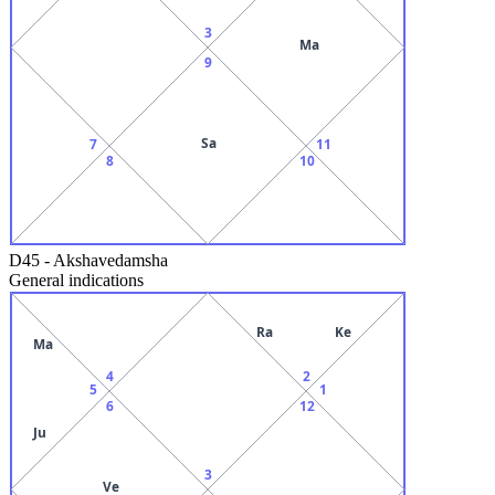
3
Ma
9
Sa
7
11
8
10
D45
-
Akshavedamsha
General indications
Ra
Ke
Ma
4
2
5
1
6
12
Ju
3
Ve