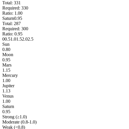
Total:
331
Required:
330
Ratio:
1.00
Saturn
0.95
Total:
287
Required:
300
Ratio:
0.95
0
0.5
1.0
1.5
2.0
2.5
Sun
0.80
Moon
0.95
Mars
1.15
Mercury
1.00
Jupiter
1.13
Venus
1.00
Saturn
0.95
Strong (≥1.0)
Moderate (0.8-1.0)
Weak (<0.8)