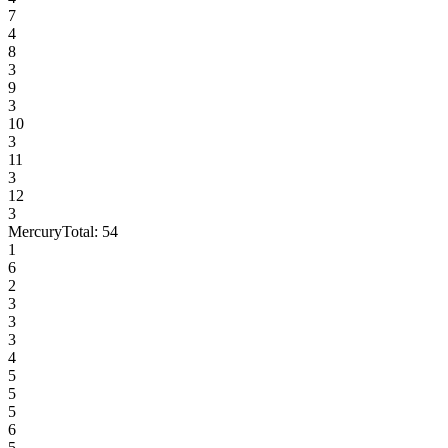
7
4
8
3
9
3
10
3
11
3
12
3
Mercury
Total:
54
1
6
2
3
3
3
4
5
5
5
6
5