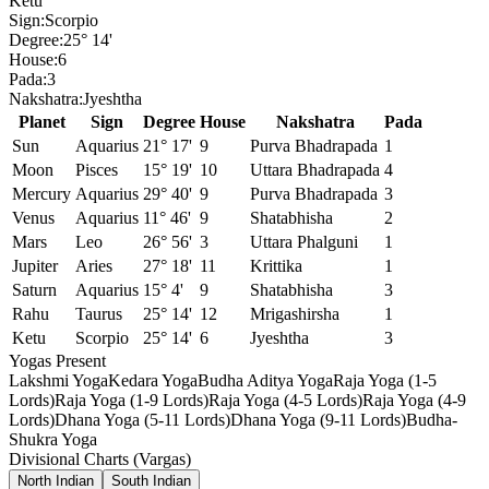
Ketu
Sign:
Scorpio
Degree:
25° 14'
House:
6
Pada:
3
Nakshatra:
Jyeshtha
Planet
Sign
Degree
House
Nakshatra
Pada
Sun
Aquarius
21° 17'
9
Purva Bhadrapada
1
Moon
Pisces
15° 19'
10
Uttara Bhadrapada
4
Mercury
Aquarius
29° 40'
9
Purva Bhadrapada
3
Venus
Aquarius
11° 46'
9
Shatabhisha
2
Mars
Leo
26° 56'
3
Uttara Phalguni
1
Jupiter
Aries
27° 18'
11
Krittika
1
Saturn
Aquarius
15° 4'
9
Shatabhisha
3
Rahu
Taurus
25° 14'
12
Mrigashirsha
1
Ketu
Scorpio
25° 14'
6
Jyeshtha
3
Yogas Present
Lakshmi Yoga
Kedara Yoga
Budha Aditya Yoga
Raja Yoga (1-5
Lords)
Raja Yoga (1-9 Lords)
Raja Yoga (4-5 Lords)
Raja Yoga (4-9
Lords)
Dhana Yoga (5-11 Lords)
Dhana Yoga (9-11 Lords)
Budha-
Shukra Yoga
Divisional Charts (Vargas)
North Indian
South Indian