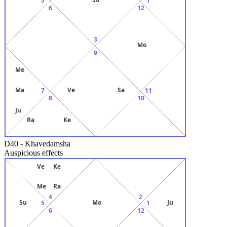
6
12
3
Mo
9
Me
Ma
Ve
Sa
7
11
8
10
Ju
Ra
Ke
D40
-
Khavedamsha
Auspicious effects
Ve
Ke
Me
Ra
4
2
Su
Mo
Ju
5
1
6
12