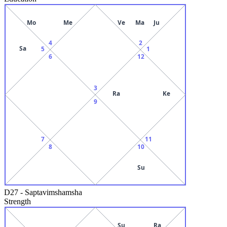
Mo
Me
Ve
Ma
Ju
4
2
Sa
5
1
6
12
3
Ra
Ke
9
7
11
8
10
Su
D27
-
Saptavimshamsha
Strength
Su
Ra