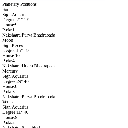
Planetary Positions
Sun
Sign:
Aquarius
Degree:
21° 17'
House:
9
Pada:
1
Nakshatra:
Purva Bhadrapada
Moon
Sign:
Pisces
Degree:
15° 19'
House:
10
Pada:
4
Nakshatra:
Uttara Bhadrapada
Mercury
Sign:
Aquarius
Degree:
29° 40'
House:
9
Pada:
3
Nakshatra:
Purva Bhadrapada
Venus
Sign:
Aquarius
Degree:
11° 46'
House:
9
Pada:
2
Nakshatra:
Shatabhisha