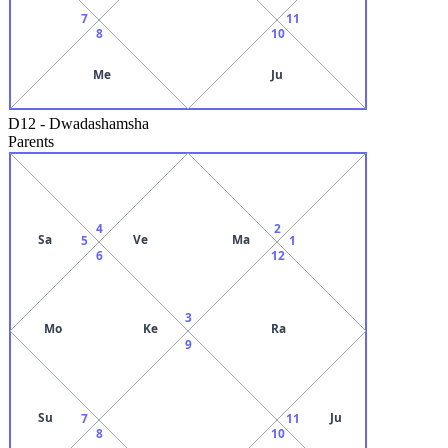
7
11
8
10
Me
Ju
D12
-
Dwadashamsha
Parents
4
2
Sa
Ve
Ma
5
1
6
12
3
Mo
Ke
Ra
9
Su
Ju
7
11
8
10