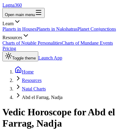
Lagna360
Open main menu
Learn
Planets in Houses
Planets in Nakshatras
Planet Conjunctions
Resources
Charts of Notable Personalities
Charts of Mundane Events
Pricing
Launch App
Toggle theme
Home
Resources
Natal Charts
Abd el Farrag, Nadja
Vedic Horoscope for
Abd el
Farrag, Nadja