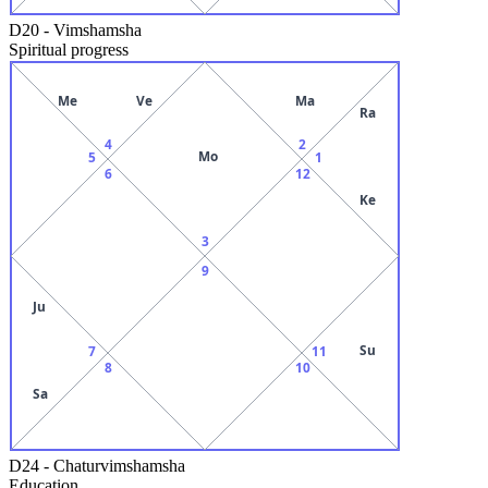
D20
-
Vimshamsha
Spiritual progress
Me
Ve
Ma
Ra
4
2
Mo
5
1
6
12
Ke
3
9
Ju
Su
7
11
8
10
Sa
D24
-
Chaturvimshamsha
Education