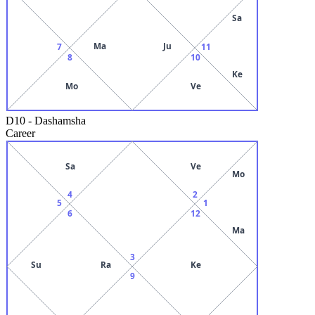
Sa
Ma
Ju
7
11
8
10
Ke
Mo
Ve
D10
-
Dashamsha
Career
Sa
Ve
Mo
4
2
5
1
6
12
Ma
3
Su
Ra
Ke
9