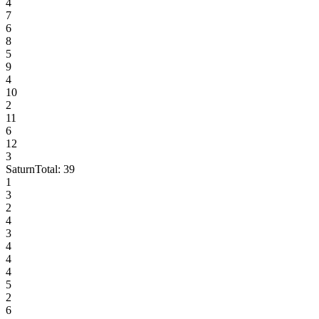
4
7
6
8
5
9
4
10
2
11
6
12
3
Saturn
Total:
39
1
3
2
4
3
4
4
4
5
2
6