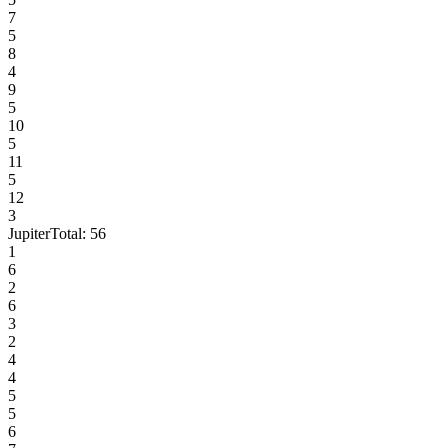
7
5
8
4
9
5
10
5
11
5
12
3
Jupiter
Total:
56
1
6
2
6
3
2
4
4
5
5
6