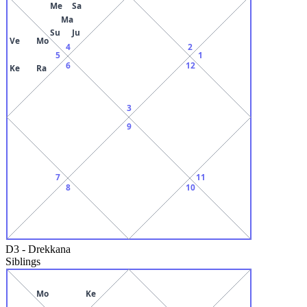
Me
Sa
Ma
Su
Ju
Ve
Mo
4
2
5
1
6
12
Ke
Ra
3
9
7
11
8
10
D3
-
Drekkana
Siblings
Mo
Ke