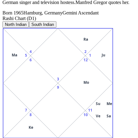
German singer and television hostess.Manfred Gregor quotes her.
Born
1965
Hamburg, Germany
Gemini
Ascendant
Rashi Chart (D1)
North Indian
South Indian
Ra
4
2
Ma
Ju
5
1
6
12
3
Mo
9
Su
Me
7
11
8
10
Ve
Sa
Ke