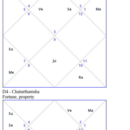
4
2
Ve
Sa
Ma
5
1
6
12
3
9
Su
Ju
7
11
8
10
Me
Ra
D4
-
Chaturthamsha
Fortune, property
Ve
Ma
Su
4
2
Sa
5
1
6
12