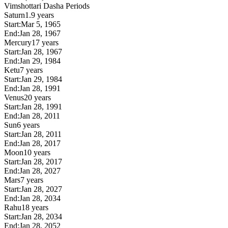
Vimshottari Dasha Periods
Saturn
1.9 years
Start:
Mar 5, 1965
End:
Jan 28, 1967
Mercury
17 years
Start:
Jan 28, 1967
End:
Jan 29, 1984
Ketu
7 years
Start:
Jan 29, 1984
End:
Jan 28, 1991
Venus
20 years
Start:
Jan 28, 1991
End:
Jan 28, 2011
Sun
6 years
Start:
Jan 28, 2011
End:
Jan 28, 2017
Moon
10 years
Start:
Jan 28, 2017
End:
Jan 28, 2027
Mars
7 years
Start:
Jan 28, 2027
End:
Jan 28, 2034
Rahu
18 years
Start:
Jan 28, 2034
End:
Jan 28, 2052