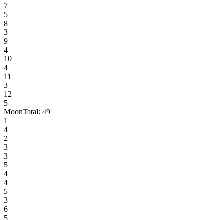
7
5
8
3
9
4
10
4
11
3
12
5
Moon
Total:
49
1
4
2
3
3
5
4
4
5
3
6
5