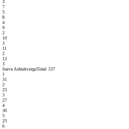
3
7
5
8
4
9
2
10
3
11
2
12
3
Sarva Ashtakvarga
Total:
337
1
31
2
25
3
27
4
30
5
25
6