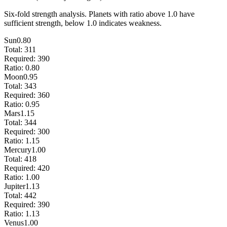
Six-fold strength analysis. Planets with ratio above 1.0 have
sufficient strength, below 1.0 indicates weakness.
Sun
0.80
Total:
311
Required:
390
Ratio:
0.80
Moon
0.95
Total:
343
Required:
360
Ratio:
0.95
Mars
1.15
Total:
344
Required:
300
Ratio:
1.15
Mercury
1.00
Total:
418
Required:
420
Ratio:
1.00
Jupiter
1.13
Total:
442
Required:
390
Ratio:
1.13
Venus
1.00