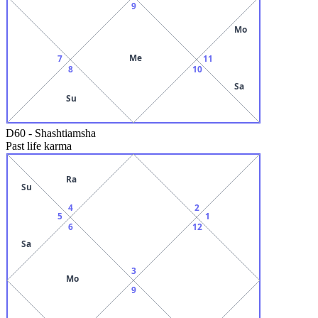
9
Mo
Me
7
11
8
10
Sa
Su
D60
-
Shashtiamsha
Past life karma
Ra
Su
4
2
5
1
6
12
Sa
3
Mo
9