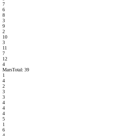
7
6
8
3
9
2
10
3
11
7
12
4
Mars
Total:
39
1
4
2
3
3
4
4
4
5
1
6
4