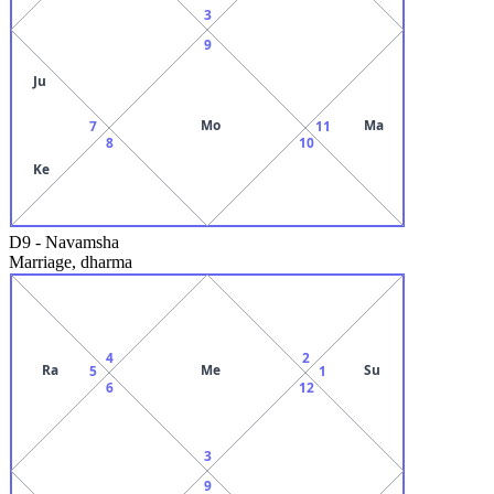
3
9
Ju
Mo
Ma
7
11
8
10
Ke
D9
-
Navamsha
Marriage, dharma
4
2
Ra
Me
Su
5
1
6
12
3
9