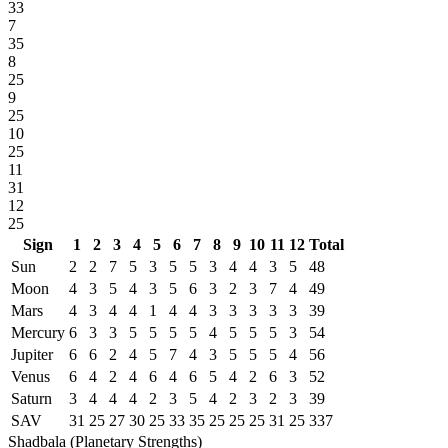
33
7
35
8
25
9
25
10
25
11
31
12
25
Sign
1
2
3
4
5
6
7
8
9
10
11
12
Total
Sun
2
2
7
5
3
5
5
3
4
4
3
5
48
Moon
4
3
5
4
3
5
6
3
2
3
7
4
49
Mars
4
3
4
4
1
4
4
3
3
3
3
3
39
Mercury
6
3
3
5
5
5
5
4
5
5
5
3
54
Jupiter
6
6
2
4
5
7
4
3
5
5
5
4
56
Venus
6
4
2
4
6
4
6
5
4
2
6
3
52
Saturn
3
4
4
4
2
3
5
4
2
3
2
3
39
SAV
31
25
27
30
25
33
35
25
25
25
31
25
337
Shadbala (Planetary Strengths)