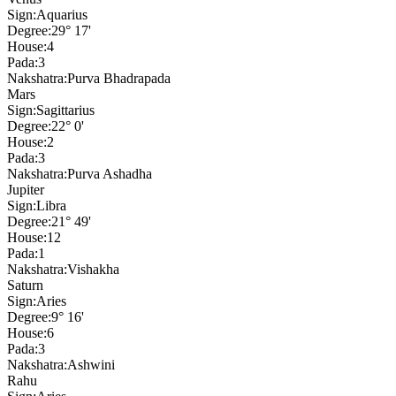
Sign:
Aquarius
Degree:
29° 17'
House:
4
Pada:
3
Nakshatra:
Purva Bhadrapada
Mars
Sign:
Sagittarius
Degree:
22° 0'
House:
2
Pada:
3
Nakshatra:
Purva Ashadha
Jupiter
Sign:
Libra
Degree:
21° 49'
House:
12
Pada:
1
Nakshatra:
Vishakha
Saturn
Sign:
Aries
Degree:
9° 16'
House:
6
Pada:
3
Nakshatra:
Ashwini
Rahu