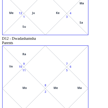
Ma
Me
Ju
Ke
12
4
1
3
Sa
Su
D12
-
Dwadashamsha
Parents
Ra
9
7
Ve
10
6
11
5
8
Mo
Me
Ma
2