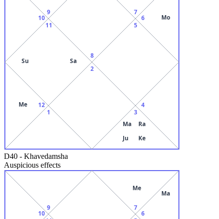
9
7
Mo
10
6
11
5
8
Su
Sa
2
Me
12
4
1
3
Ma
Ra
Ju
Ke
D40
-
Khavedamsha
Auspicious effects
Me
Ma
9
7
10
6