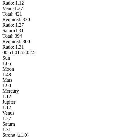
Ratio:
1.12
Venus
1.27
Total:
421
Required:
330
Ratio:
1.27
Saturn
1.31
Total:
394
Required:
300
Ratio:
1.31
0
0.5
1.0
1.5
2.0
2.5
Sun
1.05
Moon
1.48
Mars
1.90
Mercury
1.12
Jupiter
1.12
Venus
1.27
Saturn
1.31
Strong (≥1.0)