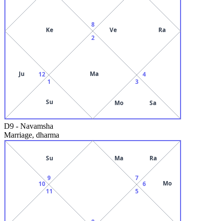
8
Ke
Ve
Ra
2
Ju
Ma
12
4
1
3
Su
Mo
Sa
D9
-
Navamsha
Marriage, dharma
Su
Ma
Ra
9
7
Mo
10
6
11
5