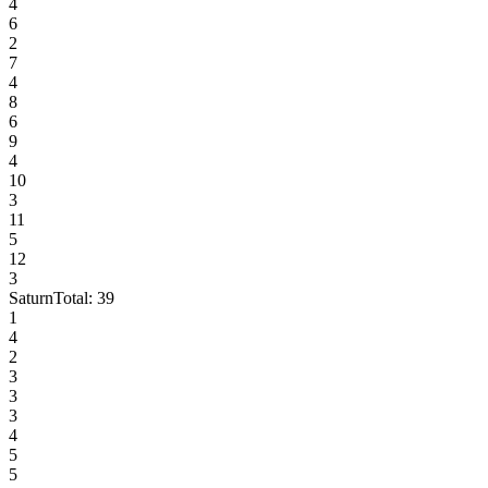
4
6
2
7
4
8
6
9
4
10
3
11
5
12
3
Saturn
Total:
39
1
4
2
3
3
3
4
5
5