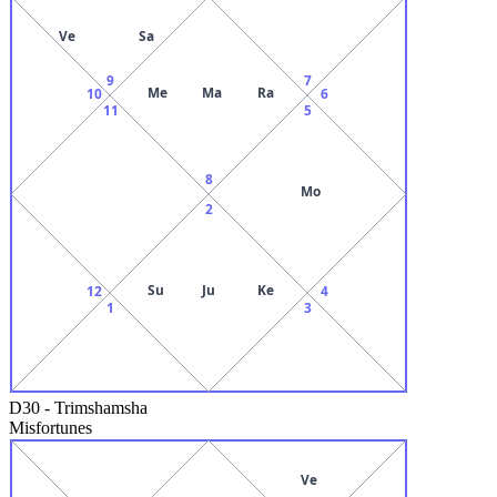
Ve
Sa
9
7
Me
Ma
Ra
10
6
11
5
8
Mo
2
Su
Ju
Ke
12
4
1
3
D30
-
Trimshamsha
Misfortunes
Ve