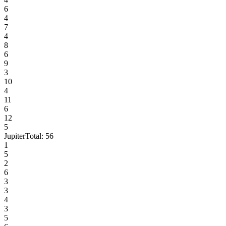
6
4
7
4
8
6
9
3
10
4
11
6
12
5
Jupiter
Total:
56
1
5
2
6
3
3
4
3
5