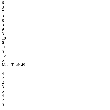
6
3
7
3
8
3
9
3
10
6
11
5
12
5
Moon
Total:
49
1
4
2
2
3
5
4
2
5
1