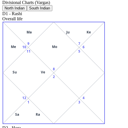
Divisional Charts (Vargas)
North Indian
South Indian
D1
-
Rashi
Overall life
Ma
Ju
Ke
9
7
Me
Mo
10
6
11
5
8
Su
Ve
2
12
4
1
3
Sa
Ra
D2
-
Hora