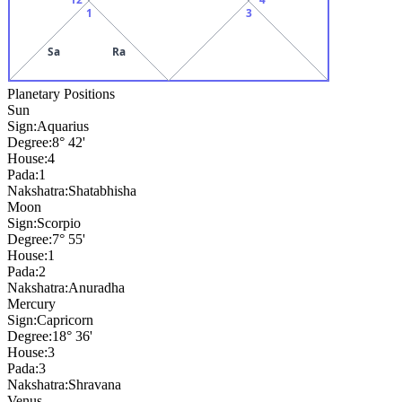
1
3
Sa
Ra
Planetary Positions
Sun
Sign:
Aquarius
Degree:
8° 42'
House:
4
Pada:
1
Nakshatra:
Shatabhisha
Moon
Sign:
Scorpio
Degree:
7° 55'
House:
1
Pada:
2
Nakshatra:
Anuradha
Mercury
Sign:
Capricorn
Degree:
18° 36'
House:
3
Pada:
3
Nakshatra:
Shravana
Venus