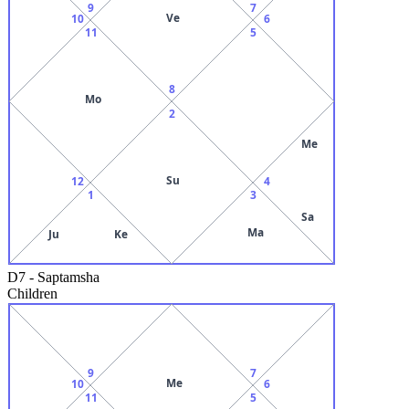
9
7
Ve
10
6
11
5
8
Mo
2
Me
Su
12
4
1
3
Sa
Ma
Ju
Ke
D7
-
Saptamsha
Children
9
7
Me
10
6
11
5