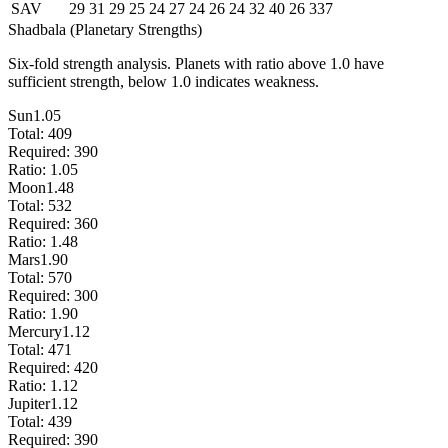
SAV
29
31
29
25
24
27
24
26
24
32
40
26
337
Shadbala (Planetary Strengths)
Six-fold strength analysis. Planets with ratio above 1.0 have
sufficient strength, below 1.0 indicates weakness.
Sun
1.05
Total:
409
Required:
390
Ratio:
1.05
Moon
1.48
Total:
532
Required:
360
Ratio:
1.48
Mars
1.90
Total:
570
Required:
300
Ratio:
1.90
Mercury
1.12
Total:
471
Required:
420
Ratio:
1.12
Jupiter
1.12
Total:
439
Required:
390