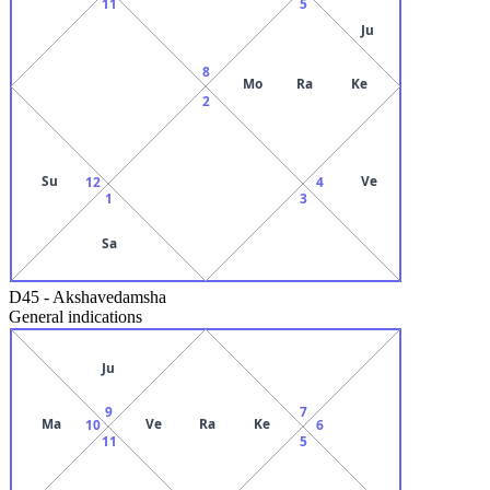
11
5
Ju
8
Mo
Ra
Ke
2
Su
Ve
12
4
1
3
Sa
D45
-
Akshavedamsha
General indications
Ju
9
7
Ma
Ve
Ra
Ke
10
6
11
5