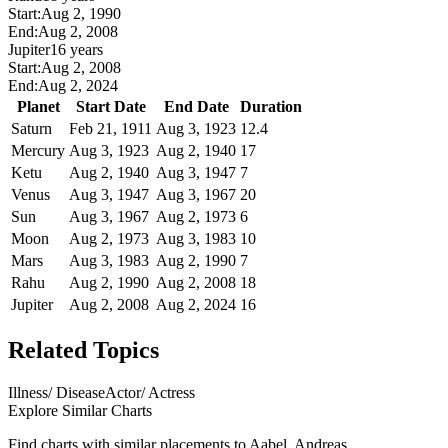
Start:
Aug 2, 1990
End:
Aug 2, 2008
Jupiter
16 years
Start:
Aug 2, 2008
End:
Aug 2, 2024
Planet
Start Date
End Date
Duration
Saturn
Feb 21, 1911
Aug 3, 1923
12.4
Mercury
Aug 3, 1923
Aug 2, 1940
17
Ketu
Aug 2, 1940
Aug 3, 1947
7
Venus
Aug 3, 1947
Aug 3, 1967
20
Sun
Aug 3, 1967
Aug 2, 1973
6
Moon
Aug 2, 1973
Aug 3, 1983
10
Mars
Aug 3, 1983
Aug 2, 1990
7
Rahu
Aug 2, 1990
Aug 2, 2008
18
Jupiter
Aug 2, 2008
Aug 2, 2024
16
Related Topics
Illness/ Disease
Actor/ Actress
Explore Similar Charts
Find charts with similar placements to
Aabel, Andreas