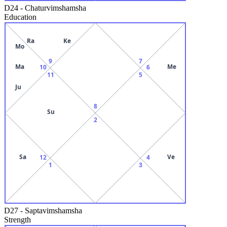
D24
-
Chaturvimshamsha
Education
Ra
Ke
Mo
9
7
Ma
Me
10
6
11
5
Ju
8
Su
2
Sa
Ve
12
4
1
3
D27
-
Saptavimshamsha
Strength