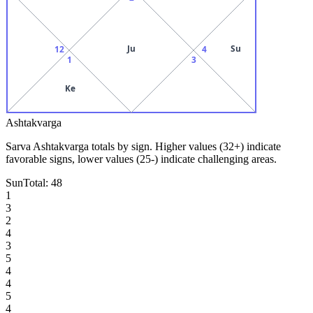
Ju
Su
12
4
1
3
Ke
Ashtakvarga
Sarva Ashtakvarga totals by sign. Higher values (32+) indicate
favorable signs, lower values (25-) indicate challenging areas.
Sun
Total:
48
1
3
2
4
3
5
4
4
5
4