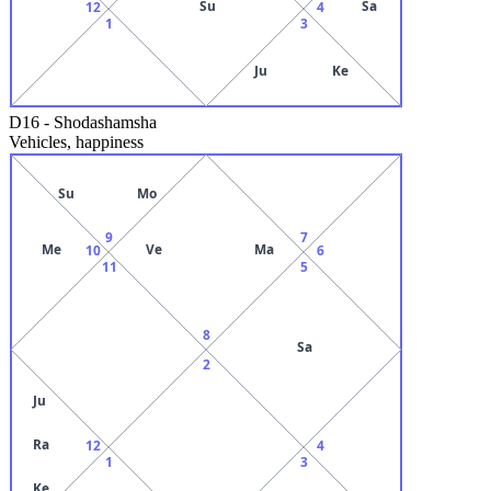
Su
Sa
12
4
1
3
Ju
Ke
D16
-
Shodashamsha
Vehicles, happiness
Su
Mo
9
7
Me
Ve
Ma
10
6
11
5
8
Sa
2
Ju
Ra
12
4
1
3
Ke