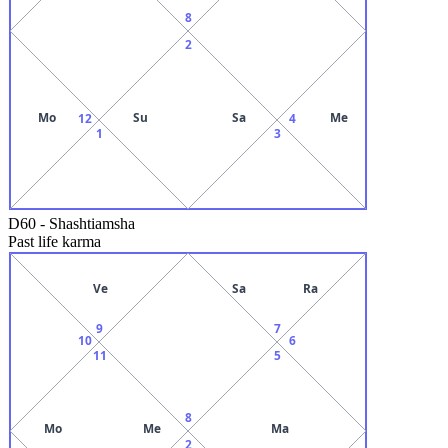
8
2
Mo
Su
Sa
Me
12
4
1
3
D60
-
Shashtiamsha
Past life karma
Ve
Sa
Ra
9
7
10
6
11
5
8
Mo
Me
Ma
2