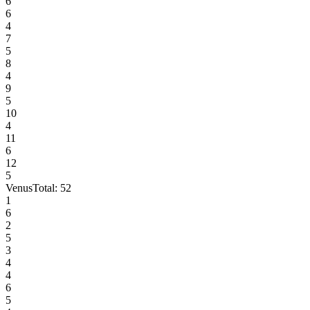
6
6
4
7
5
8
4
9
5
10
4
11
6
12
5
Venus
Total:
52
1
6
2
5
3
4
4
6
5