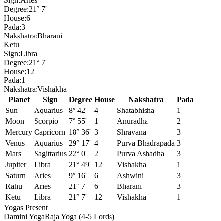
Sign:
Aries
Degree:
21° 7'
House:
6
Pada:
3
Nakshatra:
Bharani
Ketu
Sign:
Libra
Degree:
21° 7'
House:
12
Pada:
1
Nakshatra:
Vishakha
Planet
Sign
Degree
House
Nakshatra
Pada
Sun
Aquarius
8° 42'
4
Shatabhisha
1
Moon
Scorpio
7° 55'
1
Anuradha
2
Mercury
Capricorn
18° 36'
3
Shravana
3
Venus
Aquarius
29° 17'
4
Purva Bhadrapada
3
Mars
Sagittarius
22° 0'
2
Purva Ashadha
3
Jupiter
Libra
21° 49'
12
Vishakha
1
Saturn
Aries
9° 16'
6
Ashwini
3
Rahu
Aries
21° 7'
6
Bharani
3
Ketu
Libra
21° 7'
12
Vishakha
1
Yogas Present
Damini Yoga
Raja Yoga (4-5 Lords)