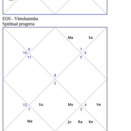
D20
-
Vimshamsha
Spiritual progress
Ma
Sa
9
7
10
6
11
5
8
2
Su
Mo
Ve
12
4
1
3
Me
Ju
Ra
Ke