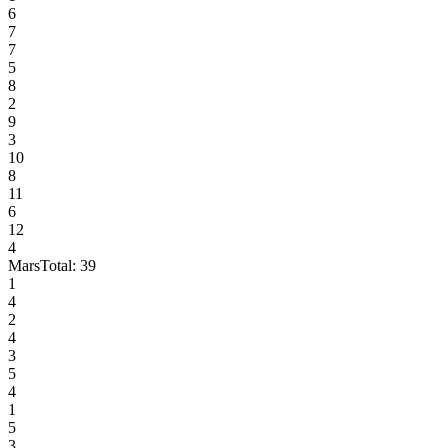
6
7
7
5
8
2
9
3
10
8
11
6
12
4
Mars
Total:
39
1
4
2
4
3
5
4
1
5
3