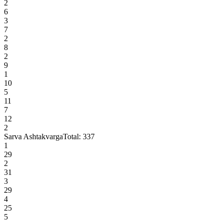
2
6
3
7
2
8
2
9
1
10
5
11
7
12
2
Sarva Ashtakvarga
Total:
337
1
29
2
31
3
29
4
25
5