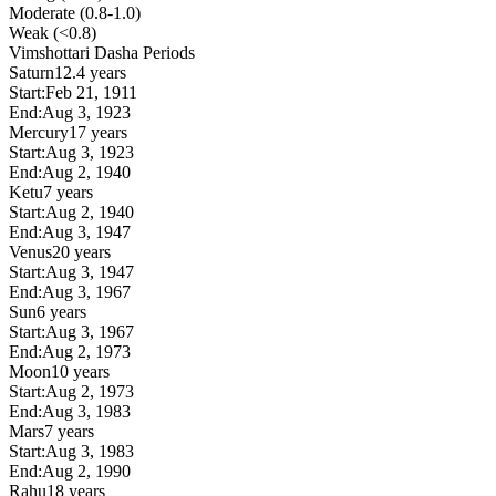
Moderate (0.8-1.0)
Weak (<0.8)
Vimshottari Dasha Periods
Saturn
12.4 years
Start:
Feb 21, 1911
End:
Aug 3, 1923
Mercury
17 years
Start:
Aug 3, 1923
End:
Aug 2, 1940
Ketu
7 years
Start:
Aug 2, 1940
End:
Aug 3, 1947
Venus
20 years
Start:
Aug 3, 1947
End:
Aug 3, 1967
Sun
6 years
Start:
Aug 3, 1967
End:
Aug 2, 1973
Moon
10 years
Start:
Aug 2, 1973
End:
Aug 3, 1983
Mars
7 years
Start:
Aug 3, 1983
End:
Aug 2, 1990
Rahu
18 years