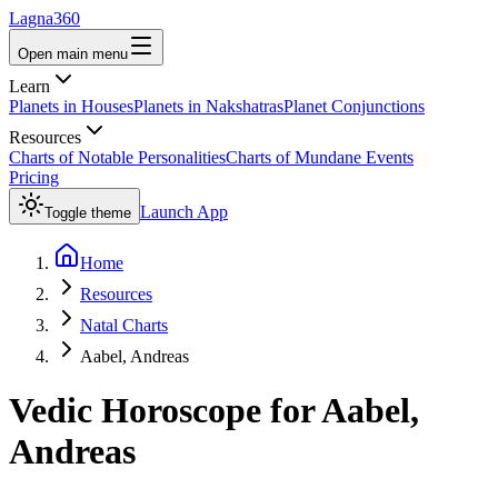
Lagna360
Open main menu
Learn
Planets in Houses
Planets in Nakshatras
Planet Conjunctions
Resources
Charts of Notable Personalities
Charts of Mundane Events
Pricing
Launch App
Toggle theme
Home
Resources
Natal Charts
Aabel, Andreas
Vedic Horoscope for
Aabel,
Andreas