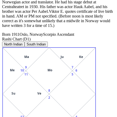
Norwegian actor and translator. He had his stage debut at
Centralteatret in 1930. His father was actor Hauk Aabel, and his
brother was actor Per Aabel.Viktor E. quotes certificate of live birth
in hand. AM or PM not specified. (Before noon is most likely
correct as it's somewhat unlikely that a midwife in Norway would
have written 3 for a time of 15.)
Born
1911
Oslo, Norway
Scorpio
Ascendant
Rashi Chart (D1)
North Indian
South Indian
Ma
Ju
Ke
9
7
Me
Mo
10
6
11
5
8
Su
Ve
2
12
4