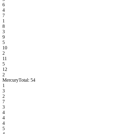
6
4
7
1
8
3
9
5
10
2
11
5
12
2
Mercury
Total:
54
1
3
2
7
3
4
4
4
5
4