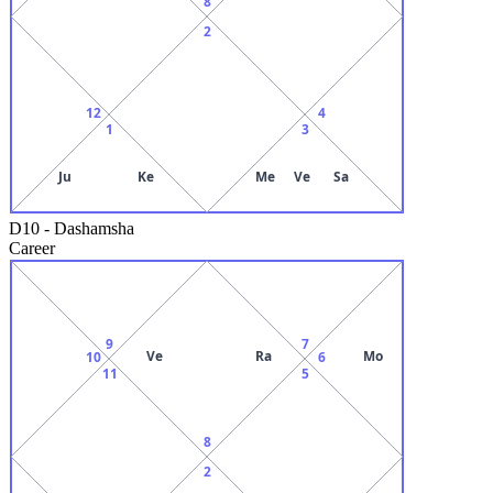
8
2
12
4
1
3
Ju
Ke
Me
Ve
Sa
D10
-
Dashamsha
Career
9
7
Ve
Ra
Mo
10
6
11
5
8
2