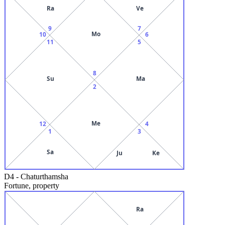
Ra
Ve
9
7
Mo
10
6
11
5
8
Su
Ma
2
Me
12
4
1
3
Sa
Ju
Ke
D4
-
Chaturthamsha
Fortune, property
Ra