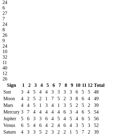
24
6
27
7
24
8
26
9
24
10
32
11
40
12
26
Sign
1
2
3
4
5
6
7
8
9
10
11
12
Total
Sun
3
4
5
4
4
3
3
3
3
6
5
5
48
Moon
4
2
5
2
1
7
5
2
3
8
6
4
49
Mars
4
4
5
1
3
4
1
3
5
2
5
2
39
Mercury
3
7
4
4
4
4
4
6
3
4
6
5
54
Jupiter
5
6
3
3
6
4
5
4
5
4
6
5
56
Venus
6
5
4
6
4
2
4
6
4
3
5
3
52
Saturn
4
3
3
5
2
3
2
2
1
5
7
2
39