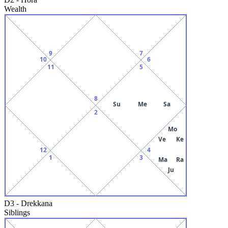
Wealth
9
7
10
6
11
5
8
Su
Me
Sa
2
Mo
Ve
Ke
12
4
1
3
Ma
Ra
Ju
D3
-
Drekkana
Siblings