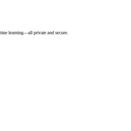
hine learning—all private and secure.