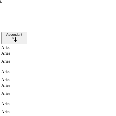
n.
Ascendant
Aries
Aries
Aries
Aries
Aries
Aries
Aries
Aries
Aries