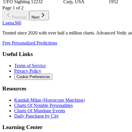
UFO Sighting 12232
Carp, USA
1952
Page
1
of
2
Previous
Next
Lagna360
Trusted since 2020 with over half a million charts. Advanced Vedic as
Free Personalized Predictions
Useful Links
Terms of Service
Privacy Policy
Cookie Preferences
Resources
Kundali Milan (Horoscope Matching)
Charts Of Notable Personalities
Charts Of Mundane Events
Daily Panchang by City
Learning Center