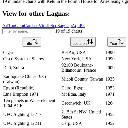
19
mundane charts with
Ketu
in the
Fourth House
for
Aries
rising sig
View for other Lagnas:
Ari
Tau
Gem
Can
Leo
Vir
Lib
Sco
Sag
Cap
Aqu
Pis
19
of
19
charts
Title
Location
Year
Cigar
Bel Air, USA
1990
Cisco Systems, Shares
New York, USA
1990
92100 Boulogne-
Dati, Zohra
2009
Billancourt, France
Earthquake China 1935
Miaoli County, Taiwan
1935
(Taiwan)
Egypt (Republic)
Cairo, Egypt
1953
Etna Eruption 1971
Mt Etna, Italy
1971
Ten planets in Water element
Greenwich, UK
1264
1264 BCE
2 15th St NW, United
UFO Sighting 12217
1952
States
UFO Sighting 12231
Carp, USA
1952