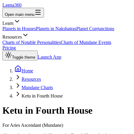
Lagna360
Open main menu
Learn
Planets in Houses
Planets in Nakshatras
Planet Conjunctions
Resources
Charts of Notable Personalities
Charts of Mundane Events
Pricing
Launch App
Toggle theme
Home
Resources
Mundane Charts
Ketu in Fourth House
Ketu
in
Fourth House
For
Aries
Ascendant (Mundane)