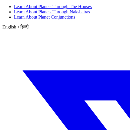
Learn About Planets Through The Houses
Learn About Planets Through Nakshatras
Learn About Planet Conjunctions
English • हिन्दी