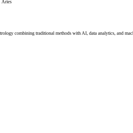
Aries
trology combining traditional methods with AI, data analytics, and mac