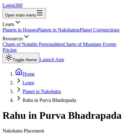
Lagna360
Open main menu
Learn
Planets in Houses
Planets in Nakshatras
Planet Conjunctions
Resources
Charts of Notable Personalities
Charts of Mundane Events
Pricing
Launch App
Toggle theme
Home
Learn
Planet in Nakshatra
Rahu in Purva Bhadrapada
Rahu
in
Purva Bhadrapada
Nakshatra Placement