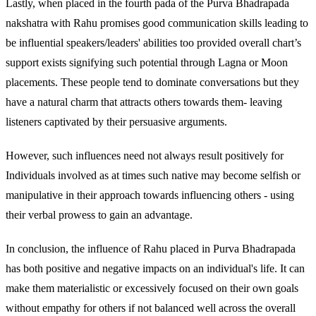
Lastly, when placed in the fourth pada of the Purva Bhadrapada
nakshatra with Rahu promises good communication skills leading to
be influential speakers/leaders' abilities too provided overall chart’s
support exists signifying such potential through Lagna or Moon
placements. These people tend to dominate conversations but they
have a natural charm that attracts others towards them- leaving
listeners captivated by their persuasive arguments.
However, such influences need not always result positively for
Individuals involved as at times such native may become selfish or
manipulative in their approach towards influencing others - using
their verbal prowess to gain an advantage.
In conclusion, the influence of Rahu placed in Purva Bhadrapada
has both positive and negative impacts on an individual's life. It can
make them materialistic or excessively focused on their own goals
without empathy for others if not balanced well across the overall