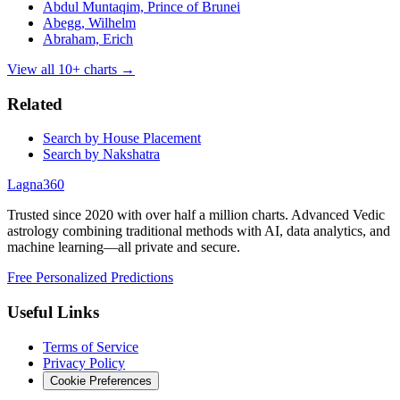
Abdul Muntaqim, Prince of Brunei
Abegg, Wilhelm
Abraham, Erich
View all
10
+ charts →
Related
Search by House Placement
Search by Nakshatra
Lagna360
Trusted since 2020 with over half a million charts. Advanced Vedic
astrology combining traditional methods with AI, data analytics, and
machine learning—all private and secure.
Free Personalized Predictions
Useful Links
Terms of Service
Privacy Policy
Cookie Preferences