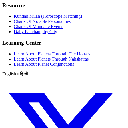
Resources
Kundali Milan (Horoscope Matching)
Charts Of Notable Personalities
Charts Of Mundane Events
Daily Panchang by City
Learning Center
Learn About Planets Through The Houses
Learn About Planets Through Nakshatras
Learn About Planet Conjunctions
English • हिन्दी