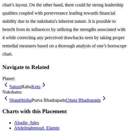
chart’s layout. On the other hand, there could be strong leadership
qualities coupled with perseverance leading towards financial
stability due to the nakshatra's inherent nature. It is possible to
benefit from its influences by utilizing the strengths associated with
it while correcting any perceived drawbacks seen by taking proper
remedial measures based on a thorough analysis of one’s horoscope
chart.
Navigate to Related
Planet:
Saturn
Rahu
Ketu
Nakshatra:
Shatabhisha
Purva Bhadrapada
Uttara Bhadrapada
Charts with this Placement
Abadie, Jules
Abdelmahmoud, Elamin