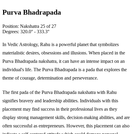
Purva Bhadrapada
Position:
Nakshatra
25
of 27
Degrees:
320.0
° -
333.3
°
In Vedic Astrology, Rahu is a powerful planet that symbolizes
materialistic desires, obsessions and illusions. When placed in the
Purva Bhadrapada nakshatra, it can have an intense impact on an
individual's life. The Purva Bhadrapada is a pada that explores the
theme of courage, determination and perseverance.
The first pada of the Purva Bhadrapada nakshatra with Rahu
signifies bravery and leadership abilities. Individuals with this
placement may find success in their professional lives as they
display strong management skills, decision-making abilities, and are
often successful as entrepreneurs. However, this placement can also