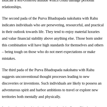
indicate a self-centered attitude which could damage personal
relationships.
The second pada of the Purva Bhadrapada nakshatra with Rahu
indicates individuals who are persevering, resourceful, and practical
in their outlook towards life. They tend to enjoy material luxuries
and value financial stability above anything else. Those born under
this combination will have high standards for themselves and others
– being tough on those who do not meet expectations or make
mistakes.
The third pada of the Purva Bhadrapada nakshatra with Rahu
suggests unconventional thought processes leading to new
discoveries or inventions. Such individuals are likely to possess an
adventurous spirit and harbor ambitions to travel or explore new
territories both mentally and physically.