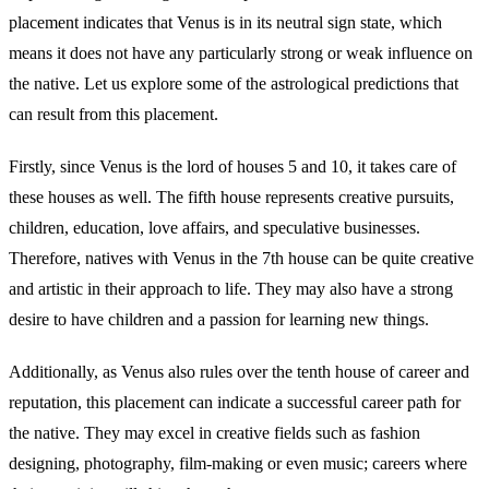
placement indicates that Venus is in its neutral sign state, which
means it does not have any particularly strong or weak influence on
the native. Let us explore some of the astrological predictions that
can result from this placement.
Firstly, since Venus is the lord of houses 5 and 10, it takes care of
these houses as well. The fifth house represents creative pursuits,
children, education, love affairs, and speculative businesses.
Therefore, natives with Venus in the 7th house can be quite creative
and artistic in their approach to life. They may also have a strong
desire to have children and a passion for learning new things.
Additionally, as Venus also rules over the tenth house of career and
reputation, this placement can indicate a successful career path for
the native. They may excel in creative fields such as fashion
designing, photography, film-making or even music; careers where