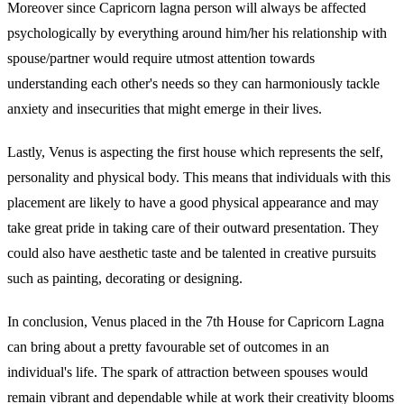
Moreover since Capricorn lagna person will always be affected
psychologically by everything around him/her his relationship with
spouse/partner would require utmost attention towards
understanding each other's needs so they can harmoniously tackle
anxiety and insecurities that might emerge in their lives.
Lastly, Venus is aspecting the first house which represents the self,
personality and physical body. This means that individuals with this
placement are likely to have a good physical appearance and may
take great pride in taking care of their outward presentation. They
could also have aesthetic taste and be talented in creative pursuits
such as painting, decorating or designing.
In conclusion, Venus placed in the 7th House for Capricorn Lagna
can bring about a pretty favourable set of outcomes in an
individual's life. The spark of attraction between spouses would
remain vibrant and dependable while at work their creativity blooms