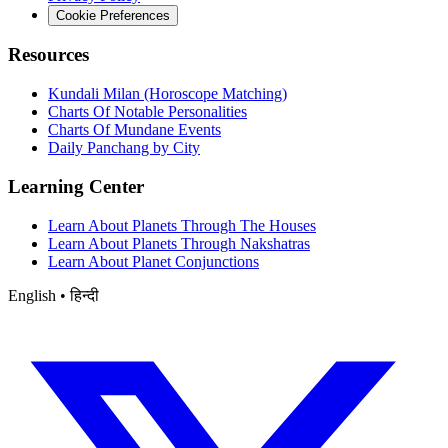
Cookie Preferences
Resources
Kundali Milan (Horoscope Matching)
Charts Of Notable Personalities
Charts Of Mundane Events
Daily Panchang by City
Learning Center
Learn About Planets Through The Houses
Learn About Planets Through Nakshatras
Learn About Planet Conjunctions
English • हिन्दी