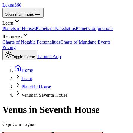
Lagna360
Open main menu
Learn
Planets in Houses
Planets in Nakshatras
Planet Conjunctions
Resources
Charts of Notable Personalities
Charts of Mundane Events
Pricing
Launch App
Toggle theme
Home
Learn
Planet in House
Venus in Seventh House
Venus
in
Seventh
House
Capricorn
Lagna