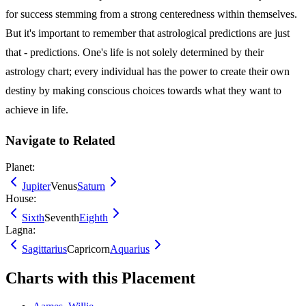
for success stemming from a strong centeredness within themselves.
But it's important to remember that astrological predictions are just
that - predictions. One's life is not solely determined by their
astrology chart; every individual has the power to create their own
destiny by making conscious choices towards what they want to
achieve in life.
Navigate to Related
Planet:
Jupiter
Venus
Saturn
House:
Sixth
Seventh
Eighth
Lagna:
Sagittarius
Capricorn
Aquarius
Charts with this Placement