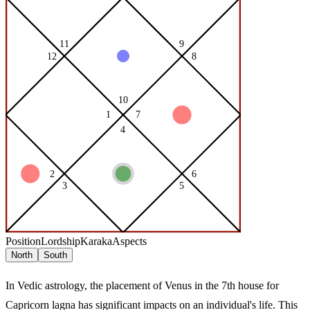
Position
Lordship
Karaka
Aspects
North
South
In Vedic astrology, the placement of Venus in the 7th house for
Capricorn lagna has significant impacts on an individual's life. This