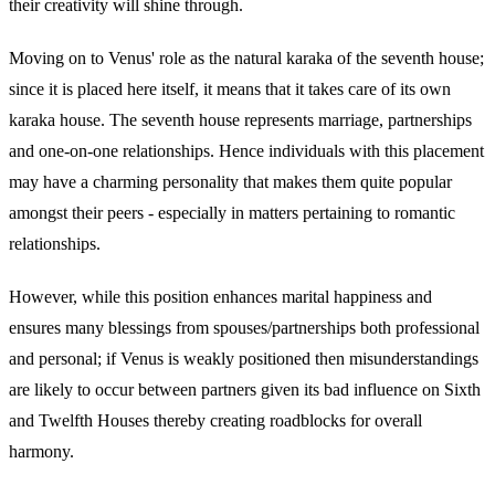
their creativity will shine through.
Moving on to Venus' role as the natural karaka of the seventh house;
since it is placed here itself, it means that it takes care of its own
karaka house. The seventh house represents marriage, partnerships
and one-on-one relationships. Hence individuals with this placement
may have a charming personality that makes them quite popular
amongst their peers - especially in matters pertaining to romantic
relationships.
However, while this position enhances marital happiness and
ensures many blessings from spouses/partnerships both professional
and personal; if Venus is weakly positioned then misunderstandings
are likely to occur between partners given its bad influence on Sixth
and Twelfth Houses thereby creating roadblocks for overall
harmony.