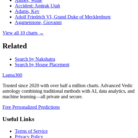
Aames, Willie
Accident: Amtrak Utah
Adams, Kev
Adolf Friedrich VI, Grand Duke of Mecklenburg
Agamennone, Giovanni
View all
10
charts →
Related
Search by Nakshatra
Search by House Placement
Lagna360
Trusted since 2020 with over half a million charts. Advanced Vedic
astrology combining traditional methods with AI, data analytics, and
machine learning—all private and secure.
Free Personalized Predictions
Useful Links
Terms of Service
Privacy Policy