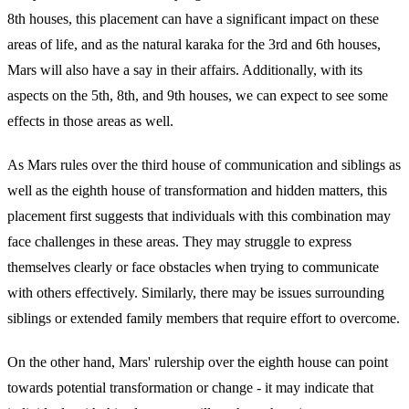
8th houses, this placement can have a significant impact on these
areas of life, and as the natural karaka for the 3rd and 6th houses,
Mars will also have a say in their affairs. Additionally, with its
aspects on the 5th, 8th, and 9th houses, we can expect to see some
effects in those areas as well.
As Mars rules over the third house of communication and siblings as
well as the eighth house of transformation and hidden matters, this
placement first suggests that individuals with this combination may
face challenges in these areas. They may struggle to express
themselves clearly or face obstacles when trying to communicate
with others effectively. Similarly, there may be issues surrounding
siblings or extended family members that require effort to overcome.
On the other hand, Mars' rulership over the eighth house can point
towards potential transformation or change - it may indicate that