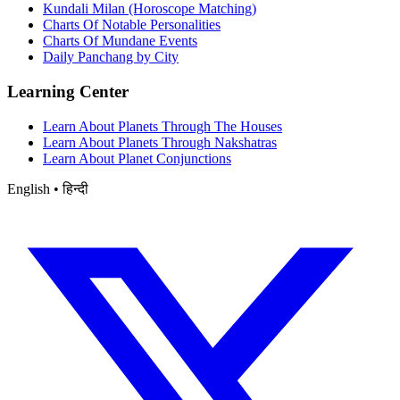
Kundali Milan (Horoscope Matching)
Charts Of Notable Personalities
Charts Of Mundane Events
Daily Panchang by City
Learning Center
Learn About Planets Through The Houses
Learn About Planets Through Nakshatras
Learn About Planet Conjunctions
English • हिन्दी