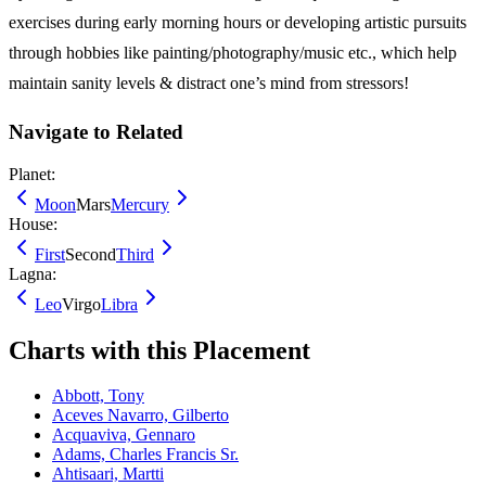
exercises during early morning hours or developing artistic pursuits
through hobbies like painting/photography/music etc., which help
maintain sanity levels & distract one’s mind from stressors!
Navigate to Related
Planet:
Moon
Mars
Mercury
House:
First
Second
Third
Lagna:
Leo
Virgo
Libra
Charts with this Placement
Abbott, Tony
Aceves Navarro, Gilberto
Acquaviva, Gennaro
Adams, Charles Francis Sr.
Ahtisaari, Martti