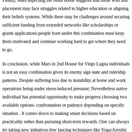
Finally, Mars aspecting the ninth house suggests that those with this
placement may face struggles related to higher education or aligning
their beliefs systems. While there may be challenges around securing
sufficient funding from extended networks like scholarships or
grants applications-people born under this combination must keep
them motivated and continue working hard to get where they need
to go.
In conclusion, while Mars in 2nd House for Virgo Lagna individuals
is not an easy combination given its enemy sign state and rulership
patterns. Despite suffering loss due to instability at home and work
operations being under stress-induced pressure; Nevertheless native
individual has potential opportunity to make progress choosing two
available options- confrontation or patience depending on specific
situation . It comes down to making smart decisions based on
practicality rather than pursuing short-term rewards. One can always
try taking new initiatives-free lancing techniques like Yoga/Aerobic