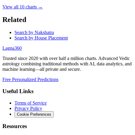
View all
10
charts →
Related
Search by Nakshatra
Search by House Placement
Lagna360
Trusted since 2020 with over half a million charts. Advanced Vedic
astrology combining traditional methods with AI, data analytics, and
machine learning—all private and secure.
Free Personalized Predictions
Useful Links
Terms of Service
Privacy Policy
Cookie Preferences
Resources