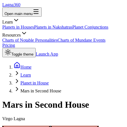
Lagna360
Open main menu
Learn
Planets in Houses
Planets in Nakshatras
Planet Conjunctions
Resources
Charts of Notable Personalities
Charts of Mundane Events
Pricing
Launch App
Toggle theme
Home
Learn
Planet in House
Mars in Second House
Mars
in
Second
House
Virgo
Lagna