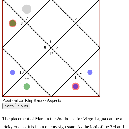
Position
Lordship
Karaka
Aspects
North
South
The placement of Mars in the 2nd house for Virgo Lagna can be a
tricky one, as it is in an enemy sign state. As the lord of the 3rd and