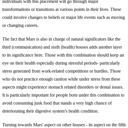
individuals with this placement will go through major
transformations or transitions at various points in their lives. These
could involve changes to beliefs or major life events such as moving
or changing careers.
The fact that Mars is also in charge of natural significators like the
third (communication) and sixth (health) houses adds another layer
to its significance here. Those with this combination should keep an
eye on their health especially during stressful periods- particularly
stress generated from work-related competitions or hurdles. Those
who do not practice enough caution while under stress from these
aspects might experience stomach related disorders or dental issues.
It is particularly important for people born under this combination to
avoid consuming junk food that stands a very high chance of
deteriorating their digestive system’s health condition.
Turning towards Mars' aspect on other houses - its aspect on the fifth