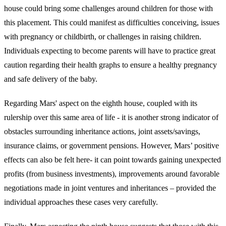
house could bring some challenges around children for those with
this placement. This could manifest as difficulties conceiving, issues
with pregnancy or childbirth, or challenges in raising children.
Individuals expecting to become parents will have to practice great
caution regarding their health graphs to ensure a healthy pregnancy
and safe delivery of the baby.
Regarding Mars' aspect on the eighth house, coupled with its
rulership over this same area of life - it is another strong indicator of
obstacles surrounding inheritance actions, joint assets/savings,
insurance claims, or government pensions. However, Mars’ positive
effects can also be felt here- it can point towards gaining unexpected
profits (from business investments), improvements around favorable
negotiations made in joint ventures and inheritances – provided the
individual approaches these cases very carefully.