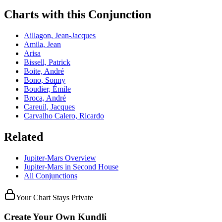
Charts with this Conjunction
Aillagon, Jean-Jacques
Amila, Jean
Arisa
Bissell, Patrick
Boite, André
Bono, Sonny
Boudier, Émile
Broca, André
Careuil, Jacques
Carvalho Calero, Ricardo
Related
Jupiter
-
Mars
Overview
Jupiter
-
Mars
in
Second
House
All Conjunctions
Your Chart Stays Private
Create Your Own Kundli