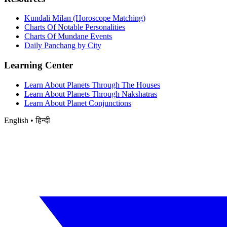
Kundali Milan (Horoscope Matching)
Charts Of Notable Personalities
Charts Of Mundane Events
Daily Panchang by City
Learning Center
Learn About Planets Through The Houses
Learn About Planets Through Nakshatras
Learn About Planet Conjunctions
English • हिन्दी