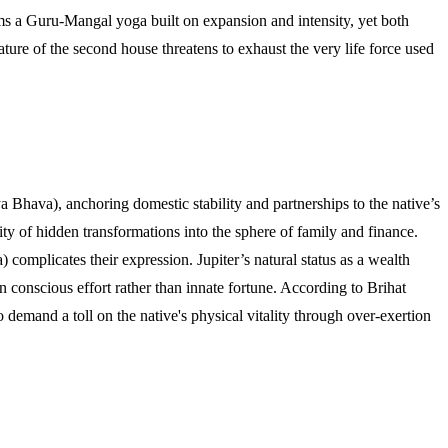
ms a Guru-Mangal yoga built on expansion and intensity, yet both
ure of the second house threatens to exhaust the very life force used
 Bhava), anchoring domestic stability and partnerships to the native’s
ty of hidden transformations into the sphere of family and finance.
 complicates their expression. Jupiter’s natural status as a wealth
 conscious effort rather than innate fortune. According to Brihat
 demand a toll on the native's physical vitality through over-exertion