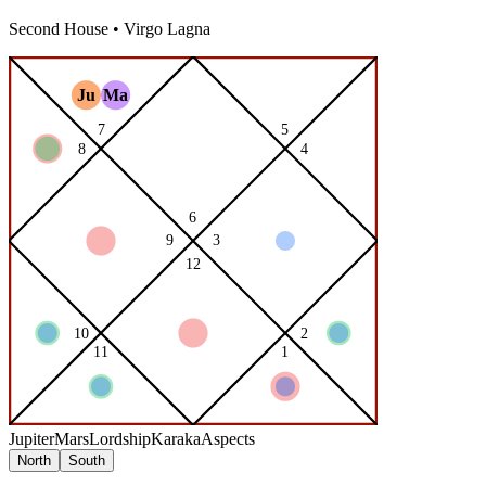
Second
House •
Virgo
Lagna
Jupiter
Mars
Lordship
Karaka
Aspects
North
South