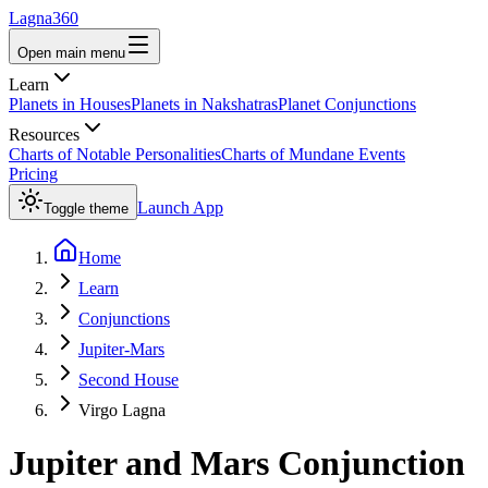
Lagna360
Open main menu
Learn
Planets in Houses
Planets in Nakshatras
Planet Conjunctions
Resources
Charts of Notable Personalities
Charts of Mundane Events
Pricing
Launch App
Toggle theme
Home
Learn
Conjunctions
Jupiter-Mars
Second House
Virgo Lagna
Jupiter
and
Mars
Conjunction