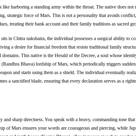
like harboring a standing army within the throat. The native does not m
, strategic force of Mars. This is not a personality that avoids conflict
es, treating their bank account and their family traditions as sacred gro
its in Chitra nakshatra, the individual possesses a surgical ability to con
ing a desire for financial freedom that resists traditional family struc
al domains. This native is the Herald of the Decree, a soul whose identi
use (Randhra Bhava) lordship of Mars, which periodically triggers sudden 
eapon and starts using them as a shield. The individual eventually reali
es a sanctified blade, ensuring that every declaration serves as a righ
 and sharp directness. You speak with a heavy, commanding tone that br
ip of Mars ensures your words are courageous and piercing, while Jupite