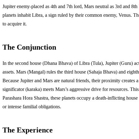
Jupiter enemy-placed as 4th and 7th lord, Mars neutral as 3rd and 8t
planets inhabit Libra, a sign ruled by their common enemy, Venus. The
to acquire it.
The Conjunction
In the second house (Dhana Bhava) of Libra (Tula), Jupiter (Guru) act
assets. Mars (Mangal) rules the third house (Sahaja Bhava) and eighth 
Because Jupiter and Mars are natural friends, their proximity creates 
significator (karaka) meets Mars’s aggressive drive for resources. Thi
Parashara Hora Shastra, these planets occupy a death-inflicting house (
or intense familial obligations.
The Experience