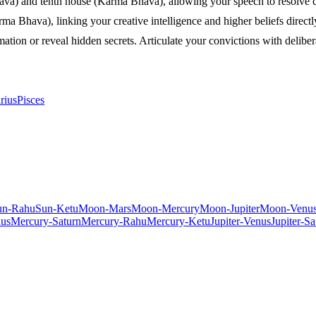
ava) and tenth house (Karma Bhava), allowing your speech to resolve con
Bhava), linking your creative intelligence and higher beliefs directly
tion or reveal hidden secrets. Articulate your convictions with deliberat
rius
Pisces
un-Rahu
Sun-Ketu
Moon-Mars
Moon-Mercury
Moon-Jupiter
Moon-Venu
us
Mercury-Saturn
Mercury-Rahu
Mercury-Ketu
Jupiter-Venus
Jupiter-Sa