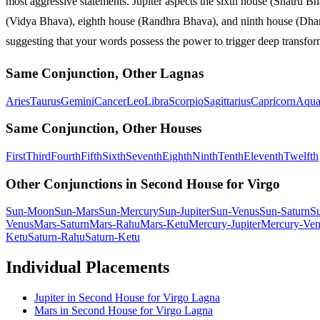
most aggressive statements. Jupiter aspects the sixth house (Shatru Bh
(Vidya Bhava), eighth house (Randhra Bhava), and ninth house (Dharma 
suggesting that your words possess the power to trigger deep transforma
Same Conjunction, Other Lagnas
Aries
Taurus
Gemini
Cancer
Leo
Libra
Scorpio
Sagittarius
Capricorn
Aqua
Same Conjunction, Other Houses
First
Third
Fourth
Fifth
Sixth
Seventh
Eighth
Ninth
Tenth
Eleventh
Twelfth
Other Conjunctions in Second House for Virgo
Sun-Moon
Sun-Mars
Sun-Mercury
Sun-Jupiter
Sun-Venus
Sun-Saturn
S
Venus
Mars-Saturn
Mars-Rahu
Mars-Ketu
Mercury-Jupiter
Mercury-Ven
Ketu
Saturn-Rahu
Saturn-Ketu
Individual Placements
Jupiter
in
Second
House for
Virgo
Lagna
Mars
in
Second
House for
Virgo
Lagna