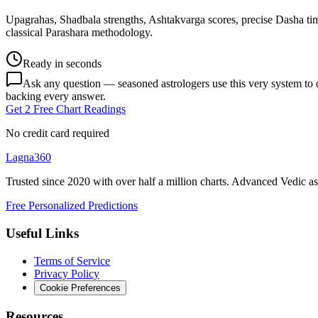
Upagrahas, Shadbala strengths, Ashtakvarga scores, precise Dasha ti
classical Parashara methodology.
Ready in seconds
Ask any question — seasoned astrologers use this very system to de
backing every answer.
Get 2 Free Chart Readings
No credit card required
Lagna360
Trusted since 2020 with over half a million charts. Advanced Vedic as
Free Personalized Predictions
Useful Links
Terms of Service
Privacy Policy
Cookie Preferences
Resources