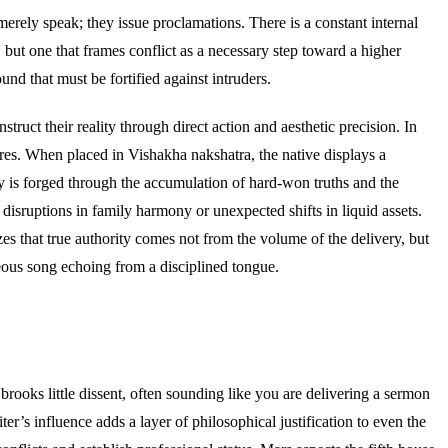
erely speak; they issue proclamations. There is a constant internal
, but one that frames conflict as a necessary step toward a higher
und that must be fortified against intruders.
struct their reality through direct action and aesthetic precision. In
tures. When placed in Vishakha nakshatra, the native displays a
ty is forged through the accumulation of hard-won truths and the
disruptions in family harmony or unexpected shifts in liquid assets.
zes that true authority comes not from the volume of the delivery, but
teous song echoing from a disciplined tongue.
ooks little dissent, often sounding like you are delivering a sermon
r’s influence adds a layer of philosophical justification to even the