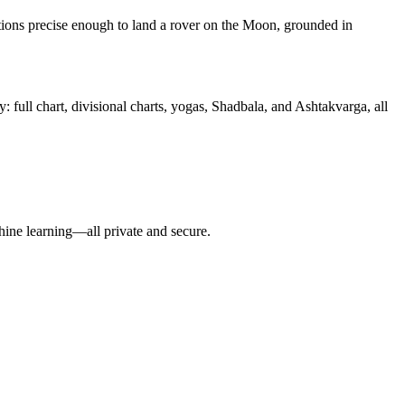
tions precise enough to land a rover on the Moon, grounded in
: full chart, divisional charts, yogas, Shadbala, and Ashtakvarga, all
hine learning—all private and secure.