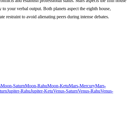
flicts and establish professional status. Mars aspects the fifth house
 to your verbal output. Both planets aspect the eighth house,
e restraint to avoid alienating peers during intense debates.
s
Moon-Saturn
Moon-Rahu
Moon-Ketu
Mars-Mercury
Mars-
turn
Jupiter-Rahu
Jupiter-Ketu
Venus-Saturn
Venus-Rahu
Venus-