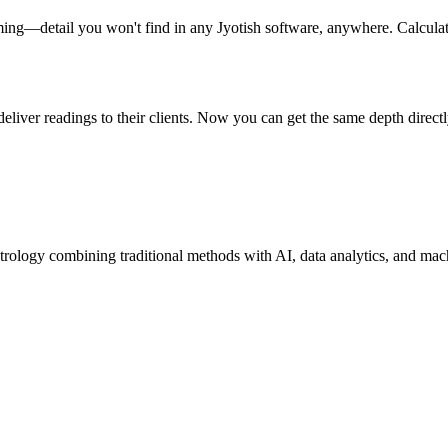
ming—detail you won't find in any Jyotish software, anywhere. Calcula
liver readings to their clients. Now you can get the same depth directly
trology combining traditional methods with AI, data analytics, and mac