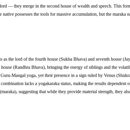
h lord — they merge in the second house of wealth and speech. This for
 native possesses the tools for massive accumulation, but the maraka nat
s as the lord of the fourth house (Sukha Bhava) and seventh house (Jaya
house (Randhra Bhava), bringing the energy of siblings and the volatili
a Guru-Mangal yoga, yet their presence in a sign ruled by Venus (Shukra)
s combination lacks a yogakaraka status, making the results dependent on
maraka), suggesting that while they provide material strength, they also