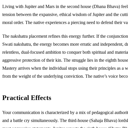
Living with Jupiter and Mars in the second house (Dhana Bhava) feels 
tension between the expansive, ethical wisdom of Jupiter and the cutting
moral order. The native experiences a piercing need to defend their valu
The nakshatra placement refines this energy further. If the conjunction s
Swati nakshatra, the energy becomes more erratic and independent, driv
relentless, dual-focused ambition to conquer both spiritual and materi
aggressive protection of their kin. The struggle lies in the eighth ho
Mastery arrives when the individual stops using their principles as a w
from the weight of the underlying conviction. The native’s voice becom
Practical Effects
Your communication is characterized by a mix of pedagogical authority
and a battle cry simultaneously. The third-house (Sahaja Bhava) lordsh