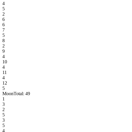
4
5
2
6
6
7
5
8
2
9
4
10
4
11
4
12
5
Moon
Total:
49
1
3
2
5
3
5
4