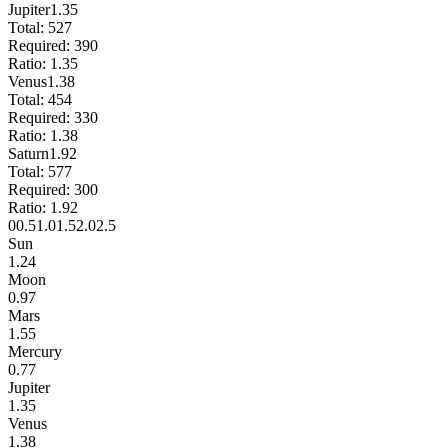
Jupiter
1.35
Total:
527
Required:
390
Ratio:
1.35
Venus
1.38
Total:
454
Required:
330
Ratio:
1.38
Saturn
1.92
Total:
577
Required:
300
Ratio:
1.92
0
0.5
1.0
1.5
2.0
2.5
Sun
1.24
Moon
0.97
Mars
1.55
Mercury
0.77
Jupiter
1.35
Venus
1.38