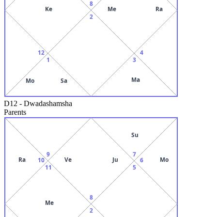
8
Ke
Me
Ra
2
12
4
1
3
Ma
Mo
Sa
D12
-
Dwadashamsha
Parents
Su
9
7
Ra
Ve
Ju
Mo
10
6
11
5
8
Me
2