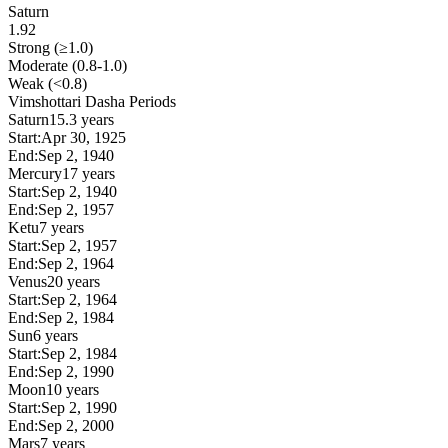
Saturn
1.92
Strong (≥1.0)
Moderate (0.8-1.0)
Weak (<0.8)
Vimshottari Dasha Periods
Saturn
15.3 years
Start:
Apr 30, 1925
End:
Sep 2, 1940
Mercury
17 years
Start:
Sep 2, 1940
End:
Sep 2, 1957
Ketu
7 years
Start:
Sep 2, 1957
End:
Sep 2, 1964
Venus
20 years
Start:
Sep 2, 1964
End:
Sep 2, 1984
Sun
6 years
Start:
Sep 2, 1984
End:
Sep 2, 1990
Moon
10 years
Start:
Sep 2, 1990
End:
Sep 2, 2000
Mars
7 years