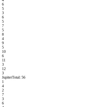
6
5
3
6
5
7
5
8
4
9
5
10
6
11
3
12
3
Jupiter
Total:
56
1
4
2
7
3
6