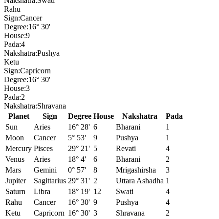
Nakshatra:
Swati
Rahu
Sign:
Cancer
Degree:
16° 30'
House:
9
Pada:
4
Nakshatra:
Pushya
Ketu
Sign:
Capricorn
Degree:
16° 30'
House:
3
Pada:
2
Nakshatra:
Shravana
Planet
Sign
Degree
House
Nakshatra
Pada
Sun
Aries
16° 28'
6
Bharani
1
Moon
Cancer
5° 53'
9
Pushya
1
Mercury
Pisces
29° 21'
5
Revati
4
Venus
Aries
18° 4'
6
Bharani
2
Mars
Gemini
0° 57'
8
Mrigashirsha
3
Jupiter
Sagittarius
29° 31'
2
Uttara Ashadha
1
Saturn
Libra
18° 19'
12
Swati
4
Rahu
Cancer
16° 30'
9
Pushya
4
Ketu
Capricorn
16° 30'
3
Shravana
2