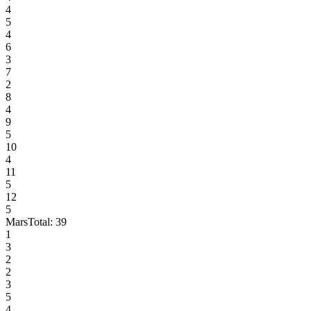
4
5
4
6
3
7
2
8
4
9
5
10
4
11
5
12
5
Mars
Total:
39
1
3
2
2
3
5
4