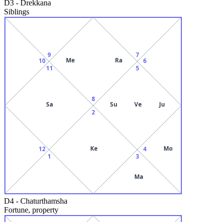
D3
-
Drekkana
Siblings
9
7
Me
Ra
10
6
11
5
8
Sa
Su
Ve
Ju
2
Ke
Mo
12
4
1
3
Ma
D4
-
Chaturthamsha
Fortune, property