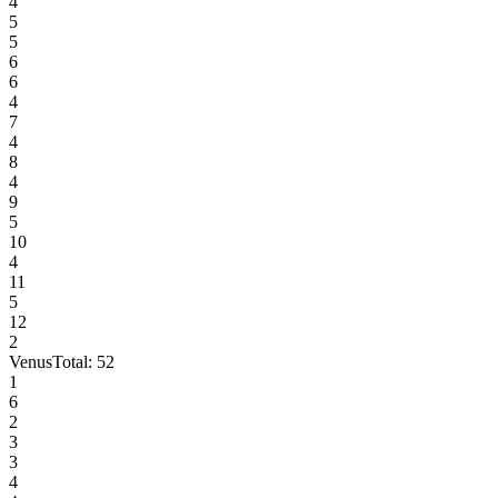
4
5
5
6
6
4
7
4
8
4
9
5
10
4
11
5
12
2
Venus
Total:
52
1
6
2
3
3
4