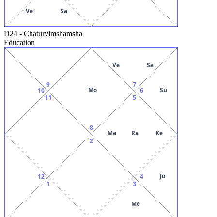
Ve
Sa
D24
-
Chaturvimshamsha
Education
Ve
Sa
9
7
Mo
Su
10
6
11
5
8
Ma
Ra
Ke
2
Ju
12
4
1
3
Me