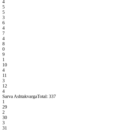
4
5
5
3
6
4
7
4
8
0
9
1
10
4
11
3
12
4
Sarva Ashtakvarga
Total:
337
1
29
2
30
3
31