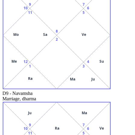
9
7
10
6
11
5
8
Mo
Sa
Ve
2
Me
Su
12
4
1
3
Ra
Ma
Ju
D9
-
Navamsha
Marriage, dharma
Ju
Ma
9
7
Ra
Ve
10
6
11
5