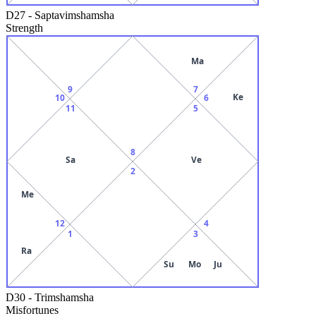
D27
-
Saptavimshamsha
Strength
Ma
9
7
Ke
10
6
11
5
8
Sa
Ve
2
Me
12
4
1
3
Ra
Su
Mo
Ju
D30
-
Trimshamsha
Misfortunes