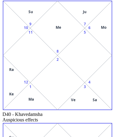
Su
Ju
9
7
Me
Mo
10
6
11
5
8
2
Ra
12
4
1
3
Ke
Ma
Ve
Sa
D40
-
Khavedamsha
Auspicious effects