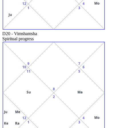
Mo
12
4
1
3
Ju
D20
-
Vimshamsha
Spiritual progress
9
7
10
6
11
5
8
Su
Ma
2
Ju
Me
Mo
12
4
1
3
Ke
Ra