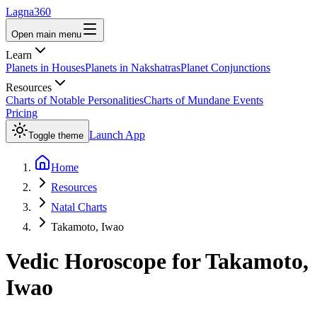
Lagna360
Open main menu
Learn
Planets in Houses
Planets in Nakshatras
Planet Conjunctions
Resources
Charts of Notable Personalities
Charts of Mundane Events
Pricing
Launch App
Toggle theme
Home
Resources
Natal Charts
Takamoto, Iwao
Vedic Horoscope for
Takamoto,
Iwao