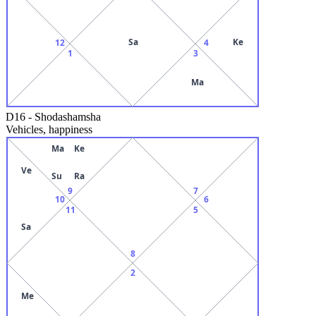
Sa
Ke
12
4
1
3
Ma
D16
-
Shodashamsha
Vehicles, happiness
Ma
Ke
Ve
Su
Ra
9
7
10
6
11
5
Sa
8
2
Me