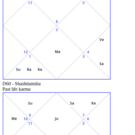
11
5
8
2
Ve
Ma
12
4
1
3
Sa
Su
Ra
Ke
D60
-
Shashtiamsha
Past life karma
Su
Sa
Ke
9
7
Me
Ju
10
6
11
5