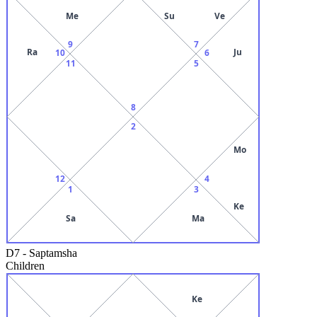
Me
Su
Ve
9
7
Ra
Ju
10
6
11
5
8
2
Mo
12
4
1
3
Ke
Sa
Ma
D7
-
Saptamsha
Children
Ke