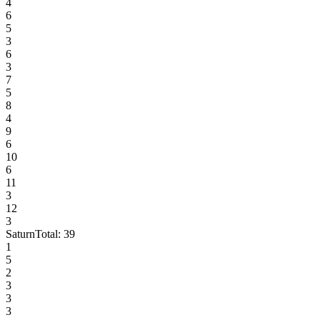
4
6
5
3
6
3
7
5
8
4
9
6
10
6
11
3
12
3
Saturn
Total:
39
1
5
2
3
3
3