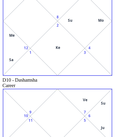
8
Su
Mo
2
Me
Ke
12
4
1
3
Sa
D10
-
Dashamsha
Career
Ve
Su
9
7
10
6
11
5
Ju