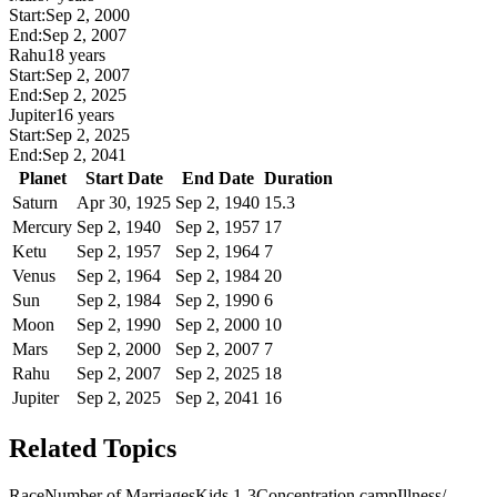
Start:
Sep 2, 2000
End:
Sep 2, 2007
Rahu
18 years
Start:
Sep 2, 2007
End:
Sep 2, 2025
Jupiter
16 years
Start:
Sep 2, 2025
End:
Sep 2, 2041
Planet
Start Date
End Date
Duration
Saturn
Apr 30, 1925
Sep 2, 1940
15.3
Mercury
Sep 2, 1940
Sep 2, 1957
17
Ketu
Sep 2, 1957
Sep 2, 1964
7
Venus
Sep 2, 1964
Sep 2, 1984
20
Sun
Sep 2, 1984
Sep 2, 1990
6
Moon
Sep 2, 1990
Sep 2, 2000
10
Mars
Sep 2, 2000
Sep 2, 2007
7
Rahu
Sep 2, 2007
Sep 2, 2025
18
Jupiter
Sep 2, 2025
Sep 2, 2041
16
Related Topics
Race
Number of Marriages
Kids 1-3
Concentration camp
Illness/