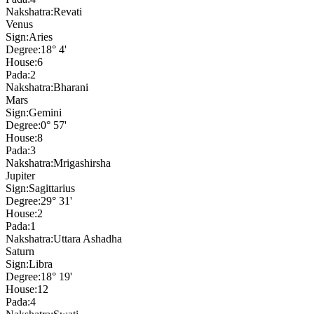
Nakshatra:
Revati
Venus
Sign:
Aries
Degree:
18° 4'
House:
6
Pada:
2
Nakshatra:
Bharani
Mars
Sign:
Gemini
Degree:
0° 57'
House:
8
Pada:
3
Nakshatra:
Mrigashirsha
Jupiter
Sign:
Sagittarius
Degree:
29° 31'
House:
2
Pada:
1
Nakshatra:
Uttara Ashadha
Saturn
Sign:
Libra
Degree:
18° 19'
House:
12
Pada:
4