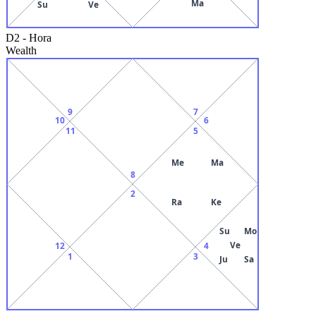
Ma
Su
Ve
D2
-
Hora
Wealth
9
7
10
6
11
5
Me
Ma
8
2
Ra
Ke
Su
Mo
Ve
12
4
1
3
Ju
Sa