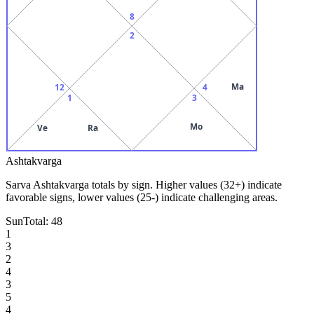
8
2
Ma
12
4
1
3
Mo
Ve
Ra
Ashtakvarga
Sarva Ashtakvarga totals by sign. Higher values (32+) indicate
favorable signs, lower values (25-) indicate challenging areas.
Sun
Total:
48
1
3
2
4
3
5
4