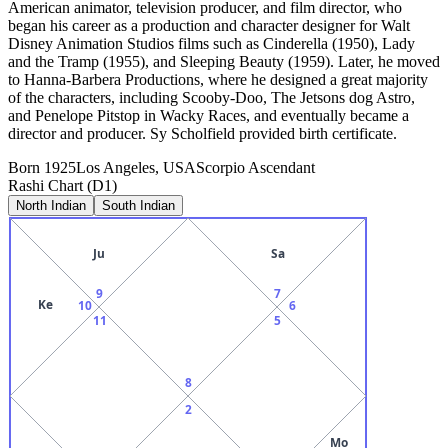
American animator, television producer, and film director, who
began his career as a production and character designer for Walt
Disney Animation Studios films such as Cinderella (1950), Lady
and the Tramp (1955), and Sleeping Beauty (1959). Later, he moved
to Hanna-Barbera Productions, where he designed a great majority
of the characters, including Scooby-Doo, The Jetsons dog Astro,
and Penelope Pitstop in Wacky Races, and eventually became a
director and producer. Sy Scholfield provided birth certificate.
Born
1925
Los Angeles, USA
Scorpio
Ascendant
Rashi Chart (D1)
North Indian
South Indian
Ju
Sa
9
7
Ke
10
6
11
5
8
2
Mo