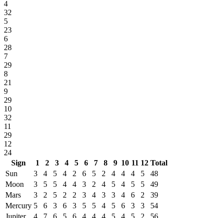
4
32
5
23
6
28
7
29
8
21
9
29
10
32
11
29
12
24
Sign
1
2
3
4
5
6
7
8
9
10
11
12
Total
Sun
3
4
5
4
2
6
5
2
4
4
4
5
48
Moon
3
5
5
4
4
3
2
4
5
4
5
5
49
Mars
3
2
5
2
2
3
4
3
3
4
6
2
39
Mercury
5
6
3
6
3
5
5
4
5
6
3
3
54
Jupiter
4
7
6
5
6
4
4
4
5
4
5
2
56