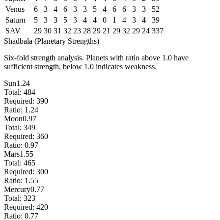
Venus
6
3
4
6
3
3
5
4
6
6
3
3
52
Saturn
5
3
3
5
3
4
4
0
1
4
3
4
39
SAV
29
30
31
32
23
28
29
21
29
32
29
24
337
Shadbala (Planetary Strengths)
Six-fold strength analysis. Planets with ratio above 1.0 have
sufficient strength, below 1.0 indicates weakness.
Sun
1.24
Total:
484
Required:
390
Ratio:
1.24
Moon
0.97
Total:
349
Required:
360
Ratio:
0.97
Mars
1.55
Total:
465
Required:
300
Ratio:
1.55
Mercury
0.77
Total:
323
Required:
420
Ratio:
0.77