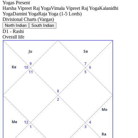
Yogas Present
Harsha Vipreet Raj Yoga
Vimala Vipreet Raj Yoga
Kalanidhi
Yoga
Damini Yoga
Raja Yoga (1-5 Lords)
Divisional Charts (Vargas)
North Indian
South Indian
D1
-
Rashi
Overall life
Ju
Sa
9
7
Ke
10
6
11
5
8
2
Mo
Me
12
4
1
3
Ra