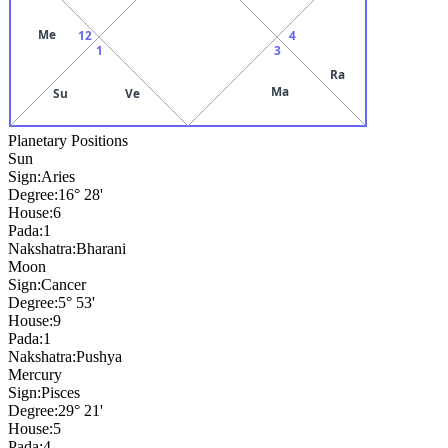
Me
12
4
1
3
Ra
Ma
Su
Ve
Planetary Positions
Sun
Sign:
Aries
Degree:
16° 28'
House:
6
Pada:
1
Nakshatra:
Bharani
Moon
Sign:
Cancer
Degree:
5° 53'
House:
9
Pada:
1
Nakshatra:
Pushya
Mercury
Sign:
Pisces
Degree:
29° 21'
House:
5
Pada:
4