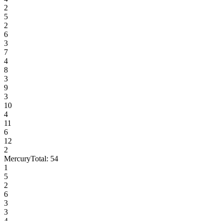
2
5
2
6
3
7
4
8
3
9
3
10
4
11
6
12
2
Mercury
Total:
54
1
5
2
6
3
3
4