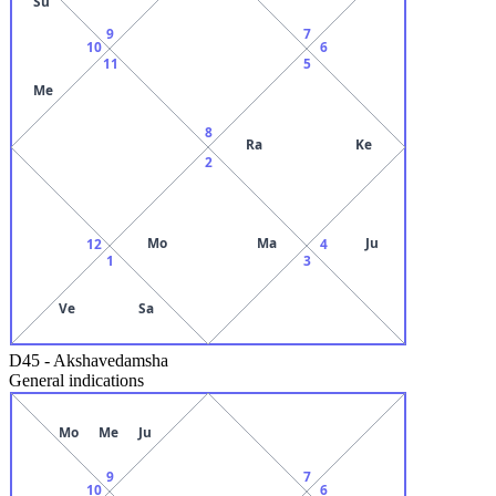
Su
9
7
10
6
11
5
Me
8
Ra
Ke
2
Mo
Ma
Ju
12
4
1
3
Ve
Sa
D45
-
Akshavedamsha
General indications
Mo
Me
Ju
9
7
10
6