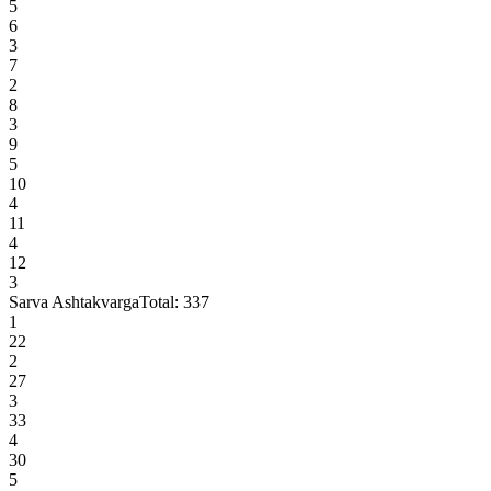
5
6
3
7
2
8
3
9
5
10
4
11
4
12
3
Sarva Ashtakvarga
Total:
337
1
22
2
27
3
33
4
30
5