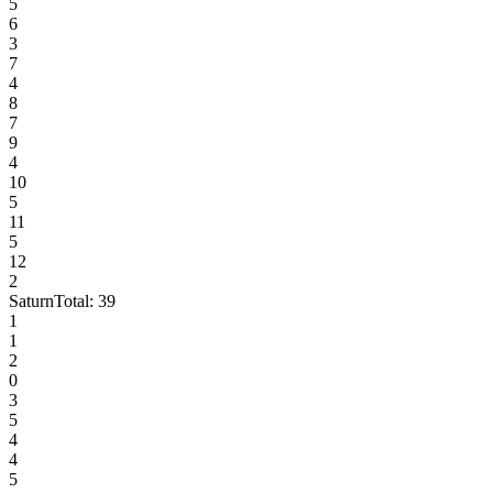
5
6
3
7
4
8
7
9
4
10
5
11
5
12
2
Saturn
Total:
39
1
1
2
0
3
5
4
4
5