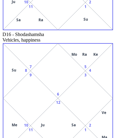
Ju
10
2
11
1
Su
Sa
Ra
D16
-
Shodashamsha
Vehicles, happiness
Mo
Ra
Ke
7
5
Su
8
4
9
3
6
12
Ve
Me
Ju
Sa
10
2
11
1
Ma