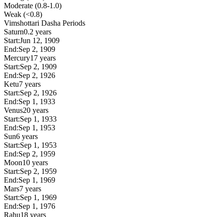
Moderate (0.8-1.0)
Weak (<0.8)
Vimshottari Dasha Periods
Saturn
0.2 years
Start:
Jun 12, 1909
End:
Sep 2, 1909
Mercury
17 years
Start:
Sep 2, 1909
End:
Sep 2, 1926
Ketu
7 years
Start:
Sep 2, 1926
End:
Sep 1, 1933
Venus
20 years
Start:
Sep 1, 1933
End:
Sep 1, 1953
Sun
6 years
Start:
Sep 1, 1953
End:
Sep 2, 1959
Moon
10 years
Start:
Sep 2, 1959
End:
Sep 1, 1969
Mars
7 years
Start:
Sep 1, 1969
End:
Sep 1, 1976
Rahu
18 years