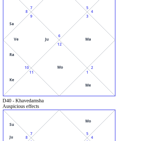
7
5
8
4
9
3
Sa
6
Ve
Ju
Ma
12
Ra
Mo
10
2
11
1
Ke
Me
D40
-
Khavedamsha
Auspicious effects
Mo
Su
7
5
Ju
8
4