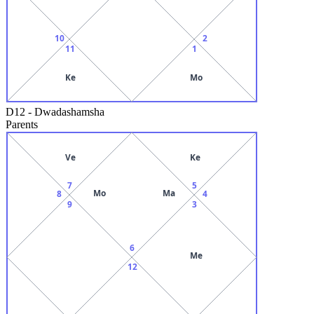
10
2
11
1
Ke
Mo
D12
-
Dwadashamsha
Parents
Ve
Ke
7
5
Mo
Ma
8
4
9
3
6
Me
12