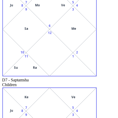
7
5
Ju
Mo
Ve
8
4
9
3
6
Sa
Me
12
10
2
11
1
Su
Ra
D7
-
Saptamsha
Children
Ke
Ve
7
5
Ju
8
4
9
3