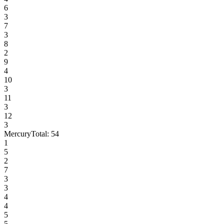
6
3
7
3
8
2
9
4
10
3
11
3
12
3
Mercury
Total:
54
1
5
2
7
3
3
4
4
5
5