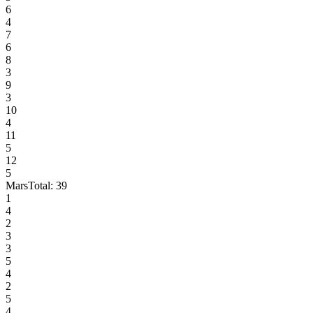
6
4
7
6
8
3
9
3
10
4
11
5
12
5
Mars
Total:
39
1
4
2
3
3
5
4
2
5
4