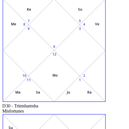
Ke
Su
7
5
Me
Ve
8
4
9
3
6
12
Mo
10
2
11
1
Ma
Sa
Ju
Ra
D30
-
Trimshamsha
Misfortunes
Su