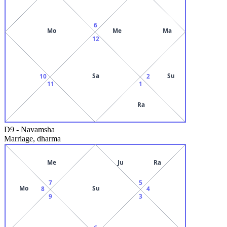
6
Mo
Me
Ma
12
Sa
Su
10
2
11
1
Ra
D9
-
Navamsha
Marriage, dharma
Me
Ju
Ra
7
5
Mo
Su
8
4
9
3