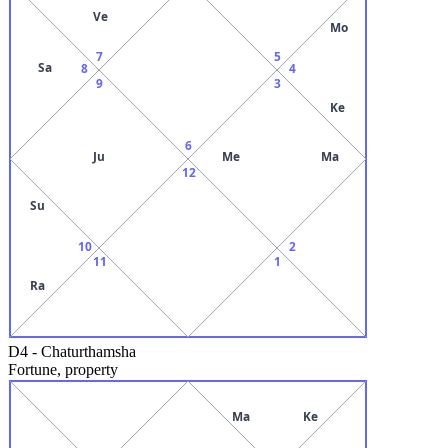
Ve
Mo
7
5
Sa
8
4
9
3
Ke
6
Ju
Me
Ma
12
Su
10
2
11
1
Ra
D4
-
Chaturthamsha
Fortune, property
Ma
Ke