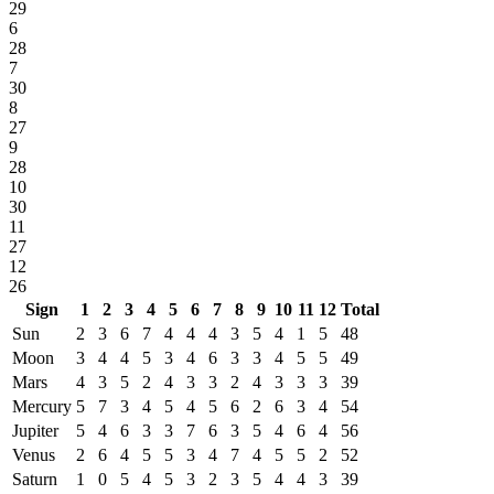
29
6
28
7
30
8
27
9
28
10
30
11
27
12
26
Sign
1
2
3
4
5
6
7
8
9
10
11
12
Total
Sun
2
3
6
7
4
4
4
3
5
4
1
5
48
Moon
3
4
4
5
3
4
6
3
3
4
5
5
49
Mars
4
3
5
2
4
3
3
2
4
3
3
3
39
Mercury
5
7
3
4
5
4
5
6
2
6
3
4
54
Jupiter
5
4
6
3
3
7
6
3
5
4
6
4
56
Venus
2
6
4
5
5
3
4
7
4
5
5
2
52
Saturn
1
0
5
4
5
3
2
3
5
4
4
3
39