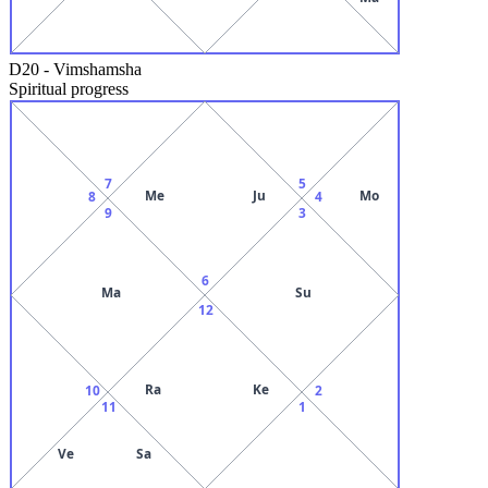
D20
-
Vimshamsha
Spiritual progress
7
5
Me
Ju
Mo
8
4
9
3
6
Ma
Su
12
Ra
Ke
10
2
11
1
Ve
Sa