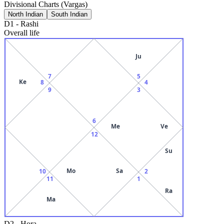
Divisional Charts (Vargas)
North Indian
South Indian
D1
-
Rashi
Overall life
Ju
7
5
Ke
8
4
9
3
6
Me
Ve
12
Su
Mo
Sa
10
2
11
1
Ra
Ma
D2
-
Hora