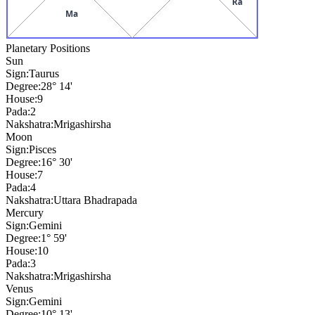
Ra
Ma
Planetary Positions
Sun
Sign:
Taurus
Degree:
28° 14'
House:
9
Pada:
2
Nakshatra:
Mrigashirsha
Moon
Sign:
Pisces
Degree:
16° 30'
House:
7
Pada:
4
Nakshatra:
Uttara Bhadrapada
Mercury
Sign:
Gemini
Degree:
1° 59'
House:
10
Pada:
3
Nakshatra:
Mrigashirsha
Venus
Sign:
Gemini
Degree:
10° 13'