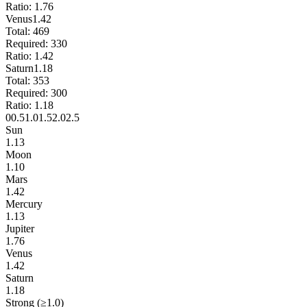
Ratio:
1.76
Venus
1.42
Total:
469
Required:
330
Ratio:
1.42
Saturn
1.18
Total:
353
Required:
300
Ratio:
1.18
0
0.5
1.0
1.5
2.0
2.5
Sun
1.13
Moon
1.10
Mars
1.42
Mercury
1.13
Jupiter
1.76
Venus
1.42
Saturn
1.18
Strong (≥1.0)