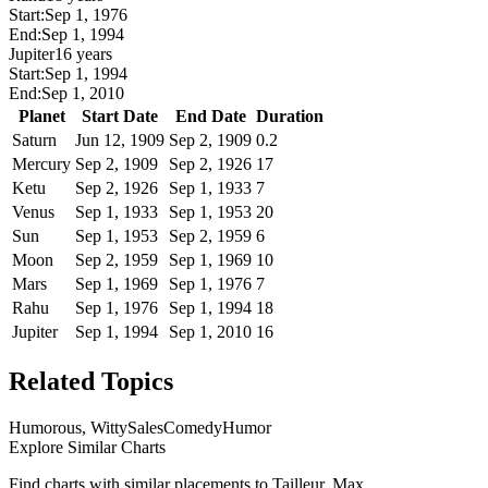
Start:
Sep 1, 1976
End:
Sep 1, 1994
Jupiter
16 years
Start:
Sep 1, 1994
End:
Sep 1, 2010
Planet
Start Date
End Date
Duration
Saturn
Jun 12, 1909
Sep 2, 1909
0.2
Mercury
Sep 2, 1909
Sep 2, 1926
17
Ketu
Sep 2, 1926
Sep 1, 1933
7
Venus
Sep 1, 1933
Sep 1, 1953
20
Sun
Sep 1, 1953
Sep 2, 1959
6
Moon
Sep 2, 1959
Sep 1, 1969
10
Mars
Sep 1, 1969
Sep 1, 1976
7
Rahu
Sep 1, 1976
Sep 1, 1994
18
Jupiter
Sep 1, 1994
Sep 1, 2010
16
Related Topics
Humorous, Witty
Sales
Comedy
Humor
Explore Similar Charts
Find charts with similar placements to
Tailleur, Max