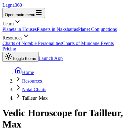
Lagna360
Open main menu
Learn
Planets in Houses
Planets in Nakshatras
Planet Conjunctions
Resources
Charts of Notable Personalities
Charts of Mundane Events
Pricing
Launch App
Toggle theme
Home
Resources
Natal Charts
Tailleur, Max
Vedic Horoscope for
Tailleur,
Max