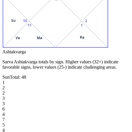
Su
10
2
11
1
Ra
Ve
Ma
Ashtakvarga
Sarva Ashtakvarga totals by sign. Higher values (32+) indicate
favorable signs, lower values (25-) indicate challenging areas.
Sun
Total:
48
1
2
2
3
3
6
4
7
5
4