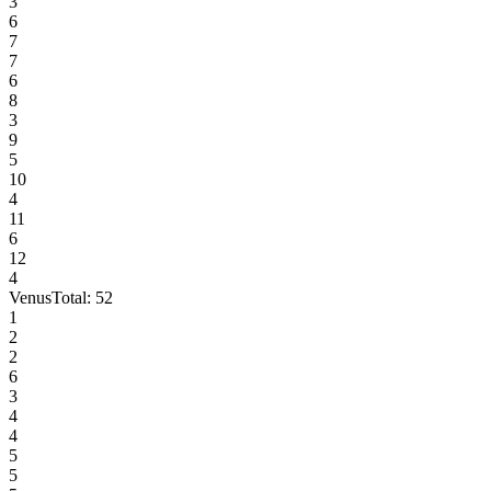
3
6
7
7
6
8
3
9
5
10
4
11
6
12
4
Venus
Total:
52
1
2
2
6
3
4
4
5
5