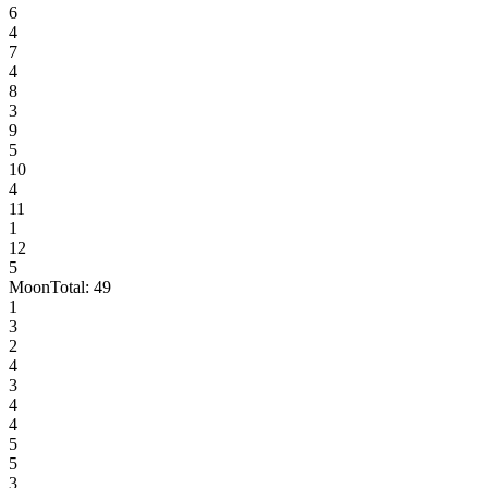
6
4
7
4
8
3
9
5
10
4
11
1
12
5
Moon
Total:
49
1
3
2
4
3
4
4
5
5
3