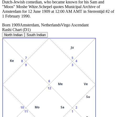
Dutch-Jewish comedian, who became known for his Sam and
"Moos" Moshe Witze.Schepel quotes Municipal Archive of
Amsterdam for 12 June 1909 at 12:00 AM AMT in Sterrentijd #2 of
1 February 1990.
Born
1909
Amsterdam, Netherlands
Virgo
Ascendant
Rashi Chart (D1)
North Indian
South Indian
Ju
7
5
Ke
8
4
9
3
6
Me
Ve
12
Su
Mo
Sa
10
2
11
1