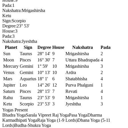
House:
9
Pada:
1
Nakshatra:
Mrigashirsha
Ketu
Sign:
Scorpio
Degree:
23° 53'
House:
3
Pada:
3
Nakshatra:
Jyeshtha
Planet
Sign
Degree
House
Nakshatra
Pada
Sun
Taurus
28° 14'
9
Mrigashirsha
2
Moon
Pisces
16° 30'
7
Uttara Bhadrapada
4
Mercury
Gemini
1° 59'
10
Mrigashirsha
3
Venus
Gemini
10° 13'
10
Ardra
2
Mars
Aquarius
18° 1'
6
Shatabhisha
4
Jupiter
Leo
14° 26'
12
Purva Phalguni
1
Saturn
Pisces
28° 15'
7
Revati
4
Rahu
Taurus
23° 53'
9
Mrigashirsha
1
Ketu
Scorpio
23° 53'
3
Jyeshtha
3
Yogas Present
Bhadra Yoga
Sarala Vipreet Raj Yoga
Pasa Yoga
Dharma
Karmadhipati Yoga
Raja Yoga (1-9 Lords)
Dhana Yoga (5-11
Lords)
Budha-Shukra Yoga