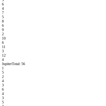
6
4
7
5
8
6
9
2
10
6
11
3
12
4
Jupiter
Total:
56
1
5
2
4
3
6
4
3
5