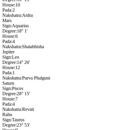
House:
10
Pada:
2
Nakshatra:
Ardra
Mars
Sign:
Aquarius
Degree:
18° 1'
House:
6
Pada:
4
Nakshatra:
Shatabhisha
Jupiter
Sign:
Leo
Degree:
14° 26'
House:
12
Pada:
1
Nakshatra:
Purva Phalguni
Saturn
Sign:
Pisces
Degree:
28° 15'
House:
7
Pada:
4
Nakshatra:
Revati
Rahu
Sign:
Taurus
Degree:
23° 53'