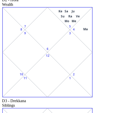
Wealth
Ke
Sa
Ju
Su
Ra
Ve
Mo
Me
7
5
Ma
8
4
9
3
6
12
10
2
11
1
D3
-
Drekkana
Siblings