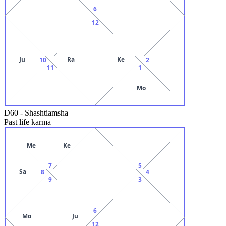
6
12
Ju
Ra
Ke
10
2
11
1
Mo
D60
-
Shashtiamsha
Past life karma
Me
Ke
7
5
Sa
8
4
9
3
6
Mo
Ju
12