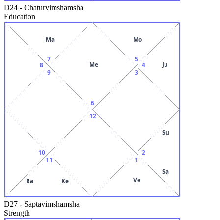
D24
-
Chaturvimshamsha
Education
Ma
Mo
7
5
Me
Ju
8
4
9
3
6
12
Su
10
2
11
1
Sa
Ve
Ra
Ke
D27
-
Saptavimshamsha
Strength