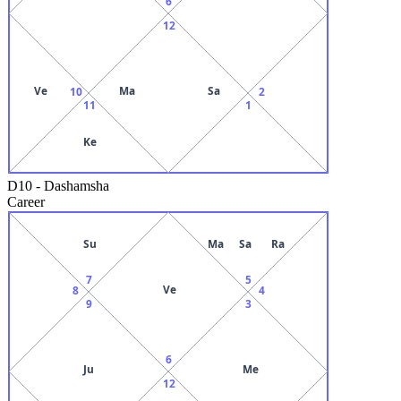
6
12
Ve
Ma
Sa
10
2
11
1
Ke
D10
-
Dashamsha
Career
Su
Ma
Sa
Ra
7
5
Ve
8
4
9
3
6
Ju
Me
12