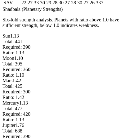
SAV
22
27
33
30
29
28
30
27
28
30
27
26
337
Shadbala (Planetary Strengths)
Six-fold strength analysis. Planets with ratio above 1.0 have
sufficient strength, below 1.0 indicates weakness.
Sun
1.13
Total:
441
Required:
390
Ratio:
1.13
Moon
1.10
Total:
395
Required:
360
Ratio:
1.10
Mars
1.42
Total:
425
Required:
300
Ratio:
1.42
Mercury
1.13
Total:
477
Required:
420
Ratio:
1.13
Jupiter
1.76
Total:
688
Required:
390