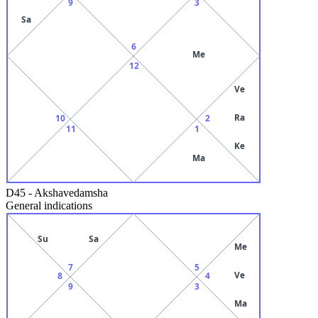
9
3
Sa
6
Me
12
Ve
Ra
10
2
11
1
Ke
Ma
D45
-
Akshavedamsha
General indications
Su
Sa
Me
7
5
Ve
8
4
9
3
Ma