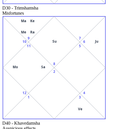
D30
-
Trimshamsha
Misfortunes
Ma
Ke
Me
Ra
9
7
Su
Ju
10
6
11
5
8
Mo
Sa
2
12
4
1
3
Ve
D40
-
Khavedamsha
Auspicious effects