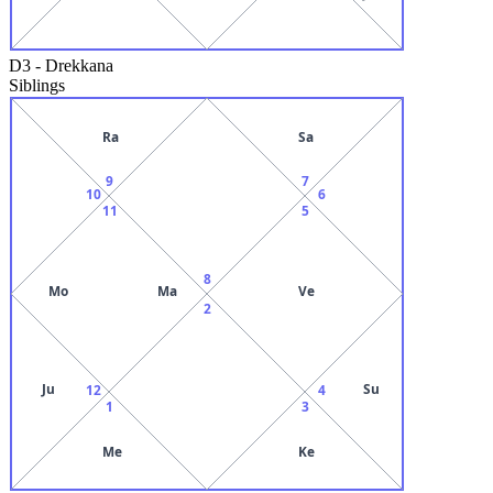
D3
-
Drekkana
Siblings
Ra
Sa
9
7
10
6
11
5
8
Mo
Ma
Ve
2
Ju
Su
12
4
1
3
Me
Ke