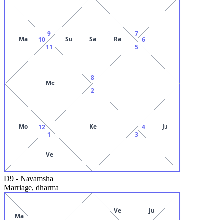
9
7
Ma
Su
Sa
Ra
10
6
11
5
8
Me
2
Mo
Ke
Ju
12
4
1
3
Ve
D9
-
Navamsha
Marriage, dharma
Ve
Ju
Ma