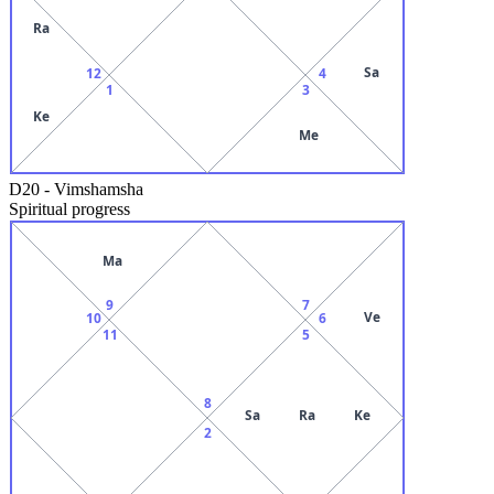
Ra
Sa
12
4
1
3
Ke
Me
D20
-
Vimshamsha
Spiritual progress
Ma
9
7
Ve
10
6
11
5
8
Sa
Ra
Ke
2