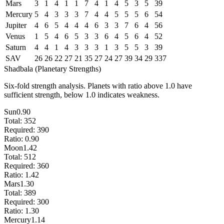
Mars
3
1
4
1
1
7
4
1
4
5
3
5
39
Mercury
5
4
3
3
3
7
4
4
5
5
5
6
54
Jupiter
4
6
5
4
4
4
6
3
3
7
6
4
56
Venus
1
5
4
6
5
3
3
6
4
5
6
4
52
Saturn
4
4
1
4
3
3
3
1
3
5
5
3
39
SAV
26
26
22
27
21
35
27
24
27
39
34
29
337
Shadbala (Planetary Strengths)
Six-fold strength analysis. Planets with ratio above 1.0 have
sufficient strength, below 1.0 indicates weakness.
Sun
0.90
Total:
352
Required:
390
Ratio:
0.90
Moon
1.42
Total:
512
Required:
360
Ratio:
1.42
Mars
1.30
Total:
389
Required:
300
Ratio:
1.30
Mercury
1.14