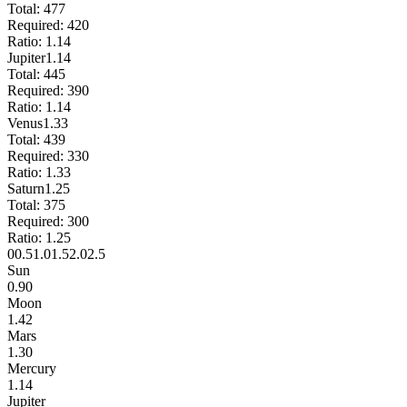
Total:
477
Required:
420
Ratio:
1.14
Jupiter
1.14
Total:
445
Required:
390
Ratio:
1.14
Venus
1.33
Total:
439
Required:
330
Ratio:
1.33
Saturn
1.25
Total:
375
Required:
300
Ratio:
1.25
0
0.5
1.0
1.5
2.0
2.5
Sun
0.90
Moon
1.42
Mars
1.30
Mercury
1.14
Jupiter