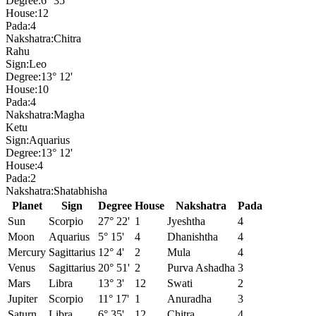
Degree:
6° 35'
House:
12
Pada:
4
Nakshatra:
Chitra
Rahu
Sign:
Leo
Degree:
13° 12'
House:
10
Pada:
4
Nakshatra:
Magha
Ketu
Sign:
Aquarius
Degree:
13° 12'
House:
4
Pada:
2
Nakshatra:
Shatabhisha
Planet
Sign
Degree
House
Nakshatra
Pada
Sun
Scorpio
27° 22'
1
Jyeshtha
4
Moon
Aquarius
5° 15'
4
Dhanishtha
4
Mercury
Sagittarius
12° 4'
2
Mula
4
Venus
Sagittarius
20° 51'
2
Purva Ashadha
3
Mars
Libra
13° 3'
12
Swati
2
Jupiter
Scorpio
11° 17'
1
Anuradha
3
Saturn
Libra
6° 35'
12
Chitra
4