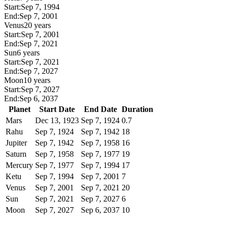
Start:
Sep 7, 1994
End:
Sep 7, 2001
Venus
20 years
Start:
Sep 7, 2001
End:
Sep 7, 2021
Sun
6 years
Start:
Sep 7, 2021
End:
Sep 7, 2027
Moon
10 years
Start:
Sep 7, 2027
End:
Sep 6, 2037
Planet
Start Date
End Date
Duration
Mars
Dec 13, 1923
Sep 7, 1924
0.7
Rahu
Sep 7, 1924
Sep 7, 1942
18
Jupiter
Sep 7, 1942
Sep 7, 1958
16
Saturn
Sep 7, 1958
Sep 7, 1977
19
Mercury
Sep 7, 1977
Sep 7, 1994
17
Ketu
Sep 7, 1994
Sep 7, 2001
7
Venus
Sep 7, 2001
Sep 7, 2021
20
Sun
Sep 7, 2021
Sep 7, 2027
6
Moon
Sep 7, 2027
Sep 6, 2037
10