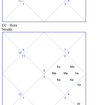
12
4
1
3
D2
-
Hora
Wealth
9
7
10
6
11
5
Su
Mo
8
Me
Ma
Sa
2
Ra
Ke
Ve
12
4
1
3
Ju