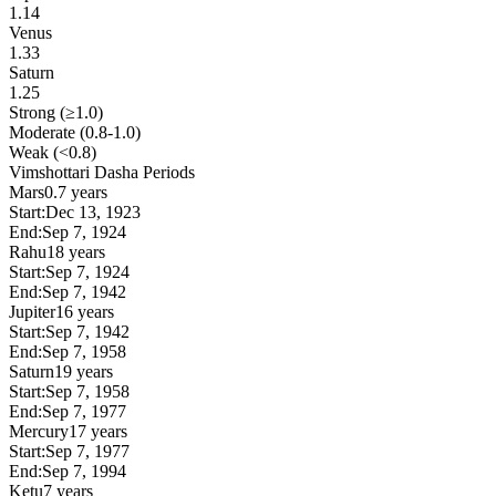
1.14
Venus
1.33
Saturn
1.25
Strong (≥1.0)
Moderate (0.8-1.0)
Weak (<0.8)
Vimshottari Dasha Periods
Mars
0.7 years
Start:
Dec 13, 1923
End:
Sep 7, 1924
Rahu
18 years
Start:
Sep 7, 1924
End:
Sep 7, 1942
Jupiter
16 years
Start:
Sep 7, 1942
End:
Sep 7, 1958
Saturn
19 years
Start:
Sep 7, 1958
End:
Sep 7, 1977
Mercury
17 years
Start:
Sep 7, 1977
End:
Sep 7, 1994
Ketu
7 years