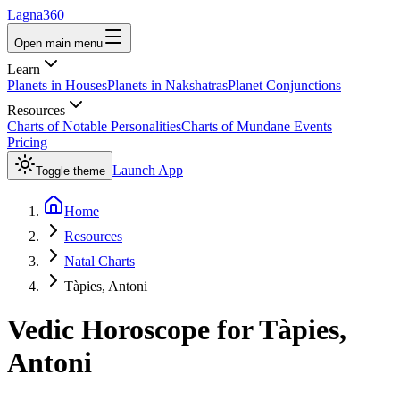
Lagna360
Open main menu
Learn
Planets in Houses
Planets in Nakshatras
Planet Conjunctions
Resources
Charts of Notable Personalities
Charts of Mundane Events
Pricing
Launch App
Toggle theme
Home
Resources
Natal Charts
Tàpies, Antoni
Vedic Horoscope for
Tàpies,
Antoni