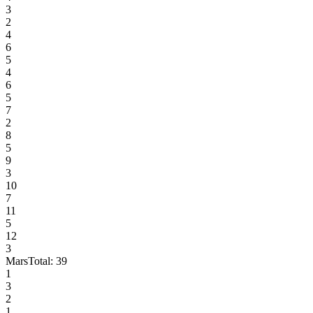
3
2
4
6
5
4
6
5
7
2
8
5
9
3
10
7
11
5
12
3
Mars
Total:
39
1
3
2
1