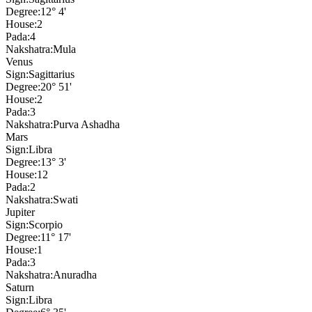
Degree:
12° 4'
House:
2
Pada:
4
Nakshatra:
Mula
Venus
Sign:
Sagittarius
Degree:
20° 51'
House:
2
Pada:
3
Nakshatra:
Purva Ashadha
Mars
Sign:
Libra
Degree:
13° 3'
House:
12
Pada:
2
Nakshatra:
Swati
Jupiter
Sign:
Scorpio
Degree:
11° 17'
House:
1
Pada:
3
Nakshatra:
Anuradha
Saturn
Sign:
Libra