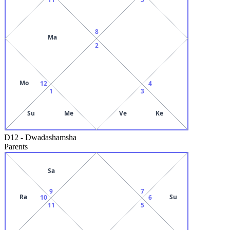
8
Ma
2
Mo
12
4
1
3
Su
Me
Ve
Ke
D12
-
Dwadashamsha
Parents
Sa
9
7
Ra
Su
10
6
11
5