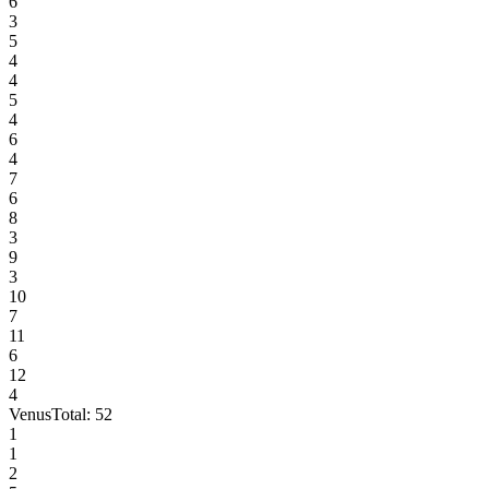
6
3
5
4
4
5
4
6
4
7
6
8
3
9
3
10
7
11
6
12
4
Venus
Total:
52
1
1
2