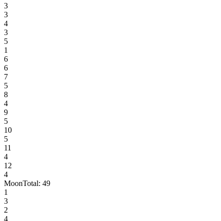
3
3
4
3
5
1
6
6
7
5
8
4
9
5
10
5
11
4
12
4
Moon
Total:
49
1
3
2
4