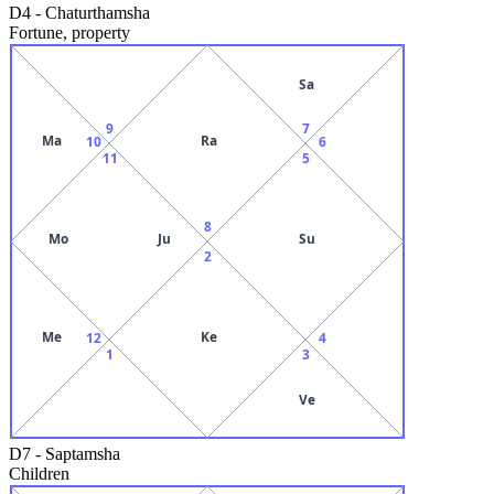
D4
-
Chaturthamsha
Fortune, property
Sa
9
7
Ma
Ra
10
6
11
5
8
Mo
Ju
Su
2
Me
Ke
12
4
1
3
Ve
D7
-
Saptamsha
Children