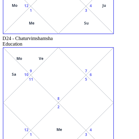
Mo
Ju
12
4
1
3
Me
Su
D24
-
Chaturvimshamsha
Education
Mo
Ve
9
7
Sa
10
6
11
5
8
2
Me
12
4
1
3