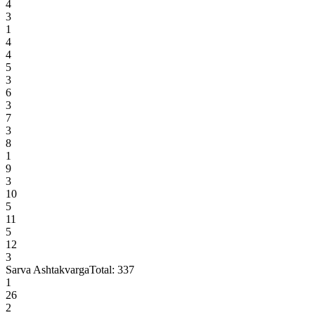
4
3
1
4
4
5
3
6
3
7
3
8
1
9
3
10
5
11
5
12
3
Sarva Ashtakvarga
Total:
337
1
26
2