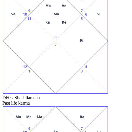
Mo
Ve
9
7
Sa
Ma
Su
10
6
11
5
Ra
Ke
8
Ju
2
12
4
1
3
D60
-
Shashtiamsha
Past life karma
Mo
Me
Ma
Ra
9
7
Sa
Ju
10
6