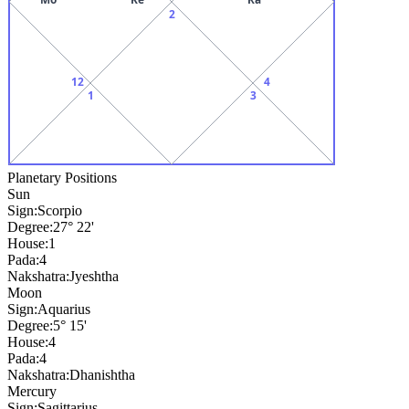
2
12
4
1
3
Planetary Positions
Sun
Sign:
Scorpio
Degree:
27° 22'
House:
1
Pada:
4
Nakshatra:
Jyeshtha
Moon
Sign:
Aquarius
Degree:
5° 15'
House:
4
Pada:
4
Nakshatra:
Dhanishtha
Mercury
Sign:
Sagittarius