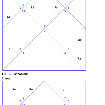
9
7
Mo
Sa
10
6
11
5
Ke
8
2
Me
Su
12
4
1
3
Ra
D10
-
Dashamsha
Career
Sa
Ra
Ju
9
7
10
6
11
5