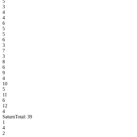
5
3
4
4
6
5
5
6
3
7
3
8
6
9
4
10
5
11
6
12
4
Saturn
Total:
39
1
4
2