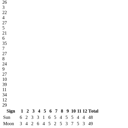
26
3
22
4
27
5
21
6
35
7
27
8
24
9
27
10
39
11
34
12
29
Sign
1
2
3
4
5
6
7
8
9
10
11
12
Total
Sun
6
2
3
3
1
6
5
4
5
5
4
4
48
Moon
3
4
2
6
4
5
2
5
3
7
5
3
49