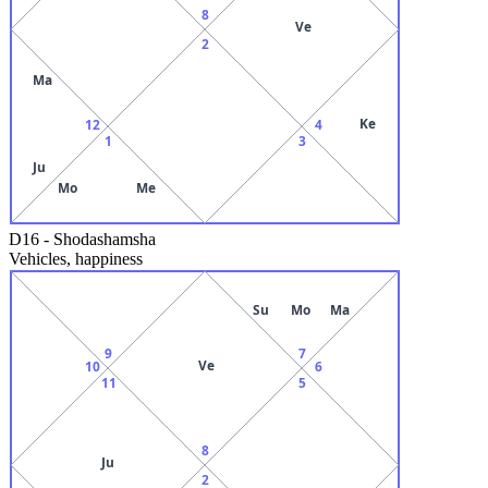
8
Ve
2
Ma
Ke
12
4
1
3
Ju
Mo
Me
D16
-
Shodashamsha
Vehicles, happiness
Su
Mo
Ma
9
7
Ve
10
6
11
5
8
Ju
2