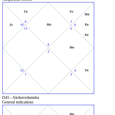
Sa
Su
Ma
9
7
Ju
Mo
Ra
10
6
11
5
Ke
8
Me
2
Ve
12
4
1
3
D45
-
Akshavedamsha
General indications
Me