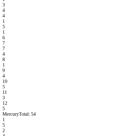
3
4
4
1
5
1
6
7
7
4
8
1
9
4
10
5
11
3
12
5
Mercury
Total:
54
1
5
2
4