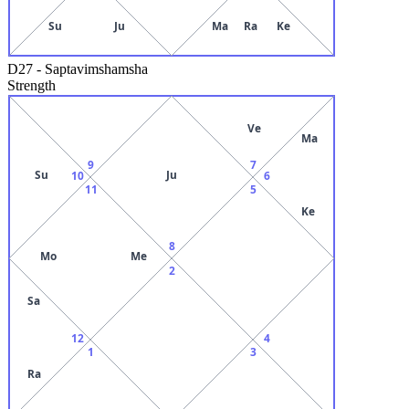
Su
Ju
Ma
Ra
Ke
D27
-
Saptavimshamsha
Strength
Ve
Ma
9
7
Su
Ju
10
6
11
5
Ke
8
Mo
Me
2
Sa
12
4
1
3
Ra