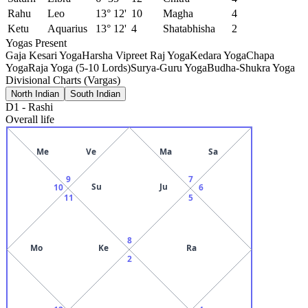
Rahu
Leo
13° 12'
10
Magha
4
Ketu
Aquarius
13° 12'
4
Shatabhisha
2
Yogas Present
Gaja Kesari Yoga
Harsha Vipreet Raj Yoga
Kedara Yoga
Chapa
Yoga
Raja Yoga (5-10 Lords)
Surya-Guru Yoga
Budha-Shukra Yoga
Divisional Charts (Vargas)
North Indian
South Indian
D1
-
Rashi
Overall life
Me
Ve
Ma
Sa
9
7
Su
Ju
10
6
11
5
8
Mo
Ke
Ra
2