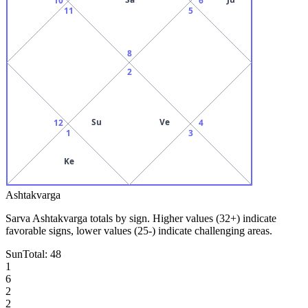
11
5
8
2
Su
Ve
12
4
1
3
Ke
Ashtakvarga
Sarva Ashtakvarga totals by sign. Higher values (32+) indicate
favorable signs, lower values (25-) indicate challenging areas.
Sun
Total:
48
1
6
2
2