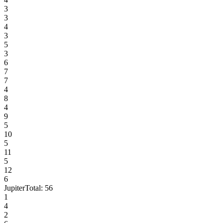
3
3
4
3
5
3
6
7
7
4
8
4
9
5
10
5
11
5
12
6
Jupiter
Total:
56
1
4
2