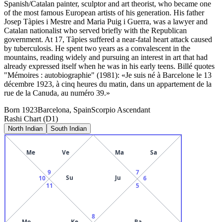
Spanish/Catalan painter, sculptor and art theorist, who became one
of the most famous European artists of his generation. His father
Josep Tàpies i Mestre and Maria Puig i Guerra, was a lawyer and
Catalan nationalist who served briefly with the Republican
government. At 17, Tàpies suffered a near-fatal heart attack caused
by tuberculosis. He spent two years as a convalescent in the
mountains, reading widely and pursuing an interest in art that had
already expressed itself when he was in his early teens. Billé quotes
"Mémoires : autobiographie" (1981): «Je suis né à Barcelone le 13
décembre 1923, à cinq heures du matin, dans un appartement de la
rue de la Canuda, au numéro 39.»
Born
1923
Barcelona, Spain
Scorpio
Ascendant
Rashi Chart (D1)
North Indian
South Indian
Me
Ve
Ma
Sa
9
7
Su
Ju
10
6
11
5
8
Mo
Ke
Ra