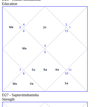
Education
4
2
Me
Ju
5
1
6
12
3
Ma
9
Su
Ra
Ke
7
11
8
10
Sa
Mo
Ve
D27
-
Saptavimshamsha
Strength