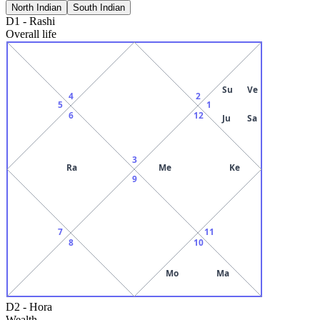
North Indian
South Indian
D1
-
Rashi
Overall life
Su
Ve
4
2
5
1
6
12
Ju
Sa
3
Ra
Me
Ke
9
7
11
8
10
Mo
Ma
D2
-
Hora
Wealth