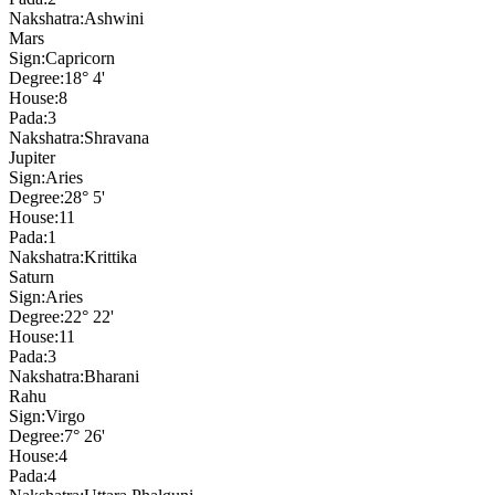
Nakshatra:
Ashwini
Mars
Sign:
Capricorn
Degree:
18° 4'
House:
8
Pada:
3
Nakshatra:
Shravana
Jupiter
Sign:
Aries
Degree:
28° 5'
House:
11
Pada:
1
Nakshatra:
Krittika
Saturn
Sign:
Aries
Degree:
22° 22'
House:
11
Pada:
3
Nakshatra:
Bharani
Rahu
Sign:
Virgo
Degree:
7° 26'
House:
4
Pada:
4