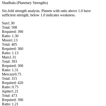
Shadbala (Planetary Strengths)
Six-fold strength analysis. Planets with ratio above 1.0 have
sufficient strength, below 1.0 indicates weakness.
Sun
1.30
Total:
508
Required:
390
Ratio:
1.30
Moon
1.13
Total:
405
Required:
360
Ratio:
1.13
Mars
1.31
Total:
393
Required:
300
Ratio:
1.31
Mercury
0.75
Total:
315
Required:
420
Ratio:
0.75
Jupiter
1.21
Total:
473
Required:
390
Ratio:
1.21