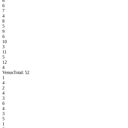
6
6
7
4
8
5
9
6
10
3
11
5
12
4
Venus
Total:
52
1
4
2
4
3
6
4
3
5
1