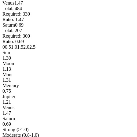
Venus
1.47
Total:
484
Required:
330
Ratio:
1.47
Saturn
0.69
Total:
207
Required:
300
Ratio:
0.69
0
0.5
1.0
1.5
2.0
2.5
Sun
1.30
Moon
1.13
Mars
1.31
Mercury
0.75
Jupiter
1.21
Venus
1.47
Saturn
0.69
Strong (≥1.0)
Moderate (0.8-1.0)