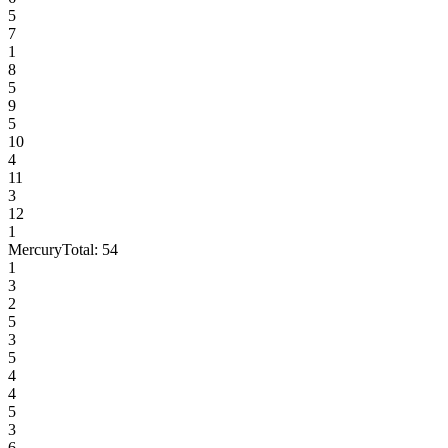
5
7
1
8
5
9
5
10
4
11
3
12
1
Mercury
Total:
54
1
3
2
5
3
5
4
4
5
3
6