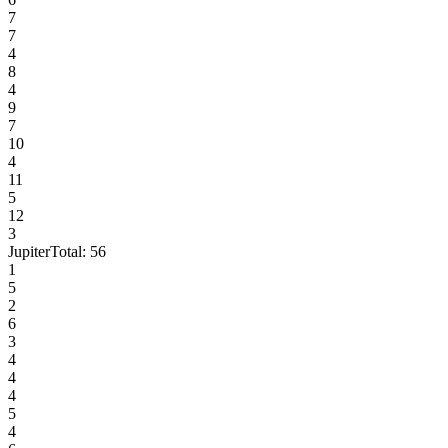
7
7
4
8
4
9
7
10
4
11
5
12
3
Jupiter
Total:
56
1
5
2
6
3
4
4
4
5
4