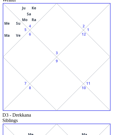
Ju
Ke
Sa
Mo
Ra
Me
Su
4
2
5
1
6
12
Ma
Ve
3
9
7
11
8
10
D3
-
Drekkana
Siblings
Me
Ma