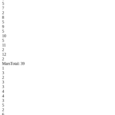
5
7
2
8
5
9
5
10
5
11
2
12
2
Mars
Total:
39
1
3
2
3
3
4
4
3
5
2
6