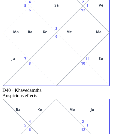
4
2
Sa
Ve
5
1
6
12
3
Mo
Ra
Ke
Me
Ma
9
Ju
Su
7
11
8
10
D40
-
Khavedamsha
Auspicious effects
Ra
Ke
Mo
Ju
4
2
5
1
6
12