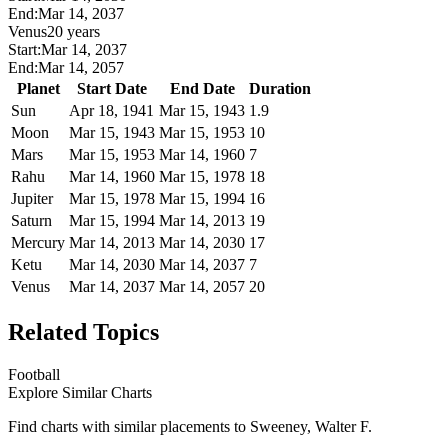
End:
Mar 14, 2037
Venus
20 years
Start:
Mar 14, 2037
End:
Mar 14, 2057
Planet
Start Date
End Date
Duration
Sun
Apr 18, 1941
Mar 15, 1943
1.9
Moon
Mar 15, 1943
Mar 15, 1953
10
Mars
Mar 15, 1953
Mar 14, 1960
7
Rahu
Mar 14, 1960
Mar 15, 1978
18
Jupiter
Mar 15, 1978
Mar 15, 1994
16
Saturn
Mar 15, 1994
Mar 14, 2013
19
Mercury
Mar 14, 2013
Mar 14, 2030
17
Ketu
Mar 14, 2030
Mar 14, 2037
7
Venus
Mar 14, 2037
Mar 14, 2057
20
Related Topics
Football
Explore Similar Charts
Find charts with similar placements to
Sweeney, Walter F.