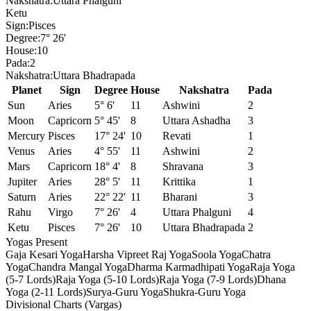
Nakshatra:
Uttara Phalguni
Ketu
Sign:
Pisces
Degree:
7° 26'
House:
10
Pada:
2
Nakshatra:
Uttara Bhadrapada
Planet
Sign
Degree
House
Nakshatra
Pada
Sun
Aries
5° 6'
11
Ashwini
2
Moon
Capricorn
5° 45'
8
Uttara Ashadha
3
Mercury
Pisces
17° 24'
10
Revati
1
Venus
Aries
4° 55'
11
Ashwini
2
Mars
Capricorn
18° 4'
8
Shravana
3
Jupiter
Aries
28° 5'
11
Krittika
1
Saturn
Aries
22° 22'
11
Bharani
3
Rahu
Virgo
7° 26'
4
Uttara Phalguni
4
Ketu
Pisces
7° 26'
10
Uttara Bhadrapada
2
Yogas Present
Gaja Kesari Yoga
Harsha Vipreet Raj Yoga
Soola Yoga
Chatra
Yoga
Chandra Mangal Yoga
Dharma Karmadhipati Yoga
Raja Yoga
(5-7 Lords)
Raja Yoga (5-10 Lords)
Raja Yoga (7-9 Lords)
Dhana
Yoga (2-11 Lords)
Surya-Guru Yoga
Shukra-Guru Yoga
Divisional Charts (Vargas)