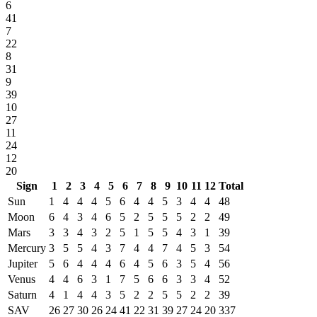
6
41
7
22
8
31
9
39
10
27
11
24
12
20
Sign
1
2
3
4
5
6
7
8
9
10
11
12
Total
Sun
1
4
4
4
5
6
4
4
5
3
4
4
48
Moon
6
4
3
4
6
5
2
5
5
5
2
2
49
Mars
3
3
4
3
2
5
1
5
5
4
3
1
39
Mercury
3
5
5
4
3
7
4
4
7
4
5
3
54
Jupiter
5
6
4
4
4
6
4
5
6
3
5
4
56
Venus
4
4
6
3
1
7
5
6
6
3
3
4
52
Saturn
4
1
4
4
3
5
2
2
5
5
2
2
39
SAV
26
27
30
26
24
41
22
31
39
27
24
20
337