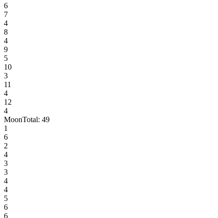
6
7
4
8
4
9
5
10
3
11
4
12
4
Moon
Total:
49
1
6
2
4
3
3
4
4
5
6
6