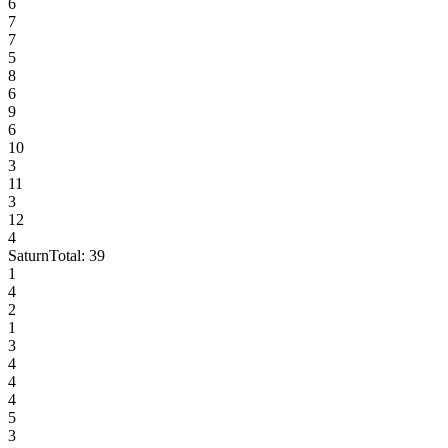
6
7
7
5
8
6
9
6
10
3
11
3
12
4
Saturn
Total:
39
1
4
2
1
3
4
4
4
5
3