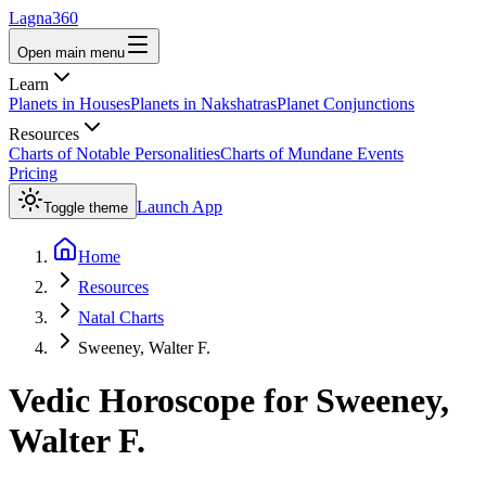
Lagna360
Open main menu
Learn
Planets in Houses
Planets in Nakshatras
Planet Conjunctions
Resources
Charts of Notable Personalities
Charts of Mundane Events
Pricing
Launch App
Toggle theme
Home
Resources
Natal Charts
Sweeney, Walter F.
Vedic Horoscope for
Sweeney,
Walter F.