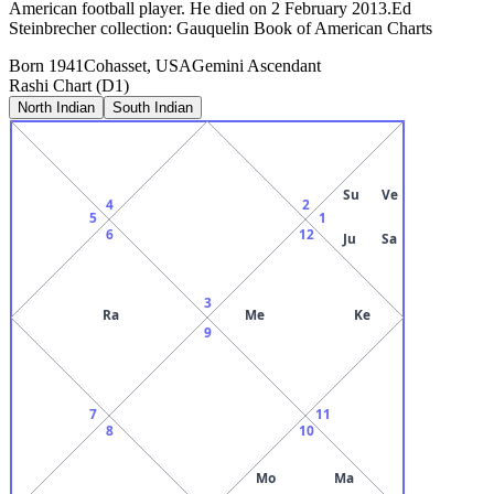
American football player. He died on 2 February 2013.Ed
Steinbrecher collection: Gauquelin Book of American Charts
Born
1941
Cohasset, USA
Gemini
Ascendant
Rashi Chart (D1)
North Indian
South Indian
Su
Ve
4
2
5
1
6
12
Ju
Sa
3
Ra
Me
Ke
9
7
11
8
10
Mo
Ma