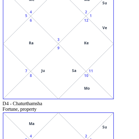
Su
4
2
5
1
6
12
Ve
3
Ra
Ke
9
Ju
Sa
7
11
8
10
Mo
D4
-
Chaturthamsha
Fortune, property
Ma
Su
4
2