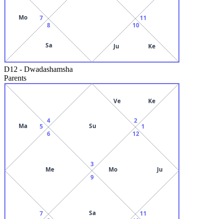
Mo
7
11
8
10
Sa
Ju
Ke
D12
-
Dwadashamsha
Parents
Ve
Ke
4
2
Ma
Su
5
1
6
12
3
Me
Mo
Ju
9
Sa
7
11