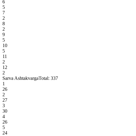
6
5
7
2
8
2
9
5
10
5
11
2
12
2
Sarva Ashtakvarga
Total:
337
1
26
2
27
3
30
4
26
5
24