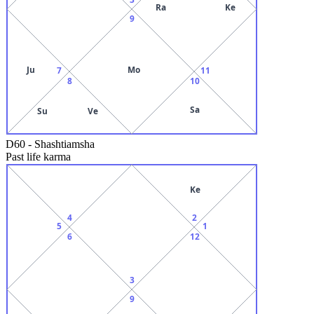
Ra
Ke
9
Ju
Mo
7
11
8
10
Sa
Su
Ve
D60
-
Shashtiamsha
Past life karma
Ke
4
2
5
1
6
12
3
9