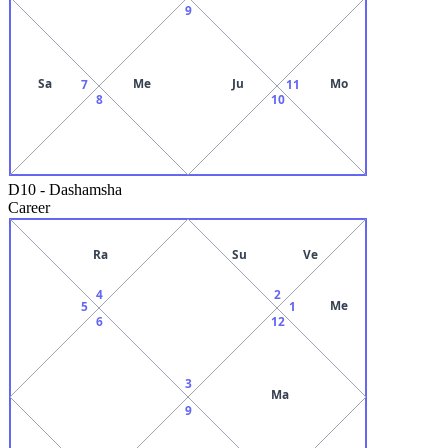
9
Sa
Me
Ju
Mo
7
11
8
10
D10
-
Dashamsha
Career
Ra
Su
Ve
4
2
Me
5
1
6
12
3
Ma
9