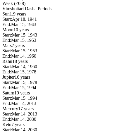
Weak (<0.8)
Vimshottari Dasha Periods
Sun
1.9 years
Start:
Apr 18, 1941
End:
Mar 15, 1943
Moon
10 years
Start:
Mar 15, 1943
End:
Mar 15, 1953
Mars
7 years
Start:
Mar 15, 1953
End:
Mar 14, 1960
Rahu
18 years
Start:
Mar 14, 1960
End:
Mar 15, 1978
Jupiter
16 years
Start:
Mar 15, 1978
End:
Mar 15, 1994
Saturn
19 years
Start:
Mar 15, 1994
End:
Mar 14, 2013
Mercury
17 years
Start:
Mar 14, 2013
End:
Mar 14, 2030
Ketu
7 years
Start:
Mar 14, 2030