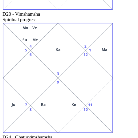
D20
-
Vimshamsha
Spiritual progress
Mo
Ve
Su
Me
4
2
Sa
Ma
5
1
6
12
3
9
Ju
Ra
Ke
7
11
8
10
D24
-
Chaturvimshamsha