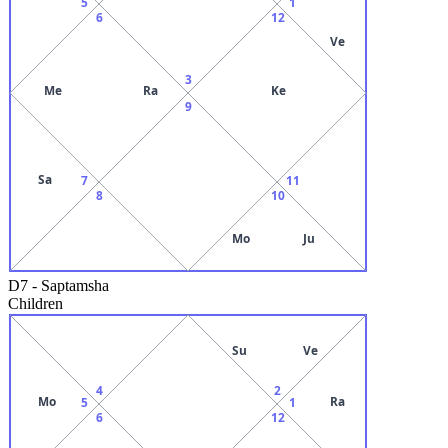
5
1
6
12
Ve
3
Me
Ra
Ke
9
Sa
7
11
8
10
Mo
Ju
D7
-
Saptamsha
Children
Su
Ve
4
2
Mo
Ra
5
1
6
12