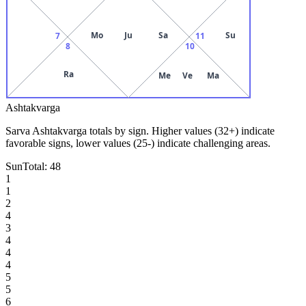
Mo
Ju
Sa
Su
7
11
8
10
Ra
Me
Ve
Ma
Ashtakvarga
Sarva Ashtakvarga totals by sign. Higher values (32+) indicate
favorable signs, lower values (25-) indicate challenging areas.
Sun
Total:
48
1
1
2
4
3
4
4
4
5
5
6