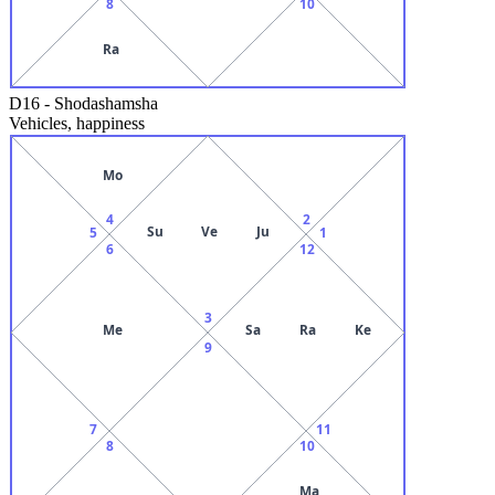
8
10
Ra
D16
-
Shodashamsha
Vehicles, happiness
Mo
4
2
Su
Ve
Ju
5
1
6
12
3
Me
Sa
Ra
Ke
9
7
11
8
10
Ma