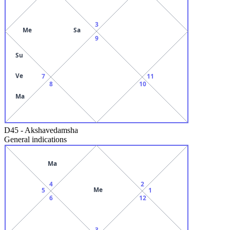
3
Me
Sa
9
Su
Ve
7
11
8
10
Ma
D45
-
Akshavedamsha
General indications
Ma
4
2
Me
5
1
6
12
3