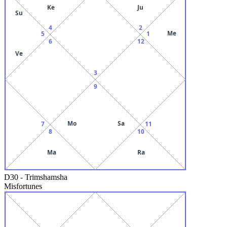
Ke
Ju
Su
4
2
Me
5
1
6
12
Ve
3
9
Mo
Sa
7
11
8
10
Ma
Ra
D30
-
Trimshamsha
Misfortunes