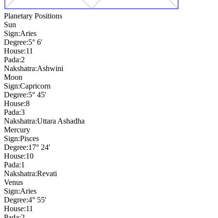
Planetary Positions
Sun
Sign:
Aries
Degree:
5° 6'
House:
11
Pada:
2
Nakshatra:
Ashwini
Moon
Sign:
Capricorn
Degree:
5° 45'
House:
8
Pada:
3
Nakshatra:
Uttara Ashadha
Mercury
Sign:
Pisces
Degree:
17° 24'
House:
10
Pada:
1
Nakshatra:
Revati
Venus
Sign:
Aries
Degree:
4° 55'
House:
11
Pada:
2