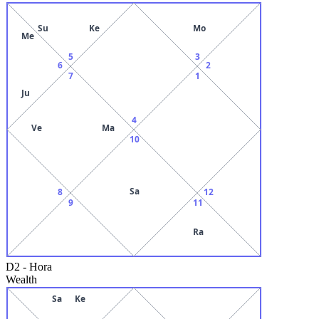
Su
Ke
Mo
Me
5
3
6
2
7
1
Ju
4
Ve
Ma
10
Sa
8
12
9
11
Ra
D2
-
Hora
Wealth
Sa
Ke