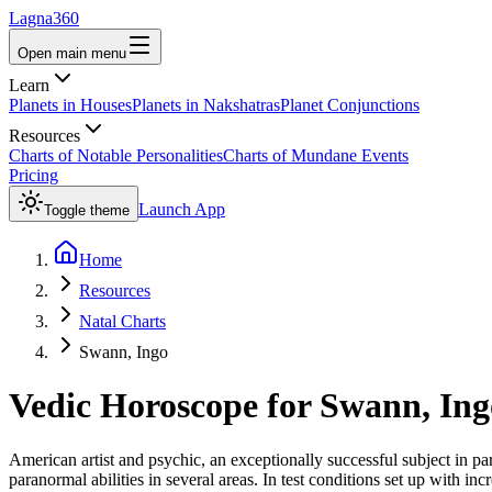
Lagna360
Open main menu
Learn
Planets in Houses
Planets in Nakshatras
Planet Conjunctions
Resources
Charts of Notable Personalities
Charts of Mundane Events
Pricing
Launch App
Toggle theme
Home
Resources
Natal Charts
Swann, Ingo
Vedic Horoscope for
Swann, Ing
American artist and psychic, an exceptionally successful subject in p
paranormal abilities in several areas. In test conditions set up with 