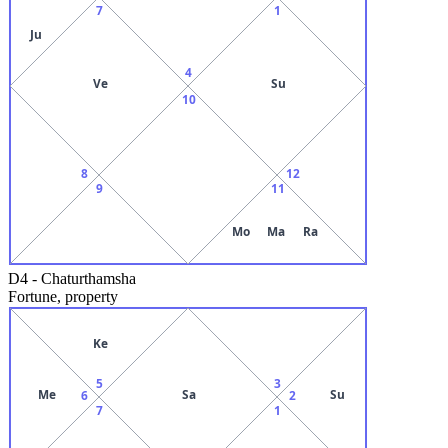
7
1
Ju
4
Ve
Su
10
8
12
9
11
Mo
Ma
Ra
D4
-
Chaturthamsha
Fortune, property
Ke
5
3
Me
Sa
Su
6
2
7
1