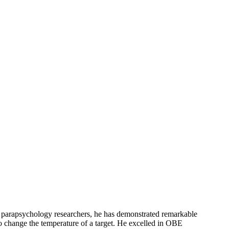
of parapsychology researchers, he has demonstrated remarkable
 to change the temperature of a target. He excelled in OBE