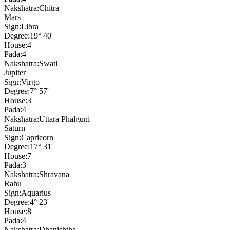
Nakshatra:
Chitra
Mars
Sign:
Libra
Degree:
19° 40'
House:
4
Pada:
4
Nakshatra:
Swati
Jupiter
Sign:
Virgo
Degree:
7° 57'
House:
3
Pada:
4
Nakshatra:
Uttara Phalguni
Saturn
Sign:
Capricorn
Degree:
17° 31'
House:
7
Pada:
3
Nakshatra:
Shravana
Rahu
Sign:
Aquarius
Degree:
4° 23'
House:
8
Pada:
4
Nakshatra:
Dhanishtha