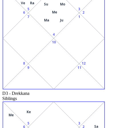
Ve
Ra
Su
Mo
5
3
Me
6
2
7
1
Ma
Ju
4
10
8
12
9
11
D3
-
Drekkana
Siblings
Ke
Me
5
3
Sa
6
2