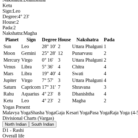
Ketu
Sign:
Leo
Degree:
4° 23'
House:
2
Pada:
2
Nakshatra:
Magha
Planet
Sign
Degree
House
Nakshatra
Pada
Sun
Leo
28° 10'
2
Uttara Phalguni
1
Moon
Gemini
25° 28'
12
Punarvasu
2
Mercury
Virgo
0° 16'
3
Uttara Phalguni
2
Venus
Libra
5° 36'
4
Chitra
4
Mars
Libra
19° 40'
4
Swati
4
Jupiter
Virgo
7° 57'
3
Uttara Phalguni
4
Saturn
Capricorn
17° 31'
7
Shravana
3
Rahu
Aquarius
4° 23'
8
Dhanishtha
4
Ketu
Leo
4° 23'
2
Magha
2
Yogas Present
Malavya Yoga
Shasha Yoga
Gaja Kesari Yoga
Pasa Yoga
Raja Yoga (4-
Divisional Charts (Vargas)
North Indian
South Indian
D1
-
Rashi
Overall life