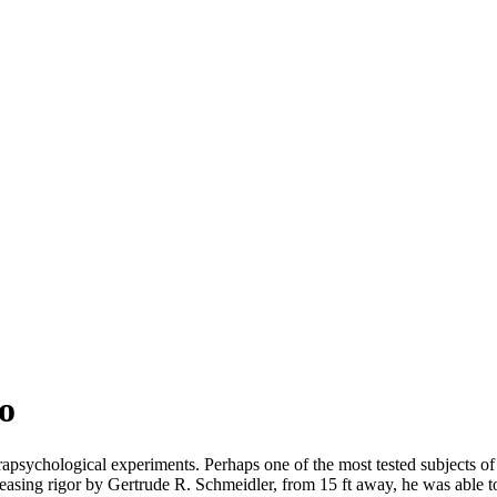
o
arapsychological experiments. Perhaps one of the most tested subjects 
increasing rigor by Gertrude R. Schmeidler, from 15 ft away, he was able