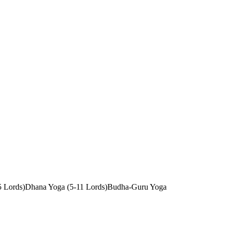
5 Lords)
Dhana Yoga (5-11 Lords)
Budha-Guru Yoga