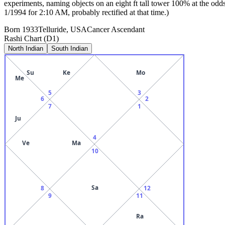
experiments, naming objects on an eight ft tall tower 100% at the od
1/1994 for 2:10 AM, probably rectified at that time.)
Born
1933
Telluride, USA
Cancer
Ascendant
Rashi Chart (D1)
North Indian
South Indian
Su
Ke
Mo
Me
5
3
6
2
7
1
Ju
4
Ve
Ma
10
Sa
8
12
9
11
Ra