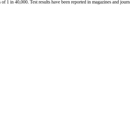
ds of 1 in 40,000. Test results have been reported in magazines and jou