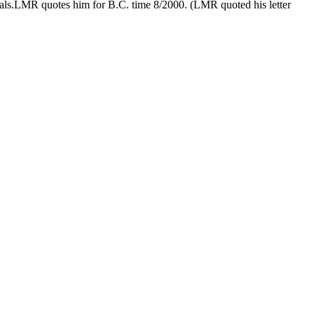
rnals.LMR quotes him for B.C. time 8/2000. (LMR quoted his letter