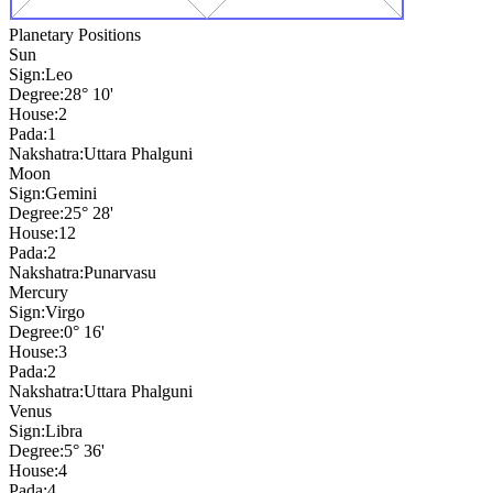
Planetary Positions
Sun
Sign:
Leo
Degree:
28° 10'
House:
2
Pada:
1
Nakshatra:
Uttara Phalguni
Moon
Sign:
Gemini
Degree:
25° 28'
House:
12
Pada:
2
Nakshatra:
Punarvasu
Mercury
Sign:
Virgo
Degree:
0° 16'
House:
3
Pada:
2
Nakshatra:
Uttara Phalguni
Venus
Sign:
Libra
Degree:
5° 36'
House:
4
Pada:
4