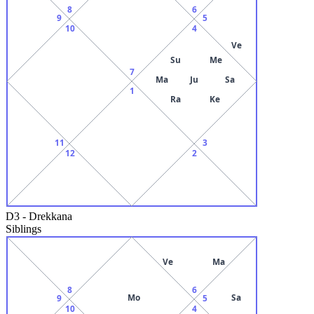
8
6
9
5
10
4
Ve
Su
Me
7
Ma
Ju
Sa
1
Ra
Ke
11
3
12
2
D3
-
Drekkana
Siblings
Ve
Ma
8
6
Mo
Sa
9
5
10
4