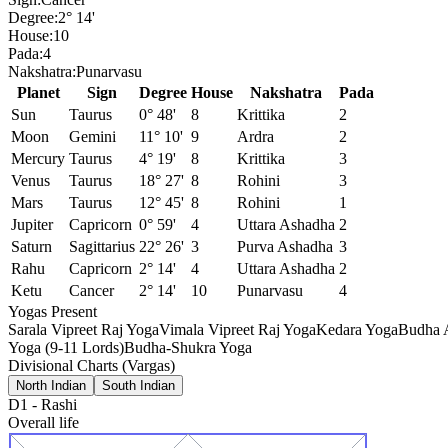
Degree:
2° 14'
House:
10
Pada:
4
Nakshatra:
Punarvasu
Planet
Sign
Degree
House
Nakshatra
Pada
Sun
Taurus
0° 48'
8
Krittika
2
Moon
Gemini
11° 10'
9
Ardra
2
Mercury
Taurus
4° 19'
8
Krittika
3
Venus
Taurus
18° 27'
8
Rohini
3
Mars
Taurus
12° 45'
8
Rohini
1
Jupiter
Capricorn
0° 59'
4
Uttara Ashadha
2
Saturn
Sagittarius
22° 26'
3
Purva Ashadha
3
Rahu
Capricorn
2° 14'
4
Uttara Ashadha
2
Ketu
Cancer
2° 14'
10
Punarvasu
4
Yogas Present
Sarala Vipreet Raj Yoga
Vimala Vipreet Raj Yoga
Kedara Yoga
Budha 
Yoga (9-11 Lords)
Budha-Shukra Yoga
Divisional Charts (Vargas)
North Indian
South Indian
D1
-
Rashi
Overall life