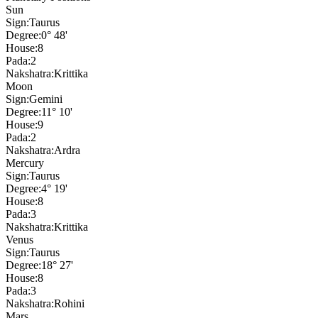
Sun
Sign:
Taurus
Degree:
0° 48'
House:
8
Pada:
2
Nakshatra:
Krittika
Moon
Sign:
Gemini
Degree:
11° 10'
House:
9
Pada:
2
Nakshatra:
Ardra
Mercury
Sign:
Taurus
Degree:
4° 19'
House:
8
Pada:
3
Nakshatra:
Krittika
Venus
Sign:
Taurus
Degree:
18° 27'
House:
8
Pada:
3
Nakshatra:
Rohini
Mars