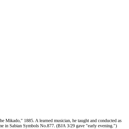
The Mikado," 1885. A learned musician, he taught and conducted as
ame in Sabian Symbols No.877. (BJA 3/29 gave "early evening.")