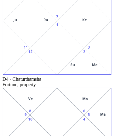
7
Ju
Ra
Ke
1
11
3
12
2
Su
Me
D4
-
Chaturthamsha
Fortune, property
Ve
Mo
8
6
Ma
9
5
10
4