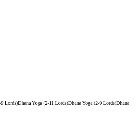
-9 Lords)
Dhana Yoga (2-11 Lords)
Dhana Yoga (2-9 Lords)
Dhana