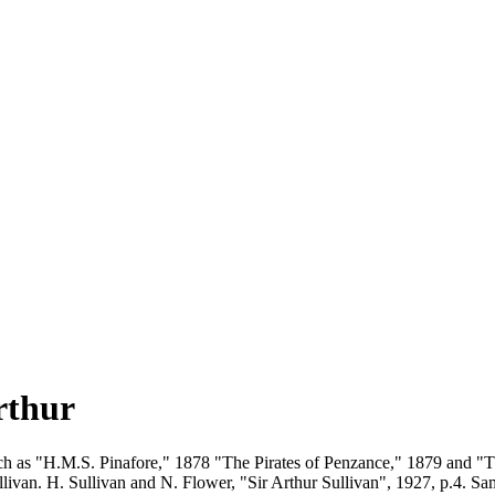
rthur
such as "H.M.S. Pinafore," 1878 "The Pirates of Penzance," 1879 and "
livan. H. Sullivan and N. Flower, "Sir Arthur Sullivan", 1927, p.4. S