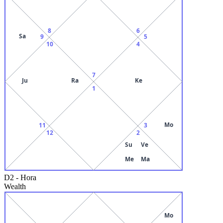
8
6
Sa
9
5
10
4
7
Ju
Ra
Ke
1
Mo
11
3
12
2
Su
Ve
Me
Ma
D2
-
Hora
Wealth
Mo