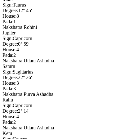
Sign:
Taurus
Degree:
12° 45'
House:
8
Pada:
1
Nakshatra:
Rohini
Jupiter
Sign:
Capricorn
Degree:
0° 59'
House:
4
Pada:
2
Nakshatra:
Uttara Ashadha
Saturn
Sign:
Sagittarius
Degree:
22° 26'
House:
3
Pada:
3
Nakshatra:
Purva Ashadha
Rahu
Sign:
Capricorn
Degree:
2° 14'
House:
4
Pada:
2
Nakshatra:
Uttara Ashadha
Ketu
Sign:
Cancer