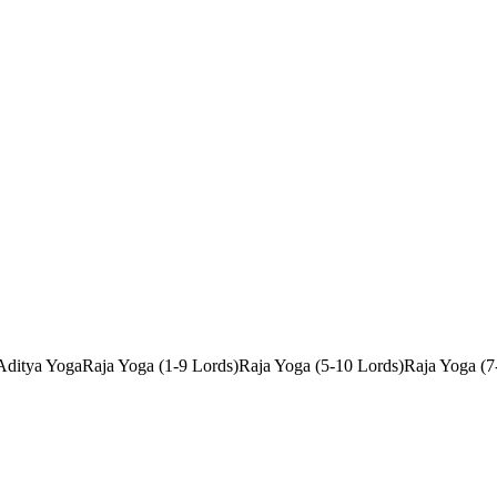
Aditya Yoga
Raja Yoga (1-9 Lords)
Raja Yoga (5-10 Lords)
Raja Yoga (7