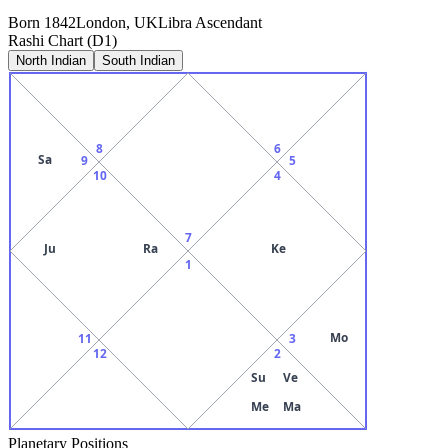
Born
1842
London, UK
Libra
Ascendant
Rashi Chart (D1)
North Indian
South Indian
8
6
Sa
9
5
10
4
7
Ju
Ra
Ke
1
Mo
11
3
12
2
Su
Ve
Me
Ma
Planetary Positions