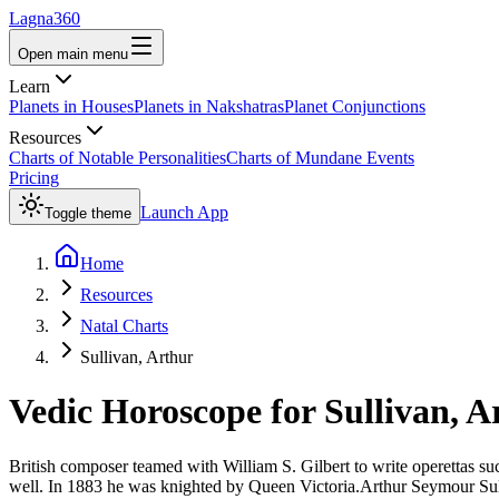
Lagna360
Open main menu
Learn
Planets in Houses
Planets in Nakshatras
Planet Conjunctions
Resources
Charts of Notable Personalities
Charts of Mundane Events
Pricing
Launch App
Toggle theme
Home
Resources
Natal Charts
Sullivan, Arthur
Vedic Horoscope for
Sullivan, A
British composer teamed with William S. Gilbert to write operettas 
well. In 1883 he was knighted by Queen Victoria.Arthur Seymour Sul