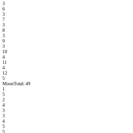
3
6
3
7
3
8
3
9
3
10
4
11
4
12
5
Moon
Total:
49
1
5
2
4
3
3
4
5
5