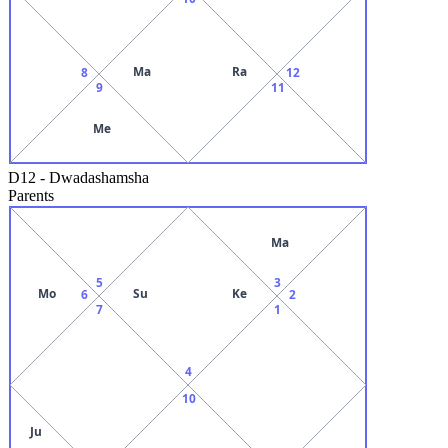
Ma
Ra
8
12
9
11
Me
D12
-
Dwadashamsha
Parents
Ma
5
3
Mo
Su
Ke
6
2
7
1
4
10
Ju