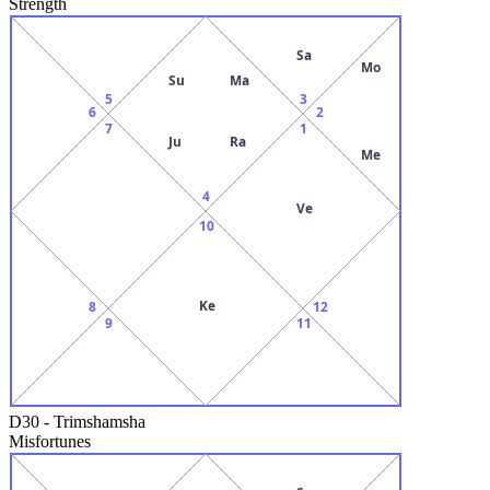
Strength
Sa
Mo
Su
Ma
5
3
6
2
7
1
Ju
Ra
Me
4
Ve
10
Ke
8
12
9
11
D30
-
Trimshamsha
Misfortunes