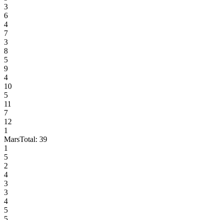
3
6
4
7
3
8
5
9
4
10
5
11
7
12
1
Mars
Total:
39
1
5
2
4
3
3
4
5
5