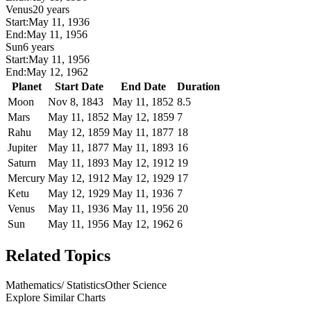
Venus
20 years
Start:
May 11, 1936
End:
May 11, 1956
Sun
6 years
Start:
May 11, 1956
End:
May 12, 1962
Planet
Start Date
End Date
Duration
Moon
Nov 8, 1843
May 11, 1852
8.5
Mars
May 11, 1852
May 12, 1859
7
Rahu
May 12, 1859
May 11, 1877
18
Jupiter
May 11, 1877
May 11, 1893
16
Saturn
May 11, 1893
May 12, 1912
19
Mercury
May 12, 1912
May 12, 1929
17
Ketu
May 12, 1929
May 11, 1936
7
Venus
May 11, 1936
May 11, 1956
20
Sun
May 11, 1956
May 12, 1962
6
Related Topics
Mathematics/ Statistics
Other Science
Explore Similar Charts