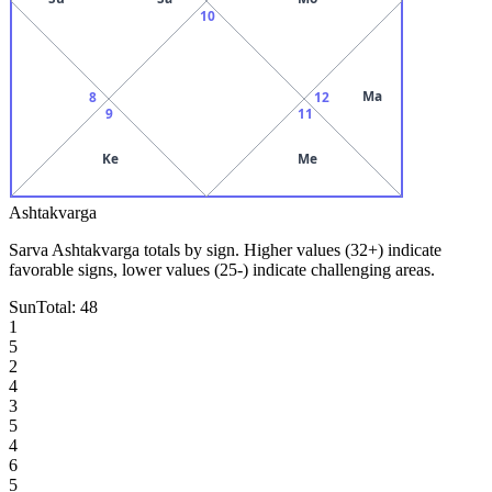
10
Ma
8
12
9
11
Ke
Me
Ashtakvarga
Sarva Ashtakvarga totals by sign. Higher values (32+) indicate
favorable signs, lower values (25-) indicate challenging areas.
Sun
Total:
48
1
5
2
4
3
5
4
6
5