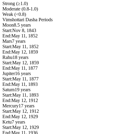
Strong (≥1.0)
Moderate (0.8-1.0)
Weak (<0.8)
Vimshottari Dasha Periods
Moon
8.5 years
Start:
Nov 8, 1843
End:
May 11, 1852
Mars
7 years
Start:
May 11, 1852
End:
May 12, 1859
Rahu
18 years
Start:
May 12, 1859
End:
May 11, 1877
Jupiter
16 years
Start:
May 11, 1877
End:
May 11, 1893
Saturn
19 years
Start:
May 11, 1893
End:
May 12, 1912
Mercury
17 years
Start:
May 12, 1912
End:
May 12, 1929
Ketu
7 years
Start:
May 12, 1929
End:
May 11, 1936