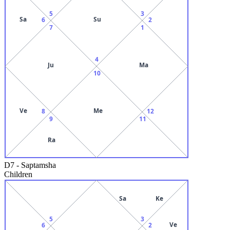
5
3
Sa
Su
6
2
7
1
4
Ju
Ma
10
Ve
Me
8
12
9
11
Ra
D7
-
Saptamsha
Children
Sa
Ke
5
3
Ve
6
2