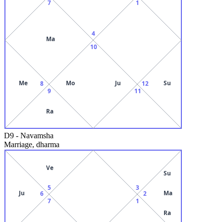
7
1
4
Ma
10
Me
Mo
Ju
Su
8
12
9
11
Ra
D9
-
Navamsha
Marriage, dharma
Ve
Su
5
3
Ju
Ma
6
2
7
1
Ra