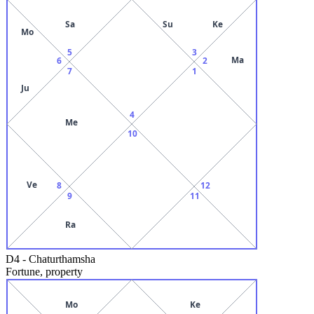
Sa
Su
Ke
Mo
5
3
Ma
6
2
7
1
Ju
4
Me
10
Ve
8
12
9
11
Ra
D4
-
Chaturthamsha
Fortune, property
Mo
Ke