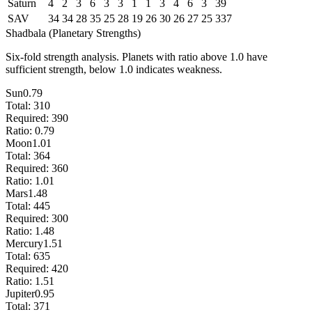
Saturn
4
2
3
6
3
3
1
1
3
4
6
3
39
SAV
34
34
28
35
25
28
19
26
30
26
27
25
337
Shadbala (Planetary Strengths)
Six-fold strength analysis. Planets with ratio above 1.0 have
sufficient strength, below 1.0 indicates weakness.
Sun
0.79
Total:
310
Required:
390
Ratio:
0.79
Moon
1.01
Total:
364
Required:
360
Ratio:
1.01
Mars
1.48
Total:
445
Required:
300
Ratio:
1.48
Mercury
1.51
Total:
635
Required:
420
Ratio:
1.51
Jupiter
0.95
Total:
371