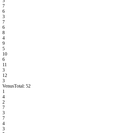
5
7
6
3
7
6
8
4
9
5
10
6
11
3
12
3
Venus
Total:
52
1
4
2
7
3
7
4
3