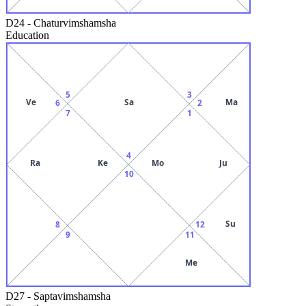
D24
-
Chaturvimshamsha
Education
5
3
Ve
Sa
Ma
6
2
7
1
4
Ra
Ke
Mo
Ju
10
Su
8
12
9
11
Me
D27
-
Saptavimshamsha