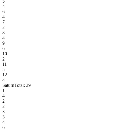
5
4
6
4
7
2
8
4
9
6
10
2
11
5
12
4
Saturn
Total:
39
1
4
2
2
3
3
4
6