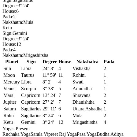
Sign:
Sagittarius
Degree:
3° 24'
House:
6
Pada:
2
Nakshatra:
Mula
Ketu
Sign:
Gemini
Degree:
3° 24'
House:
12
Pada:
4
Nakshatra:
Mrigashirsha
Planet
Sign
Degree
House
Nakshatra
Pada
Sun
Libra
24° 8'
4
Vishakha
2
Moon
Taurus
11° 59'
11
Rohini
1
Mercury
Libra
8° 2'
4
Swati
1
Venus
Scorpio
3° 38'
5
Anuradha
1
Mars
Capricorn
13° 24'
7
Shravana
2
Jupiter
Capricorn
27° 2'
7
Dhanishtha
2
Saturn
Sagittarius
29° 11'
6
Uttara Ashadha
1
Rahu
Sagittarius
3° 24'
6
Mula
2
Ketu
Gemini
3° 24'
12
Mrigashirsha
4
Yogas Present
Ruchaka Yoga
Sarala Vipreet Raj Yoga
Pasa Yoga
Budha Aditya