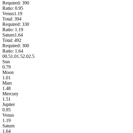
Required:
390
Ratio:
0.95
Venus
1.19
Total:
394
Required:
330
Ratio:
1.19
Saturn
1.64
Total:
492
Required:
300
Ratio:
1.64
0
0.5
1.0
1.5
2.0
2.5
Sun
0.79
Moon
1.01
Mars
1.48
Mercury
1.51
Jupiter
0.95
Venus
1.19
Saturn
1.64