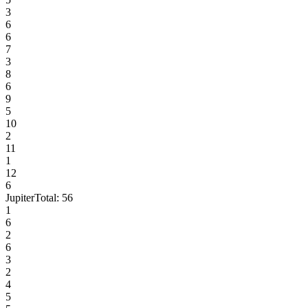
3
6
6
7
3
8
6
9
5
10
2
11
1
12
6
Jupiter
Total:
56
1
6
2
6
3
2
4
5