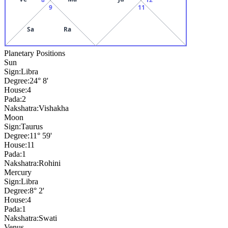
9
11
Sa
Ra
Planetary Positions
Sun
Sign:
Libra
Degree:
24° 8'
House:
4
Pada:
2
Nakshatra:
Vishakha
Moon
Sign:
Taurus
Degree:
11° 59'
House:
11
Pada:
1
Nakshatra:
Rohini
Mercury
Sign:
Libra
Degree:
8° 2'
House:
4
Pada:
1
Nakshatra:
Swati
Venus