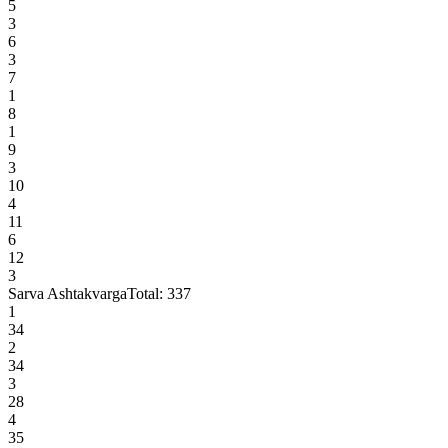
5
3
6
3
7
1
8
1
9
3
10
4
11
6
12
3
Sarva Ashtakvarga
Total:
337
1
34
2
34
3
28
4
35