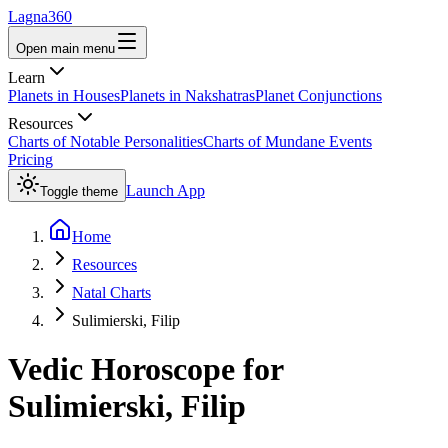
Lagna360
Open main menu
Learn
Planets in Houses
Planets in Nakshatras
Planet Conjunctions
Resources
Charts of Notable Personalities
Charts of Mundane Events
Pricing
Launch App
Toggle theme
Home
Resources
Natal Charts
Sulimierski, Filip
Vedic Horoscope for
Sulimierski, Filip