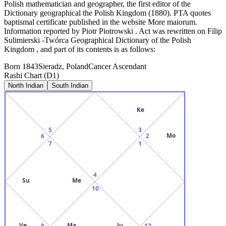
Polish mathematician and geographer, the first editor of the
Dictionary geographical the Polish Kingdom (1880). PTA quotes
baptismal certificate published in the website More maiorum.
Information reported by Piotr Piotrowski . Act was rewritten on Filip
Sulimierski -Twórca Geographical Dictionary of the Polish
Kingdom , and part of its contents is as follows:
Born
1843
Sieradz, Poland
Cancer
Ascendant
Rashi Chart (D1)
North Indian
South Indian
Ke
5
3
Mo
6
2
7
1
4
Su
Me
10
Ve
Ma
Ju
8
12