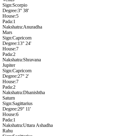
Sign:
Scorpio
Degree:
3° 38'
House:
5
Pada:
1
Nakshatra:
Anuradha
Mars
Sign:
Capricorn
Degree:
13° 24'
House:
7
Pada:
2
Nakshatra:
Shravana
Jupiter
Sign:
Capricorn
Degree:
27° 2'
House:
7
Pada:
2
Nakshatra:
Dhanishtha
Saturn
Sign:
Sagittarius
Degree:
29° 11'
House:
6
Pada:
1
Nakshatra:
Uttara Ashadha
Rahu