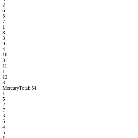
2
6
5
7
1
8
3
9
4
10
3
11
1
12
3
Mercury
Total:
54
1
5
2
7
3
5
4
5
5