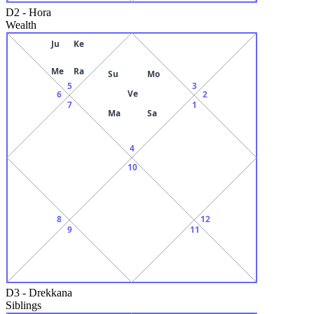
D2
-
Hora
Wealth
Ju
Ke
Me
Ra
Su
Mo
5
3
Ve
6
2
7
1
Ma
Sa
4
10
8
12
9
11
D3
-
Drekkana
Siblings