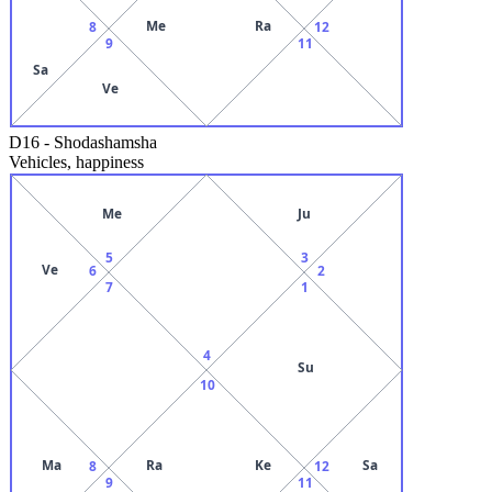
Me
Ra
8
12
9
11
Sa
Ve
D16
-
Shodashamsha
Vehicles, happiness
Me
Ju
5
3
Ve
6
2
7
1
4
Su
10
Ma
Ra
Ke
Sa
8
12
9
11