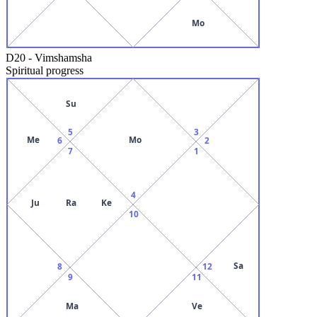
Mo
D20
-
Vimshamsha
Spiritual progress
Su
5
3
Me
Mo
6
2
7
1
4
Ju
Ra
Ke
10
Sa
8
12
9
11
Ma
Ve