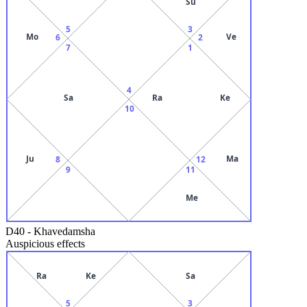
Su
5
3
Mo
Ve
6
2
7
1
4
Sa
Ra
Ke
10
Ju
Ma
8
12
9
11
Me
D40
-
Khavedamsha
Auspicious effects
Ra
Ke
Sa
5
3