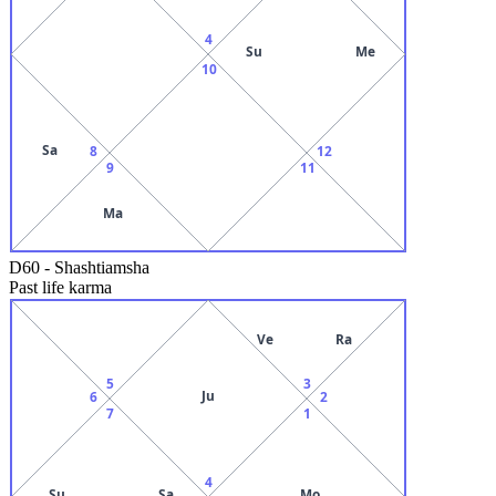
4
Su
Me
10
Sa
8
12
9
11
Ma
D60
-
Shashtiamsha
Past life karma
Ve
Ra
5
3
Ju
6
2
7
1
4
Su
Sa
Mo