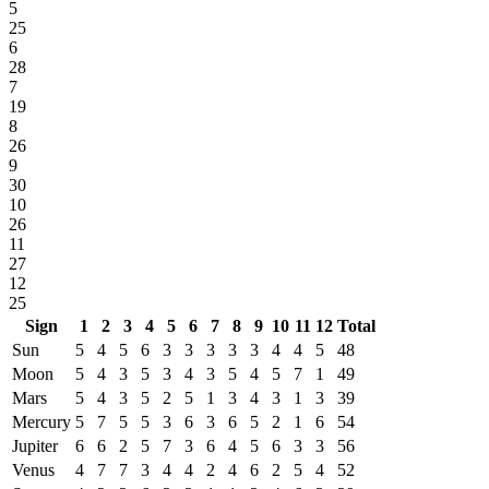
5
25
6
28
7
19
8
26
9
30
10
26
11
27
12
25
Sign
1
2
3
4
5
6
7
8
9
10
11
12
Total
Sun
5
4
5
6
3
3
3
3
3
4
4
5
48
Moon
5
4
3
5
3
4
3
5
4
5
7
1
49
Mars
5
4
3
5
2
5
1
3
4
3
1
3
39
Mercury
5
7
5
5
3
6
3
6
5
2
1
6
54
Jupiter
6
6
2
5
7
3
6
4
5
6
3
3
56
Venus
4
7
7
3
4
4
2
4
6
2
5
4
52