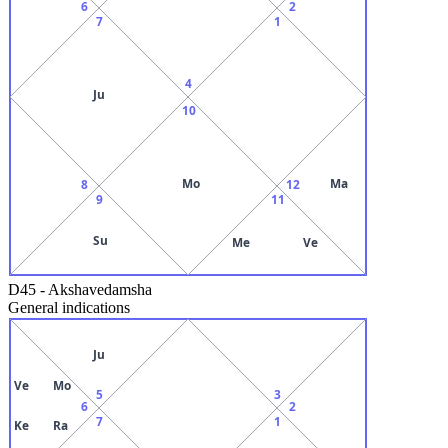
6
2
7
1
4
Ju
10
Mo
Ma
8
12
9
11
Su
Me
Ve
D45
-
Akshavedamsha
General indications
Ju
Ve
Mo
5
3
6
2
7
1
Ke
Ra