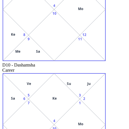
4
Mo
10
Ke
8
12
9
11
Me
Sa
D10
-
Dashamsha
Career
Ve
Su
Ju
5
3
Sa
Ke
6
2
7
1
4
Mo
10