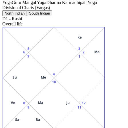
Yoga
Guru Mangal Yoga
Dharma Karmadhipati Yoga
Divisional Charts (Vargas)
North Indian
South Indian
D1
-
Rashi
Overall life
Ke
5
3
Mo
6
2
7
1
4
Su
Me
10
Ve
Ma
Ju
8
12
9
11
Sa
Ra