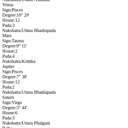
Venus
Sign:
Pisces
Degree:
10° 29'
House:
12
Pada:
3
Nakshatra:
Uttara Bhadrapada
Mars
Sign:
Taurus
Degree:
9° 11'
House:
2
Pada:
4
Nakshatra:
Krittika
Jupiter
Sign:
Pisces
Degree:
7° 38'
House:
12
Pada:
2
Nakshatra:
Uttara Bhadrapada
Saturn
Sign:
Virgo
Degree:
5° 44'
House:
6
Pada:
3
Nakshatra:
Uttara Phalguni