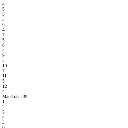
4
5
5
3
6
4
7
5
8
4
9
2
10
7
11
5
12
4
Mars
Total:
39
1
2
2
4
3
6