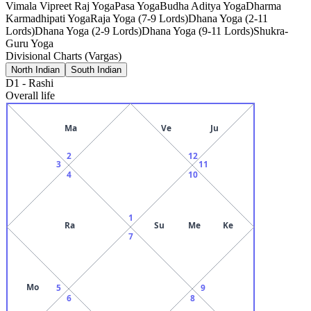
Vimala Vipreet Raj Yoga
Pasa Yoga
Budha Aditya Yoga
Dharma
Karmadhipati Yoga
Raja Yoga (7-9 Lords)
Dhana Yoga (2-11
Lords)
Dhana Yoga (2-9 Lords)
Dhana Yoga (9-11 Lords)
Shukra-
Guru Yoga
Divisional Charts (Vargas)
North Indian
South Indian
D1
-
Rashi
Overall life
Ma
Ve
Ju
2
12
3
11
4
10
1
Ra
Su
Me
Ke
7
Mo
5
9
6
8