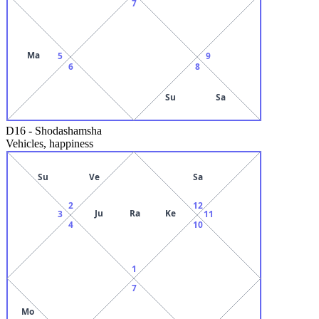
7
Ma
5
9
6
8
Su
Sa
D16
-
Shodashamsha
Vehicles, happiness
Su
Ve
Sa
2
12
Ju
Ra
Ke
3
11
4
10
1
7
Mo