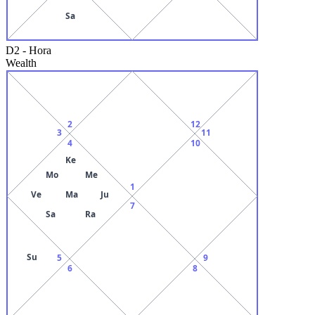
Sa
D2
-
Hora
Wealth
2
12
3
11
4
10
Ke
Mo
Me
1
Ve
Ma
Ju
7
Sa
Ra
Su
5
9
6
8