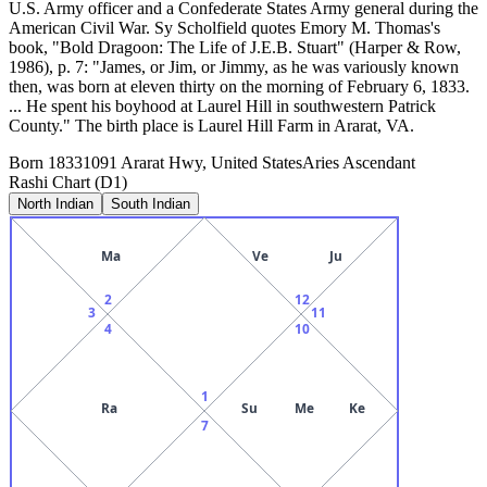
U.S. Army officer and a Confederate States Army general during the
American Civil War. Sy Scholfield quotes Emory M. Thomas's
book, "Bold Dragoon: The Life of J.E.B. Stuart" (Harper & Row,
1986), p. 7: "James, or Jim, or Jimmy, as he was variously known
then, was born at eleven thirty on the morning of February 6, 1833.
... He spent his boyhood at Laurel Hill in southwestern Patrick
County." The birth place is Laurel Hill Farm in Ararat, VA.
Born
1833
1091 Ararat Hwy, United States
Aries
Ascendant
Rashi Chart (D1)
North Indian
South Indian
Ma
Ve
Ju
2
12
3
11
4
10
1
Ra
Su
Me
Ke
7