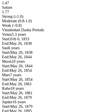
1.47
Saturn
1.77
Strong (≥1.0)
Moderate (0.8-1.0)
Weak (<0.8)
Vimshottari Dasha Periods
Venus
5.3 years
Start:
Feb 6, 1833
End:
May 26, 1838
Sun
6 years
Start:
May 26, 1838
End:
May 26, 1844
Moon
10 years
Start:
May 26, 1844
End:
May 26, 1854
Mars
7 years
Start:
May 26, 1854
End:
May 26, 1861
Rahu
18 years
Start:
May 26, 1861
End:
May 26, 1879
Jupiter
16 years
Start:
May 26, 1879
End:
May 26, 1895