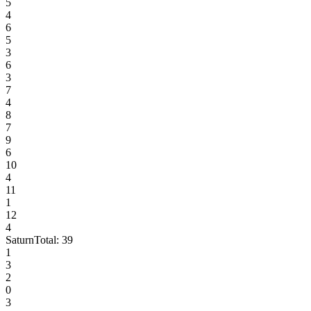
5
4
6
5
3
6
3
7
4
8
7
9
6
10
4
11
1
12
4
Saturn
Total:
39
1
3
2
0
3