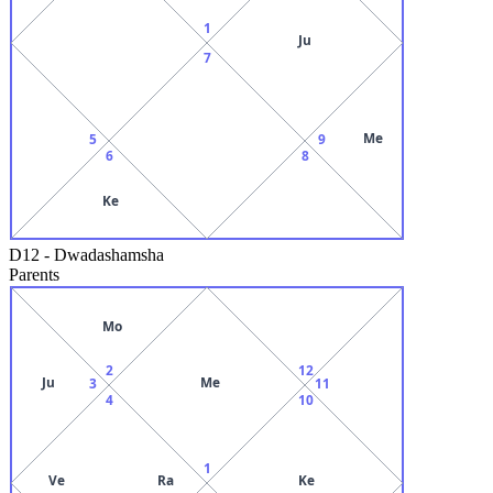
1
Ju
7
Me
5
9
6
8
Ke
D12
-
Dwadashamsha
Parents
Mo
2
12
Ju
Me
3
11
4
10
1
Ve
Ra
Ke