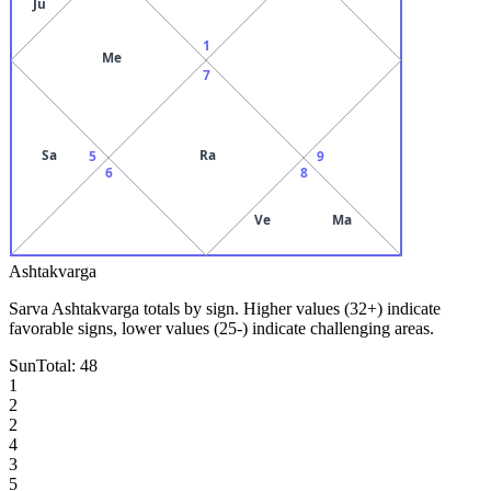
Ju
1
Me
7
Sa
Ra
5
9
6
8
Ve
Ma
Ashtakvarga
Sarva Ashtakvarga totals by sign. Higher values (32+) indicate
favorable signs, lower values (25-) indicate challenging areas.
Sun
Total:
48
1
2
2
4
3
5