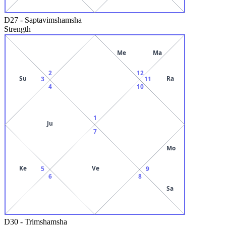
D27
-
Saptavimshamsha
Strength
Me
Ma
2
12
Su
Ra
3
11
4
10
1
Ju
7
Mo
Ke
Ve
5
9
6
8
Sa
D30
-
Trimshamsha