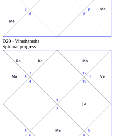
Ma
5
9
6
8
Me
D20
-
Vimshamsha
Spiritual progress
Ra
Ke
Mo
2
12
Ma
Ve
3
11
4
10
1
Ju
7
Me
5
9
6
8