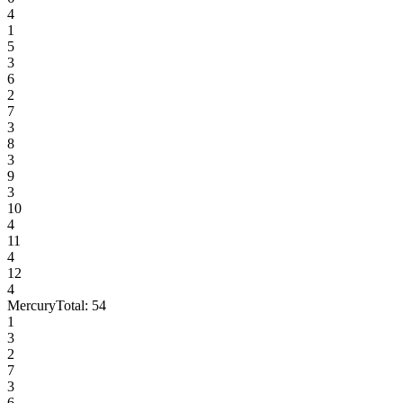
4
1
5
3
6
2
7
3
8
3
9
3
10
4
11
4
12
4
Mercury
Total:
54
1
3
2
7
3
6