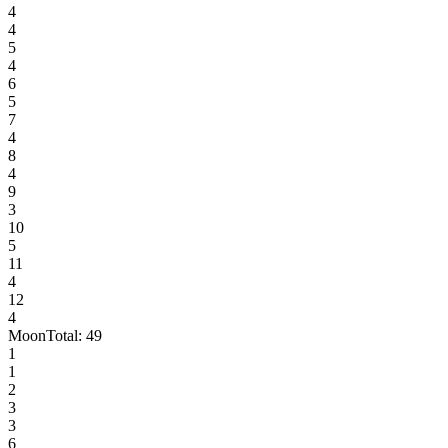
4
4
5
4
6
5
7
4
8
4
9
3
10
5
11
4
12
4
Moon
Total:
49
1
1
2
3
3
6