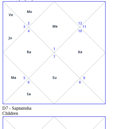
Mo
Ve
2
12
Me
3
11
4
10
Ju
1
Ra
Ke
7
Ma
Su
5
9
6
8
Sa
D7
-
Saptamsha
Children