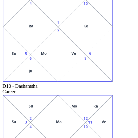
4
10
1
Ra
Ke
7
Su
Mo
Ve
5
9
6
8
Ju
D10
-
Dashamsha
Career
Su
Mo
Ra
2
12
Sa
Ma
Ve
3
11
4
10