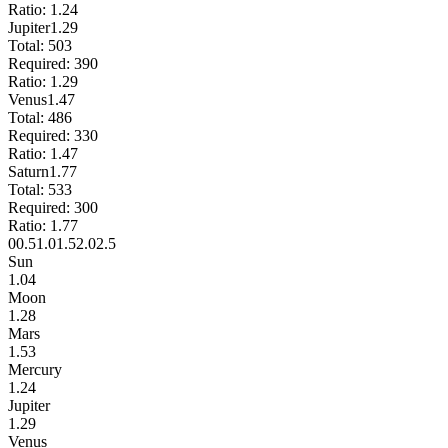
Ratio:
1.24
Jupiter
1.29
Total:
503
Required:
390
Ratio:
1.29
Venus
1.47
Total:
486
Required:
330
Ratio:
1.47
Saturn
1.77
Total:
533
Required:
300
Ratio:
1.77
0
0.5
1.0
1.5
2.0
2.5
Sun
1.04
Moon
1.28
Mars
1.53
Mercury
1.24
Jupiter
1.29
Venus