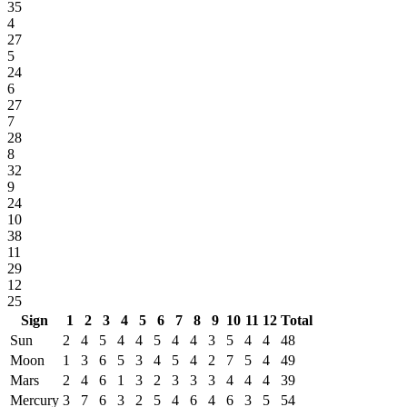
35
4
27
5
24
6
27
7
28
8
32
9
24
10
38
11
29
12
25
Sign
1
2
3
4
5
6
7
8
9
10
11
12
Total
Sun
2
4
5
4
4
5
4
4
3
5
4
4
48
Moon
1
3
6
5
3
4
5
4
2
7
5
4
49
Mars
2
4
6
1
3
2
3
3
3
4
4
4
39
Mercury
3
7
6
3
2
5
4
6
4
6
3
5
54