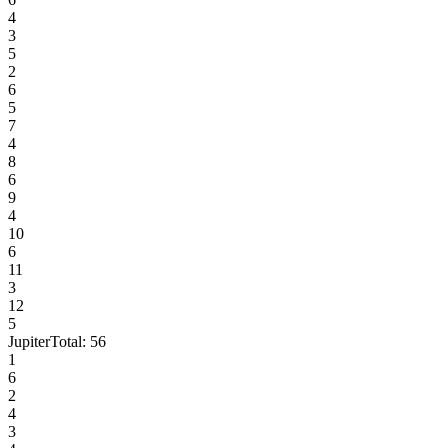
4
3
5
2
6
5
7
4
8
6
9
4
10
6
11
3
12
5
Jupiter
Total:
56
1
6
2
4
3