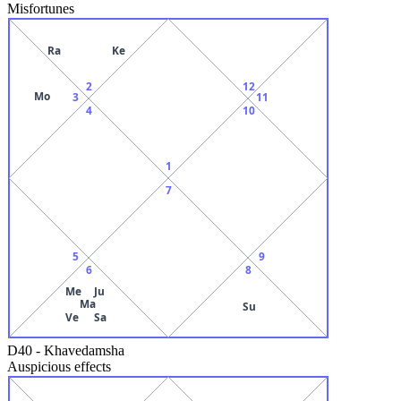
Misfortunes
Ra
Ke
2
12
Mo
3
11
4
10
1
7
5
9
6
8
Me
Ju
Ma
Su
Ve
Sa
D40
-
Khavedamsha
Auspicious effects