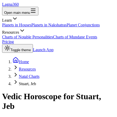
Lagna360
Open main menu
Learn
Planets in Houses
Planets in Nakshatras
Planet Conjunctions
Resources
Charts of Notable Personalities
Charts of Mundane Events
Pricing
Launch App
Toggle theme
Home
Resources
Natal Charts
Stuart, Jeb
Vedic Horoscope for
Stuart,
Jeb