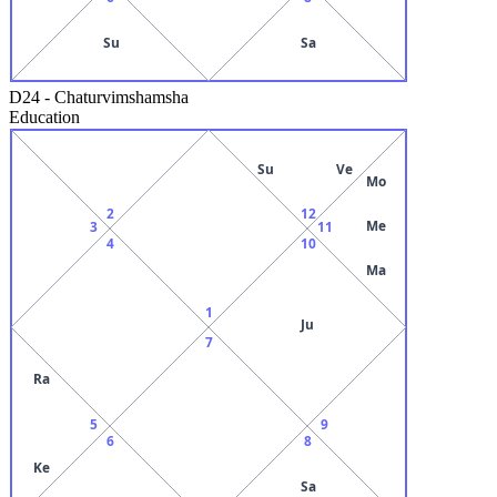
Su
Sa
D24
-
Chaturvimshamsha
Education
Su
Ve
Mo
2
12
Me
3
11
4
10
Ma
1
Ju
7
Ra
5
9
6
8
Ke
Sa