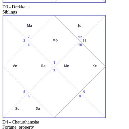
D3
-
Drekkana
Siblings
Ma
Ju
2
12
Mo
3
11
4
10
1
Ve
Ra
Me
Ke
7
5
9
6
8
Su
Sa
D4
-
Chaturthamsha
Fortune, property