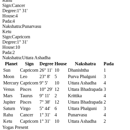
Rahu
Sign:
Cancer
Degree:
1° 31'
House:
4
Pada:
4
Nakshatra:
Punarvasu
Ketu
Sign:
Capricorn
Degree:
1° 31'
House:
10
Pada:
2
Nakshatra:
Uttara Ashadha
Planet
Sign
Degree
House
Nakshatra
Pada
Sun
Capricorn
26° 11'
10
Dhanishtha
1
Moon
Leo
23° 8'
5
Purva Phalguni
3
Mercury
Capricorn
9° 5'
10
Uttara Ashadha
4
Venus
Pisces
10° 29'
12
Uttara Bhadrapada
3
Mars
Taurus
9° 11'
2
Krittika
4
Jupiter
Pisces
7° 38'
12
Uttara Bhadrapada
2
Saturn
Virgo
5° 44'
6
Uttara Phalguni
3
Rahu
Cancer
1° 31'
4
Punarvasu
4
Ketu
Capricorn
1° 31'
10
Uttara Ashadha
2
Yogas Present