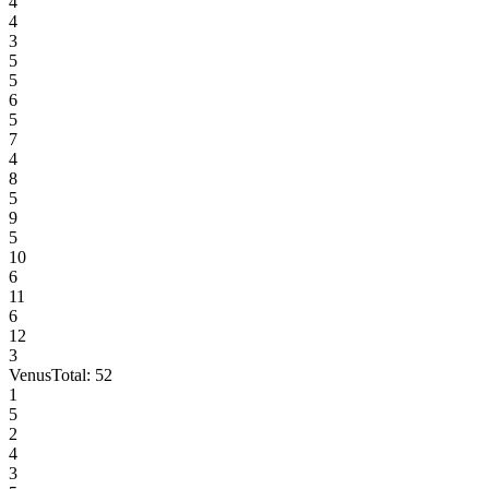
4
4
3
5
5
6
5
7
4
8
5
9
5
10
6
11
6
12
3
Venus
Total:
52
1
5
2
4
3