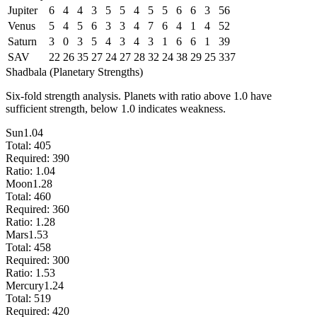
Jupiter
6
4
4
3
5
5
4
5
5
6
6
3
56
Venus
5
4
5
6
3
3
4
7
6
4
1
4
52
Saturn
3
0
3
5
4
3
4
3
1
6
6
1
39
SAV
22
26
35
27
24
27
28
32
24
38
29
25
337
Shadbala (Planetary Strengths)
Six-fold strength analysis. Planets with ratio above 1.0 have
sufficient strength, below 1.0 indicates weakness.
Sun
1.04
Total:
405
Required:
390
Ratio:
1.04
Moon
1.28
Total:
460
Required:
360
Ratio:
1.28
Mars
1.53
Total:
458
Required:
300
Ratio:
1.53
Mercury
1.24
Total:
519
Required:
420