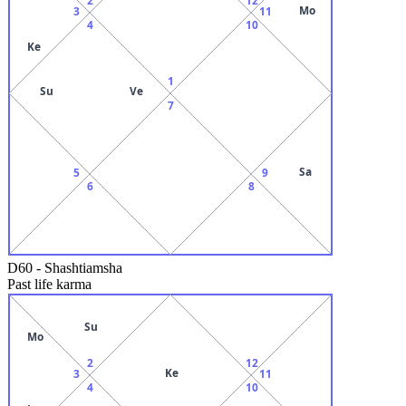
Mo
3
11
4
10
Ke
1
Su
Ve
7
Sa
5
9
6
8
D60
-
Shashtiamsha
Past life karma
Su
Mo
2
12
Ke
3
11
4
10