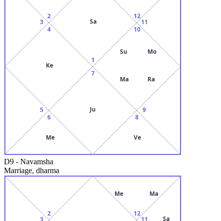
2
12
Sa
3
11
4
10
Su
Mo
1
Ke
7
Ma
Ra
Ju
5
9
6
8
Me
Ve
D9
-
Navamsha
Marriage, dharma
Me
Ma
2
12
Sa
3
11