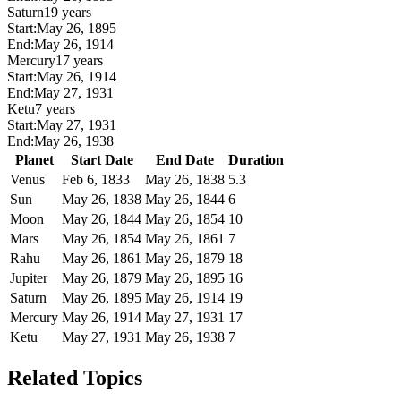
Saturn
19 years
Start:
May 26, 1895
End:
May 26, 1914
Mercury
17 years
Start:
May 26, 1914
End:
May 27, 1931
Ketu
7 years
Start:
May 27, 1931
End:
May 26, 1938
Planet
Start Date
End Date
Duration
Venus
Feb 6, 1833
May 26, 1838
5.3
Sun
May 26, 1838
May 26, 1844
6
Moon
May 26, 1844
May 26, 1854
10
Mars
May 26, 1854
May 26, 1861
7
Rahu
May 26, 1861
May 26, 1879
18
Jupiter
May 26, 1879
May 26, 1895
16
Saturn
May 26, 1895
May 26, 1914
19
Mercury
May 26, 1914
May 27, 1931
17
Ketu
May 27, 1931
May 26, 1938
7
Related Topics