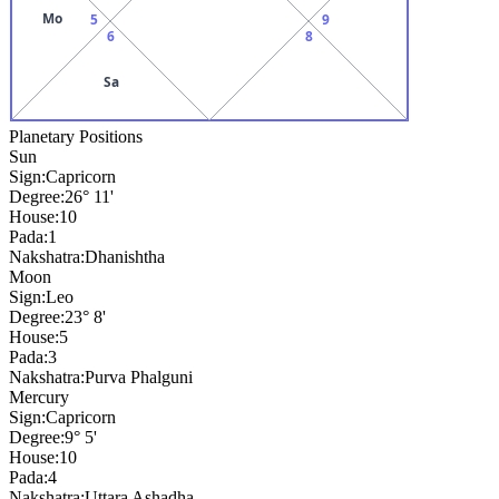
Mo
5
9
6
8
Sa
Planetary Positions
Sun
Sign:
Capricorn
Degree:
26° 11'
House:
10
Pada:
1
Nakshatra:
Dhanishtha
Moon
Sign:
Leo
Degree:
23° 8'
House:
5
Pada:
3
Nakshatra:
Purva Phalguni
Mercury
Sign:
Capricorn
Degree:
9° 5'
House:
10
Pada:
4
Nakshatra:
Uttara Ashadha