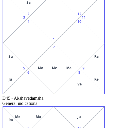
Sa
2
12
3
11
4
10
1
7
Su
Ra
Mo
Me
Ma
5
9
6
8
Ju
Ke
Ve
D45
-
Akshavedamsha
General indications
Me
Ma
Ju
Ra
2
12