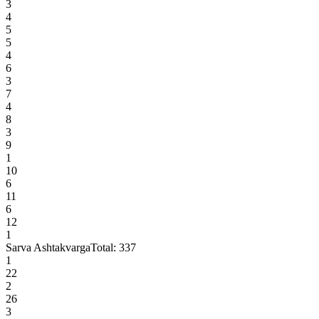
3
4
5
5
4
6
3
7
4
8
3
9
1
10
6
11
6
12
1
Sarva Ashtakvarga
Total:
337
1
22
2
26
3