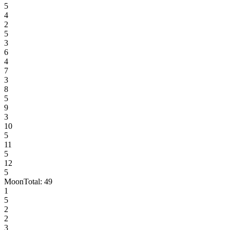
5
4
2
5
3
6
4
7
3
8
5
9
3
10
5
11
5
12
5
Moon
Total:
49
1
5
2
2
3