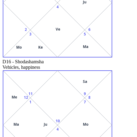
Ju
4
Ve
2
6
3
5
Ma
Mo
Ke
D16
-
Shodashamsha
Vehicles, happiness
Sa
11
9
Me
12
8
1
7
10
Ma
Ju
Mo
4