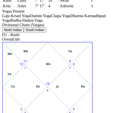
Rahu
Libra
7° 17'
10
Swati
1
Ketu
Aries
7° 17'
4
Ashwini
3
Yogas Present
Gaja Kesari Yoga
Damini Yoga
Chapa Yoga
Dharma Karmadhipati
Yoga
Budha-Shukra Yoga
Divisional Charts (Vargas)
North Indian
South Indian
D1
-
Rashi
Overall life
Ma
Sa
Me
11
9
Mo
12
8
1
7
Ve
10
Su
Ke
Ju
Ra
4
2
6
3
5