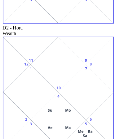
D2
-
Hora
Wealth
11
9
12
8
1
7
10
4
Su
Mo
2
6
3
5
Ve
Ma
Me
Ra
Sa