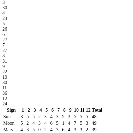
3
30
4
23
5
26
6
27
7
27
8
31
9
22
10
30
11
36
12
24
Sign
1
2
3
4
5
6
7
8
9
10
11
12
Total
Sun
3
5
5
2
3
4
3
5
3
5
5
5
48
Moon
5
2
4
3
4
6
5
1
4
7
5
3
49
Mars
4
3
5
0
2
4
3
6
4
3
3
2
39