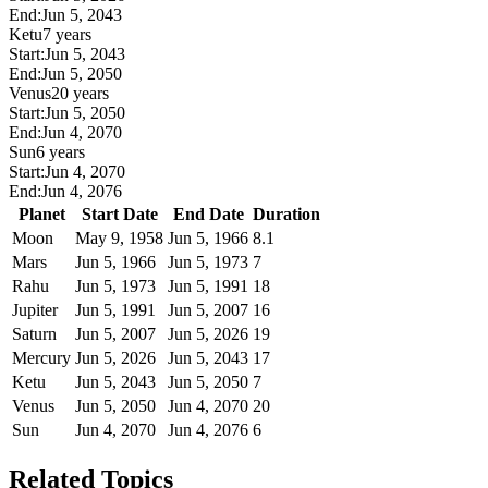
End:
Jun 5, 2043
Ketu
7 years
Start:
Jun 5, 2043
End:
Jun 5, 2050
Venus
20 years
Start:
Jun 5, 2050
End:
Jun 4, 2070
Sun
6 years
Start:
Jun 4, 2070
End:
Jun 4, 2076
Planet
Start Date
End Date
Duration
Moon
May 9, 1958
Jun 5, 1966
8.1
Mars
Jun 5, 1966
Jun 5, 1973
7
Rahu
Jun 5, 1973
Jun 5, 1991
18
Jupiter
Jun 5, 1991
Jun 5, 2007
16
Saturn
Jun 5, 2007
Jun 5, 2026
19
Mercury
Jun 5, 2026
Jun 5, 2043
17
Ketu
Jun 5, 2043
Jun 5, 2050
7
Venus
Jun 5, 2050
Jun 4, 2070
20
Sun
Jun 4, 2070
Jun 4, 2076
6
Related Topics