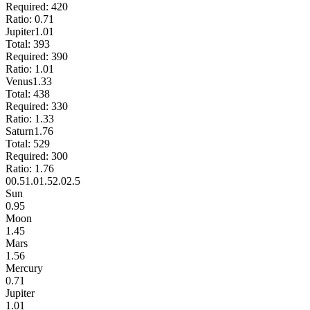
Required:
420
Ratio:
0.71
Jupiter
1.01
Total:
393
Required:
390
Ratio:
1.01
Venus
1.33
Total:
438
Required:
330
Ratio:
1.33
Saturn
1.76
Total:
529
Required:
300
Ratio:
1.76
0
0.5
1.0
1.5
2.0
2.5
Sun
0.95
Moon
1.45
Mars
1.56
Mercury
0.71
Jupiter
1.01