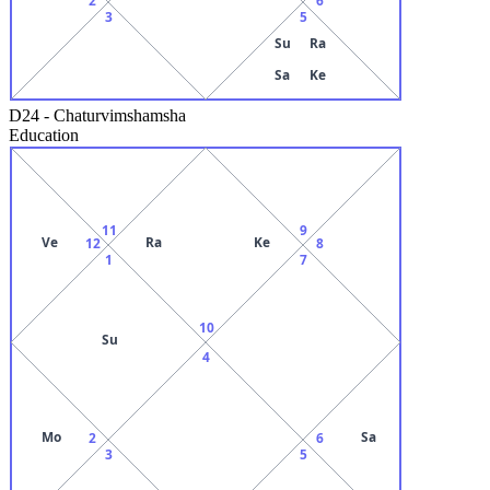
3
5
Su
Ra
Sa
Ke
D24
-
Chaturvimshamsha
Education
11
9
Ve
Ra
Ke
12
8
1
7
10
Su
4
Mo
Sa
2
6
3
5