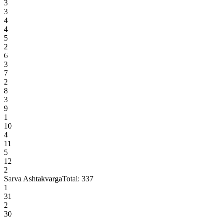
3
3
4
4
5
2
6
3
7
2
8
3
9
1
10
4
11
5
12
2
Sarva Ashtakvarga
Total:
337
1
31
2
30