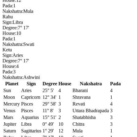
House:
12
Pada:
1
Nakshatra:
Mula
Rahu
Sign:
Libra
Degree:
7° 17'
House:
10
Pada:
1
Nakshatra:
Swati
Ketu
Sign:
Aries
Degree:
7° 17'
House:
4
Pada:
3
Nakshatra:
Ashwini
Planet
Sign
Degree
House
Nakshatra
Pada
Sun
Aries
25° 5'
4
Bharani
4
Moon
Capricorn
12° 34'
1
Shravana
1
Mercury
Pisces
29° 58'
3
Revati
4
Venus
Pisces
11° 8'
3
Uttara Bhadrapada
3
Mars
Aquarius
15° 51'
2
Shatabhisha
3
Jupiter
Libra
0° 49'
10
Chitra
3
Saturn
Sagittarius
1° 29'
12
Mula
1