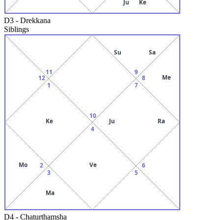
Ju
Ke
D3
-
Drekkana
Siblings
Su
Sa
11
9
Me
12
8
1
7
10
Ke
Ju
Ra
4
Mo
Ve
2
6
3
5
Ma
D4
-
Chaturthamsha