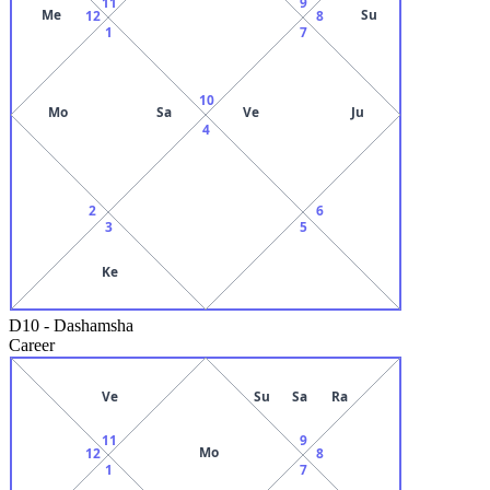
11
9
Me
Su
12
8
1
7
10
Mo
Sa
Ve
Ju
4
2
6
3
5
Ke
D10
-
Dashamsha
Career
Ve
Su
Sa
Ra
11
9
Mo
12
8
1
7