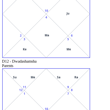
10
Ju
4
Ma
2
6
3
5
Ke
Me
D12
-
Dwadashamsha
Parents
Su
Me
Sa
Ra
11
9
12
8
1
7
10