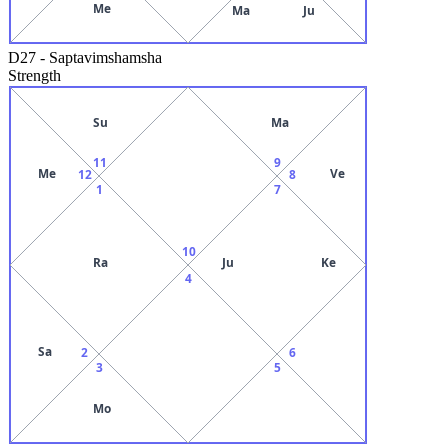
Me
Ma
Ju
D27
-
Saptavimshamsha
Strength
Su
Ma
11
9
Me
Ve
12
8
1
7
10
Ra
Ju
Ke
4
Sa
2
6
3
5
Mo