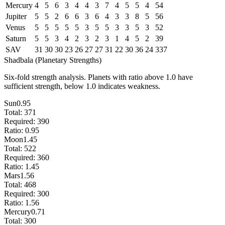
Mercury
4
5
6
3
4
4
3
7
4
5
5
4
54
Jupiter
5
5
2
6
6
3
6
4
3
3
8
5
56
Venus
5
5
5
5
5
3
5
5
3
3
5
3
52
Saturn
5
5
3
4
2
3
2
3
1
4
5
2
39
SAV
31
30
30
23
26
27
27
31
22
30
36
24
337
Shadbala (Planetary Strengths)
Six-fold strength analysis. Planets with ratio above 1.0 have
sufficient strength, below 1.0 indicates weakness.
Sun
0.95
Total:
371
Required:
390
Ratio:
0.95
Moon
1.45
Total:
522
Required:
360
Ratio:
1.45
Mars
1.56
Total:
468
Required:
300
Ratio:
1.56
Mercury
0.71
Total:
300