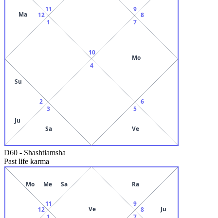
11
9
Ma
12
8
1
7
10
Mo
4
Su
2
6
3
5
Ju
Sa
Ve
D60
-
Shashtiamsha
Past life karma
Mo
Me
Sa
Ra
11
9
Ve
Ju
12
8
1
7