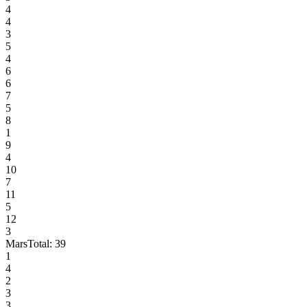
4
4
3
5
4
6
6
7
5
8
1
9
4
10
7
11
5
12
3
Mars
Total:
39
1
4
2
3
3