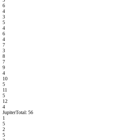
6
4
3
5
4
6
4
7
3
8
7
9
4
10
5
11
5
12
4
Jupiter
Total:
56
1
5
2
5