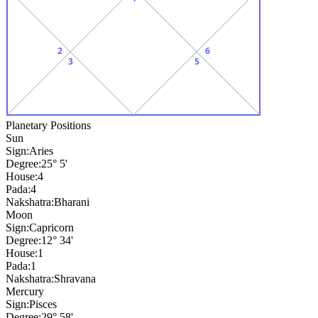
2
6
3
5
Planetary Positions
Sun
Sign:
Aries
Degree:
25° 5'
House:
4
Pada:
4
Nakshatra:
Bharani
Moon
Sign:
Capricorn
Degree:
12° 34'
House:
1
Pada:
1
Nakshatra:
Shravana
Mercury
Sign:
Pisces
Degree:
29° 58'