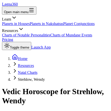
Lagna360
Open main menu
Learn
Planets in Houses
Planets in Nakshatras
Planet Conjunctions
Resources
Charts of Notable Personalities
Charts of Mundane Events
Pricing
Launch App
Toggle theme
Home
Resources
Natal Charts
Strehlow, Wendy
Vedic Horoscope for
Strehlow,
Wendy