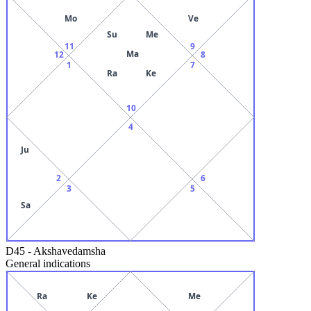
Mo
Ve
Su
Me
11
9
Ma
12
8
1
7
Ra
Ke
10
4
Ju
2
6
3
5
Sa
D45
-
Akshavedamsha
General indications
Ra
Ke
Me