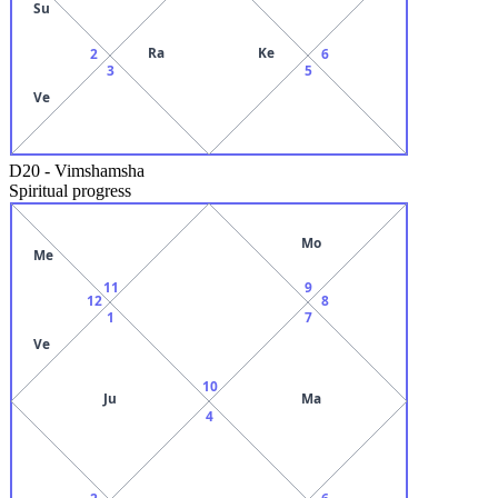
Su
Ra
Ke
2
6
3
5
Ve
D20
-
Vimshamsha
Spiritual progress
Mo
Me
11
9
12
8
1
7
Ve
10
Ju
Ma
4
2
6