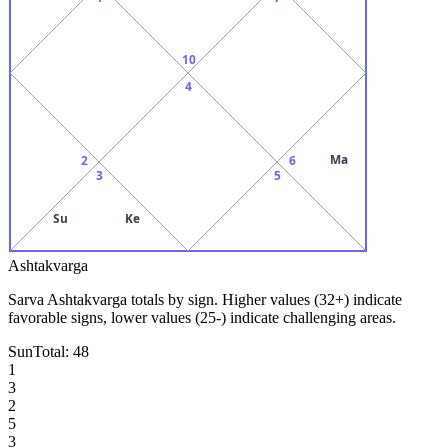
10
4
Ma
2
6
3
5
Su
Ke
Ashtakvarga
Sarva Ashtakvarga totals by sign. Higher values (32+) indicate
favorable signs, lower values (25-) indicate challenging areas.
Sun
Total:
48
1
3
2
5
3