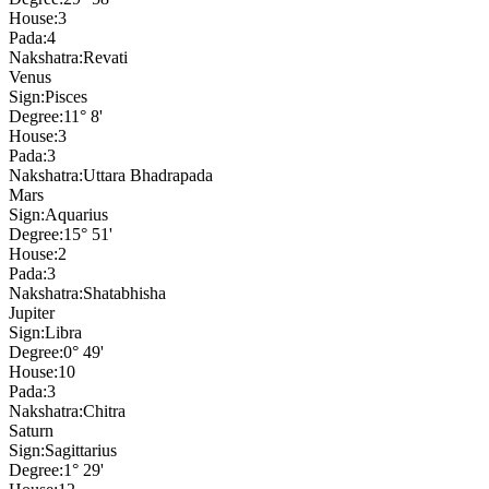
House:
3
Pada:
4
Nakshatra:
Revati
Venus
Sign:
Pisces
Degree:
11° 8'
House:
3
Pada:
3
Nakshatra:
Uttara Bhadrapada
Mars
Sign:
Aquarius
Degree:
15° 51'
House:
2
Pada:
3
Nakshatra:
Shatabhisha
Jupiter
Sign:
Libra
Degree:
0° 49'
House:
10
Pada:
3
Nakshatra:
Chitra
Saturn
Sign:
Sagittarius
Degree:
1° 29'