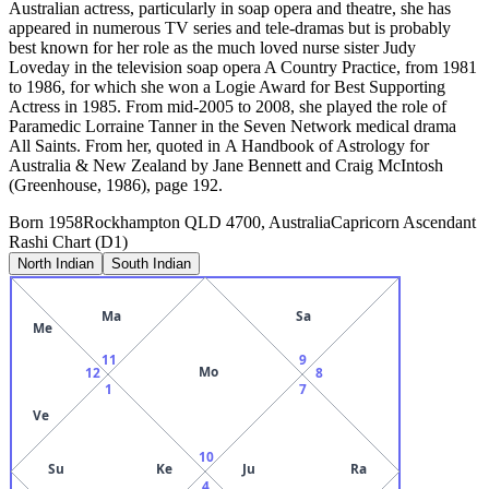
Australian actress, particularly in soap opera and theatre, she has
appeared in numerous TV series and tele-dramas but is probably
best known for her role as the much loved nurse sister Judy
Loveday in the television soap opera A Country Practice, from 1981
to 1986, for which she won a Logie Award for Best Supporting
Actress in 1985. From mid-2005 to 2008, she played the role of
Paramedic Lorraine Tanner in the Seven Network medical drama
All Saints. From her, quoted in A Handbook of Astrology for
Australia & New Zealand by Jane Bennett and Craig McIntosh
(Greenhouse, 1986), page 192.
Born
1958
Rockhampton QLD 4700, Australia
Capricorn
Ascendant
Rashi Chart (D1)
North Indian
South Indian
Ma
Sa
Me
11
9
Mo
12
8
1
7
Ve
10
Su
Ke
Ju
Ra
4