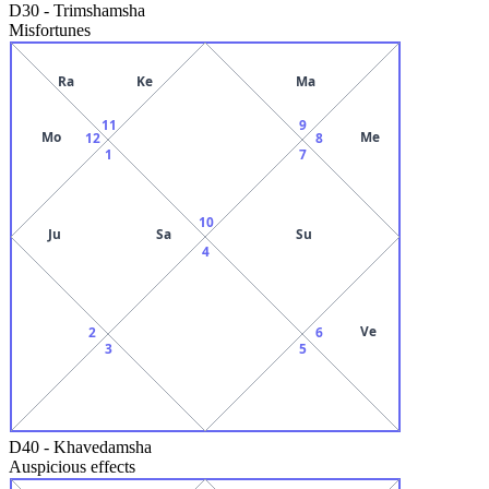
D30
-
Trimshamsha
Misfortunes
Ra
Ke
Ma
11
9
Mo
Me
12
8
1
7
10
Ju
Sa
Su
4
Ve
2
6
3
5
D40
-
Khavedamsha
Auspicious effects