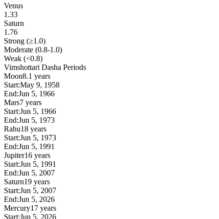
Venus
1.33
Saturn
1.76
Strong (≥1.0)
Moderate (0.8-1.0)
Weak (<0.8)
Vimshottari Dasha Periods
Moon
8.1 years
Start:
May 9, 1958
End:
Jun 5, 1966
Mars
7 years
Start:
Jun 5, 1966
End:
Jun 5, 1973
Rahu
18 years
Start:
Jun 5, 1973
End:
Jun 5, 1991
Jupiter
16 years
Start:
Jun 5, 1991
End:
Jun 5, 2007
Saturn
19 years
Start:
Jun 5, 2007
End:
Jun 5, 2026
Mercury
17 years
Start:
Jun 5, 2026