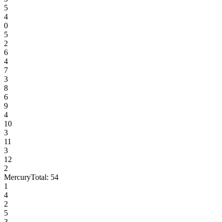
5
4
0
5
2
6
4
7
3
8
6
9
4
10
3
11
3
12
2
Mercury
Total:
54
1
4
2
5
3