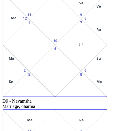
Sa
Ve
11
9
Me
12
8
1
7
Ra
10
Ju
4
Ma
Su
2
6
3
5
Ke
Mo
D9
-
Navamsha
Marriage, dharma
Ma
Ra