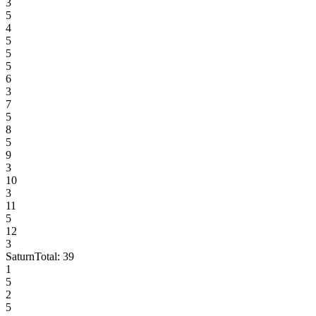
3
5
4
5
5
5
6
3
7
5
8
5
9
3
10
3
11
5
12
3
Saturn
Total:
39
1
5
2
5