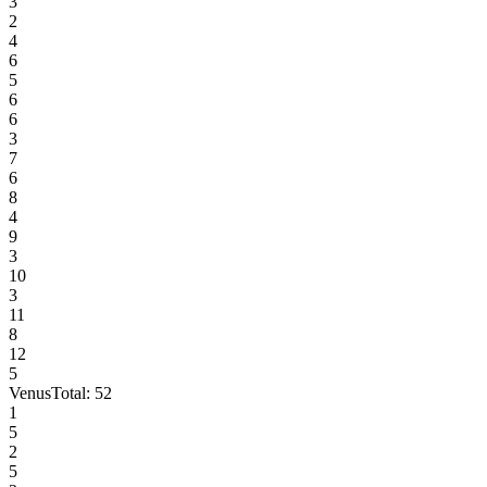
3
2
4
6
5
6
6
3
7
6
8
4
9
3
10
3
11
8
12
5
Venus
Total:
52
1
5
2
5