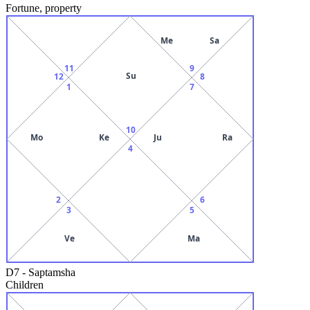
Fortune, property
Me
Sa
11
9
Su
12
8
1
7
10
Mo
Ke
Ju
Ra
4
2
6
3
5
Ve
Ma
D7
-
Saptamsha
Children