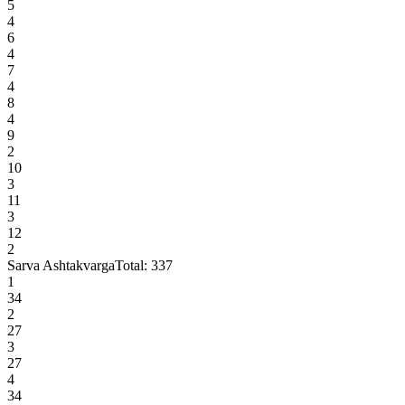
5
4
6
4
7
4
8
4
9
2
10
3
11
3
12
2
Sarva Ashtakvarga
Total:
337
1
34
2
27
3
27
4
34