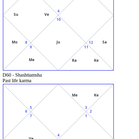
4
Su
Ve
10
Mo
Ju
Sa
8
12
9
11
Me
Ra
Ke
D60
-
Shashtiamsha
Past life karma
Me
Ke
5
3
6
2
7
1
4
Ve