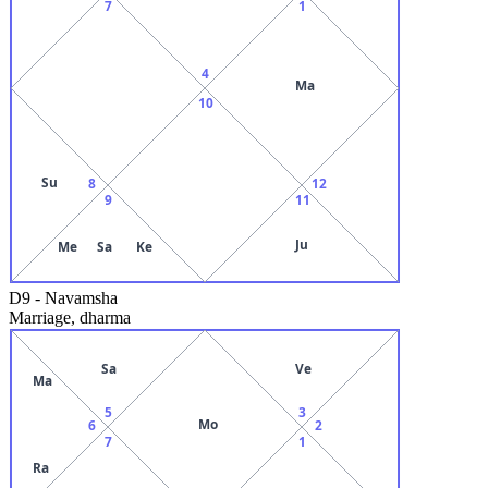
7
1
4
Ma
10
Su
8
12
9
11
Ju
Me
Sa
Ke
D9
-
Navamsha
Marriage, dharma
Sa
Ve
Ma
5
3
Mo
6
2
7
1
Ra