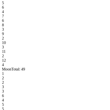
5
6
4
7
6
8
3
9
2
10
3
11
2
12
4
Moon
Total:
49
1
2
2
3
3
6
4
5
5