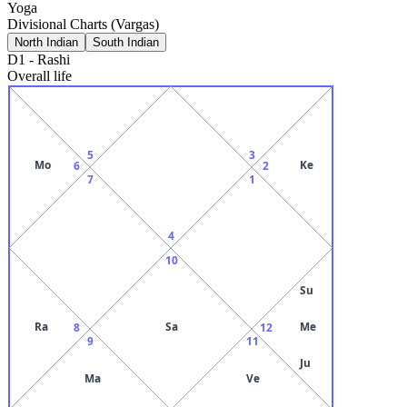
Yoga
Divisional Charts (Vargas)
North Indian
South Indian
D1
-
Rashi
Overall life
5
3
Mo
Ke
6
2
7
1
4
10
Su
Ra
Sa
Me
8
12
9
11
Ju
Ma
Ve