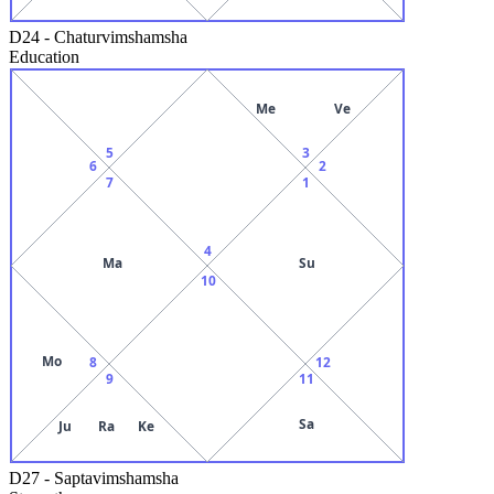
D24
-
Chaturvimshamsha
Education
Me
Ve
5
3
6
2
7
1
4
Ma
Su
10
Mo
8
12
9
11
Sa
Ju
Ra
Ke
D27
-
Saptavimshamsha