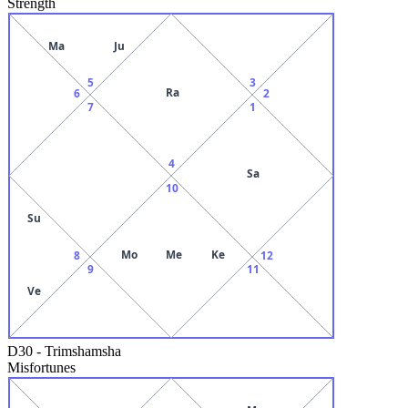
Strength
Ma
Ju
5
3
Ra
6
2
7
1
4
Sa
10
Su
Mo
Me
Ke
8
12
9
11
Ve
D30
-
Trimshamsha
Misfortunes