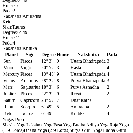
Degree:
6° 49'
House:
5
Pada:
2
Nakshatra:
Anuradha
Ketu
Sign:
Taurus
Degree:
6° 49'
House:
11
Pada:
4
Nakshatra:
Krittika
Planet
Sign
Degree
House
Nakshatra
Pada
Sun
Pisces
12° 3'
9
Uttara Bhadrapada
3
Moon
Virgo
20° 52'
3
Hasta
4
Mercury
Pisces
13° 48'
9
Uttara Bhadrapada
4
Venus
Aquarius
28° 22'
8
Purva Bhadrapada
3
Mars
Sagittarius
18° 3'
6
Purva Ashadha
2
Jupiter
Pisces
22° 3'
9
Revati
2
Saturn
Capricorn
23° 57'
7
Dhanishtha
1
Rahu
Scorpio
6° 49'
5
Anuradha
2
Ketu
Taurus
6° 49'
11
Krittika
4
Yogas Present
Shasha Yoga
Lakshmi Yoga
Pasa Yoga
Budha Aditya Yoga
Raja Yoga
(1-9 Lords)
Dhana Yoga (2-9 Lords)
Surya-Guru Yoga
Budha-Guru