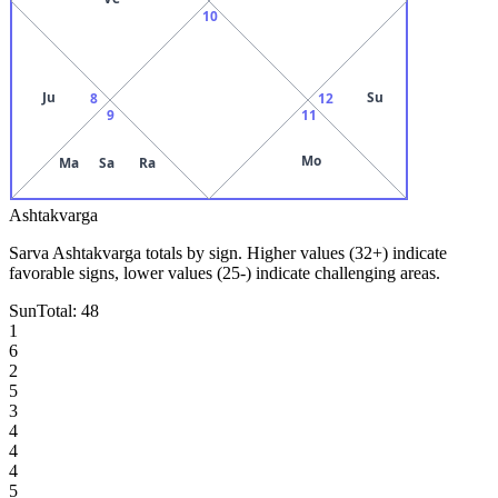
10
Ju
Su
8
12
9
11
Mo
Ma
Sa
Ra
Ashtakvarga
Sarva Ashtakvarga totals by sign. Higher values (32+) indicate
favorable signs, lower values (25-) indicate challenging areas.
Sun
Total:
48
1
6
2
5
3
4
4
4
5