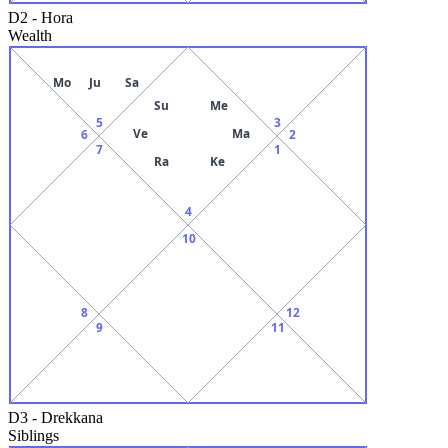
D2
-
Hora
Wealth
Mo
Ju
Sa
Su
Me
5
3
Ve
Ma
6
2
7
1
Ra
Ke
4
10
8
12
9
11
D3
-
Drekkana
Siblings