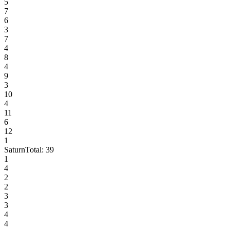
5
7
6
3
7
4
8
4
9
3
10
4
11
6
12
1
Saturn
Total:
39
1
4
2
2
3
3
4
4