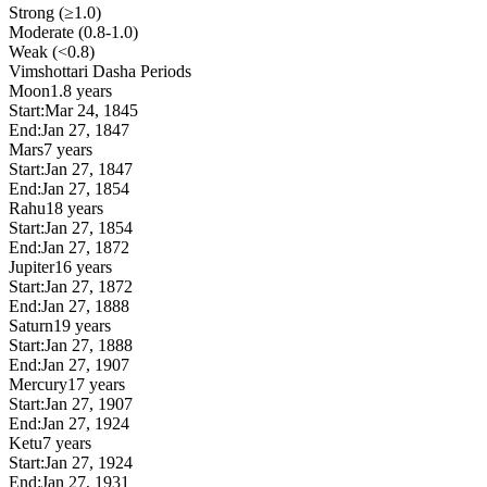
Strong (≥1.0)
Moderate (0.8-1.0)
Weak (<0.8)
Vimshottari Dasha Periods
Moon
1.8 years
Start:
Mar 24, 1845
End:
Jan 27, 1847
Mars
7 years
Start:
Jan 27, 1847
End:
Jan 27, 1854
Rahu
18 years
Start:
Jan 27, 1854
End:
Jan 27, 1872
Jupiter
16 years
Start:
Jan 27, 1872
End:
Jan 27, 1888
Saturn
19 years
Start:
Jan 27, 1888
End:
Jan 27, 1907
Mercury
17 years
Start:
Jan 27, 1907
End:
Jan 27, 1924
Ketu
7 years
Start:
Jan 27, 1924
End:
Jan 27, 1931