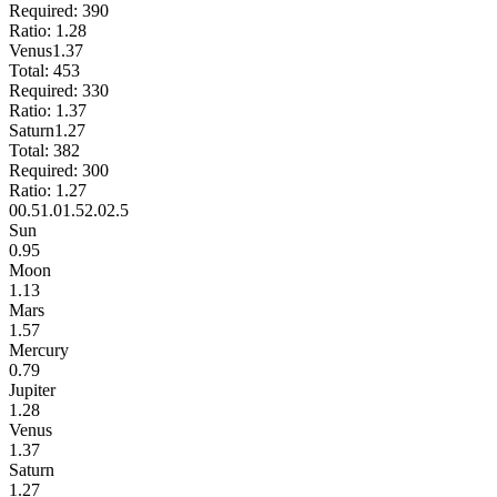
Required:
390
Ratio:
1.28
Venus
1.37
Total:
453
Required:
330
Ratio:
1.37
Saturn
1.27
Total:
382
Required:
300
Ratio:
1.27
0
0.5
1.0
1.5
2.0
2.5
Sun
0.95
Moon
1.13
Mars
1.57
Mercury
0.79
Jupiter
1.28
Venus
1.37
Saturn
1.27