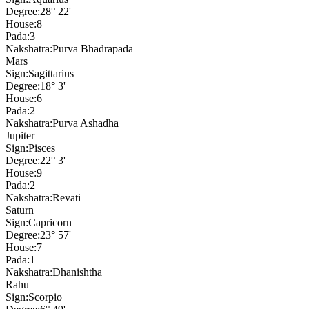
Degree:
28° 22'
House:
8
Pada:
3
Nakshatra:
Purva Bhadrapada
Mars
Sign:
Sagittarius
Degree:
18° 3'
House:
6
Pada:
2
Nakshatra:
Purva Ashadha
Jupiter
Sign:
Pisces
Degree:
22° 3'
House:
9
Pada:
2
Nakshatra:
Revati
Saturn
Sign:
Capricorn
Degree:
23° 57'
House:
7
Pada:
1
Nakshatra:
Dhanishtha
Rahu
Sign:
Scorpio