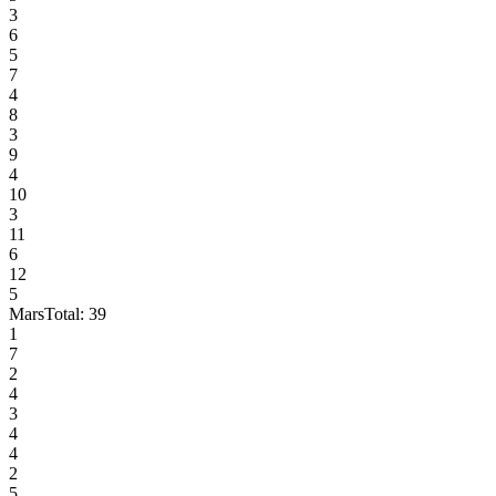
3
6
5
7
4
8
3
9
4
10
3
11
6
12
5
Mars
Total:
39
1
7
2
4
3
4
4
2
5