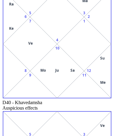
Ma
Ra
5
3
6
2
7
1
Ke
4
Ve
10
Su
Mo
Ju
Sa
8
12
9
11
Me
D40
-
Khavedamsha
Auspicious effects
Ve
5
3