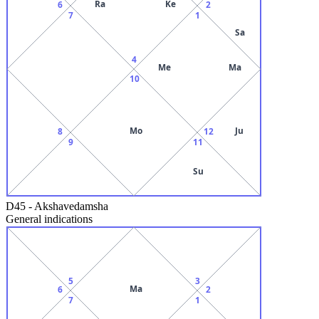
Ra
Ke
6
2
7
1
Sa
4
Me
Ma
10
Mo
Ju
8
12
9
11
Su
D45
-
Akshavedamsha
General indications
5
3
Ma
6
2
7
1