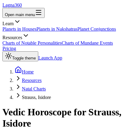
Lagna360
Open main menu
Learn
Planets in Houses
Planets in Nakshatras
Planet Conjunctions
Resources
Charts of Notable Personalities
Charts of Mundane Events
Pricing
Launch App
Toggle theme
Home
Resources
Natal Charts
Strauss, Isidore
Vedic Horoscope for
Strauss,
Isidore