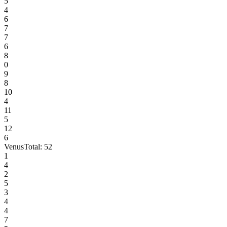
5
4
6
7
7
6
8
0
9
8
10
4
11
5
12
6
Venus
Total:
52
1
4
2
5
3
4
4
7