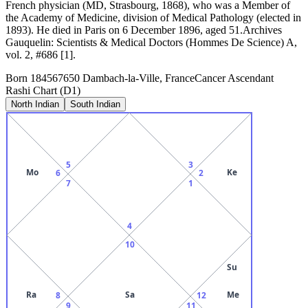
French physician (MD, Strasbourg, 1868), who was a Member of
the Academy of Medicine, division of Medical Pathology (elected in
1893). He died in Paris on 6 December 1896, aged 51.Archives
Gauquelin: Scientists & Medical Doctors (Hommes De Science) A,
vol. 2, #686 [1].
Born
1845
67650 Dambach-la-Ville, France
Cancer
Ascendant
Rashi Chart (D1)
North Indian
South Indian
5
3
Mo
Ke
6
2
7
1
4
10
Su
Ra
Sa
Me
8
12
9
11