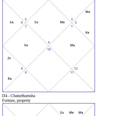
Mo
5
3
Sa
Su
Me
6
2
7
1
Ke
4
Ve
Ma
10
Ju
8
12
9
11
Ra
D4
-
Chaturthamsha
Fortune, property
Su
Me
Ma