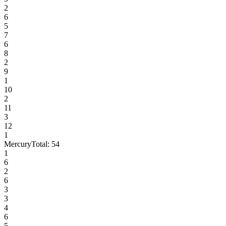
2
6
5
7
6
8
2
9
1
10
2
11
3
12
1
Mercury
Total:
54
1
6
2
6
3
3
4
6
5