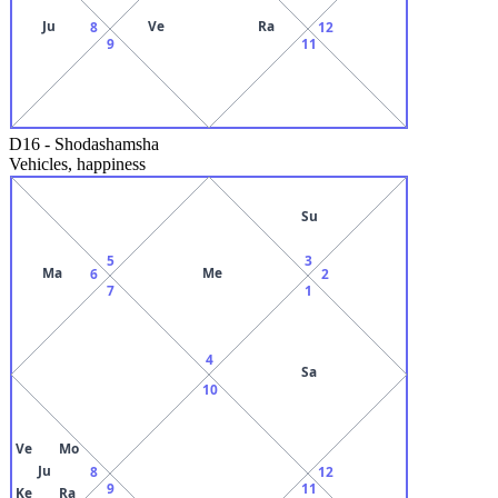
Ju
Ve
Ra
8
12
9
11
D16
-
Shodashamsha
Vehicles, happiness
Su
5
3
Ma
Me
6
2
7
1
4
Sa
10
Ve
Mo
Ju
8
12
9
11
Ke
Ra