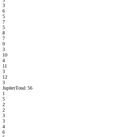
3
6
5
7
5
8
7
9
3
10
4
11
3
12
3
Jupiter
Total:
56
1
5
2
2
3
3
4
6