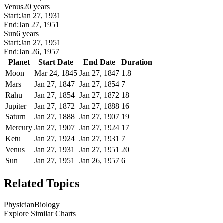
Venus
20 years
Start:
Jan 27, 1931
End:
Jan 27, 1951
Sun
6 years
Start:
Jan 27, 1951
End:
Jan 26, 1957
Planet
Start Date
End Date
Duration
Moon
Mar 24, 1845
Jan 27, 1847
1.8
Mars
Jan 27, 1847
Jan 27, 1854
7
Rahu
Jan 27, 1854
Jan 27, 1872
18
Jupiter
Jan 27, 1872
Jan 27, 1888
16
Saturn
Jan 27, 1888
Jan 27, 1907
19
Mercury
Jan 27, 1907
Jan 27, 1924
17
Ketu
Jan 27, 1924
Jan 27, 1931
7
Venus
Jan 27, 1931
Jan 27, 1951
20
Sun
Jan 27, 1951
Jan 26, 1957
6
Related Topics
Physician
Biology
Explore Similar Charts