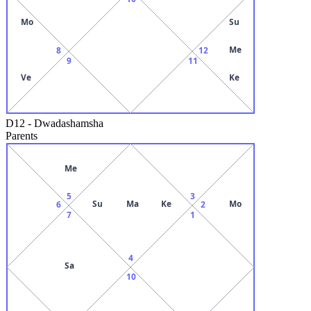
Mo
Su
Me
8
12
9
11
Ve
Ke
D12
-
Dwadashamsha
Parents
Me
5
3
Su
Ma
Ke
Mo
6
2
7
1
4
Sa
10