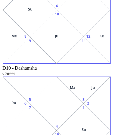
4
Su
10
Me
Ju
Ke
8
12
9
11
D10
-
Dashamsha
Career
Ma
Ju
5
3
Ra
6
2
7
1
4
Sa
10