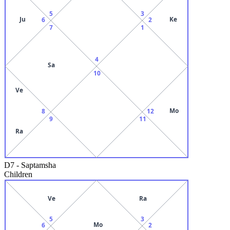
5
3
Ju
Ke
6
2
7
1
4
Sa
10
Ve
Mo
8
12
9
11
Ra
D7
-
Saptamsha
Children
Ve
Ra
5
3
Mo
6
2