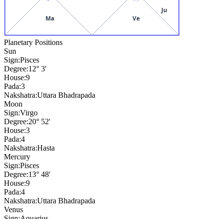
Ju
Ma
Ve
Planetary Positions
Sun
Sign:
Pisces
Degree:
12° 3'
House:
9
Pada:
3
Nakshatra:
Uttara Bhadrapada
Moon
Sign:
Virgo
Degree:
20° 52'
House:
3
Pada:
4
Nakshatra:
Hasta
Mercury
Sign:
Pisces
Degree:
13° 48'
House:
9
Pada:
4
Nakshatra:
Uttara Bhadrapada
Venus
Sign:
Aquarius