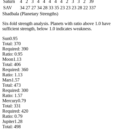
Saturn
4
2
3
4
4
4
4
4
2
3
3
2
39
SAV
34
27
27
34
28
33
35
23
23
23
28
22
337
Shadbala (Planetary Strengths)
Six-fold strength analysis. Planets with ratio above 1.0 have
sufficient strength, below 1.0 indicates weakness.
Sun
0.95
Total:
370
Required:
390
Ratio:
0.95
Moon
1.13
Total:
406
Required:
360
Ratio:
1.13
Mars
1.57
Total:
473
Required:
300
Ratio:
1.57
Mercury
0.79
Total:
331
Required:
420
Ratio:
0.79
Jupiter
1.28
Total:
498