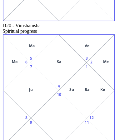
D20
-
Vimshamsha
Spiritual progress
Ma
Ve
5
3
Mo
Sa
Me
6
2
7
1
4
Ju
Su
Ra
Ke
10
8
12
9
11