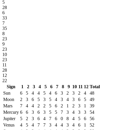
5
28
6
33
7
35
8
23
9
23
10
23
11
28
12
22
Sign
1
2
3
4
5
6
7
8
9
10
11
12
Total
Sun
6
5
4
4
5
4
6
3
2
3
2
4
48
Moon
2
3
6
5
3
5
4
3
4
3
6
5
49
Mars
7
4
4
2
2
5
6
2
1
2
3
1
39
Mercury
6
6
3
6
3
5
5
7
3
4
3
3
54
Jupiter
5
2
3
6
4
7
6
0
8
4
5
6
56
Venus
4
5
4
7
7
3
4
4
3
4
6
1
52