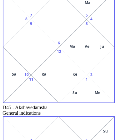
Ma
7
5
8
4
9
3
6
Mo
Ve
Ju
12
Sa
Ra
Ke
10
2
11
1
Su
Me
D45
-
Akshavedamsha
General indications
Su
7
5