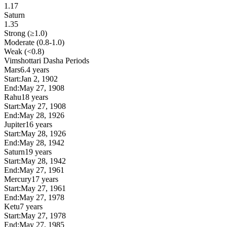
1.17
Saturn
1.35
Strong (≥1.0)
Moderate (0.8-1.0)
Weak (<0.8)
Vimshottari Dasha Periods
Mars
6.4 years
Start:
Jan 2, 1902
End:
May 27, 1908
Rahu
18 years
Start:
May 27, 1908
End:
May 28, 1926
Jupiter
16 years
Start:
May 28, 1926
End:
May 28, 1942
Saturn
19 years
Start:
May 28, 1942
End:
May 27, 1961
Mercury
17 years
Start:
May 27, 1961
End:
May 27, 1978
Ketu
7 years
Start:
May 27, 1978
End:
May 27, 1985