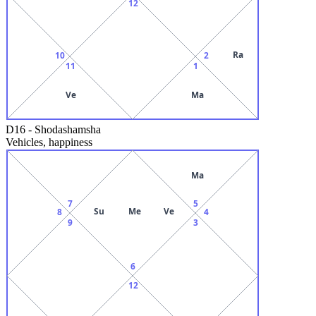
12
Ra
10
2
11
1
Ve
Ma
D16
-
Shodashamsha
Vehicles, happiness
Ma
7
5
Su
Me
Ve
8
4
9
3
6
12