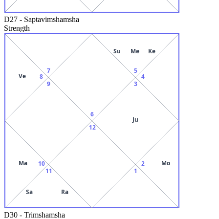
D27
-
Saptavimshamsha
Strength
Su
Me
Ke
7
5
Ve
8
4
9
3
6
Ju
12
Ma
Mo
10
2
11
1
Sa
Ra
D30
-
Trimshamsha