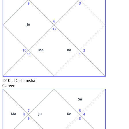
9
3
6
Ju
12
Ma
Ra
10
2
11
1
D10
-
Dashamsha
Career
Sa
7
5
Ma
Ju
Ke
8
4
9
3