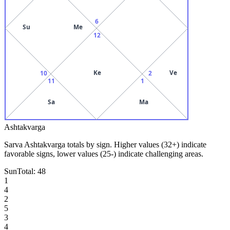
6
Su
Me
12
Ke
Ve
10
2
11
1
Sa
Ma
Ashtakvarga
Sarva Ashtakvarga totals by sign. Higher values (32+) indicate
favorable signs, lower values (25-) indicate challenging areas.
Sun
Total:
48
1
4
2
5
3
4