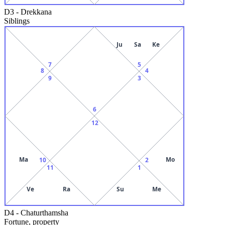
D3
-
Drekkana
Siblings
Ju
Sa
Ke
7
5
8
4
9
3
6
12
Ma
Mo
10
2
11
1
Ve
Ra
Su
Me
D4
-
Chaturthamsha
Fortune, property