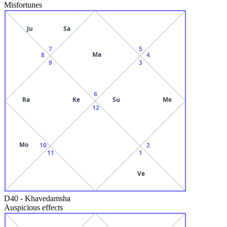
Misfortunes
Ju
Sa
7
5
Ma
8
4
9
3
6
Ra
Ke
Su
Me
12
Mo
10
2
11
1
Ve
D40
-
Khavedamsha
Auspicious effects