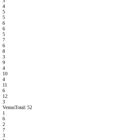
3
4
5
5
6
6
5
7
6
8
3
9
4
10
4
11
6
12
3
Venus
Total:
52
1
6
2
7
3