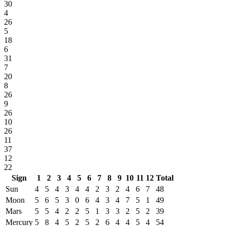
30
4
26
5
18
6
31
7
20
8
26
9
26
10
26
11
37
12
22
Sign
1
2
3
4
5
6
7
8
9
10
11
12
Total
Sun
4
5
4
3
4
4
2
3
2
4
6
7
48
Moon
5
6
5
3
0
6
4
3
4
7
5
1
49
Mars
5
5
4
2
2
5
1
3
3
2
5
2
39
Mercury
5
8
4
5
2
5
2
6
4
4
5
4
54