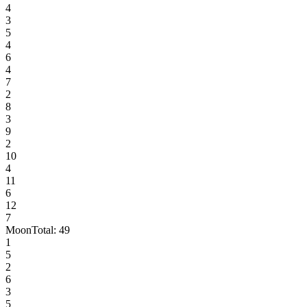
4
3
5
4
6
4
7
2
8
3
9
2
10
4
11
6
12
7
Moon
Total:
49
1
5
2
6
3
5