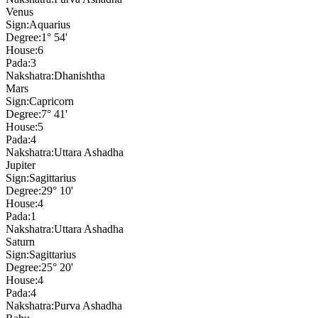
Venus
Sign:
Aquarius
Degree:
1° 54'
House:
6
Pada:
3
Nakshatra:
Dhanishtha
Mars
Sign:
Capricorn
Degree:
7° 41'
House:
5
Pada:
4
Nakshatra:
Uttara Ashadha
Jupiter
Sign:
Sagittarius
Degree:
29° 10'
House:
4
Pada:
1
Nakshatra:
Uttara Ashadha
Saturn
Sign:
Sagittarius
Degree:
25° 20'
House:
4
Pada:
4
Nakshatra:
Purva Ashadha