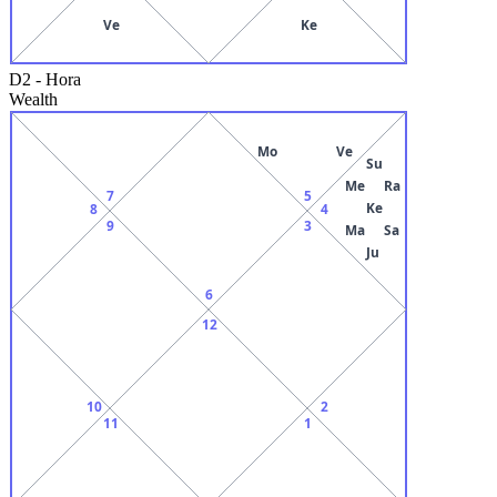
Ve
Ke
D2
-
Hora
Wealth
Mo
Ve
Su
Me
Ra
7
5
Ke
8
4
9
3
Ma
Sa
Ju
6
12
10
2
11
1