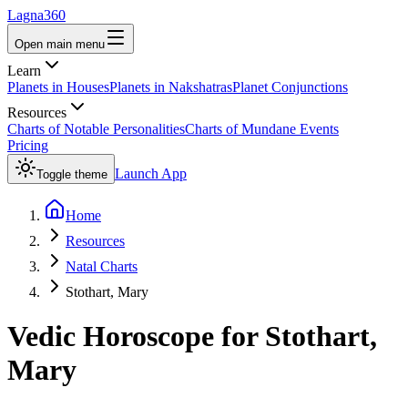
Lagna360
Open main menu
Learn
Planets in Houses
Planets in Nakshatras
Planet Conjunctions
Resources
Charts of Notable Personalities
Charts of Mundane Events
Pricing
Launch App
Toggle theme
Home
Resources
Natal Charts
Stothart, Mary
Vedic Horoscope for
Stothart,
Mary