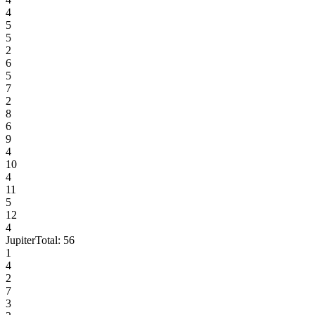
4
5
5
2
6
5
7
2
8
6
9
4
10
4
11
5
12
4
Jupiter
Total:
56
1
4
2
7
3