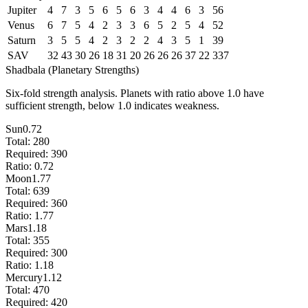
Jupiter
4
7
3
5
6
5
6
3
4
4
6
3
56
Venus
6
7
5
4
2
3
3
6
5
2
5
4
52
Saturn
3
5
5
4
2
3
2
2
4
3
5
1
39
SAV
32
43
30
26
18
31
20
26
26
26
37
22
337
Shadbala (Planetary Strengths)
Six-fold strength analysis. Planets with ratio above 1.0 have
sufficient strength, below 1.0 indicates weakness.
Sun
0.72
Total:
280
Required:
390
Ratio:
0.72
Moon
1.77
Total:
639
Required:
360
Ratio:
1.77
Mars
1.18
Total:
355
Required:
300
Ratio:
1.18
Mercury
1.12
Total:
470
Required:
420