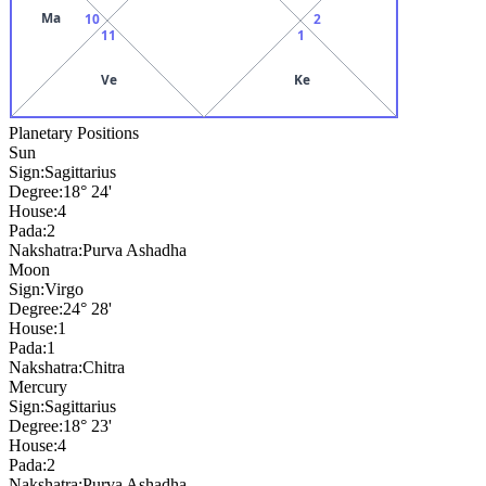
Ma
10
2
11
1
Ve
Ke
Planetary Positions
Sun
Sign:
Sagittarius
Degree:
18° 24'
House:
4
Pada:
2
Nakshatra:
Purva Ashadha
Moon
Sign:
Virgo
Degree:
24° 28'
House:
1
Pada:
1
Nakshatra:
Chitra
Mercury
Sign:
Sagittarius
Degree:
18° 23'
House:
4
Pada:
2
Nakshatra:
Purva Ashadha