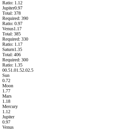
Ratio:
1.12
Jupiter
0.97
Total:
378
Required:
390
Ratio:
0.97
Venus
1.17
Total:
385
Required:
330
Ratio:
1.17
Saturn
1.35
Total:
406
Required:
300
Ratio:
1.35
0
0.5
1.0
1.5
2.0
2.5
Sun
0.72
Moon
1.77
Mars
1.18
Mercury
1.12
Jupiter
0.97
Venus