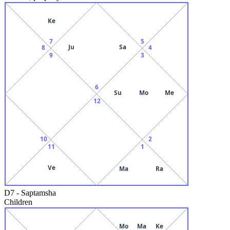
Ke
7
5
Ju
Sa
8
4
9
3
6
Su
Mo
Me
12
10
2
11
1
Ve
Ma
Ra
D7
-
Saptamsha
Children
Mo
Ma
Ke