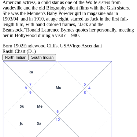
American actress, a child star as one of the Wolfe sisters from
vaudeville and the old Biography silent films with the Gish sisters.
She was the Mennen's Baby Powder girl in magazine ads in
1903/04, and in 1910, at age eight, starred as Jack in the first full-
length film, with hand-colored frames, "Jack and the
Beanstock."Ronald Laurence Byrnes quotes her personally, meeting
her in Hollywood during a visit c. 1980.
Born
1902
Englewood Cliffs, USA
Virgo
Ascendant
Rashi Chart (D1)
North Indian
South Indian
Ra
7
5
Mo
8
4
9
3
Su
Me
6
12
Ju
Sa