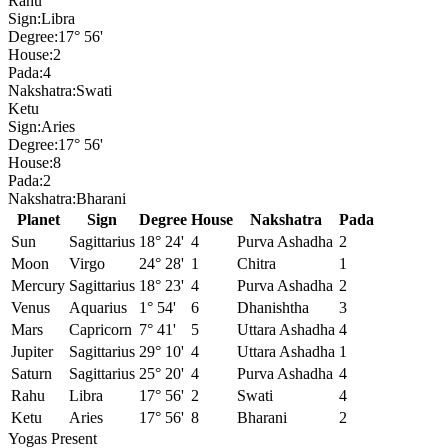
Rahu
Sign:
Libra
Degree:
17° 56'
House:
2
Pada:
4
Nakshatra:
Swati
Ketu
Sign:
Aries
Degree:
17° 56'
House:
8
Pada:
2
Nakshatra:
Bharani
Planet
Sign
Degree
House
Nakshatra
Pada
Sun
Sagittarius
18° 24'
4
Purva Ashadha
2
Moon
Virgo
24° 28'
1
Chitra
1
Mercury
Sagittarius
18° 23'
4
Purva Ashadha
2
Venus
Aquarius
1° 54'
6
Dhanishtha
3
Mars
Capricorn
7° 41'
5
Uttara Ashadha
4
Jupiter
Sagittarius
29° 10'
4
Uttara Ashadha
1
Saturn
Sagittarius
25° 20'
4
Purva Ashadha
4
Rahu
Libra
17° 56'
2
Swati
4
Ketu
Aries
17° 56'
8
Bharani
2
Yogas Present