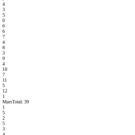
4
3
5
0
6
6
7
4
8
3
9
4
10
7
11
5
12
1
Mars
Total:
39
1
5
2
5
3
4