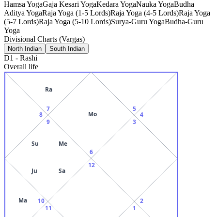
Hamsa Yoga
Gaja Kesari Yoga
Kedara Yoga
Nauka Yoga
Budha
Aditya Yoga
Raja Yoga (1-5 Lords)
Raja Yoga (4-5 Lords)
Raja Yoga
(5-7 Lords)
Raja Yoga (5-10 Lords)
Surya-Guru Yoga
Budha-Guru
Yoga
Divisional Charts (Vargas)
North Indian
South Indian
D1
-
Rashi
Overall life
Ra
7
5
Mo
8
4
9
3
Su
Me
6
12
Ju
Sa
Ma
10
2
11
1