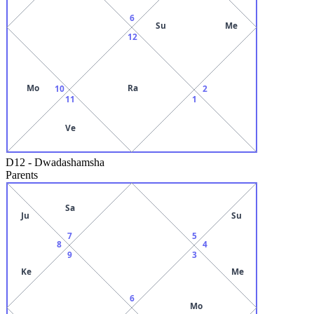
6
Su
Me
12
Mo
Ra
10
2
11
1
Ve
D12
-
Dwadashamsha
Parents
Sa
Ju
Su
7
5
8
4
9
3
Ke
Me
6
Mo