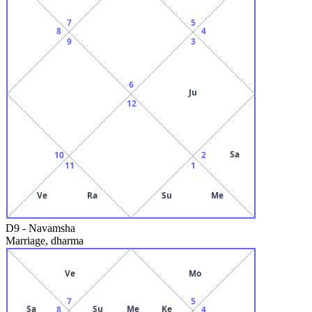
7
5
8
4
9
3
6
Ju
12
Sa
10
2
11
1
Ve
Ra
Su
Me
D9
-
Navamsha
Marriage, dharma
Ve
Mo
7
5
Sa
Su
Me
Ke
8
4