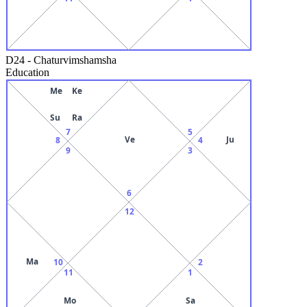
D24
-
Chaturvimshamsha
Education
Me
Ke
Su
Ra
7
5
Ve
Ju
8
4
9
3
6
12
Ma
10
2
11
1
Mo
Sa