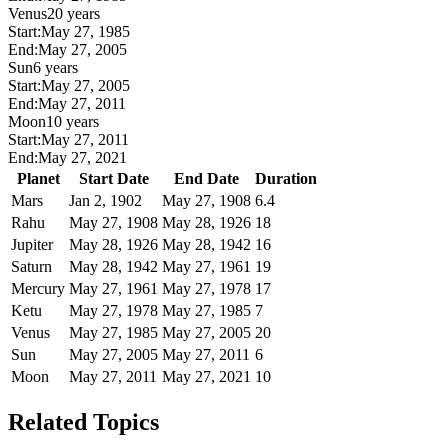
Venus
20 years
Start:
May 27, 1985
End:
May 27, 2005
Sun
6 years
Start:
May 27, 2005
End:
May 27, 2011
Moon
10 years
Start:
May 27, 2011
End:
May 27, 2021
Planet
Start Date
End Date
Duration
Mars
Jan 2, 1902
May 27, 1908
6.4
Rahu
May 27, 1908
May 28, 1926
18
Jupiter
May 28, 1926
May 28, 1942
16
Saturn
May 28, 1942
May 27, 1961
19
Mercury
May 27, 1961
May 27, 1978
17
Ketu
May 27, 1978
May 27, 1985
7
Venus
May 27, 1985
May 27, 2005
20
Sun
May 27, 2005
May 27, 2011
6
Moon
May 27, 2011
May 27, 2021
10
Related Topics