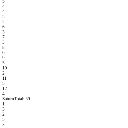
5
4
4
5
2
6
3
7
3
8
6
9
5
10
2
11
5
12
4
Saturn
Total:
39
1
3
2
5
3