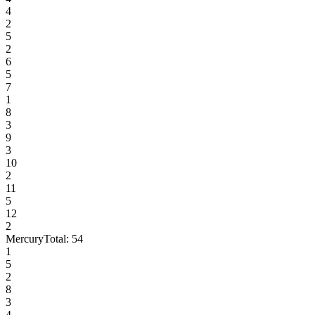
4
2
5
2
6
5
7
1
8
3
9
3
10
2
11
5
12
2
Mercury
Total:
54
1
5
2
8
3
4