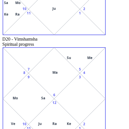
Sa
Mo
Ju
10
2
11
1
Ke
Ra
D20
-
Vimshamsha
Spiritual progress
Su
Me
7
5
Ma
8
4
9
3
6
Mo
Sa
12
Ve
Ju
Ra
Ke
10
2
11
1