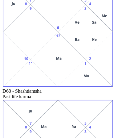
Ju
8
4
9
3
Me
Ve
Sa
6
12
Ra
Ke
Ma
10
2
11
1
Mo
D60
-
Shashtiamsha
Past life karma
Ju
7
5
Mo
Ra
8
4
9
3