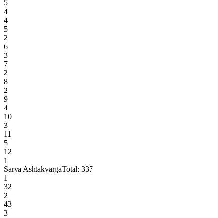
5
4
4
5
2
6
3
7
2
8
2
9
4
10
3
11
5
12
1
Sarva Ashtakvarga
Total:
337
1
32
2
43
3