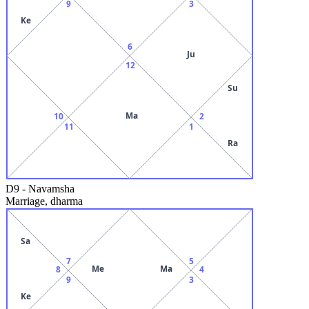
9
3
Ke
6
Ju
12
Su
Ma
10
2
11
1
Ra
D9
-
Navamsha
Marriage, dharma
Sa
7
5
Me
Ma
8
4
9
3
Ke