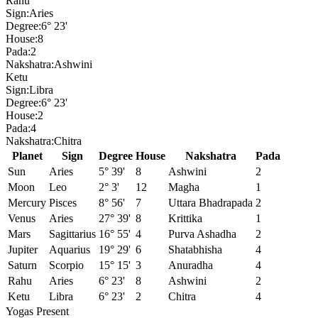
Rahu
Sign:
Aries
Degree:
6° 23'
House:
8
Pada:
2
Nakshatra:
Ashwini
Ketu
Sign:
Libra
Degree:
6° 23'
House:
2
Pada:
4
Nakshatra:
Chitra
Planet
Sign
Degree
House
Nakshatra
Pada
Sun
Aries
5° 39'
8
Ashwini
2
Moon
Leo
2° 3'
12
Magha
1
Mercury
Pisces
8° 56'
7
Uttara Bhadrapada
2
Venus
Aries
27° 39'
8
Krittika
1
Mars
Sagittarius
16° 55'
4
Purva Ashadha
2
Jupiter
Aquarius
19° 29'
6
Shatabhisha
4
Saturn
Scorpio
15° 15'
3
Anuradha
4
Rahu
Aries
6° 23'
8
Ashwini
2
Ketu
Libra
6° 23'
2
Chitra
4
Yogas Present