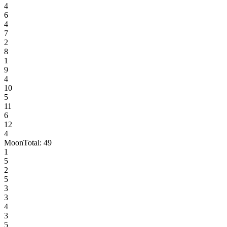
4
6
4
7
2
8
1
9
4
10
5
11
6
12
4
Moon
Total:
49
1
5
2
5
3
3
4
3
5