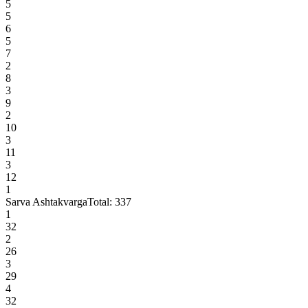
5
5
6
5
7
2
8
3
9
2
10
3
11
3
12
1
Sarva Ashtakvarga
Total:
337
1
32
2
26
3
29
4
32