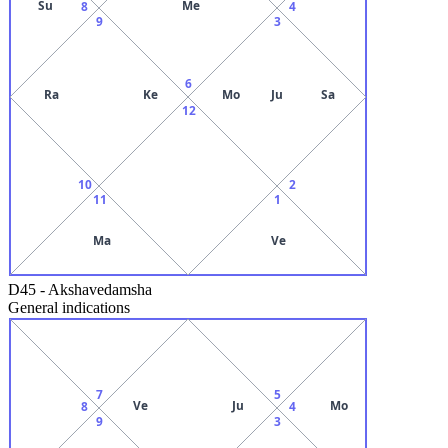
Su
Me
8
4
9
3
6
Ra
Ke
Mo
Ju
Sa
12
10
2
11
1
Ma
Ve
D45
-
Akshavedamsha
General indications
7
5
Ve
Ju
Mo
8
4
9
3