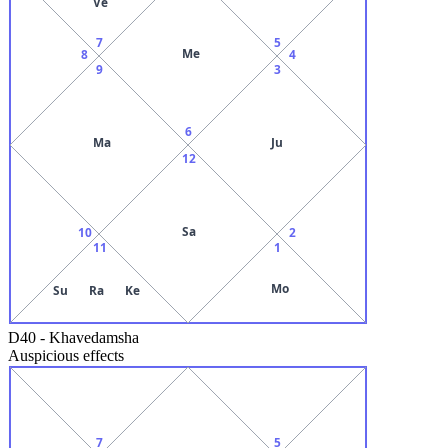
Ve
7
5
Me
8
4
9
3
6
Ma
Ju
12
Sa
10
2
11
1
Mo
Su
Ra
Ke
D40
-
Khavedamsha
Auspicious effects
7
5