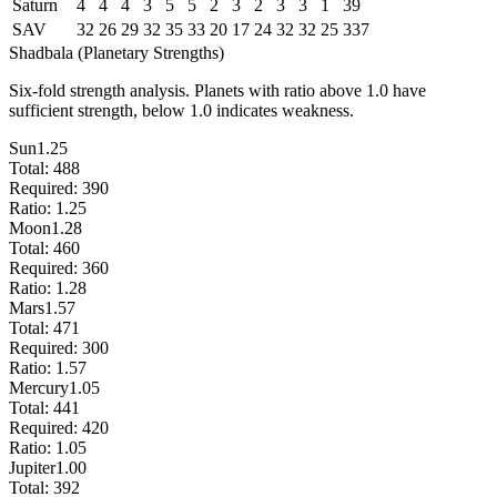
Saturn
4
4
4
3
5
5
2
3
2
3
3
1
39
SAV
32
26
29
32
35
33
20
17
24
32
32
25
337
Shadbala (Planetary Strengths)
Six-fold strength analysis. Planets with ratio above 1.0 have
sufficient strength, below 1.0 indicates weakness.
Sun
1.25
Total:
488
Required:
390
Ratio:
1.25
Moon
1.28
Total:
460
Required:
360
Ratio:
1.28
Mars
1.57
Total:
471
Required:
300
Ratio:
1.57
Mercury
1.05
Total:
441
Required:
420
Ratio:
1.05
Jupiter
1.00
Total:
392