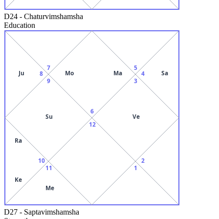
D24
-
Chaturvimshamsha
Education
7
5
Ju
Mo
Ma
Sa
8
4
9
3
6
Su
Ve
12
Ra
10
2
11
1
Ke
Me
D27
-
Saptavimshamsha