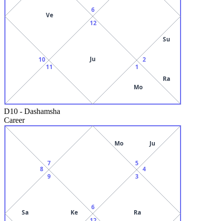
6
Ve
12
Su
Ju
10
2
11
1
Ra
Mo
D10
-
Dashamsha
Career
Mo
Ju
7
5
8
4
9
3
6
Sa
Ke
Ra
12