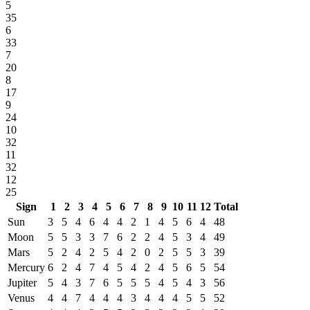
5
35
6
33
7
20
8
17
9
24
10
32
11
32
12
25
Sign
1
2
3
4
5
6
7
8
9
10
11
12
Total
Sun
3
5
4
6
4
4
2
1
4
5
6
4
48
Moon
5
5
3
3
7
6
2
2
4
5
3
4
49
Mars
5
2
4
2
5
4
2
0
2
5
5
3
39
Mercury
6
2
4
7
4
5
4
2
4
5
6
5
54
Jupiter
5
4
3
7
6
5
5
5
4
5
4
3
56
Venus
4
4
7
4
4
4
3
4
4
4
5
5
52