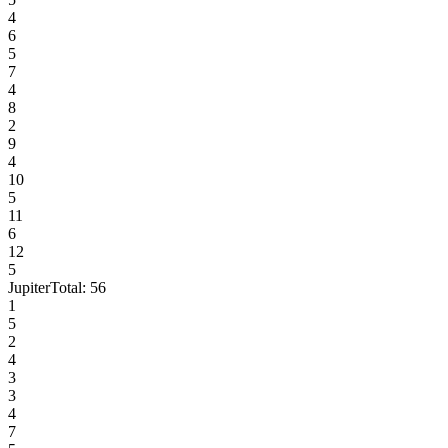
4
6
5
7
4
8
2
9
4
10
5
11
6
12
5
Jupiter
Total:
56
1
5
2
4
3
3
4
7