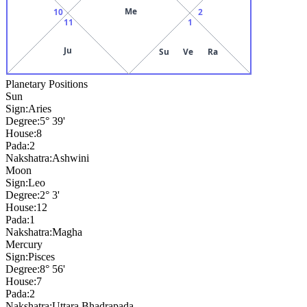
Me
10
2
11
1
Ju
Su
Ve
Ra
Planetary Positions
Sun
Sign:
Aries
Degree:
5° 39'
House:
8
Pada:
2
Nakshatra:
Ashwini
Moon
Sign:
Leo
Degree:
2° 3'
House:
12
Pada:
1
Nakshatra:
Magha
Mercury
Sign:
Pisces
Degree:
8° 56'
House:
7
Pada:
2
Nakshatra:
Uttara Bhadrapada