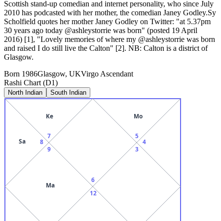
Scottish stand-up comedian and internet personality, who since July
2010 has podcasted with her mother, the comedian Janey Godley.Sy
Scholfield quotes her mother Janey Godley on Twitter: "at 5.37pm
30 years ago today @ashleystorrie was born" (posted 19 April
2016) [1], "Lovely memories of where my @ashleystorrie was born
and raised I do still live the Calton" [2]. NB: Calton is a district of
Glasgow.
Born
1986
Glasgow, UK
Virgo
Ascendant
Rashi Chart (D1)
North Indian
South Indian
Ke
Mo
7
5
Sa
8
4
9
3
6
Ma
12