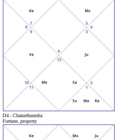
Ke
Mo
7
5
8
4
9
3
6
Ve
Ju
12
Me
Sa
10
2
11
1
Su
Ma
Ra
D4
-
Chaturthamsha
Fortune, property
Ke
Mo
Ju