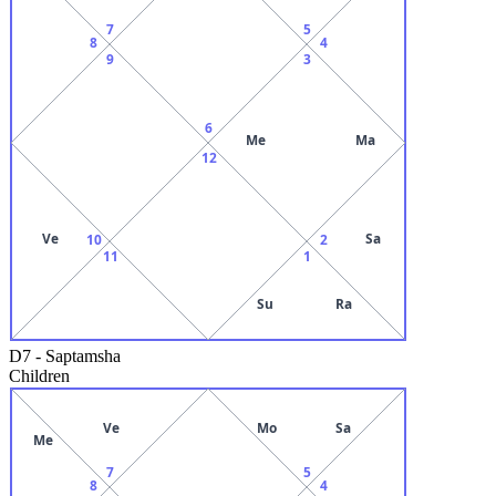
7
5
8
4
9
3
6
Me
Ma
12
Ve
Sa
10
2
11
1
Su
Ra
D7
-
Saptamsha
Children
Ve
Mo
Sa
Me
7
5
8
4