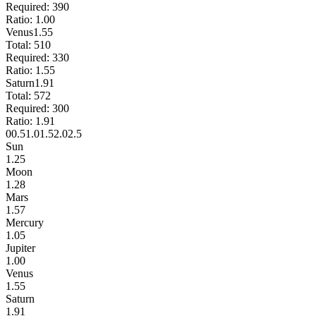
Required:
390
Ratio:
1.00
Venus
1.55
Total:
510
Required:
330
Ratio:
1.55
Saturn
1.91
Total:
572
Required:
300
Ratio:
1.91
0
0.5
1.0
1.5
2.0
2.5
Sun
1.25
Moon
1.28
Mars
1.57
Mercury
1.05
Jupiter
1.00
Venus
1.55
Saturn
1.91