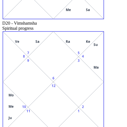
Me
Sa
D20
-
Vimshamsha
Spiritual progress
Ve
Sa
Ra
Ke
Su
7
5
8
4
9
3
Ma
6
12
Mo
Me
10
2
11
1
Ju