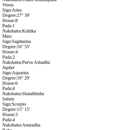
Venus
Sign:
Aries
Degree:
27° 39'
House:
8
Pada:
1
Nakshatra:
Krittika
Mars
Sign:
Sagittarius
Degree:
16° 55'
House:
4
Pada:
2
Nakshatra:
Purva Ashadha
Jupiter
Sign:
Aquarius
Degree:
19° 29'
House:
6
Pada:
4
Nakshatra:
Shatabhisha
Saturn
Sign:
Scorpio
Degree:
15° 15'
House:
3
Pada:
4
Nakshatra:
Anuradha