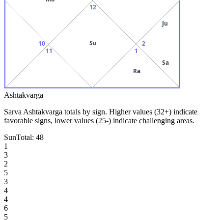
12
Ju
Su
10
2
11
1
Sa
Ra
Ashtakvarga
Sarva Ashtakvarga totals by sign. Higher values (32+) indicate
favorable signs, lower values (25-) indicate challenging areas.
Sun
Total:
48
1
3
2
5
3
4
4
6
5