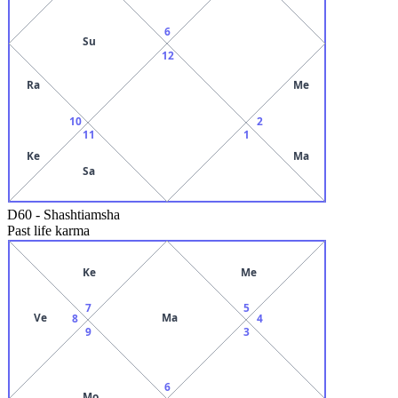
6
Su
12
Ra
Me
10
2
11
1
Ke
Ma
Sa
D60
-
Shashtiamsha
Past life karma
Ke
Me
7
5
Ve
Ma
8
4
9
3
6
Mo