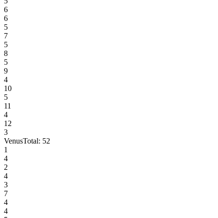
5
6
6
5
7
5
8
5
9
4
10
5
11
4
12
3
Venus
Total:
52
1
4
2
4
3
7
4
4