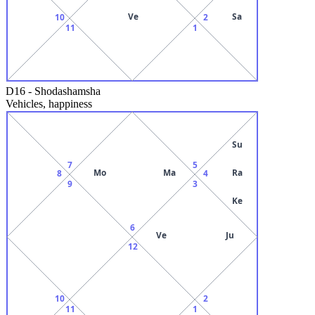
Ve
Sa
10
2
11
1
D16
-
Shodashamsha
Vehicles, happiness
Su
7
5
Mo
Ma
Ra
8
4
9
3
Ke
6
Ve
Ju
12
10
2
11
1