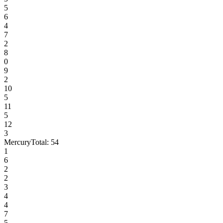
5
6
4
7
2
8
0
9
2
10
5
11
5
12
3
Mercury
Total:
54
1
6
2
2
3
4
4
7
5