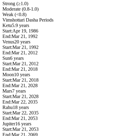
Strong (≥1.0)
Moderate (0.8-1.0)
Weak (<0.8)
Vimshottari Dasha Periods
Ketu
5.9 years
Start:
Apr 19, 1986
End:
Mar 21, 1992
Venus
20 years
Start:
Mar 21, 1992
End:
Mar 21, 2012
Sun
6 years
Start:
Mar 21, 2012
End:
Mar 21, 2018
Moon
10 years
Start:
Mar 21, 2018
End:
Mar 21, 2028
Mars
7 years
Start:
Mar 21, 2028
End:
Mar 22, 2035
Rahu
18 years
Start:
Mar 22, 2035
End:
Mar 21, 2053
Jupiter
16 years
Start:
Mar 21, 2053
End:
Mar 21, 2069