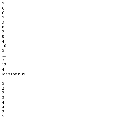
7
6
6
7
2
8
2
9
4
10
5
11
3
12
4
Mars
Total:
39
1
5
2
2
3
4
4
2
5