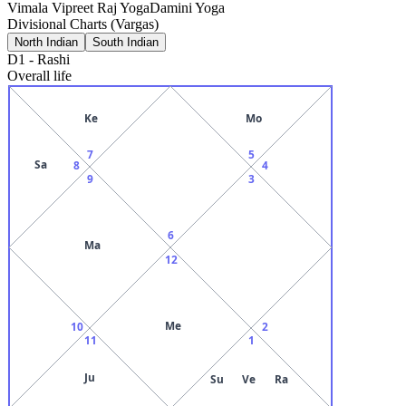
Vimala Vipreet Raj Yoga
Damini Yoga
Divisional Charts (Vargas)
North Indian
South Indian
D1
-
Rashi
Overall life
Ke
Mo
7
5
Sa
8
4
9
3
6
Ma
12
Me
10
2
11
1
Ju
Su
Ve
Ra