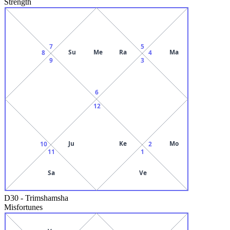
Strength
7
5
Su
Me
Ra
Ma
8
4
9
3
6
12
Ju
Ke
Mo
10
2
11
1
Sa
Ve
D30
-
Trimshamsha
Misfortunes