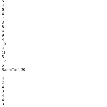
5
4
6
4
7
3
8
4
9
4
10
4
11
5
12
5
Saturn
Total:
39
1
4
2
4
3
4
4
3