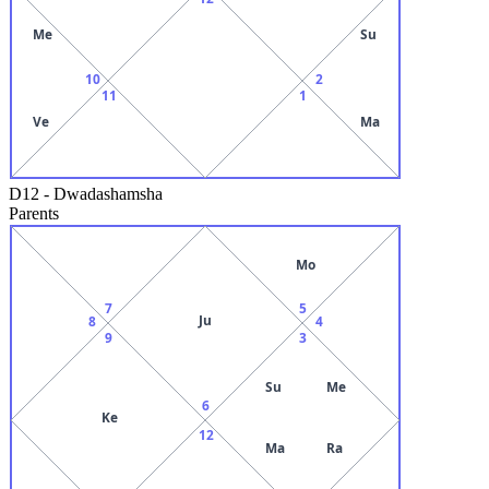
Me
Su
10
2
11
1
Ve
Ma
D12
-
Dwadashamsha
Parents
Mo
7
5
Ju
8
4
9
3
Su
Me
6
Ke
12
Ma
Ra