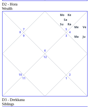
D2
-
Hora
Wealth
Mo
Ke
Sa
Su
Ra
Me
Ve
7
5
8
4
9
3
Ma
Ju
6
12
10
2
11
1
D3
-
Drekkana
Siblings