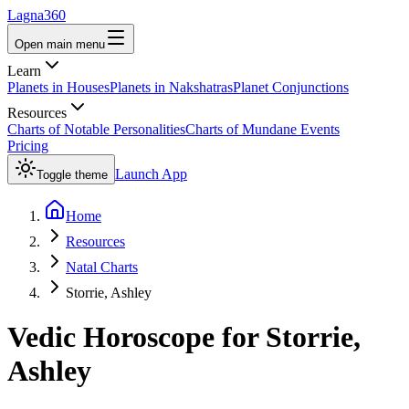
Lagna360
Open main menu
Learn
Planets in Houses
Planets in Nakshatras
Planet Conjunctions
Resources
Charts of Notable Personalities
Charts of Mundane Events
Pricing
Launch App
Toggle theme
Home
Resources
Natal Charts
Storrie, Ashley
Vedic Horoscope for
Storrie,
Ashley