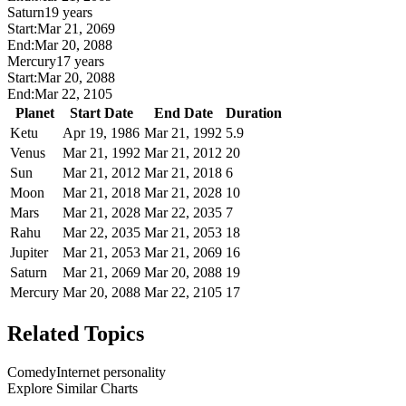
Saturn
19 years
Start:
Mar 21, 2069
End:
Mar 20, 2088
Mercury
17 years
Start:
Mar 20, 2088
End:
Mar 22, 2105
Planet
Start Date
End Date
Duration
Ketu
Apr 19, 1986
Mar 21, 1992
5.9
Venus
Mar 21, 1992
Mar 21, 2012
20
Sun
Mar 21, 2012
Mar 21, 2018
6
Moon
Mar 21, 2018
Mar 21, 2028
10
Mars
Mar 21, 2028
Mar 22, 2035
7
Rahu
Mar 22, 2035
Mar 21, 2053
18
Jupiter
Mar 21, 2053
Mar 21, 2069
16
Saturn
Mar 21, 2069
Mar 20, 2088
19
Mercury
Mar 20, 2088
Mar 22, 2105
17
Related Topics
Comedy
Internet personality
Explore Similar Charts