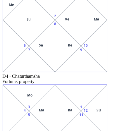
Me
2
Ju
Ve
Ma
8
Sa
Ke
6
10
7
9
D4
-
Chaturthamsha
Fortune, property
Mo
3
1
Ma
Ra
Su
4
12
5
11