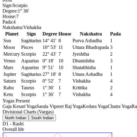
Sign:
Scorpio
Degree:
1° 36'
House:
7
Pada:
4
Nakshatra:
Vishakha
Planet
Sign
Degree
House
Nakshatra
Pada
Sun
Sagittarius
14° 41'
8
Purva Ashadha
1
Moon
Pisces
10° 53'
11
Uttara Bhadrapada
3
Mercury
Scorpio
22° 43'
7
Jyeshtha
2
Venus
Aquarius
0° 18'
10
Dhanishtha
3
Mars
Aquarius
9° 51'
10
Shatabhisha
1
Jupiter
Sagittarius
27° 18'
8
Uttara Ashadha
1
Saturn
Scorpio
0° 52'
7
Vishakha
4
Rahu
Taurus
1° 36'
1
Krittika
2
Ketu
Scorpio
1° 36'
7
Vishakha
4
Yogas Present
Gaja Kesari Yoga
Sarala Vipreet Raj Yoga
Kedara Yoga
Chatra Yoga
Ra
Divisional Charts (Vargas)
North Indian
South Indian
D1
-
Rashi
Overall life