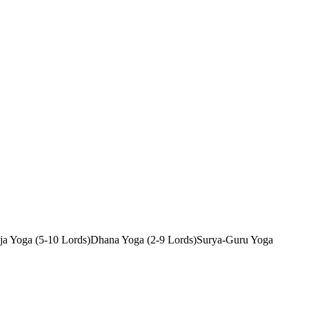
ja Yoga (5-10 Lords)
Dhana Yoga (2-9 Lords)
Surya-Guru Yoga