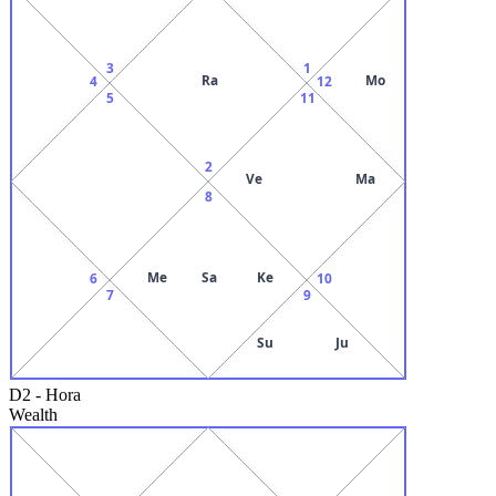
3
1
Ra
Mo
4
12
5
11
2
Ve
Ma
8
Me
Sa
Ke
6
10
7
9
Su
Ju
D2
-
Hora
Wealth