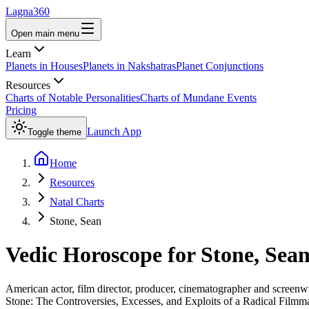
Lagna360
Open main menu
Learn
Planets in Houses
Planets in Nakshatras
Planet Conjunctions
Resources
Charts of Notable Personalities
Charts of Mundane Events
Pricing
Launch App
Toggle theme
Home
Resources
Natal Charts
Stone, Sean
Vedic Horoscope for
Stone, Sea
American actor, film director, producer, cinematographer and screenwr
Stone: The Controversies, Excesses, and Exploits of a Radical Filmm