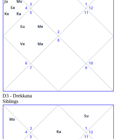
Ju
Mo
3
1
Sa
4
12
5
11
Ke
Ra
Su
Me
2
8
Ve
Ma
6
10
7
9
D3
-
Drekkana
Siblings
Su
Mo
3
1
Ra
4
12
5
11