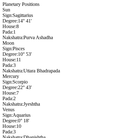
Planetary Positions
Sun
Sign:
Sagittarius
Degree:
14° 41'
House:
8
Pada:
1
Nakshatra:
Purva Ashadha
Moon
Sign:
Pisces
Degree:
10° 53'
House:
11
Pada:
3
Nakshatra:
Uttara Bhadrapada
Mercury
Sign:
Scorpio
Degree:
22° 43'
House:
7
Pada:
2
Nakshatra:
Jyeshtha
Venus
Sign:
Aquarius
Degree:
0° 18'
House:
10
Pada:
3
Nakshatra:
Dhanishtha