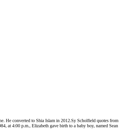
one. He converted to Shia Islam in 2012.Sy Scholfield quotes from
4, at 4:00 p.m., Elizabeth gave birth to a baby boy, named Sean