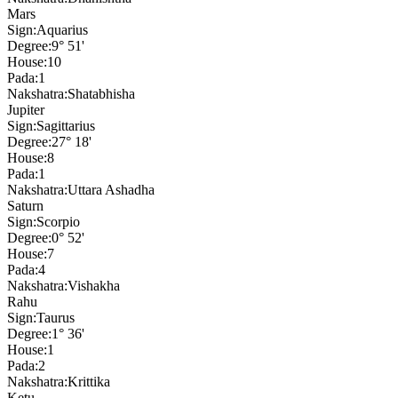
Mars
Sign:
Aquarius
Degree:
9° 51'
House:
10
Pada:
1
Nakshatra:
Shatabhisha
Jupiter
Sign:
Sagittarius
Degree:
27° 18'
House:
8
Pada:
1
Nakshatra:
Uttara Ashadha
Saturn
Sign:
Scorpio
Degree:
0° 52'
House:
7
Pada:
4
Nakshatra:
Vishakha
Rahu
Sign:
Taurus
Degree:
1° 36'
House:
1
Pada:
2
Nakshatra:
Krittika
Ketu