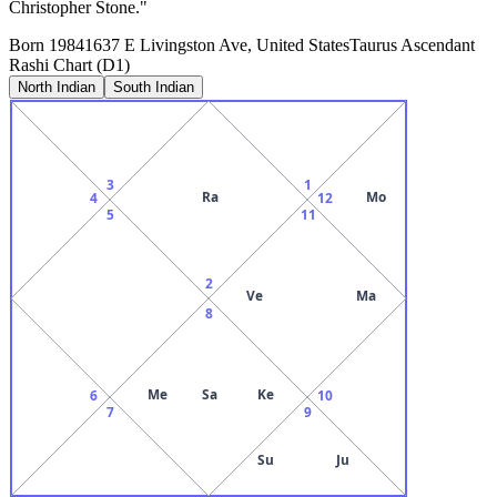
Christopher Stone."
Born
1984
1637 E Livingston Ave, United States
Taurus
Ascendant
Rashi Chart (D1)
North Indian
South Indian
3
1
Ra
Mo
4
12
5
11
2
Ve
Ma
8
Me
Sa
Ke
6
10
7
9
Su
Ju