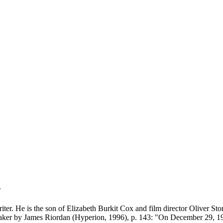
n
iter. He is the son of Elizabeth Burkit Cox and film director Oliver St
aker by James Riordan (Hyperion, 1996), p. 143: "On December 29, 198