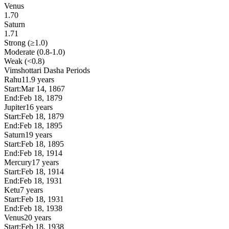
Venus
1.70
Saturn
1.71
Strong (≥1.0)
Moderate (0.8-1.0)
Weak (<0.8)
Vimshottari Dasha Periods
Rahu
11.9 years
Start:
Mar 14, 1867
End:
Feb 18, 1879
Jupiter
16 years
Start:
Feb 18, 1879
End:
Feb 18, 1895
Saturn
19 years
Start:
Feb 18, 1895
End:
Feb 18, 1914
Mercury
17 years
Start:
Feb 18, 1914
End:
Feb 18, 1931
Ketu
7 years
Start:
Feb 18, 1931
End:
Feb 18, 1938
Venus
20 years
Start:
Feb 18, 1938