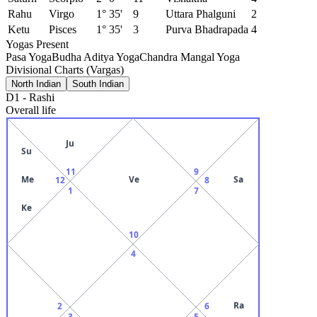
Rahu
Virgo
1° 35'
9
Uttara Phalguni
2
Ketu
Pisces
1° 35'
3
Purva Bhadrapada
4
Yogas Present
Pasa Yoga
Budha Aditya Yoga
Chandra Mangal Yoga
Divisional Charts (Vargas)
North Indian
South Indian
D1
-
Rashi
Overall life
Ju
Su
11
9
Me
Ve
Sa
12
8
1
7
Ke
10
4
Ra
2
6
3
5