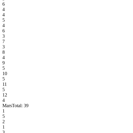
6
4
4
5
4
6
3
7
3
8
4
9
5
10
5
11
5
12
4
Mars
Total:
39
1
5
2
1
3