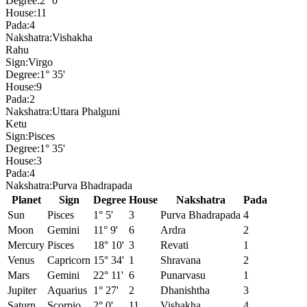
Degree:
2° 0'
House:
11
Pada:
4
Nakshatra:
Vishakha
Rahu
Sign:
Virgo
Degree:
1° 35'
House:
9
Pada:
2
Nakshatra:
Uttara Phalguni
Ketu
Sign:
Pisces
Degree:
1° 35'
House:
3
Pada:
4
Nakshatra:
Purva Bhadrapada
Planet
Sign
Degree
House
Nakshatra
Pada
Sun
Pisces
1° 5'
3
Purva Bhadrapada
4
Moon
Gemini
11° 9'
6
Ardra
2
Mercury
Pisces
18° 10'
3
Revati
1
Venus
Capricorn
15° 34'
1
Shravana
2
Mars
Gemini
22° 11'
6
Punarvasu
1
Jupiter
Aquarius
1° 27'
2
Dhanishtha
3
Saturn
Scorpio
2° 0'
11
Vishakha
4