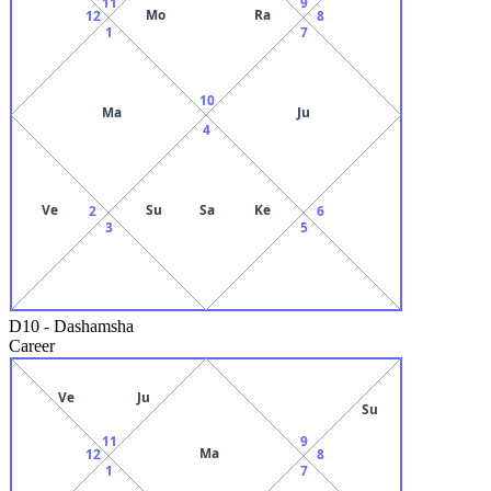
11
9
Mo
Ra
12
8
1
7
10
Ma
Ju
4
Ve
Su
Sa
Ke
2
6
3
5
D10
-
Dashamsha
Career
Ve
Ju
Su
11
9
Ma
12
8
1
7