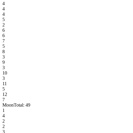
4
4
4
5
2
6
6
7
5
8
3
9
3
10
3
11
5
12
7
Moon
Total:
49
1
4
2
2
3