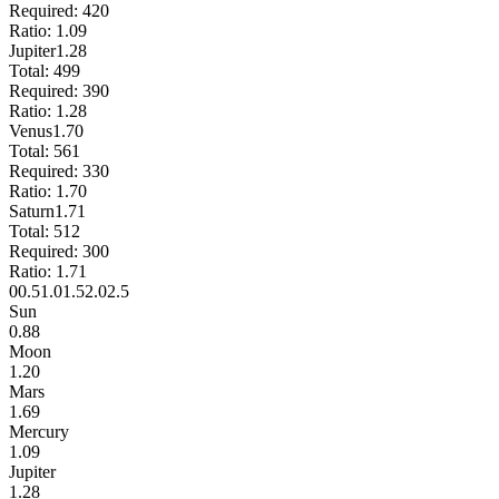
Required:
420
Ratio:
1.09
Jupiter
1.28
Total:
499
Required:
390
Ratio:
1.28
Venus
1.70
Total:
561
Required:
330
Ratio:
1.70
Saturn
1.71
Total:
512
Required:
300
Ratio:
1.71
0
0.5
1.0
1.5
2.0
2.5
Sun
0.88
Moon
1.20
Mars
1.69
Mercury
1.09
Jupiter
1.28