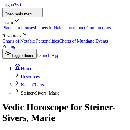
Lagna360
Open main menu
Learn
Planets in Houses
Planets in Nakshatras
Planet Conjunctions
Resources
Charts of Notable Personalities
Charts of Mundane Events
Pricing
Launch App
Toggle theme
Home
Resources
Natal Charts
Steiner-Sivers, Marie
Vedic Horoscope for
Steiner-
Sivers, Marie