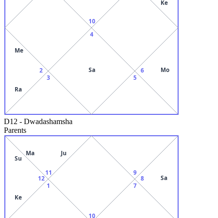
Ke
10
4
Me
Sa
Mo
2
6
3
5
Ra
D12
-
Dwadashamsha
Parents
Ma
Ju
Su
11
9
Sa
12
8
1
7
Ke
10