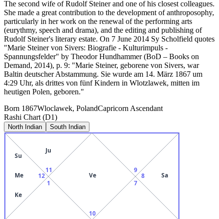
The second wife of Rudolf Steiner and one of his closest colleagues.
She made a great contribution to the development of anthroposophy,
particularly in her work on the renewal of the performing arts
(eurythmy, speech and drama), and the editing and publishing of
Rudolf Steiner's literary estate. On 7 June 2014 Sy Scholfield quotes
"Marie Steiner von Sivers: Biografie - Kulturimpuls -
Spannungsfelder" by Theodor Hundhammer (BoD – Books on
Demand, 2014), p. 9: "Marie Steiner, geborene von Sivers, war
Baltin deutscher Abstammung. Sie wurde am 14. März 1867 um
4:29 Uhr, als drittes von fünf Kindern in Wlotzlawek, mitten im
heutigen Polen, geboren."
Born
1867
Wloclawek, Poland
Capricorn
Ascendant
Rashi Chart (D1)
North Indian
South Indian
Ju
Su
11
9
Me
Ve
Sa
12
8
1
7
Ke
10