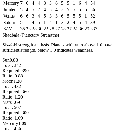
Mercury
7
6
4
4
3
3
6
5
5
1
6
4
54
Jupiter
5
4
5
7
4
5
4
2
5
5
5
5
56
Venus
6
6
3
4
5
3
3
6
5
5
5
1
52
Saturn
5
1
4
5
1
4
1
3
2
4
5
4
39
SAV
35
23
28
30
22
28
27
28
27
24
36
29
337
Shadbala (Planetary Strengths)
Six-fold strength analysis. Planets with ratio above 1.0 have
sufficient strength, below 1.0 indicates weakness.
Sun
0.88
Total:
342
Required:
390
Ratio:
0.88
Moon
1.20
Total:
432
Required:
360
Ratio:
1.20
Mars
1.69
Total:
507
Required:
300
Ratio:
1.69
Mercury
1.09
Total:
456