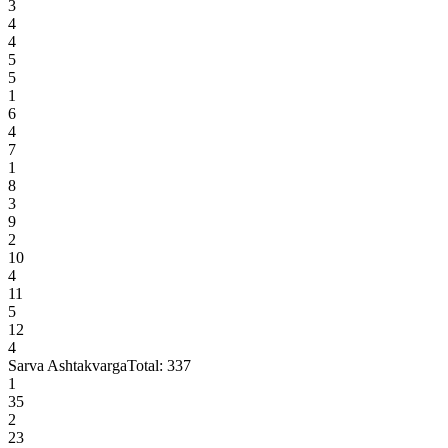
3
4
4
5
5
1
6
4
7
1
8
3
9
2
10
4
11
5
12
4
Sarva Ashtakvarga
Total:
337
1
35
2
23