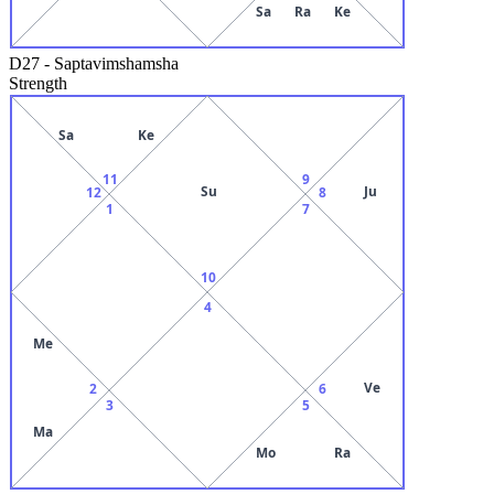
Sa
Ra
Ke
D27
-
Saptavimshamsha
Strength
Sa
Ke
11
9
Su
Ju
12
8
1
7
10
4
Me
Ve
2
6
3
5
Ma
Mo
Ra