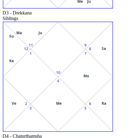
Me
Ju
D3
-
Drekkana
Siblings
Ma
Ju
Su
11
9
Sa
12
8
1
7
Ke
10
Mo
4
Ve
Me
Ra
2
6
3
5
D4
-
Chaturthamsha