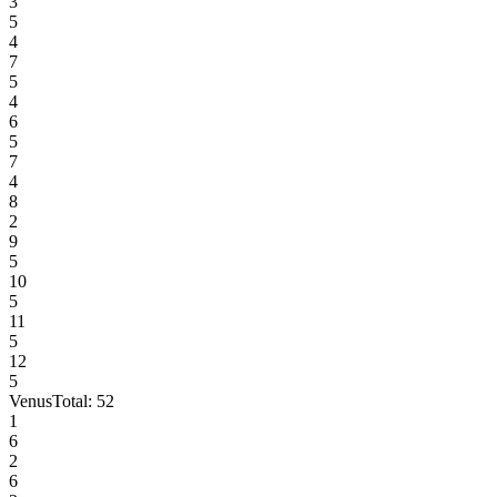
3
5
4
7
5
4
6
5
7
4
8
2
9
5
10
5
11
5
12
5
Venus
Total:
52
1
6
2
6