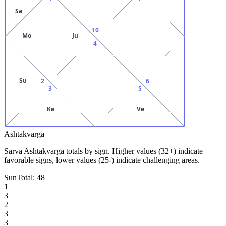
Sa
10
Mo
Ju
4
Su
2
6
3
5
Ke
Ve
Ashtakvarga
Sarva Ashtakvarga totals by sign. Higher values (32+) indicate
favorable signs, lower values (25-) indicate challenging areas.
Sun
Total:
48
1
3
2
3
3