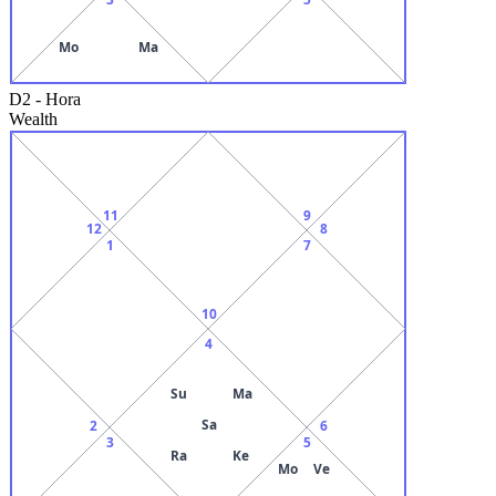
Mo
Ma
D2
-
Hora
Wealth
11
9
12
8
1
7
10
4
Su
Ma
Sa
2
6
3
5
Ra
Ke
Mo
Ve