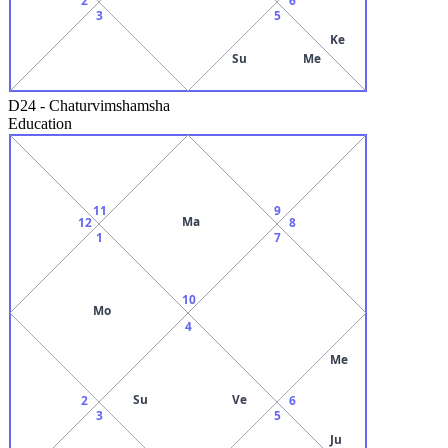
3
5
Ke
Su
Me
D24
-
Chaturvimshamsha
Education
11
9
Ma
12
8
1
7
10
Mo
4
Me
Su
Ve
2
6
3
5
Ju