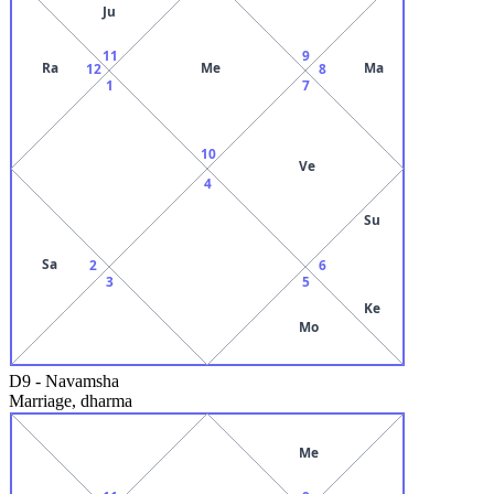
Ju
11
9
Ra
Me
Ma
12
8
1
7
10
Ve
4
Su
Sa
2
6
3
5
Ke
Mo
D9
-
Navamsha
Marriage, dharma
Me