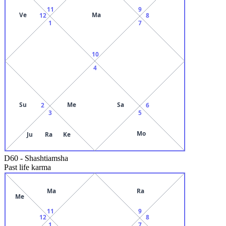
11
9
Ve
Ma
12
8
1
7
10
4
Su
Me
Sa
2
6
3
5
Mo
Ju
Ra
Ke
D60
-
Shashtiamsha
Past life karma
Ma
Ra
Me
11
9
12
8
1
7