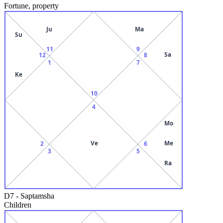
Fortune, property
Ju
Ma
Su
11
9
Sa
12
8
1
7
Ke
10
4
Mo
Ve
Me
2
6
3
5
Ra
D7
-
Saptamsha
Children