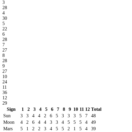
3
28
4
30
5
22
6
28
7
27
8
28
9
27
10
24
11
36
12
29
Sign
1
2
3
4
5
6
7
8
9
10
11
12
Total
Sun
3
3
4
4
2
6
5
3
3
3
5
7
48
Moon
4
2
6
4
4
3
3
4
5
5
5
4
49
Mars
5
1
2
2
3
4
5
5
2
1
5
4
39