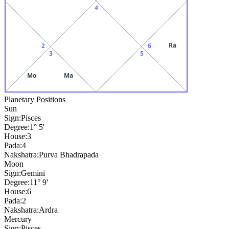
4
Ra
2
6
3
5
Mo
Ma
Planetary Positions
Sun
Sign:
Pisces
Degree:
1° 5'
House:
3
Pada:
4
Nakshatra:
Purva Bhadrapada
Moon
Sign:
Gemini
Degree:
11° 9'
House:
6
Pada:
2
Nakshatra:
Ardra
Mercury
Sign:
Pisces