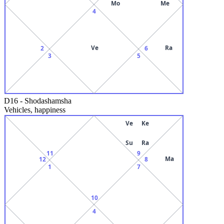
Mo
Me
4
Ve
Ra
2
6
3
5
D16
-
Shodashamsha
Vehicles, happiness
Ve
Ke
Su
Ra
11
9
Ma
12
8
1
7
10
4