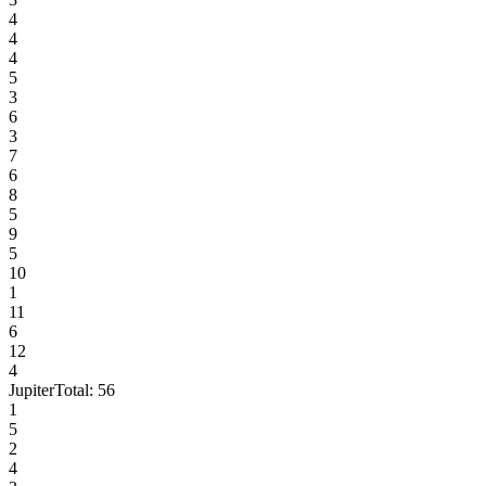
4
4
4
5
3
6
3
7
6
8
5
9
5
10
1
11
6
12
4
Jupiter
Total:
56
1
5
2
4