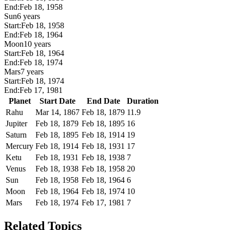
End:
Feb 18, 1958
Sun
6 years
Start:
Feb 18, 1958
End:
Feb 18, 1964
Moon
10 years
Start:
Feb 18, 1964
End:
Feb 18, 1974
Mars
7 years
Start:
Feb 18, 1974
End:
Feb 17, 1981
Planet
Start Date
End Date
Duration
Rahu
Mar 14, 1867
Feb 18, 1879
11.9
Jupiter
Feb 18, 1879
Feb 18, 1895
16
Saturn
Feb 18, 1895
Feb 18, 1914
19
Mercury
Feb 18, 1914
Feb 18, 1931
17
Ketu
Feb 18, 1931
Feb 18, 1938
7
Venus
Feb 18, 1938
Feb 18, 1958
20
Sun
Feb 18, 1958
Feb 18, 1964
6
Moon
Feb 18, 1964
Feb 18, 1974
10
Mars
Feb 18, 1974
Feb 17, 1981
7
Related Topics