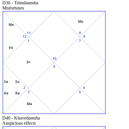
D30
-
Trimshamsha
Misfortunes
Mo
Me
11
9
12
8
1
7
Ve
10
Ju
4
Sa
Su
2
6
3
5
Ke
Ra
Ma
D40
-
Khavedamsha
Auspicious effects