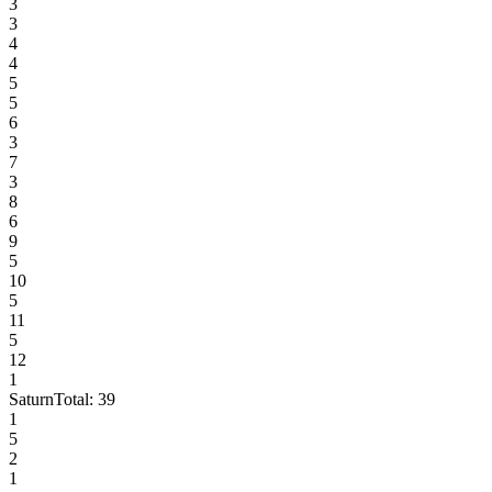
3
3
4
4
5
5
6
3
7
3
8
6
9
5
10
5
11
5
12
1
Saturn
Total:
39
1
5
2
1