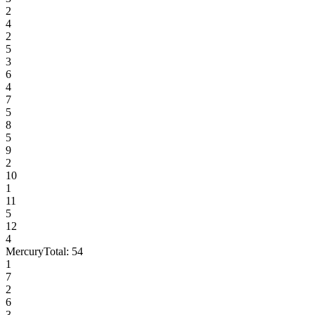
2
4
2
5
3
6
4
7
5
8
5
9
2
10
1
11
5
12
4
Mercury
Total:
54
1
7
2
6
3