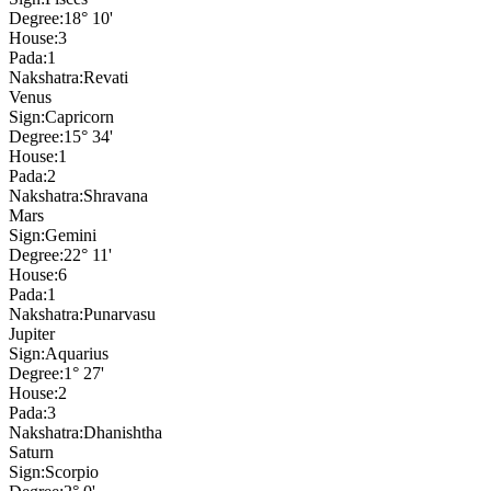
Degree:
18° 10'
House:
3
Pada:
1
Nakshatra:
Revati
Venus
Sign:
Capricorn
Degree:
15° 34'
House:
1
Pada:
2
Nakshatra:
Shravana
Mars
Sign:
Gemini
Degree:
22° 11'
House:
6
Pada:
1
Nakshatra:
Punarvasu
Jupiter
Sign:
Aquarius
Degree:
1° 27'
House:
2
Pada:
3
Nakshatra:
Dhanishtha
Saturn
Sign:
Scorpio