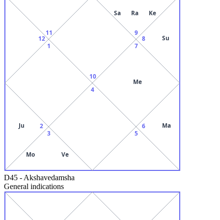
Sa
Ra
Ke
11
9
Su
12
8
1
7
10
Me
4
Ju
Ma
2
6
3
5
Mo
Ve
D45
-
Akshavedamsha
General indications