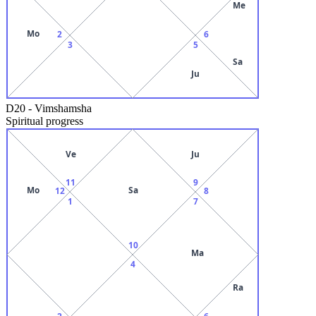
Me
Mo
2
6
3
5
Sa
Ju
D20
-
Vimshamsha
Spiritual progress
Ve
Ju
11
9
Mo
Sa
12
8
1
7
10
Ma
4
Ra
2
6