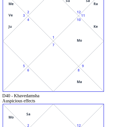
Su
Sa
Me
Ra
2
12
Ve
3
11
4
10
Ju
Ke
1
Mo
7
5
9
6
8
Ma
D40
-
Khavedamsha
Auspicious effects
Sa
Mo
2
12