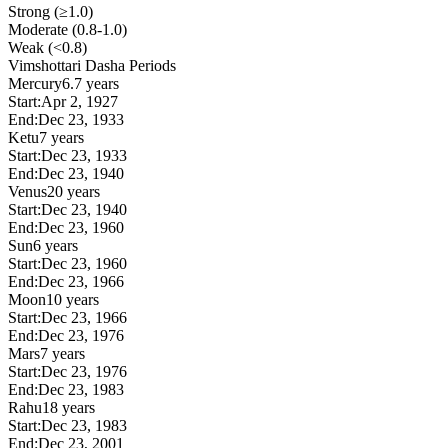
Strong (≥1.0)
Moderate (0.8-1.0)
Weak (<0.8)
Vimshottari Dasha Periods
Mercury
6.7 years
Start:
Apr 2, 1927
End:
Dec 23, 1933
Ketu
7 years
Start:
Dec 23, 1933
End:
Dec 23, 1940
Venus
20 years
Start:
Dec 23, 1940
End:
Dec 23, 1960
Sun
6 years
Start:
Dec 23, 1960
End:
Dec 23, 1966
Moon
10 years
Start:
Dec 23, 1966
End:
Dec 23, 1976
Mars
7 years
Start:
Dec 23, 1976
End:
Dec 23, 1983
Rahu
18 years
Start:
Dec 23, 1983
End:
Dec 23, 2001