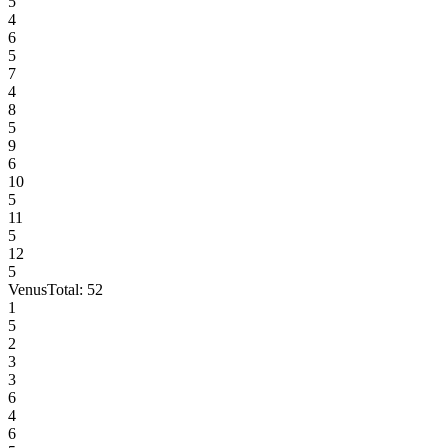
5
4
6
5
7
4
8
5
9
6
10
5
11
5
12
5
Venus
Total:
52
1
5
2
3
3
6
4
6