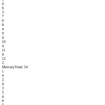
4
6
3
7
0
8
4
9
4
10
4
11
4
12
2
Mercury
Total:
54
1
4
2
4
3
5
4
6
5