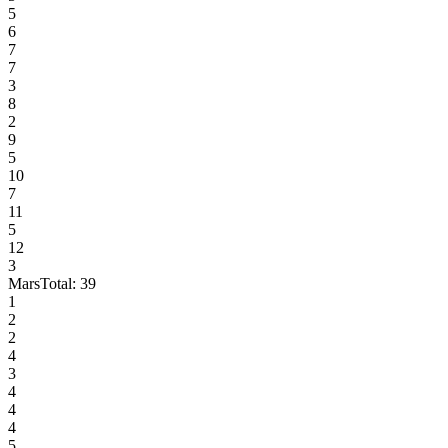
5
6
7
7
3
8
2
9
5
10
7
11
5
12
3
Mars
Total:
39
1
2
2
4
3
4
4
4
5