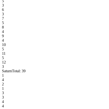
5
3
6
3
7
5
8
4
9
4
10
5
11
5
12
3
Saturn
Total:
39
1
4
2
1
3
3
4
4