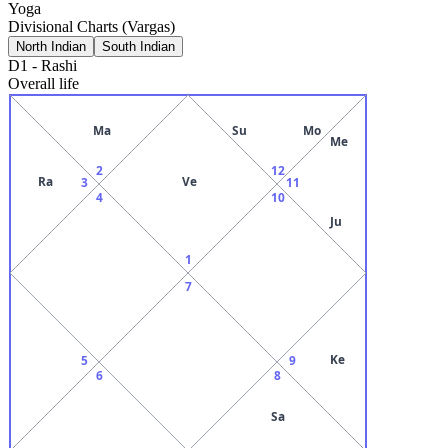
Yoga
Divisional Charts (Vargas)
North Indian
South Indian
D1
-
Rashi
Overall life
Ma
Su
Mo
Me
2
12
Ra
Ve
3
11
4
10
Ju
1
7
Ke
5
9
6
8
Sa