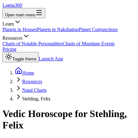
Lagna360
Open main menu
Learn
Planets in Houses
Planets in Nakshatras
Planet Conjunctions
Resources
Charts of Notable Personalities
Charts of Mundane Events
Pricing
Launch App
Toggle theme
Home
Resources
Natal Charts
Stehling, Felix
Vedic Horoscope for
Stehling,
Felix