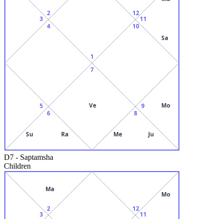
2
12
3
11
4
10
Sa
1
7
Ve
Mo
5
9
6
8
Su
Ra
Me
Ju
D7
-
Saptamsha
Children
Ma
Mo
2
12
3
11