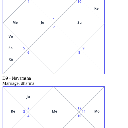
4
10
Ke
1
Me
Ju
Su
7
Ve
Sa
5
9
6
8
Ra
D9
-
Navamsha
Marriage, dharma
Ju
2
12
Ke
Me
Mo
3
11
4
10