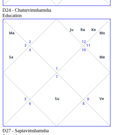
D24
-
Chaturvimshamsha
Education
Ju
Ra
Ke
Ma
Mo
2
12
3
11
4
10
Sa
Me
1
7
Su
Ve
5
9
6
8
D27
-
Saptavimshamsha