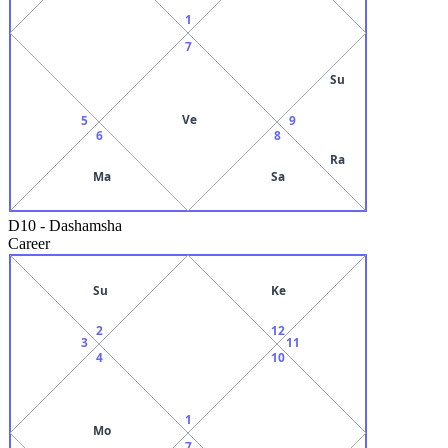
1
7
Su
Ve
5
9
6
8
Ra
Ma
Sa
D10
-
Dashamsha
Career
Su
Ke
2
12
3
11
4
10
1
Mo
7