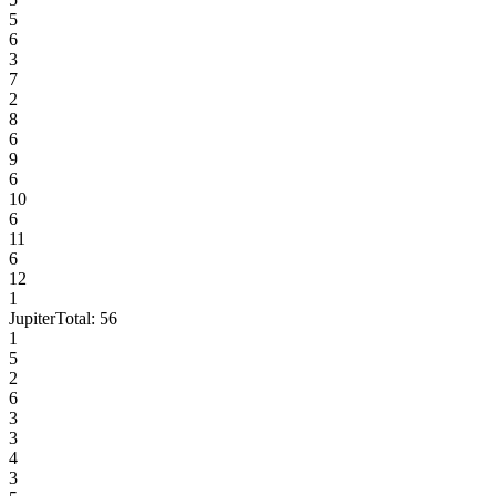
5
6
3
7
2
8
6
9
6
10
6
11
6
12
1
Jupiter
Total:
56
1
5
2
6
3
3
4
3