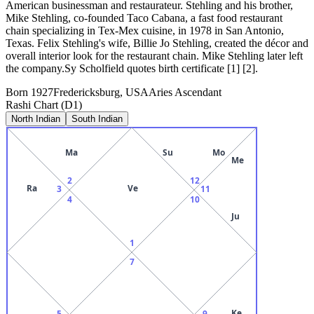
American businessman and restaurateur. Stehling and his brother,
Mike Stehling, co-founded Taco Cabana, a fast food restaurant
chain specializing in Tex-Mex cuisine, in 1978 in San Antonio,
Texas. Felix Stehling's wife, Billie Jo Stehling, created the décor and
overall interior look for the restaurant chain. Mike Stehling later left
the company.Sy Scholfield quotes birth certificate [1] [2].
Born
1927
Fredericksburg, USA
Aries
Ascendant
Rashi Chart (D1)
North Indian
South Indian
Ma
Su
Mo
Me
2
12
Ra
Ve
3
11
4
10
Ju
1
7
Ke
5
9