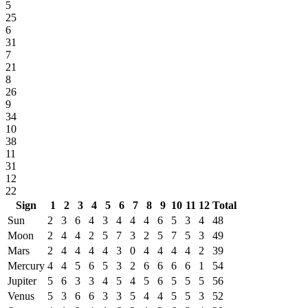
5
25
6
31
7
21
8
26
9
34
10
38
11
31
12
22
Sign
1
2
3
4
5
6
7
8
9
10
11
12
Total
Sun
2
3
6
4
3
4
4
4
6
5
3
4
48
Moon
2
4
4
2
5
7
3
2
5
7
5
3
49
Mars
2
4
4
4
4
3
0
4
4
4
4
2
39
Mercury
4
4
5
6
5
3
2
6
6
6
6
1
54
Jupiter
5
6
3
3
4
5
4
5
6
5
5
5
56
Venus
5
3
6
6
3
3
5
4
4
5
5
3
52