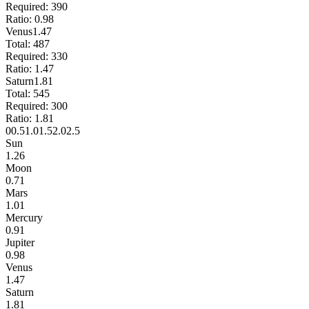
Required:
390
Ratio:
0.98
Venus
1.47
Total:
487
Required:
330
Ratio:
1.47
Saturn
1.81
Total:
545
Required:
300
Ratio:
1.81
0
0.5
1.0
1.5
2.0
2.5
Sun
1.26
Moon
0.71
Mars
1.01
Mercury
0.91
Jupiter
0.98
Venus
1.47
Saturn
1.81