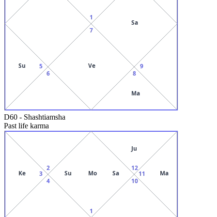
1
Sa
7
Su
Ve
5
9
6
8
Ma
D60
-
Shashtiamsha
Past life karma
Ju
2
12
Ke
Su
Mo
Sa
Ma
3
11
4
10
1