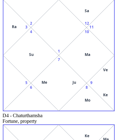
Sa
2
12
Ra
3
11
4
10
1
Su
Ma
7
Ve
Me
Ju
5
9
6
8
Ke
Mo
D4
-
Chaturthamsha
Fortune, property
Ke
Ma