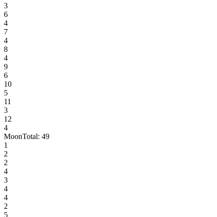
3
6
4
7
4
8
4
9
6
10
5
11
3
12
4
Moon
Total:
49
1
2
2
4
3
4
4
2
5