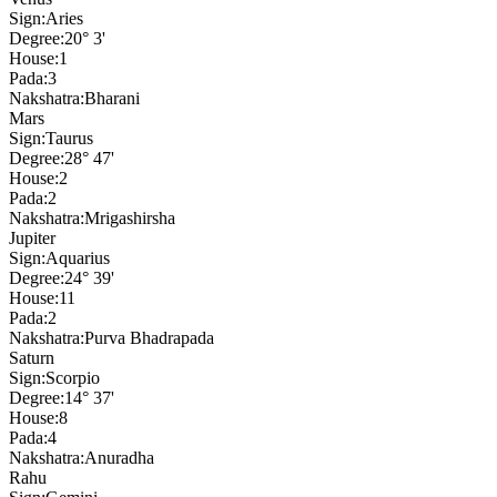
Sign:
Aries
Degree:
20° 3'
House:
1
Pada:
3
Nakshatra:
Bharani
Mars
Sign:
Taurus
Degree:
28° 47'
House:
2
Pada:
2
Nakshatra:
Mrigashirsha
Jupiter
Sign:
Aquarius
Degree:
24° 39'
House:
11
Pada:
2
Nakshatra:
Purva Bhadrapada
Saturn
Sign:
Scorpio
Degree:
14° 37'
House:
8
Pada:
4
Nakshatra:
Anuradha
Rahu