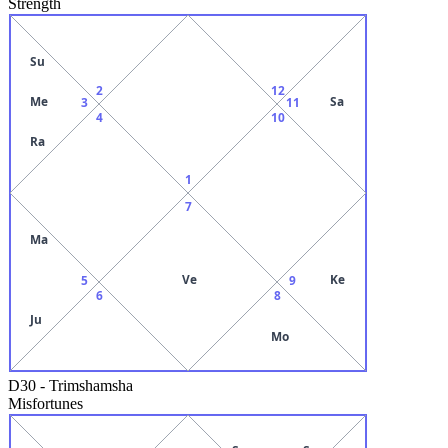
Strength
Su
2
12
Me
Sa
3
11
4
10
Ra
1
7
Ma
Ve
Ke
5
9
6
8
Ju
Mo
D30
-
Trimshamsha
Misfortunes