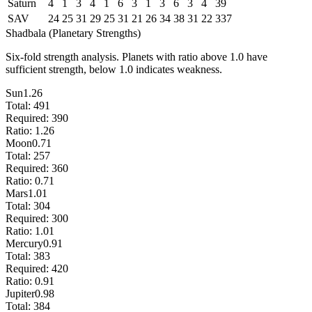
Saturn
4
1
3
4
1
6
3
1
3
6
3
4
39
SAV
24
25
31
29
25
31
21
26
34
38
31
22
337
Shadbala (Planetary Strengths)
Six-fold strength analysis. Planets with ratio above 1.0 have
sufficient strength, below 1.0 indicates weakness.
Sun
1.26
Total:
491
Required:
390
Ratio:
1.26
Moon
0.71
Total:
257
Required:
360
Ratio:
0.71
Mars
1.01
Total:
304
Required:
300
Ratio:
1.01
Mercury
0.91
Total:
383
Required:
420
Ratio:
0.91
Jupiter
0.98
Total:
384