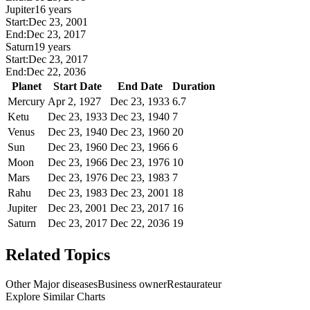
Jupiter
16 years
Start:
Dec 23, 2001
End:
Dec 23, 2017
Saturn
19 years
Start:
Dec 23, 2017
End:
Dec 22, 2036
Planet
Start Date
End Date
Duration
Mercury
Apr 2, 1927
Dec 23, 1933
6.7
Ketu
Dec 23, 1933
Dec 23, 1940
7
Venus
Dec 23, 1940
Dec 23, 1960
20
Sun
Dec 23, 1960
Dec 23, 1966
6
Moon
Dec 23, 1966
Dec 23, 1976
10
Mars
Dec 23, 1976
Dec 23, 1983
7
Rahu
Dec 23, 1983
Dec 23, 2001
18
Jupiter
Dec 23, 2001
Dec 23, 2017
16
Saturn
Dec 23, 2017
Dec 22, 2036
19
Related Topics
Other Major diseases
Business owner
Restaurateur
Explore Similar Charts