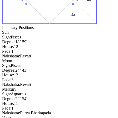
6
8
Sa
Planetary Positions
Sun
Sign:
Pisces
Degree:
18° 59'
House:
12
Pada:
1
Nakshatra:
Revati
Moon
Sign:
Pisces
Degree:
24° 43'
House:
12
Pada:
3
Nakshatra:
Revati
Mercury
Sign:
Aquarius
Degree:
22° 54'
House:
11
Pada:
1
Nakshatra:
Purva Bhadrapada
Venus