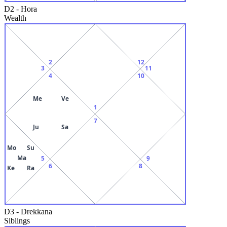
D2
-
Hora
Wealth
2
12
3
11
4
10
Me
Ve
1
7
Ju
Sa
Mo
Su
Ma
5
9
6
8
Ke
Ra
D3
-
Drekkana
Siblings