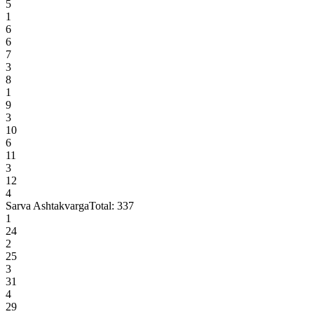
5
1
6
6
7
3
8
1
9
3
10
6
11
3
12
4
Sarva Ashtakvarga
Total:
337
1
24
2
25
3
31
4
29