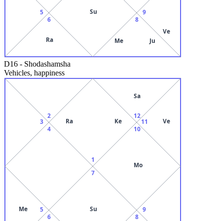
Su
5
9
6
8
Ve
Ra
Me
Ju
D16
-
Shodashamsha
Vehicles, happiness
Sa
2
12
Ra
Ke
Ve
3
11
4
10
1
Mo
7
Me
Su
5
9
6
8