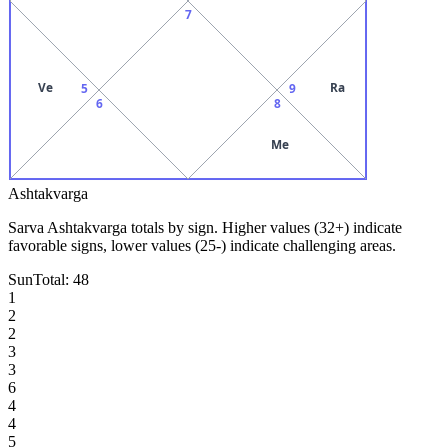
7
Ve
Ra
5
9
6
8
Me
Ashtakvarga
Sarva Ashtakvarga totals by sign. Higher values (32+) indicate
favorable signs, lower values (25-) indicate challenging areas.
Sun
Total:
48
1
2
2
3
3
6
4
4
5