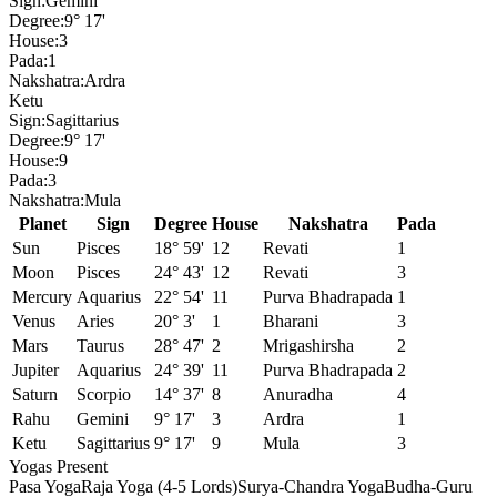
Sign:
Gemini
Degree:
9° 17'
House:
3
Pada:
1
Nakshatra:
Ardra
Ketu
Sign:
Sagittarius
Degree:
9° 17'
House:
9
Pada:
3
Nakshatra:
Mula
Planet
Sign
Degree
House
Nakshatra
Pada
Sun
Pisces
18° 59'
12
Revati
1
Moon
Pisces
24° 43'
12
Revati
3
Mercury
Aquarius
22° 54'
11
Purva Bhadrapada
1
Venus
Aries
20° 3'
1
Bharani
3
Mars
Taurus
28° 47'
2
Mrigashirsha
2
Jupiter
Aquarius
24° 39'
11
Purva Bhadrapada
2
Saturn
Scorpio
14° 37'
8
Anuradha
4
Rahu
Gemini
9° 17'
3
Ardra
1
Ketu
Sagittarius
9° 17'
9
Mula
3
Yogas Present
Pasa Yoga
Raja Yoga (4-5 Lords)
Surya-Chandra Yoga
Budha-Guru