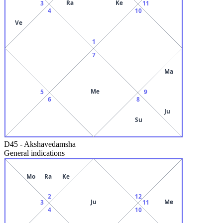
Ra
Ke
3
11
4
10
Ve
1
7
Ma
Me
5
9
6
8
Ju
Su
D45
-
Akshavedamsha
General indications
Mo
Ra
Ke
2
12
Ju
Me
3
11
4
10