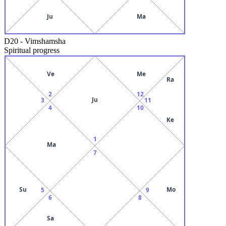
Ju
Ma
D20
-
Vimshamsha
Spiritual progress
Ve
Me
Ra
2
12
Ju
3
11
4
10
Ke
1
Ma
7
Su
Mo
5
9
6
8
Sa