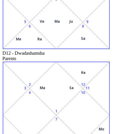
Ve
Ma
Ju
5
9
6
8
Sa
Me
Ra
D12
-
Dwadashamsha
Parents
Ke
2
12
Ma
Sa
3
11
4
10
1
7
Mo