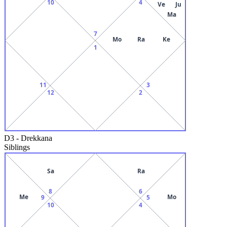
10
4
Ve
Ju
Ma
7
Mo
Ra
Ke
1
11
3
12
2
D3
-
Drekkana
Siblings
Sa
Ra
8
6
Me
Mo
9
5
10
4