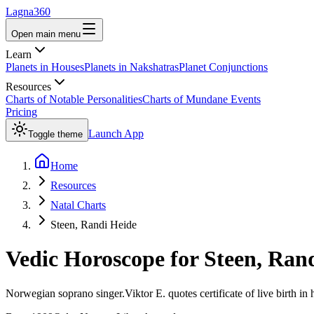
Lagna360
Open main menu
Learn
Planets in Houses
Planets in Nakshatras
Planet Conjunctions
Resources
Charts of Notable Personalities
Charts of Mundane Events
Pricing
Launch App
Toggle theme
Home
Resources
Natal Charts
Steen, Randi Heide
Vedic Horoscope for
Steen, Ran
Norwegian soprano singer.Viktor E. quotes certificate of live birth in 