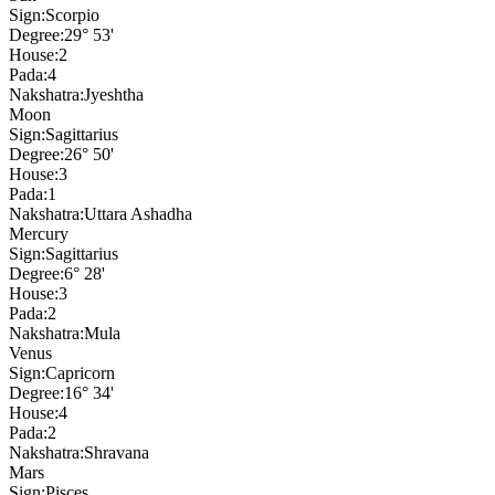
Sign:
Scorpio
Degree:
29° 53'
House:
2
Pada:
4
Nakshatra:
Jyeshtha
Moon
Sign:
Sagittarius
Degree:
26° 50'
House:
3
Pada:
1
Nakshatra:
Uttara Ashadha
Mercury
Sign:
Sagittarius
Degree:
6° 28'
House:
3
Pada:
2
Nakshatra:
Mula
Venus
Sign:
Capricorn
Degree:
16° 34'
House:
4
Pada:
2
Nakshatra:
Shravana
Mars
Sign:
Pisces