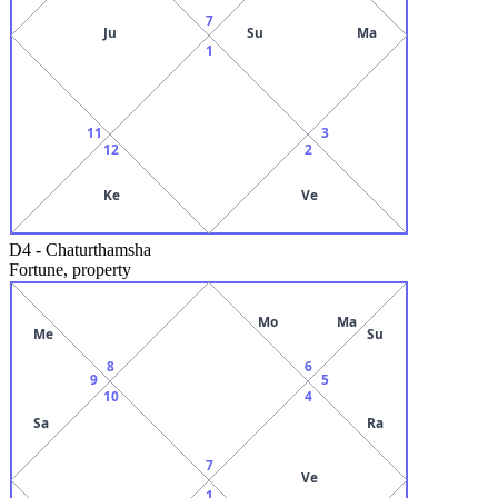
7
Ju
Su
Ma
1
11
3
12
2
Ke
Ve
D4
-
Chaturthamsha
Fortune, property
Mo
Ma
Me
Su
8
6
9
5
10
4
Sa
Ra
7
Ve
1