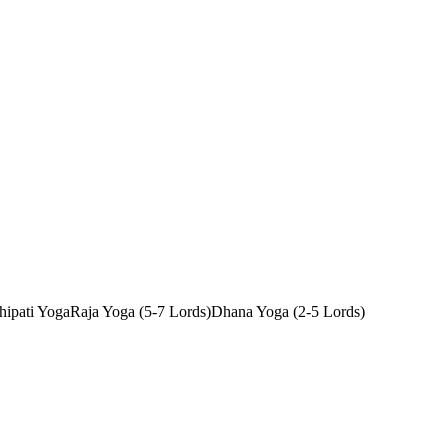
ipati Yoga
Raja Yoga (5-7 Lords)
Dhana Yoga (2-5 Lords)