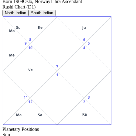
Born
1909
Oslo, Norway
Libra
Ascendant
Rashi Chart (D1)
North Indian
South Indian
Su
Ke
Ju
Mo
8
6
9
5
10
4
Me
7
Ve
1
11
3
12
2
Ra
Ma
Sa
Planetary Positions
Sun