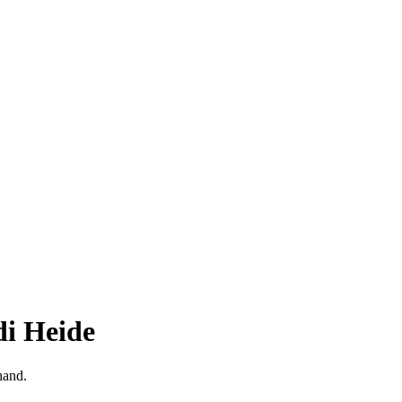
di Heide
hand.