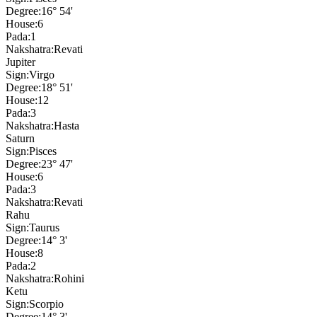
Degree:
16° 54'
House:
6
Pada:
1
Nakshatra:
Revati
Jupiter
Sign:
Virgo
Degree:
18° 51'
House:
12
Pada:
3
Nakshatra:
Hasta
Saturn
Sign:
Pisces
Degree:
23° 47'
House:
6
Pada:
3
Nakshatra:
Revati
Rahu
Sign:
Taurus
Degree:
14° 3'
House:
8
Pada:
2
Nakshatra:
Rohini
Ketu
Sign:
Scorpio
Degree:
14° 3'