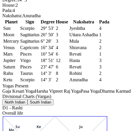
House:
2
Pada:
4
Nakshatra:
Anuradha
Planet
Sign
Degree
House
Nakshatra
Pada
Sun
Scorpio
29° 53'
2
Jyeshtha
4
Moon
Sagittarius
26° 50'
3
Uttara Ashadha
1
Mercury
Sagittarius
6° 28'
3
Mula
2
Venus
Capricorn
16° 34'
4
Shravana
2
Mars
Pisces
16° 54'
6
Revati
1
Jupiter
Virgo
18° 51'
12
Hasta
3
Saturn
Pisces
23° 47'
6
Revati
3
Rahu
Taurus
14° 3'
8
Rohini
2
Ketu
Scorpio
14° 3'
2
Anuradha
4
Yogas Present
Gaja Kesari Yoga
Harsha Vipreet Raj Yoga
Pasa Yoga
Dharma Karmadh
Divisional Charts (Vargas)
North Indian
South Indian
D1
-
Rashi
Overall life
Su
Ke
Ju
Mo