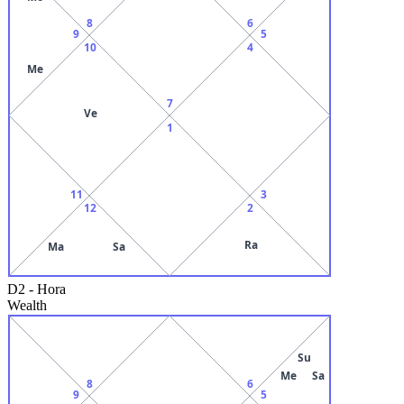
8
6
9
5
10
4
Me
7
Ve
1
11
3
12
2
Ra
Ma
Sa
D2
-
Hora
Wealth
Su
Me
Sa
8
6
9
5