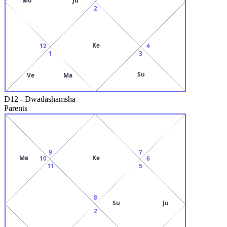
2
Ke
12
4
1
3
Su
Ve
Ma
D12
-
Dwadashamsha
Parents
9
7
Me
Ke
10
6
11
5
8
Su
Ju
2