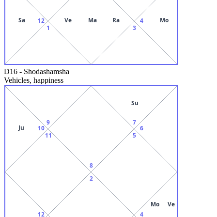
Sa
Ve
Ma
Ra
Mo
12
4
1
3
D16
-
Shodashamsha
Vehicles, happiness
Su
9
7
Ju
10
6
11
5
8
2
Mo
Ve
12
4