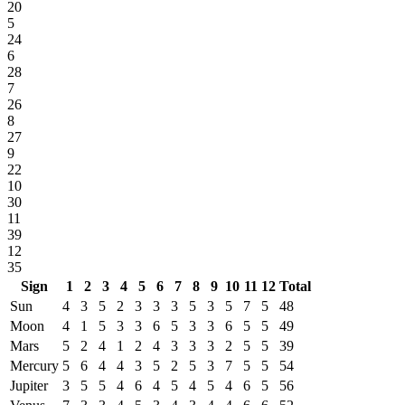
20
5
24
6
28
7
26
8
27
9
22
10
30
11
39
12
35
Sign
1
2
3
4
5
6
7
8
9
10
11
12
Total
Sun
4
3
5
2
3
3
3
5
3
5
7
5
48
Moon
4
1
5
3
3
6
5
3
3
6
5
5
49
Mars
5
2
4
1
2
4
3
3
3
2
5
5
39
Mercury
5
6
4
4
3
5
2
5
3
7
5
5
54
Jupiter
3
5
5
4
6
4
5
4
5
4
6
5
56