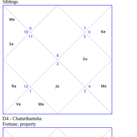
Siblings
Me
9
7
Ke
10
6
11
5
Sa
8
Su
2
Ra
Ju
Mo
12
4
1
3
Ve
Ma
D4
-
Chaturthamsha
Fortune, property