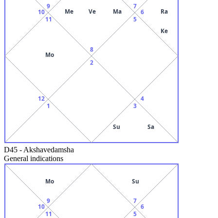
9
7
Me
Ve
Ma
Ra
10
6
11
5
Ke
8
Mo
2
12
4
1
3
Su
Sa
D45
-
Akshavedamsha
General indications
Mo
Su
9
7
10
6
11
5