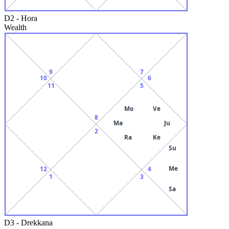
D2
-
Hora
Wealth
9
7
10
6
11
5
Mo
Ve
8
Ma
Ju
2
Ra
Ke
Su
Me
12
4
1
3
Sa
D3
-
Drekkana