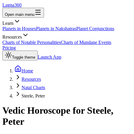
Lagna360
Open main menu
Learn
Planets in Houses
Planets in Nakshatras
Planet Conjunctions
Resources
Charts of Notable Personalities
Charts of Mundane Events
Pricing
Launch App
Toggle theme
Home
Resources
Natal Charts
Steele, Peter
Vedic Horoscope for
Steele,
Peter