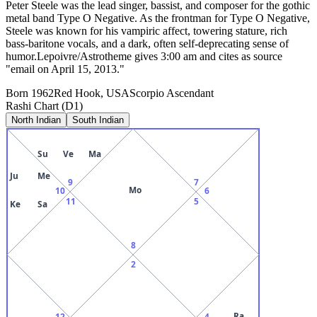
Peter Steele was the lead singer, bassist, and composer for the gothic
metal band Type O Negative. As the frontman for Type O Negative,
Steele was known for his vampiric affect, towering stature, rich
bass-baritone vocals, and a dark, often self-deprecating sense of
humor.Lepoivre/Astrotheme gives 3:00 am and cites as source
"email on April 15, 2013."
Born
1962
Red Hook, USA
Scorpio
Ascendant
Rashi Chart (D1)
North Indian
South Indian
Su
Ve
Ma
Ju
Me
9
7
Mo
10
6
11
5
Ke
Sa
8
2
Ra
12
4