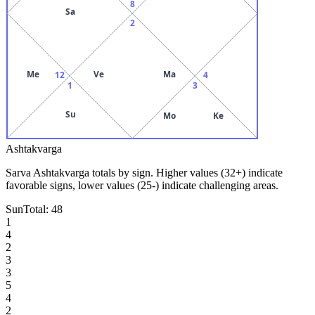
8
Sa
2
Me
Ve
Ma
12
4
1
3
Su
Mo
Ke
Ashtakvarga
Sarva Ashtakvarga totals by sign. Higher values (32+) indicate
favorable signs, lower values (25-) indicate challenging areas.
Sun
Total:
48
1
4
2
3
3
5
4
2