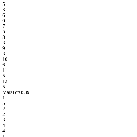
5
3
6
6
7
5
8
3
9
3
10
6
11
5
12
5
Mars
Total:
39
1
5
2
2
3
4
4
1