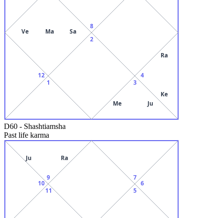
8
Ve
Ma
Sa
2
Ra
12
4
1
3
Ke
Me
Ju
D60
-
Shashtiamsha
Past life karma
Ju
Ra
9
7
10
6
11
5