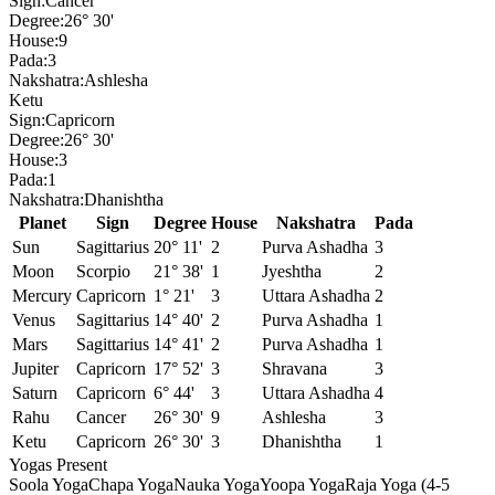
Sign:
Cancer
Degree:
26° 30'
House:
9
Pada:
3
Nakshatra:
Ashlesha
Ketu
Sign:
Capricorn
Degree:
26° 30'
House:
3
Pada:
1
Nakshatra:
Dhanishtha
Planet
Sign
Degree
House
Nakshatra
Pada
Sun
Sagittarius
20° 11'
2
Purva Ashadha
3
Moon
Scorpio
21° 38'
1
Jyeshtha
2
Mercury
Capricorn
1° 21'
3
Uttara Ashadha
2
Venus
Sagittarius
14° 40'
2
Purva Ashadha
1
Mars
Sagittarius
14° 41'
2
Purva Ashadha
1
Jupiter
Capricorn
17° 52'
3
Shravana
3
Saturn
Capricorn
6° 44'
3
Uttara Ashadha
4
Rahu
Cancer
26° 30'
9
Ashlesha
3
Ketu
Capricorn
26° 30'
3
Dhanishtha
1
Yogas Present
Soola Yoga
Chapa Yoga
Nauka Yoga
Yoopa Yoga
Raja Yoga (4-5