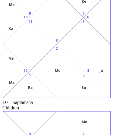
Ke
Me
9
7
10
6
11
5
Sa
8
2
Ve
Mo
Ju
12
4
1
3
Ma
Ra
Su
D7
-
Saptamsha
Children
Mo
9
7