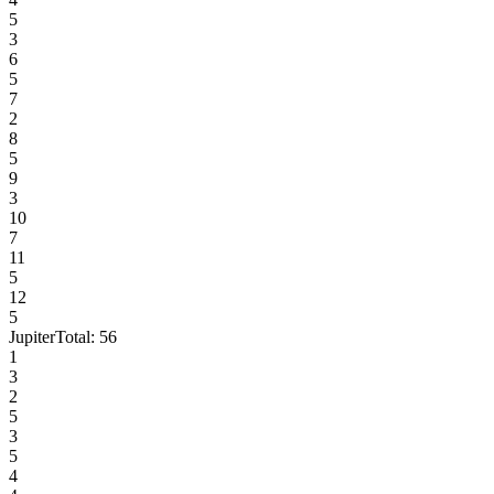
5
3
6
5
7
2
8
5
9
3
10
7
11
5
12
5
Jupiter
Total:
56
1
3
2
5
3
5
4