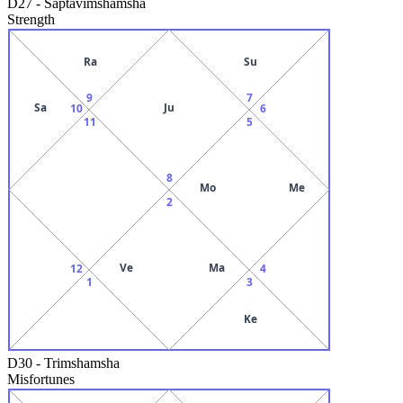
D27
-
Saptavimshamsha
Strength
Ra
Su
9
7
Sa
Ju
10
6
11
5
8
Mo
Me
2
Ve
Ma
12
4
1
3
Ke
D30
-
Trimshamsha
Misfortunes