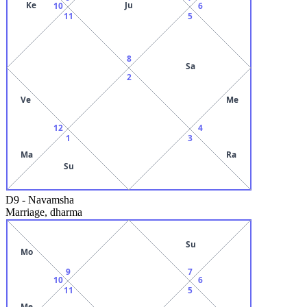
Ke
Ju
10
6
11
5
8
Sa
2
Ve
Me
12
4
1
3
Ma
Ra
Su
D9
-
Navamsha
Marriage, dharma
Su
Mo
9
7
10
6
11
5
Me