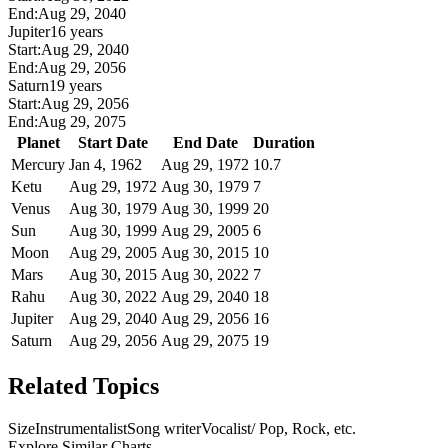
End:
Aug 29, 2040
Jupiter
16 years
Start:
Aug 29, 2040
End:
Aug 29, 2056
Saturn
19 years
Start:
Aug 29, 2056
End:
Aug 29, 2075
Planet
Start Date
End Date
Duration
Mercury
Jan 4, 1962
Aug 29, 1972
10.7
Ketu
Aug 29, 1972
Aug 30, 1979
7
Venus
Aug 30, 1979
Aug 30, 1999
20
Sun
Aug 30, 1999
Aug 29, 2005
6
Moon
Aug 29, 2005
Aug 30, 2015
10
Mars
Aug 30, 2015
Aug 30, 2022
7
Rahu
Aug 30, 2022
Aug 29, 2040
18
Jupiter
Aug 29, 2040
Aug 29, 2056
16
Saturn
Aug 29, 2056
Aug 29, 2075
19
Related Topics
Size
Instrumentalist
Song writer
Vocalist/ Pop, Rock, etc.
Explore Similar Charts