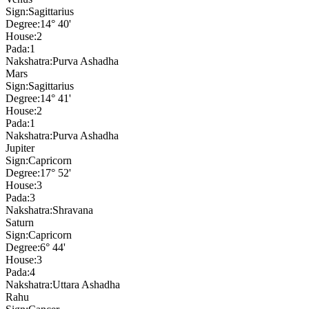
Sign:
Sagittarius
Degree:
14° 40'
House:
2
Pada:
1
Nakshatra:
Purva Ashadha
Mars
Sign:
Sagittarius
Degree:
14° 41'
House:
2
Pada:
1
Nakshatra:
Purva Ashadha
Jupiter
Sign:
Capricorn
Degree:
17° 52'
House:
3
Pada:
3
Nakshatra:
Shravana
Saturn
Sign:
Capricorn
Degree:
6° 44'
House:
3
Pada:
4
Nakshatra:
Uttara Ashadha
Rahu