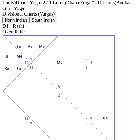
Lords)
Dhana Yoga (2-11 Lords)
Dhana Yoga (5-11 Lords)
Budha-
Guru Yoga
Divisional Charts (Vargas)
North Indian
South Indian
D1
-
Rashi
Overall life
Su
Ve
Ma
Ju
Me
9
7
Mo
10
6
11
5
Ke
Sa
8
2
Ra
12
4
1
3