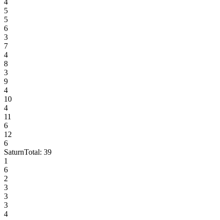
4
5
5
6
3
7
4
8
3
9
4
10
4
11
6
12
6
Saturn
Total:
39
1
6
2
3
3
3
4