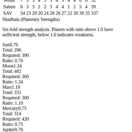
Venus
7
3
3
4
5
3
4
3
4
4
6
6
52
Saturn
6
3
3
2
2
3
4
4
1
2
5
4
39
SAV
34
23
29
20
24
28
26
27
22
30
39
35
337
Shadbala (Planetary Strengths)
Six-fold strength analysis. Planets with ratio above 1.0 have
sufficient strength, below 1.0 indicates weakness.
Sun
0.76
Total:
296
Required:
390
Ratio:
0.76
Moon
1.34
Total:
482
Required:
360
Ratio:
1.34
Mars
1.10
Total:
331
Required:
300
Ratio:
1.10
Mercury
0.75
Total:
314
Required:
420
Ratio:
0.75
Jupiter
0.76