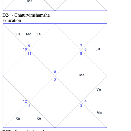
Me
D24
-
Chaturvimshamsha
Education
Su
Mo
Sa
9
7
Ju
10
6
11
5
8
Me
2
Ve
12
4
1
3
Ma
Ra
Ke