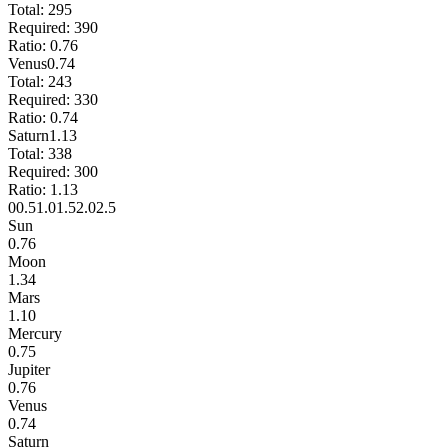
Total:
295
Required:
390
Ratio:
0.76
Venus
0.74
Total:
243
Required:
330
Ratio:
0.74
Saturn
1.13
Total:
338
Required:
300
Ratio:
1.13
0
0.5
1.0
1.5
2.0
2.5
Sun
0.76
Moon
1.34
Mars
1.10
Mercury
0.75
Jupiter
0.76
Venus
0.74
Saturn