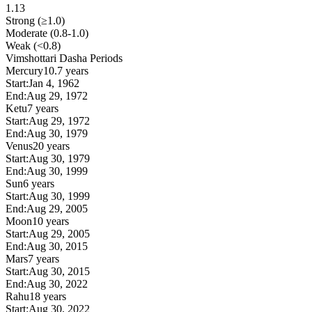
1.13
Strong (≥1.0)
Moderate (0.8-1.0)
Weak (<0.8)
Vimshottari Dasha Periods
Mercury
10.7 years
Start:
Jan 4, 1962
End:
Aug 29, 1972
Ketu
7 years
Start:
Aug 29, 1972
End:
Aug 30, 1979
Venus
20 years
Start:
Aug 30, 1979
End:
Aug 30, 1999
Sun
6 years
Start:
Aug 30, 1999
End:
Aug 29, 2005
Moon
10 years
Start:
Aug 29, 2005
End:
Aug 30, 2015
Mars
7 years
Start:
Aug 30, 2015
End:
Aug 30, 2022
Rahu
18 years
Start:
Aug 30, 2022