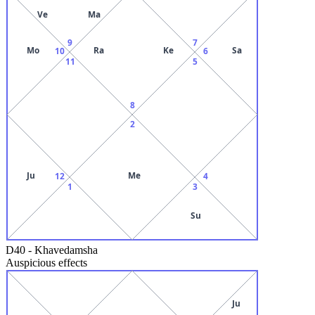
Ve
Ma
9
7
Mo
Ra
Ke
Sa
10
6
11
5
8
2
Ju
Me
12
4
1
3
Su
D40
-
Khavedamsha
Auspicious effects
Ju