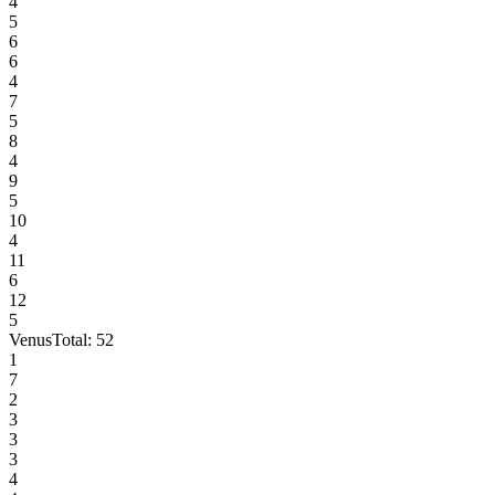
4
5
6
6
4
7
5
8
4
9
5
10
4
11
6
12
5
Venus
Total:
52
1
7
2
3
3
3
4