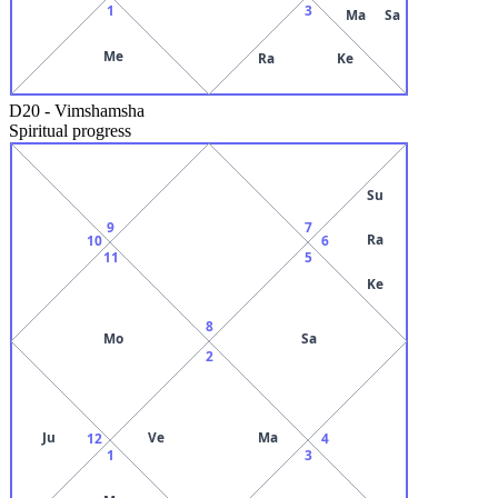
1
3
Ma
Sa
Me
Ra
Ke
D20
-
Vimshamsha
Spiritual progress
Su
9
7
Ra
10
6
11
5
Ke
8
Mo
Sa
2
Ju
Ve
Ma
12
4
1
3