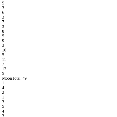
5
3
6
3
7
3
8
5
9
3
10
5
11
7
12
5
Moon
Total:
49
1
4
2
1
3
5
4
3