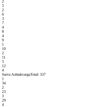
2
5
2
6
3
7
4
8
4
9
1
10
2
11
5
12
4
Sarva Ashtakvarga
Total:
337
1
34
2
23
3
29
4