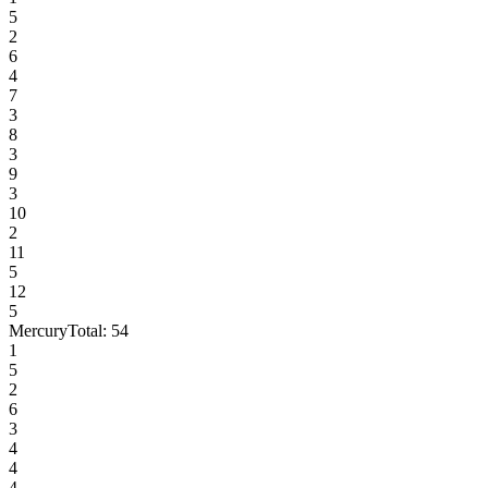
5
2
6
4
7
3
8
3
9
3
10
2
11
5
12
5
Mercury
Total:
54
1
5
2
6
3
4
4
4