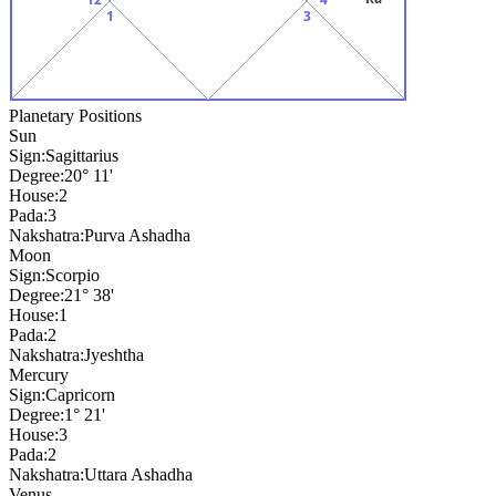
1
3
Planetary Positions
Sun
Sign:
Sagittarius
Degree:
20° 11'
House:
2
Pada:
3
Nakshatra:
Purva Ashadha
Moon
Sign:
Scorpio
Degree:
21° 38'
House:
1
Pada:
2
Nakshatra:
Jyeshtha
Mercury
Sign:
Capricorn
Degree:
1° 21'
House:
3
Pada:
2
Nakshatra:
Uttara Ashadha
Venus