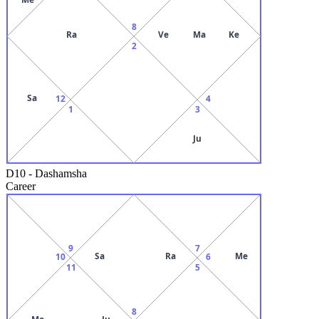
8
Ra
Ve
Ma
Ke
2
Sa
12
4
1
3
Ju
D10
-
Dashamsha
Career
9
7
Sa
Ra
Me
10
6
11
5
8
Mo
Ju