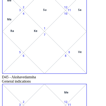
Me
2
12
Su
Sa
3
11
4
10
Ma
1
Ra
Ke
7
Ve
5
9
6
8
D45
-
Akshavedamsha
General indications
Me
2
12
3
11