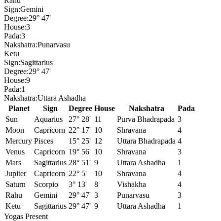
Rahu
Sign:
Gemini
Degree:
29° 47'
House:
3
Pada:
3
Nakshatra:
Punarvasu
Ketu
Sign:
Sagittarius
Degree:
29° 47'
House:
9
Pada:
1
Nakshatra:
Uttara Ashadha
Planet
Sign
Degree
House
Nakshatra
Pada
Sun
Aquarius
27° 28'
11
Purva Bhadrapada
3
Moon
Capricorn
22° 17'
10
Shravana
4
Mercury
Pisces
15° 25'
12
Uttara Bhadrapada
4
Venus
Capricorn
19° 56'
10
Shravana
3
Mars
Sagittarius
28° 51'
9
Uttara Ashadha
1
Jupiter
Capricorn
22° 5'
10
Shravana
4
Saturn
Scorpio
3° 13'
8
Vishakha
4
Rahu
Gemini
29° 47'
3
Punarvasu
3
Ketu
Sagittarius
29° 47'
9
Uttara Ashadha
1
Yogas Present