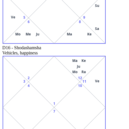
Su
Ve
5
9
6
8
Sa
Mo
Me
Ju
Ma
Ke
D16
-
Shodashamsha
Vehicles, happiness
Ma
Ke
Ju
Mo
Ra
2
12
Ve
3
11
4
10
1
7