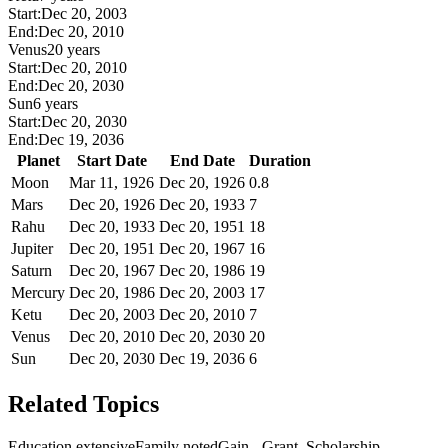
Start:
Dec 20, 2003
End:
Dec 20, 2010
Venus
20 years
Start:
Dec 20, 2010
End:
Dec 20, 2030
Sun
6 years
Start:
Dec 20, 2030
End:
Dec 19, 2036
Planet
Start Date
End Date
Duration
Moon
Mar 11, 1926
Dec 20, 1926
0.8
Mars
Dec 20, 1926
Dec 20, 1933
7
Rahu
Dec 20, 1933
Dec 20, 1951
18
Jupiter
Dec 20, 1951
Dec 20, 1967
16
Saturn
Dec 20, 1967
Dec 20, 1986
19
Mercury
Dec 20, 1986
Dec 20, 2003
17
Ketu
Dec 20, 2003
Dec 20, 2010
7
Venus
Dec 20, 2010
Dec 20, 2030
20
Sun
Dec 20, 2030
Dec 19, 2036
6
Related Topics
Education extensive
Family noted
Gain - Grant, Scholarship,