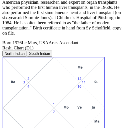
American physician, researcher, and expert on organ transplants
who performed the first human liver transplants, in the 1960s. He
also performed the first simultaneous heart and liver transplant (on
six-year-old Stormie Jones) at Children's Hospital of Pittsburgh in
1984. He has often been referred to as "the father of modern
transplantation." Birth certificate in hand from Sy Scholfield, copy
on file.
Born
1926
Le Mars, USA
Aries
Ascendant
Rashi Chart (D1)
North Indian
South Indian
Me
2
12
Ra
Su
3
11
4
10
1
Mo
Ve
Ju
7
Ma