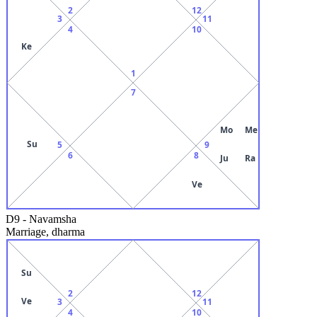
2
12
3
11
4
10
Ke
1
7
Mo
Me
Su
5
9
6
8
Ju
Ra
Ve
D9
-
Navamsha
Marriage, dharma
Su
2
12
Ve
3
11
4
10