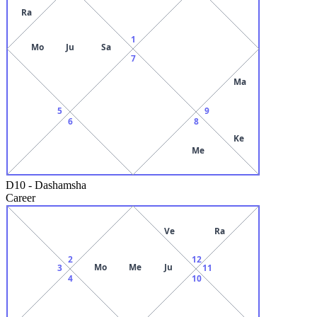
Ra
1
Mo
Ju
Sa
7
Ma
5
9
6
8
Ke
Me
D10
-
Dashamsha
Career
Ve
Ra
2
12
Mo
Me
Ju
3
11
4
10