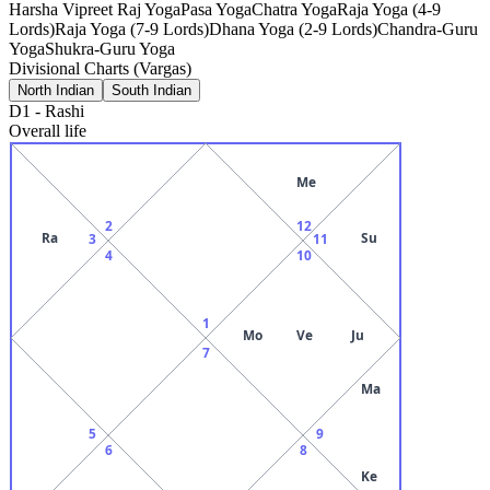
Harsha Vipreet Raj Yoga
Pasa Yoga
Chatra Yoga
Raja Yoga (4-9
Lords)
Raja Yoga (7-9 Lords)
Dhana Yoga (2-9 Lords)
Chandra-Guru
Yoga
Shukra-Guru Yoga
Divisional Charts (Vargas)
North Indian
South Indian
D1
-
Rashi
Overall life
Me
2
12
Ra
Su
3
11
4
10
1
Mo
Ve
Ju
7
Ma
5
9
6
8
Ke