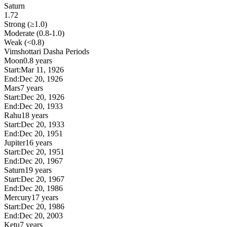
Saturn
1.72
Strong (≥1.0)
Moderate (0.8-1.0)
Weak (<0.8)
Vimshottari Dasha Periods
Moon
0.8 years
Start:
Mar 11, 1926
End:
Dec 20, 1926
Mars
7 years
Start:
Dec 20, 1926
End:
Dec 20, 1933
Rahu
18 years
Start:
Dec 20, 1933
End:
Dec 20, 1951
Jupiter
16 years
Start:
Dec 20, 1951
End:
Dec 20, 1967
Saturn
19 years
Start:
Dec 20, 1967
End:
Dec 20, 1986
Mercury
17 years
Start:
Dec 20, 1986
End:
Dec 20, 2003
Ketu
7 years