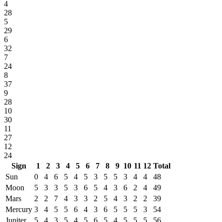
4
28
5
29
6
32
7
24
8
37
9
28
10
30
11
27
12
24
Sign
1
2
3
4
5
6
7
8
9
10
11
12
Total
Sun
0
4
6
5
4
5
3
5
5
3
4
4
48
Moon
5
3
3
5
3
6
5
4
3
6
2
4
49
Mars
2
2
7
4
3
3
2
5
4
3
2
2
39
Mercury
3
4
5
5
6
4
3
6
5
5
5
3
54
Jupiter
5
4
3
5
4
5
6
5
4
5
5
5
56