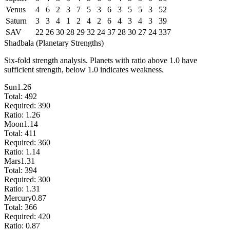
Venus
4
6
2
3
7
5
3
6
3
5
5
3
52
Saturn
3
3
4
1
2
4
2
6
4
3
4
3
39
SAV
22
26
30
28
29
32
24
37
28
30
27
24
337
Shadbala (Planetary Strengths)
Six-fold strength analysis. Planets with ratio above 1.0 have
sufficient strength, below 1.0 indicates weakness.
Sun
1.26
Total:
492
Required:
390
Ratio:
1.26
Moon
1.14
Total:
411
Required:
360
Ratio:
1.14
Mars
1.31
Total:
394
Required:
300
Ratio:
1.31
Mercury
0.87
Total:
366
Required:
420
Ratio:
0.87