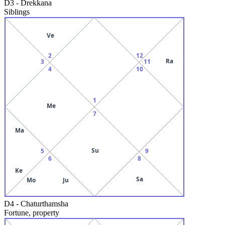
D3
-
Drekkana
Siblings
Ve
2
12
Ra
3
11
4
10
1
Me
7
Ma
Su
5
9
6
8
Ke
Sa
Mo
Ju
D4
-
Chaturthamsha
Fortune, property