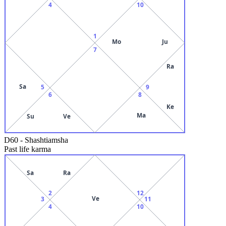
4
10
1
Mo
Ju
7
Ra
Sa
5
9
6
8
Ke
Ma
Su
Ve
D60
-
Shashtiamsha
Past life karma
Sa
Ra
2
12
Ve
3
11
4
10