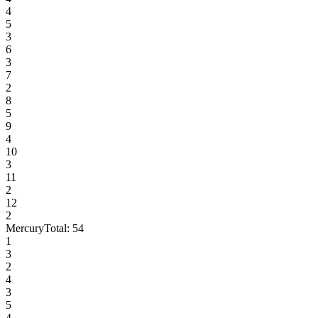
4
5
3
6
3
7
2
8
5
9
4
10
3
11
2
12
2
Mercury
Total:
54
1
3
2
4
3
5
4