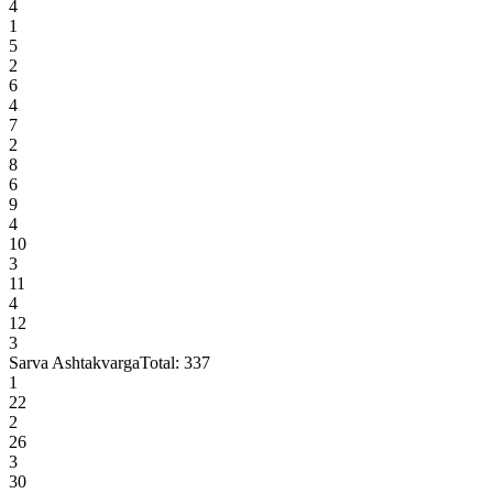
4
1
5
2
6
4
7
2
8
6
9
4
10
3
11
4
12
3
Sarva Ashtakvarga
Total:
337
1
22
2
26
3
30