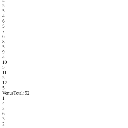
4
5
5
4
6
5
7
6
8
5
9
4
10
5
11
5
12
5
Venus
Total:
52
1
4
2
6
3
2