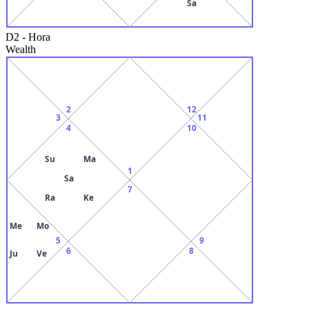
Sa
D2
-
Hora
Wealth
2
12
3
11
4
10
Su
Ma
1
Sa
7
Ra
Ke
Me
Mo
5
9
6
8
Ju
Ve