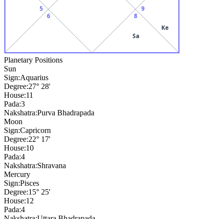
5
9
6
8
Ke
Sa
Planetary Positions
Sun
Sign:
Aquarius
Degree:
27° 28'
House:
11
Pada:
3
Nakshatra:
Purva Bhadrapada
Moon
Sign:
Capricorn
Degree:
22° 17'
House:
10
Pada:
4
Nakshatra:
Shravana
Mercury
Sign:
Pisces
Degree:
15° 25'
House:
12
Pada:
4
Nakshatra:
Uttara Bhadrapada