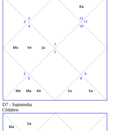
Ra
2
12
3
11
4
10
1
Mo
Ve
Ju
7
5
9
6
8
Me
Ma
Ke
Su
Sa
D7
-
Saptamsha
Children
Sa
Ma