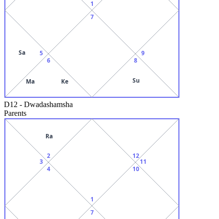
1
7
Sa
5
9
6
8
Su
Ma
Ke
D12
-
Dwadashamsha
Parents
Ra
2
12
3
11
4
10
1
7