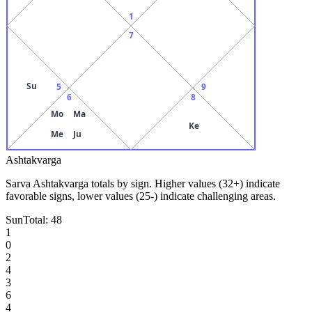
1
7
Su
5
9
6
8
Mo
Ma
Ke
Me
Ju
Ashtakvarga
Sarva Ashtakvarga totals by sign. Higher values (32+) indicate
favorable signs, lower values (25-) indicate challenging areas.
Sun
Total:
48
1
0
2
4
3
6
4