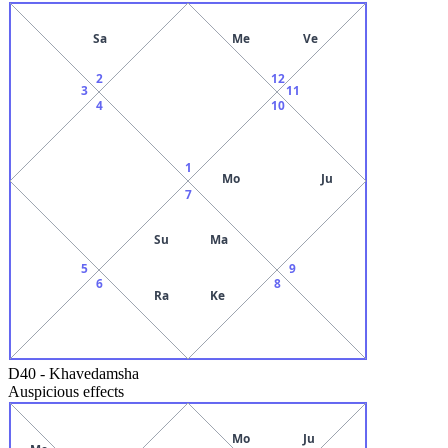
Sa
Me
Ve
2
12
3
11
4
10
1
Mo
Ju
7
Su
Ma
5
9
6
8
Ra
Ke
D40
-
Khavedamsha
Auspicious effects
Mo
Ju