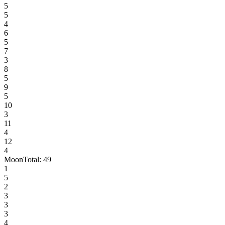
5
5
4
6
5
7
3
8
5
9
5
10
3
11
4
12
4
Moon
Total:
49
1
5
2
3
3
3
4