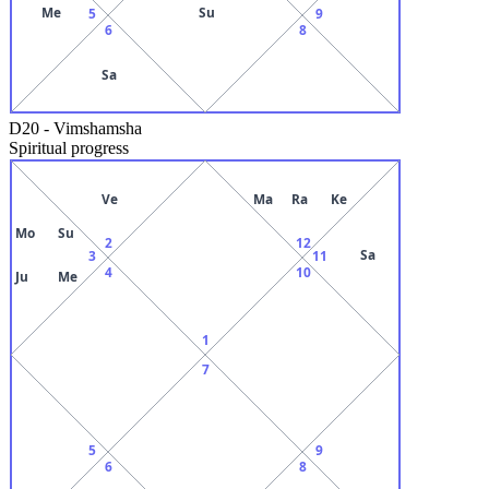
Me
Su
5
9
6
8
Sa
D20
-
Vimshamsha
Spiritual progress
Ve
Ma
Ra
Ke
Mo
Su
2
12
Sa
3
11
4
10
Ju
Me
1
7
5
9
6
8