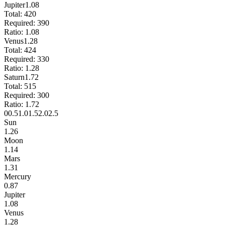
Jupiter
1.08
Total:
420
Required:
390
Ratio:
1.08
Venus
1.28
Total:
424
Required:
330
Ratio:
1.28
Saturn
1.72
Total:
515
Required:
300
Ratio:
1.72
0
0.5
1.0
1.5
2.0
2.5
Sun
1.26
Moon
1.14
Mars
1.31
Mercury
0.87
Jupiter
1.08
Venus
1.28