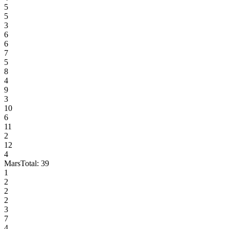
5
5
3
6
6
7
5
8
4
9
3
10
6
11
2
12
4
Mars
Total:
39
1
2
2
2
3
7
4