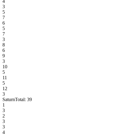
4
3
5
7
6
5
7
3
8
6
9
3
10
5
11
5
12
3
Saturn
Total:
39
1
3
2
3
3
4