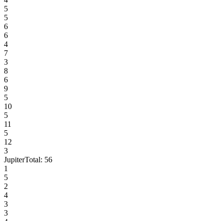
5
5
6
6
4
7
3
8
6
9
5
10
5
11
5
12
3
Jupiter
Total:
56
1
5
2
4
3
3