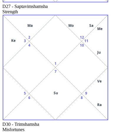
D27
-
Saptavimshamsha
Strength
Ma
Mo
Sa
Me
2
12
Ke
3
11
4
10
Ju
1
7
Ve
Su
5
9
6
8
Ra
D30
-
Trimshamsha
Misfortunes