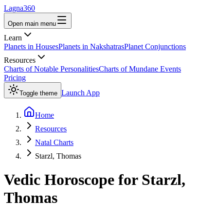
Lagna360
Open main menu
Learn
Planets in Houses
Planets in Nakshatras
Planet Conjunctions
Resources
Charts of Notable Personalities
Charts of Mundane Events
Pricing
Launch App
Toggle theme
Home
Resources
Natal Charts
Starzl, Thomas
Vedic Horoscope for
Starzl,
Thomas