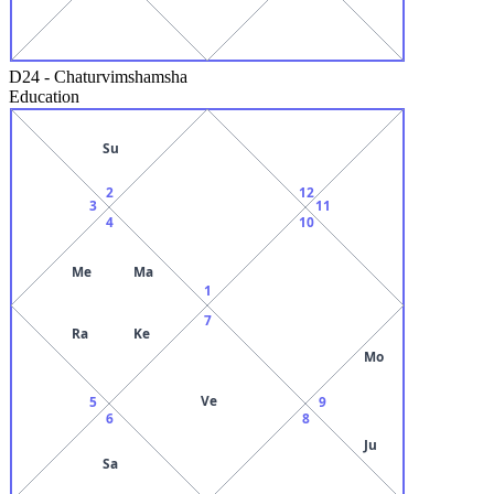
D24
-
Chaturvimshamsha
Education
Su
2
12
3
11
4
10
Me
Ma
1
7
Ra
Ke
Mo
Ve
5
9
6
8
Ju
Sa