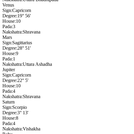
Venus
Sign:
Capricorn
Degree:
19° 56'
House:
10
Pada:
3
Nakshatra:
Shravana
Mars
Sign:
Sagittarius
Degree:
28° 51'
House:
9
Pada:
1
Nakshatra:
Uttara Ashadha
Jupiter
Sign:
Capricorn
Degree:
22° 5'
House:
10
Pada:
4
Nakshatra:
Shravana
Saturn
Sign:
Scorpio
Degree:
3° 13'
House:
8
Pada:
4
Nakshatra:
Vishakha