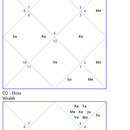
7
5
Ma
8
4
9
3
6
Sa
Ra
Ke
12
Ve
Mo
10
2
11
1
Su
Me
D2
-
Hora
Wealth
Ra
Sa
Me
Ke
Ju
Su
Ve
Ma
7
5
8
4