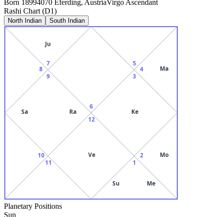
Born
1899
4070 Eferding, Austria
Virgo
Ascendant
Rashi Chart (D1)
North Indian
South Indian
Ju
7
5
Ma
8
4
9
3
6
Sa
Ra
Ke
12
Ve
Mo
10
2
11
1
Su
Me
Planetary Positions
Sun