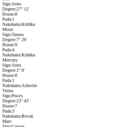
Sign:
Aries
Degree:
27° 12'
House:
8
Pada:
1
Nakshatra:
Krittika
Moon
Sign:
Taurus
Degree:
7° 26'
House:
9
Pada:
4
Nakshatra:
Krittika
Mercury
Sign:
Aries
Degree:
1° 8'
House:
8
Pada:
1
Nakshatra:
Ashwini
Venus
Sign:
Pisces
Degree:
23° 43'
House:
7
Pada:
3
Nakshatra:
Revati
Mars
Sign:
Cancer