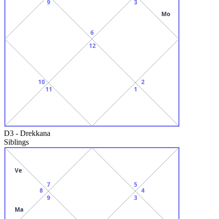
9
3
Mo
6
12
10
2
11
1
D3
-
Drekkana
Siblings
Ve
7
5
8
4
9
3
Ma