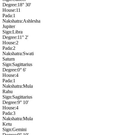
Degree:
18° 30'
House:
11
Pada:
1
Nakshatra:
Ashlesha
Jupiter
Sign:
Libra
Degree:
11° 2'
House:
2
Pada:
2
Nakshatra:
Swati
Saturn
Sign:
Sagittarius
Degree:
0° 6'
House:
4
Pada:
1
Nakshatra:
Mula
Rahu
Sign:
Sagittarius
Degree:
9° 10'
House:
4
Pada:
3
Nakshatra:
Mula
Ketu
Sign:
Gemini
Degree:
9° 10'