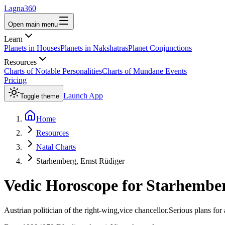
Lagna360
Open main menu
Learn
Planets in Houses
Planets in Nakshatras
Planet Conjunctions
Resources
Charts of Notable Personalities
Charts of Mundane Events
Pricing
Launch App
Toggle theme
Home
Resources
Natal Charts
Starhemberg, Ernst Rüdiger
Vedic Horoscope for
Starhember
Austrian politician of the right-wing,vice chancellor.Serious plans for