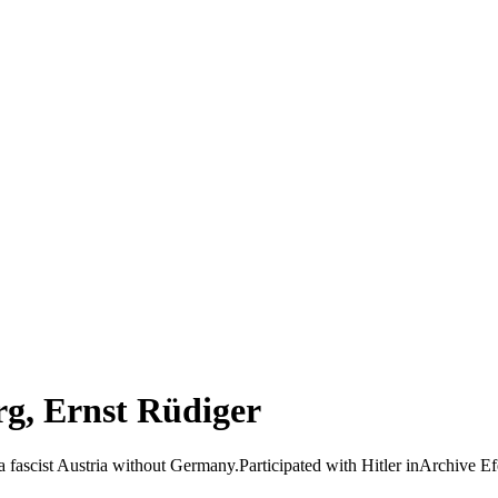
g, Ernst Rüdiger
 a fascist Austria without Germany.Participated with Hitler inArchive Ef