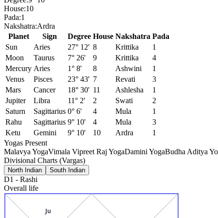
House:
10
Pada:
1
Nakshatra:
Ardra
Planet
Sign
Degree
House
Nakshatra
Pada
Sun
Aries
27° 12'
8
Krittika
1
Moon
Taurus
7° 26'
9
Krittika
4
Mercury
Aries
1° 8'
8
Ashwini
1
Venus
Pisces
23° 43'
7
Revati
3
Mars
Cancer
18° 30'
11
Ashlesha
1
Jupiter
Libra
11° 2'
2
Swati
2
Saturn
Sagittarius
0° 6'
4
Mula
1
Rahu
Sagittarius
9° 10'
4
Mula
3
Ketu
Gemini
9° 10'
10
Ardra
1
Yogas Present
Malavya Yoga
Vimala Vipreet Raj Yoga
Damini Yoga
Budha Aditya Y
Divisional Charts (Vargas)
North Indian
South Indian
D1
-
Rashi
Overall life
Ju