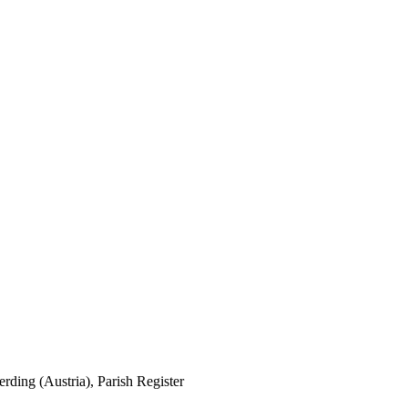
erding (Austria), Parish Register