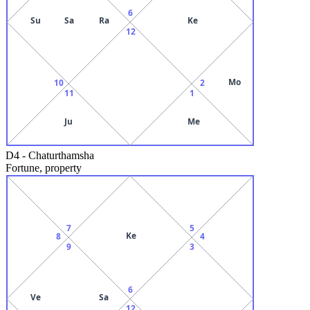
6
Su
Sa
Ra
Ke
12
Mo
10
2
11
1
Ju
Me
D4
-
Chaturthamsha
Fortune, property
7
5
Ke
8
4
9
3
6
Ve
Sa
12