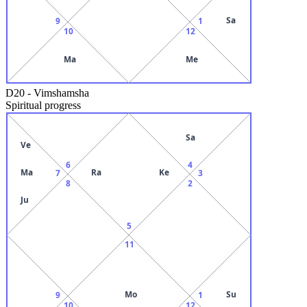
Sa
9
1
10
12
Ma
Me
D20
-
Vimshamsha
Spiritual progress
Sa
Ve
6
4
Ma
Ra
Ke
7
3
8
2
Ju
5
11
Mo
Su
9
1
10
12