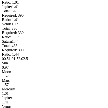
Ratio:
1.01
Jupiter
1.41
Total:
548
Required:
390
Ratio:
1.41
Venus
1.17
Total:
386
Required:
330
Ratio:
1.17
Saturn
1.44
Total:
433
Required:
300
Ratio:
1.44
0
0.5
1.0
1.5
2.0
2.5
Sun
0.97
Moon
1.57
Mars
1.57
Mercury
1.01
Jupiter
1.41
Venus