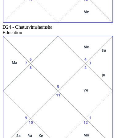
Me
D24
-
Chaturvimshamsha
Education
Me
Su
6
4
Ma
7
3
8
2
Ju
5
Ve
11
9
1
10
12
Mo
Sa
Ra
Ke