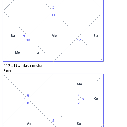
5
11
Ra
Mo
Su
9
1
10
12
Ma
Ju
D12
-
Dwadashamsha
Parents
Mo
6
4
Ke
7
3
8
2
5
Me
Su