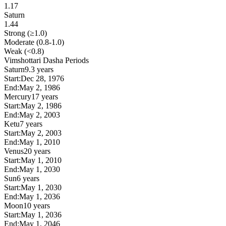
1.17
Saturn
1.44
Strong (≥1.0)
Moderate (0.8-1.0)
Weak (<0.8)
Vimshottari Dasha Periods
Saturn
9.3 years
Start:
Dec 28, 1976
End:
May 2, 1986
Mercury
17 years
Start:
May 2, 1986
End:
May 2, 2003
Ketu
7 years
Start:
May 2, 2003
End:
May 1, 2010
Venus
20 years
Start:
May 1, 2010
End:
May 1, 2030
Sun
6 years
Start:
May 1, 2030
End:
May 1, 2036
Moon
10 years
Start:
May 1, 2036
End:
May 1, 2046