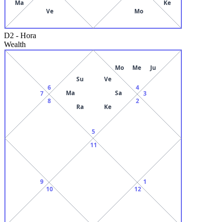
Ma
Ke
Ve
Mo
D2
-
Hora
Wealth
Mo
Me
Ju
Su
Ve
6
4
Ma
Sa
7
3
8
2
Ra
Ke
5
11
9
1
10
12