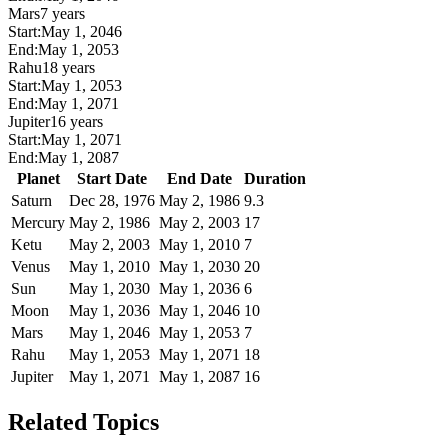
Mars
7 years
Start:
May 1, 2046
End:
May 1, 2053
Rahu
18 years
Start:
May 1, 2053
End:
May 1, 2071
Jupiter
16 years
Start:
May 1, 2071
End:
May 1, 2087
Planet
Start Date
End Date
Duration
Saturn
Dec 28, 1976
May 2, 1986
9.3
Mercury
May 2, 1986
May 2, 2003
17
Ketu
May 2, 2003
May 1, 2010
7
Venus
May 1, 2010
May 1, 2030
20
Sun
May 1, 2030
May 1, 2036
6
Moon
May 1, 2036
May 1, 2046
10
Mars
May 1, 2046
May 1, 2053
7
Rahu
May 1, 2053
May 1, 2071
18
Jupiter
May 1, 2071
May 1, 2087
16
Related Topics