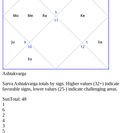
5
Mo
Me
Ra
Ke
11
Ju
Sa
9
1
10
12
Su
Ashtakvarga
Sarva Ashtakvarga totals by sign. Higher values (32+) indicate
favorable signs, lower values (25-) indicate challenging areas.
Sun
Total:
48
1
6
2
4
3
5