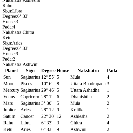
Nakshatra:
Ashlesha
Rahu
Sign:
Libra
Degree:
6° 33'
House:
3
Pada:
4
Nakshatra:
Chitra
Ketu
Sign:
Aries
Degree:
6° 33'
House:
9
Pada:
2
Nakshatra:
Ashwini
Planet
Sign
Degree
House
Nakshatra
Pada
Sun
Sagittarius
12° 55'
5
Mula
4
Moon
Pisces
10° 6'
8
Uttara Bhadrapada
3
Mercury
Sagittarius
29° 46'
5
Uttara Ashadha
1
Venus
Capricorn
28° 1'
6
Dhanishtha
2
Mars
Sagittarius
3° 30'
5
Mula
2
Jupiter
Aries
28° 12'
9
Krittika
1
Saturn
Cancer
22° 30'
12
Ashlesha
2
Rahu
Libra
6° 33'
3
Chitra
4
Ketu
Aries
6° 33'
9
Ashwini
2