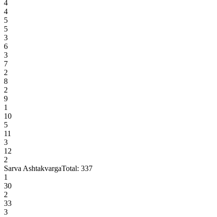
4
4
5
5
3
6
3
7
2
8
2
9
1
10
5
11
3
12
2
Sarva Ashtakvarga
Total:
337
1
30
2
33
3