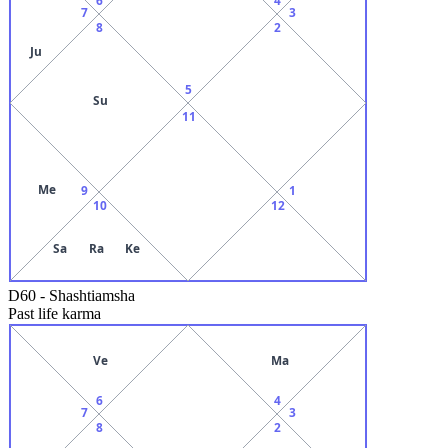
7
3
8
2
Ju
5
Su
11
Me
9
1
10
12
Sa
Ra
Ke
D60
-
Shashtiamsha
Past life karma
Ve
Ma
6
4
7
3
8
2