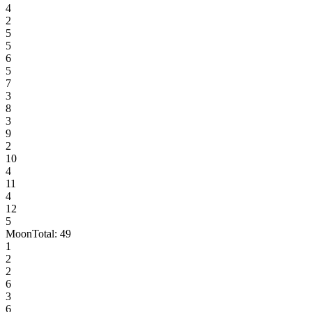
4
2
5
5
6
5
7
3
8
3
9
2
10
4
11
4
12
5
Moon
Total:
49
1
2
2
6
3
6