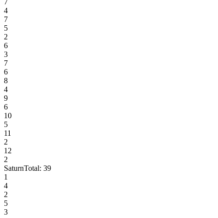
7
4
7
5
2
6
3
7
6
8
4
9
6
10
5
11
2
12
2
Saturn
Total:
39
1
4
2
5
3