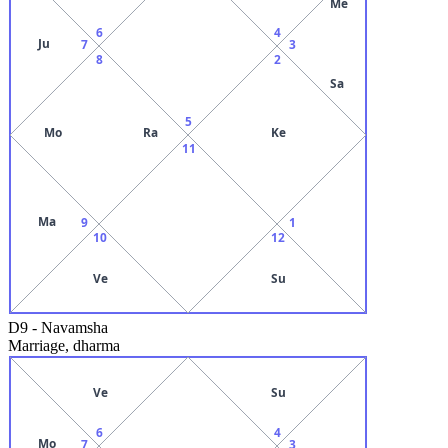
Me
6
4
Ju
7
3
8
2
Sa
5
Mo
Ra
Ke
11
Ma
9
1
10
12
Ve
Su
D9
-
Navamsha
Marriage, dharma
Ve
Su
6
4
Mo
7
3