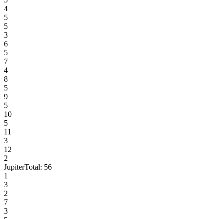
4
5
5
3
6
5
7
4
8
5
9
5
10
5
11
3
12
2
Jupiter
Total:
56
1
3
2
7
3