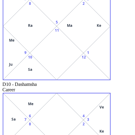
8
2
5
Ra
Ma
Ke
11
Me
9
1
10
12
Ju
Sa
D10
-
Dashamsha
Career
Me
Ve
6
4
Sa
7
3
8
2
Ke