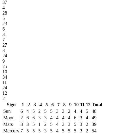
37
4
28
5
23
6
31
7
27
8
24
9
25
10
34
11
24
12
21
Sign
1
2
3
4
5
6
7
8
9
10
11
12
Total
Sun
6
4
5
2
5
5
3
3
2
4
4
5
48
Moon
2
6
6
3
3
4
4
4
4
6
3
4
49
Mars
3
3
5
1
2
5
4
3
3
5
3
2
39
Mercury
7
5
5
5
3
5
4
5
5
5
3
2
54