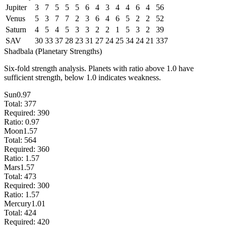
Jupiter
3
7
5
5
5
6
4
3
4
4
6
4
56
Venus
5
3
7
7
2
3
6
4
6
5
2
2
52
Saturn
4
5
4
5
3
3
2
2
1
5
3
2
39
SAV
30
33
37
28
23
31
27
24
25
34
24
21
337
Shadbala (Planetary Strengths)
Six-fold strength analysis. Planets with ratio above 1.0 have
sufficient strength, below 1.0 indicates weakness.
Sun
0.97
Total:
377
Required:
390
Ratio:
0.97
Moon
1.57
Total:
564
Required:
360
Ratio:
1.57
Mars
1.57
Total:
473
Required:
300
Ratio:
1.57
Mercury
1.01
Total:
424
Required:
420