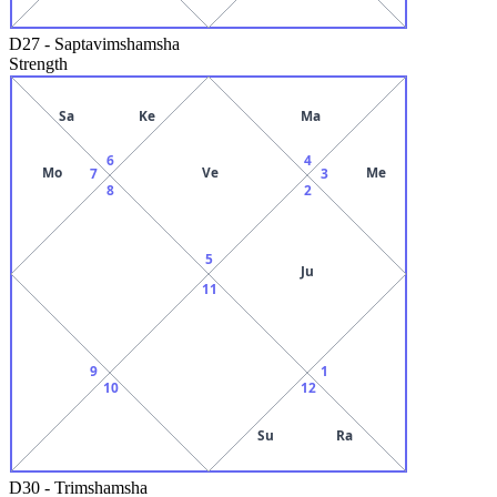
D27
-
Saptavimshamsha
Strength
Sa
Ke
Ma
6
4
Mo
Ve
Me
7
3
8
2
5
Ju
11
9
1
10
12
Su
Ra
D30
-
Trimshamsha