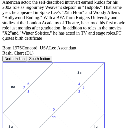
American actor; the self-described introvert earned kudos for his
2002 role as Sigourney Weaver’s stepson in "Tadpole." That same
year, he appeared in Spike Lee’s "25th Hour" and Woody Allen’s
"Hollywood Ending." With a BFA from Rutgers University and
studies at the London Academy of Theatre, he earned his first movie
role just months after graduation. In addition to roles in the movies
"X2"and "Winter Solstice," he has acted in TV and stage roles.PT
quotes birth certificate
Born
1976
Concord, USA
Leo
Ascendant
Rashi Chart (D1)
North Indian
South Indian
Sa
6
4
Ra
7
3
8
2
5
11
Su
Ju