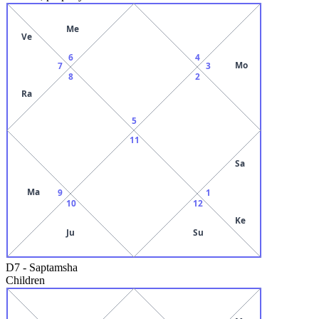
Me
Ve
6
4
Mo
7
3
8
2
Ra
5
11
Sa
Ma
9
1
10
12
Ke
Ju
Su
D7
-
Saptamsha
Children