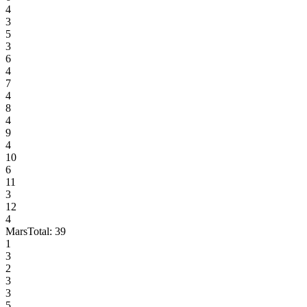
4
3
5
3
6
4
7
4
8
4
9
4
10
6
11
3
12
4
Mars
Total:
39
1
3
2
3
3
5