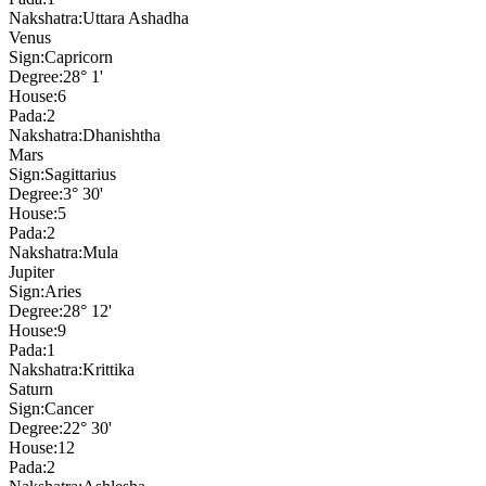
Nakshatra:
Uttara Ashadha
Venus
Sign:
Capricorn
Degree:
28° 1'
House:
6
Pada:
2
Nakshatra:
Dhanishtha
Mars
Sign:
Sagittarius
Degree:
3° 30'
House:
5
Pada:
2
Nakshatra:
Mula
Jupiter
Sign:
Aries
Degree:
28° 12'
House:
9
Pada:
1
Nakshatra:
Krittika
Saturn
Sign:
Cancer
Degree:
22° 30'
House:
12
Pada:
2