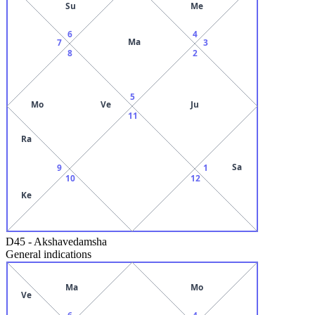
Su
Me
6
4
Ma
7
3
8
2
5
Mo
Ve
Ju
11
Ra
Sa
9
1
10
12
Ke
D45
-
Akshavedamsha
General indications
Ma
Mo
Ve
6
4