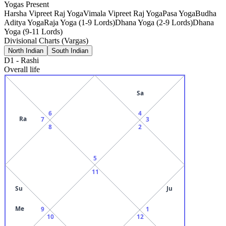
Yogas Present
Harsha Vipreet Raj Yoga
Vimala Vipreet Raj Yoga
Pasa Yoga
Budha
Aditya Yoga
Raja Yoga (1-9 Lords)
Dhana Yoga (2-9 Lords)
Dhana
Yoga (9-11 Lords)
Divisional Charts (Vargas)
North Indian
South Indian
D1
-
Rashi
Overall life
Sa
6
4
Ra
7
3
8
2
5
11
Su
Ju
Me
9
1
10
12