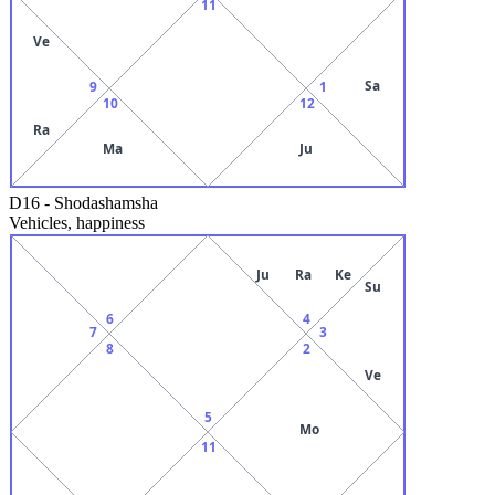
11
Ve
Sa
9
1
10
12
Ra
Ma
Ju
D16
-
Shodashamsha
Vehicles, happiness
Ju
Ra
Ke
Su
6
4
7
3
8
2
Ve
5
Mo
11