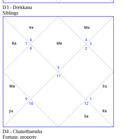
D3
-
Drekkana
Siblings
Ve
Mo
6
4
Ra
Me
7
3
8
2
5
11
Ma
Su
9
1
10
12
Ju
Ke
Sa
D4
-
Chaturthamsha
Fortune, property