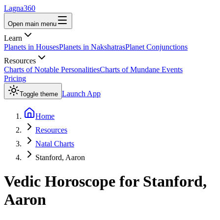
Lagna360
Open main menu
Learn
Planets in Houses
Planets in Nakshatras
Planet Conjunctions
Resources
Charts of Notable Personalities
Charts of Mundane Events
Pricing
Launch App
Toggle theme
Home
Resources
Natal Charts
Stanford, Aaron
Vedic Horoscope for
Stanford,
Aaron