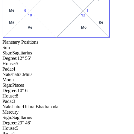
Me
9
1
10
12
Ma
Ke
Ve
Mo
Planetary Positions
Sun
Sign:
Sagittarius
Degree:
12° 55'
House:
5
Pada:
4
Nakshatra:
Mula
Moon
Sign:
Pisces
Degree:
10° 6'
House:
8
Pada:
3
Nakshatra:
Uttara Bhadrapada
Mercury
Sign:
Sagittarius
Degree:
29° 46'
House:
5
Pada:
1