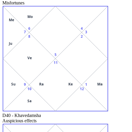
Misfortunes
Mo
Me
6
4
7
3
8
2
Ju
5
Ve
11
Su
Ra
Ke
Ma
9
1
10
12
Sa
D40
-
Khavedamsha
Auspicious effects