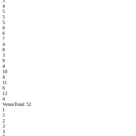
5
4
5
5
5
6
6
7
4
8
3
9
4
10
4
11
6
12
4
Venus
Total:
52
1
5
2
3
3