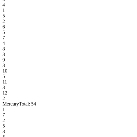
4
1
5
2
6
5
7
4
8
3
9
3
10
5
11
3
12
2
Mercury
Total:
54
1
7
2
5
3
5