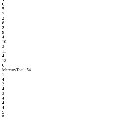
6
5
7
2
8
2
9
4
10
3
11
4
12
6
Mercury
Total:
54
1
4
2
4
3
4
4
4
5
5