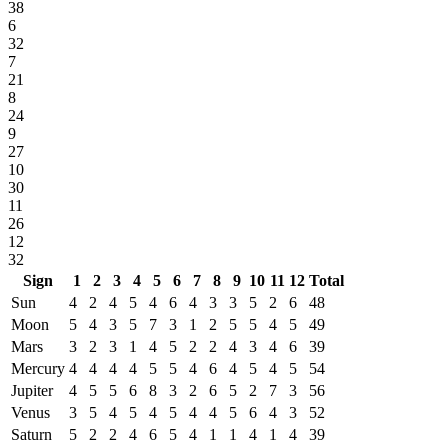
38
6
32
7
21
8
24
9
27
10
30
11
26
12
32
Sign
1
2
3
4
5
6
7
8
9
10
11
12
Total
Sun
4
2
4
5
4
6
4
3
3
5
2
6
48
Moon
5
4
3
5
7
3
1
2
5
5
4
5
49
Mars
3
2
3
1
4
5
2
2
4
3
4
6
39
Mercury
4
4
4
4
5
5
4
6
4
5
4
5
54
Jupiter
4
5
5
6
8
3
2
6
5
2
7
3
56
Venus
3
5
4
5
4
5
4
4
5
6
4
3
52
Saturn
5
2
2
4
6
5
4
1
1
4
1
4
39