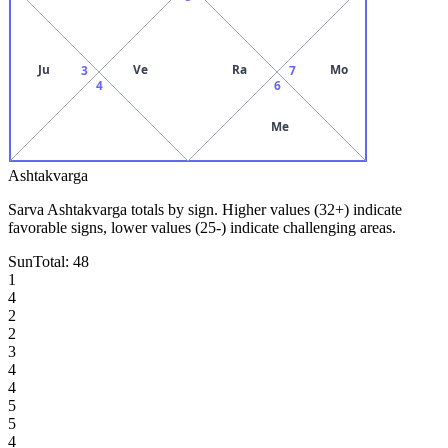
Ju
Ve
Ra
Mo
3
7
4
6
Me
Ashtakvarga
Sarva Ashtakvarga totals by sign. Higher values (32+) indicate
favorable signs, lower values (25-) indicate challenging areas.
Sun
Total:
48
1
4
2
2
3
4
4
5
5
4