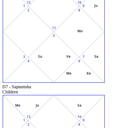
12
10
Ju
1
9
2
8
11
Mo
5
Su
Ve
Sa
3
7
4
6
Me
Ke
D7
-
Saptamsha
Children
Me
Ju
Sa
12
10
1
9
2
8