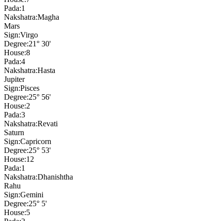
Pada:
1
Nakshatra:
Magha
Mars
Sign:
Virgo
Degree:
21° 30'
House:
8
Pada:
4
Nakshatra:
Hasta
Jupiter
Sign:
Pisces
Degree:
25° 56'
House:
2
Pada:
3
Nakshatra:
Revati
Saturn
Sign:
Capricorn
Degree:
25° 53'
House:
12
Pada:
1
Nakshatra:
Dhanishtha
Rahu
Sign:
Gemini
Degree:
25° 5'
House:
5