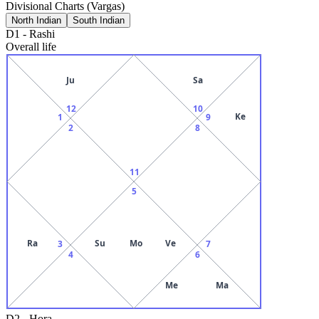
Divisional Charts (Vargas)
North Indian
South Indian
D1
-
Rashi
Overall life
Ju
Sa
12
10
Ke
1
9
2
8
11
5
Ra
Su
Mo
Ve
3
7
4
6
Me
Ma
D2
-
Hora