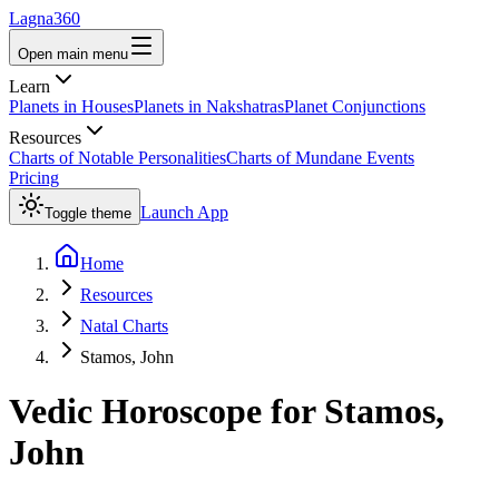
Lagna360
Open main menu
Learn
Planets in Houses
Planets in Nakshatras
Planet Conjunctions
Resources
Charts of Notable Personalities
Charts of Mundane Events
Pricing
Launch App
Toggle theme
Home
Resources
Natal Charts
Stamos, John
Vedic Horoscope for
Stamos,
John