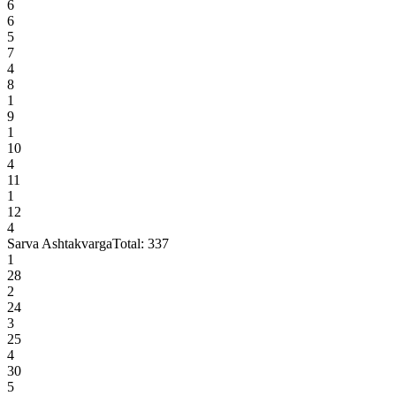
6
6
5
7
4
8
1
9
1
10
4
11
1
12
4
Sarva Ashtakvarga
Total:
337
1
28
2
24
3
25
4
30
5