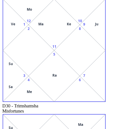
Mo
12
10
Ve
Ma
Ke
Ju
1
9
2
8
11
5
Su
Ra
3
7
4
6
Sa
Me
D30
-
Trimshamsha
Misfortunes
Ma
Su