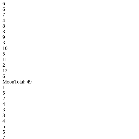
6
6
7
4
8
3
9
3
10
5
11
2
12
6
Moon
Total:
49
1
5
2
4
3
3
4
5
5
7