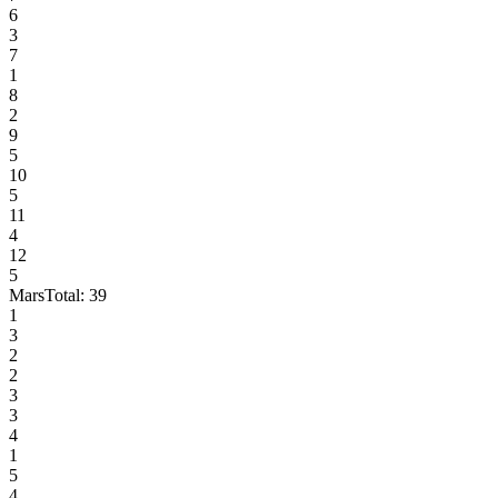
6
3
7
1
8
2
9
5
10
5
11
4
12
5
Mars
Total:
39
1
3
2
2
3
3
4
1
5
4