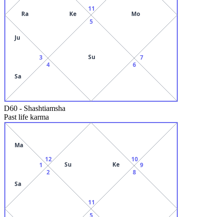
11
Ra
Ke
Mo
5
Ju
Su
3
7
4
6
Sa
D60
-
Shashtiamsha
Past life karma
Ma
12
10
Su
Ke
1
9
2
8
Sa
11
5