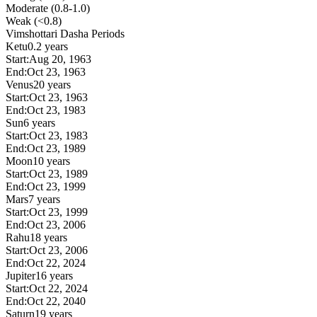
Moderate (0.8-1.0)
Weak (<0.8)
Vimshottari Dasha Periods
Ketu
0.2 years
Start:
Aug 20, 1963
End:
Oct 23, 1963
Venus
20 years
Start:
Oct 23, 1963
End:
Oct 23, 1983
Sun
6 years
Start:
Oct 23, 1983
End:
Oct 23, 1989
Moon
10 years
Start:
Oct 23, 1989
End:
Oct 23, 1999
Mars
7 years
Start:
Oct 23, 1999
End:
Oct 23, 2006
Rahu
18 years
Start:
Oct 23, 2006
End:
Oct 22, 2024
Jupiter
16 years
Start:
Oct 22, 2024
End:
Oct 22, 2040
Saturn
19 years