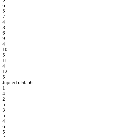
6
5
7
4
8
6
9
4
10
5
11
4
12
5
Jupiter
Total:
56
1
4
2
5
3
5
4
6
5