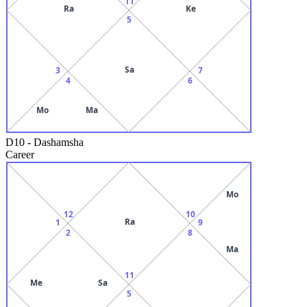
11
Ra
Ke
5
Sa
3
7
4
6
Mo
Ma
D10
-
Dashamsha
Career
Mo
12
10
Ra
1
9
2
8
Ma
11
Me
Sa
5