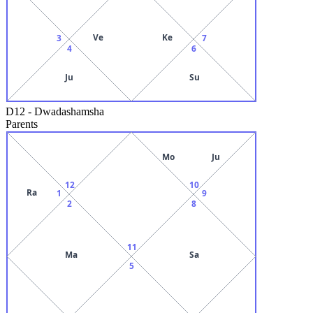
Ve
Ke
3
7
4
6
Ju
Su
D12
-
Dwadashamsha
Parents
Mo
Ju
12
10
Ra
1
9
2
8
11
Ma
Sa
5