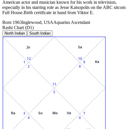
American actor and musician known for his work in television,
especially in his starring role as Jesse Katsopolis on the ABC sitcom
Full House.Birth certificate in hand from Viktor E.
Born
1963
Inglewood, USA
Aquarius
Ascendant
Rashi Chart (D1)
North Indian
South Indian
Ju
Sa
12
10
Ke
1
9
2
8
11
5
Ra
Su
Mo
Ve
3
7
4
6