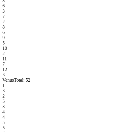
8
6
3
7
2
8
6
9
5
10
2
11
7
12
3
Venus
Total:
52
1
3
2
5
3
4
4
5
5