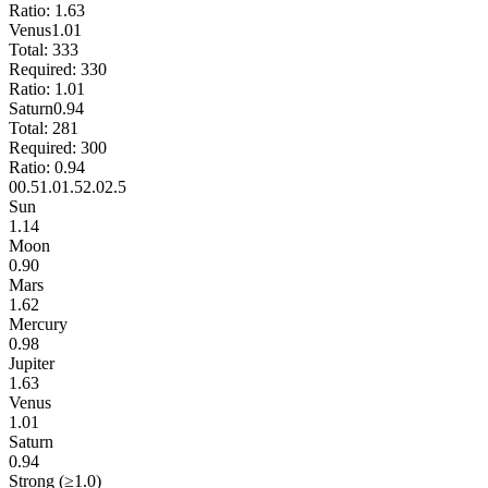
Ratio:
1.63
Venus
1.01
Total:
333
Required:
330
Ratio:
1.01
Saturn
0.94
Total:
281
Required:
300
Ratio:
0.94
0
0.5
1.0
1.5
2.0
2.5
Sun
1.14
Moon
0.90
Mars
1.62
Mercury
0.98
Jupiter
1.63
Venus
1.01
Saturn
0.94
Strong (≥1.0)