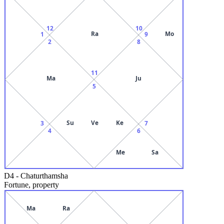
12
10
Ra
Mo
1
9
2
8
11
Ma
Ju
5
Su
Ve
Ke
3
7
4
6
Me
Sa
D4
-
Chaturthamsha
Fortune, property
Ma
Ra