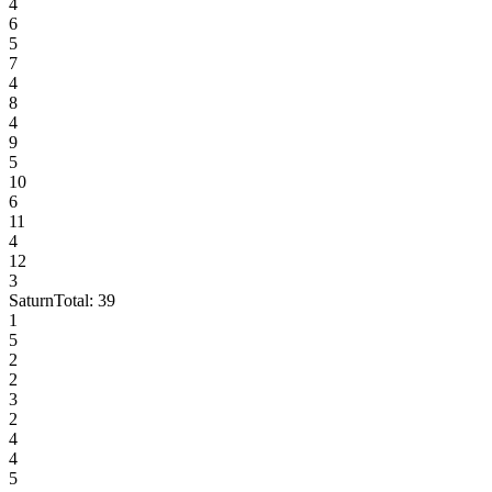
4
6
5
7
4
8
4
9
5
10
6
11
4
12
3
Saturn
Total:
39
1
5
2
2
3
2
4
4
5