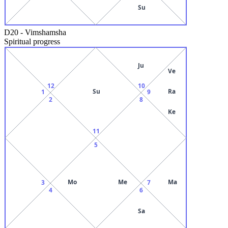
Su
D20
-
Vimshamsha
Spiritual progress
Ju
Ve
12
10
Su
Ra
1
9
2
8
Ke
11
5
Mo
Me
Ma
3
7
4
6
Sa