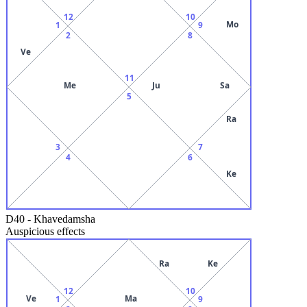
12
10
Mo
1
9
2
8
Ve
11
Me
Ju
Sa
5
Ra
3
7
4
6
Ke
D40
-
Khavedamsha
Auspicious effects
Ra
Ke
12
10
Ve
Ma
1
9