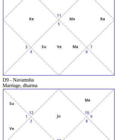
11
Ke
Mo
Ra
5
Su
Ve
Ma
3
7
4
6
D9
-
Navamsha
Marriage, dharma
Me
Su
12
10
Ju
1
9
2
8
Ve