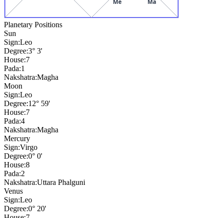
Me
Ma
Planetary Positions
Sun
Sign:
Leo
Degree:
3° 3'
House:
7
Pada:
1
Nakshatra:
Magha
Moon
Sign:
Leo
Degree:
12° 59'
House:
7
Pada:
4
Nakshatra:
Magha
Mercury
Sign:
Virgo
Degree:
0° 0'
House:
8
Pada:
2
Nakshatra:
Uttara Phalguni
Venus
Sign:
Leo
Degree:
0° 20'
House:
7