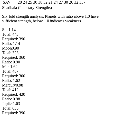
SAV
28
24
25
30
38
32
21
24
27
30
26
32
337
Shadbala (Planetary Strengths)
Six-fold strength analysis. Planets with ratio above 1.0 have
sufficient strength, below 1.0 indicates weakness.
Sun
1.14
Total:
443
Required:
390
Ratio:
1.14
Moon
0.90
Total:
323
Required:
360
Ratio:
0.90
Mars
1.62
Total:
487
Required:
300
Ratio:
1.62
Mercury
0.98
Total:
412
Required:
420
Ratio:
0.98
Jupiter
1.63
Total:
635
Required:
390