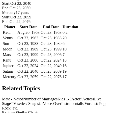
Start:
Oct 22, 2040
End:
Oct 23, 2059
Mercury
17 years
Start:
Oct 23, 2059
End:
Oct 22, 2076
Planet
Start Date
End Date
Duration
Ketu
Aug 20, 1963
Oct 23, 1963
0.2
Venus
Oct 23, 1963
Oct 23, 1983
20
Sun
Oct 23, 1983
Oct 23, 1989
6
Moon
Oct 23, 1989
Oct 23, 1999
10
Mars
Oct 23, 1999
Oct 23, 2006
7
Rahu
Oct 23, 2006
Oct 22, 2024
18
Jupiter
Oct 22, 2024
Oct 22, 2040
16
Saturn
Oct 22, 2040
Oct 23, 2059
19
Mercury
Oct 23, 2059
Oct 22, 2076
17
Related Topics
Mate - Noted
Number of Marriages
Kids 1-3
Actor/ Actress
Live
Stage
TV series/ Soap star
Voice-Over
Instrumentalist
Vocalist/ Pop,
Rock, etc.
Explore Similar Charts