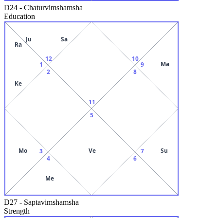
D24
-
Chaturvimshamsha
Education
Ju
Sa
Ra
12
10
Ma
1
9
2
8
Ke
11
5
Mo
Ve
Su
3
7
4
6
Me
D27
-
Saptavimshamsha
Strength