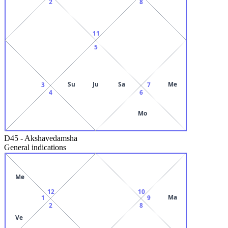
2
8
11
5
Su
Ju
Sa
Me
3
7
4
6
Mo
D45
-
Akshavedamsha
General indications
Me
12
10
Ma
1
9
2
8
Ve