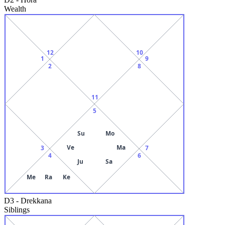
Wealth
12
10
1
9
2
8
11
5
Su
Mo
Ve
Ma
3
7
4
6
Ju
Sa
Me
Ra
Ke
D3
-
Drekkana
Siblings