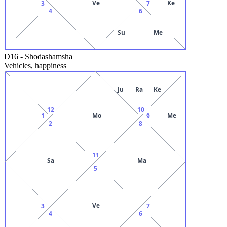
Ve
Ke
3
7
4
6
Su
Me
D16
-
Shodashamsha
Vehicles, happiness
Ju
Ra
Ke
12
10
Mo
Me
1
9
2
8
11
Sa
Ma
5
Ve
3
7
4
6