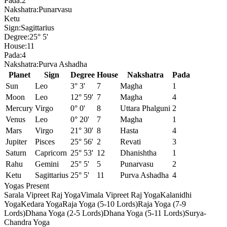
Pada:
2
Nakshatra:
Punarvasu
Ketu
Sign:
Sagittarius
Degree:
25° 5'
House:
11
Pada:
4
Nakshatra:
Purva Ashadha
Planet
Sign
Degree
House
Nakshatra
Pada
Sun
Leo
3° 3'
7
Magha
1
Moon
Leo
12° 59'
7
Magha
4
Mercury
Virgo
0° 0'
8
Uttara Phalguni
2
Venus
Leo
0° 20'
7
Magha
1
Mars
Virgo
21° 30'
8
Hasta
4
Jupiter
Pisces
25° 56'
2
Revati
3
Saturn
Capricorn
25° 53'
12
Dhanishtha
1
Rahu
Gemini
25° 5'
5
Punarvasu
2
Ketu
Sagittarius
25° 5'
11
Purva Ashadha
4
Yogas Present
Sarala Vipreet Raj Yoga
Vimala Vipreet Raj Yoga
Kalanidhi
Yoga
Kedara Yoga
Raja Yoga (5-10 Lords)
Raja Yoga (7-9
Lords)
Dhana Yoga (2-5 Lords)
Dhana Yoga (5-11 Lords)
Surya-
Chandra Yoga