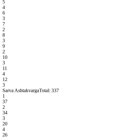
5
4
6
3
7
2
8
3
9
2
10
3
11
4
12
3
Sarva Ashtakvarga
Total:
337
1
37
2
34
3
20
4
26