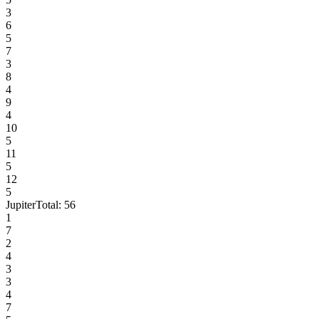
3
6
5
7
3
8
4
9
4
10
5
11
5
12
5
Jupiter
Total:
56
1
7
2
4
3
3
4
7