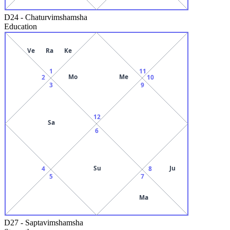
D24
-
Chaturvimshamsha
Education
Ve
Ra
Ke
1
11
Mo
Me
2
10
3
9
12
Sa
6
Su
Ju
4
8
5
7
Ma
D27
-
Saptavimshamsha