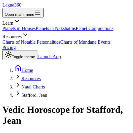
Lagna360
Open main menu
Learn
Planets in Houses
Planets in Nakshatras
Planet Conjunctions
Resources
Charts of Notable Personalities
Charts of Mundane Events
Pricing
Launch App
Toggle theme
Home
Resources
Natal Charts
Stafford, Jean
Vedic Horoscope for
Stafford,
Jean