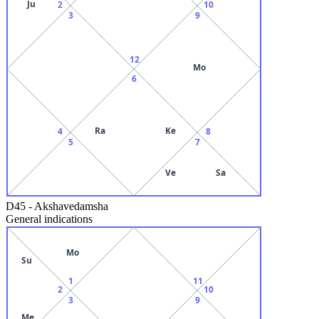
Ju
2
10
3
9
12
Mo
6
Ra
Ke
4
8
5
7
Ve
Sa
D45
-
Akshavedamsha
General indications
Mo
Su
1
11
2
10
3
9
Me