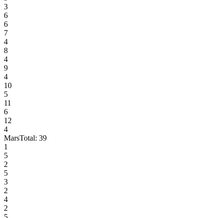
3
6
6
7
4
8
4
9
4
10
5
11
6
12
4
Mars
Total:
39
1
5
2
5
3
2
4
2
5