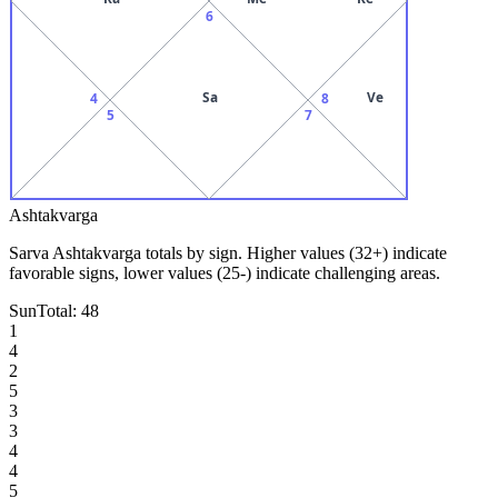
6
Sa
Ve
4
8
5
7
Ashtakvarga
Sarva Ashtakvarga totals by sign. Higher values (32+) indicate
favorable signs, lower values (25-) indicate challenging areas.
Sun
Total:
48
1
4
2
5
3
3
4
4
5