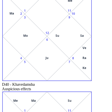
Me
1
11
Ma
2
10
3
9
12
Mo
Su
Sa
6
Ve
Ju
Ra
4
8
5
7
Ke
D40
-
Khavedamsha
Auspicious effects
Me
Ma
Su
1
11