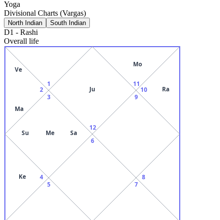
Yoga
Divisional Charts (Vargas)
North Indian
South Indian
D1
-
Rashi
Overall life
Mo
Ve
1
11
Ju
Ra
2
10
3
9
Ma
12
Su
Me
Sa
6
Ke
4
8
5
7