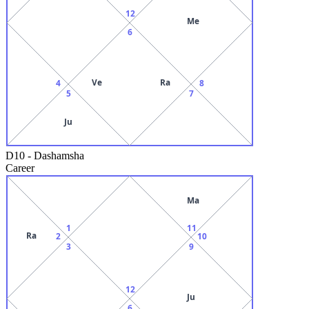
12
Me
6
Ve
Ra
4
8
5
7
Ju
D10
-
Dashamsha
Career
Ma
1
11
Ra
2
10
3
9
12
Ju
6