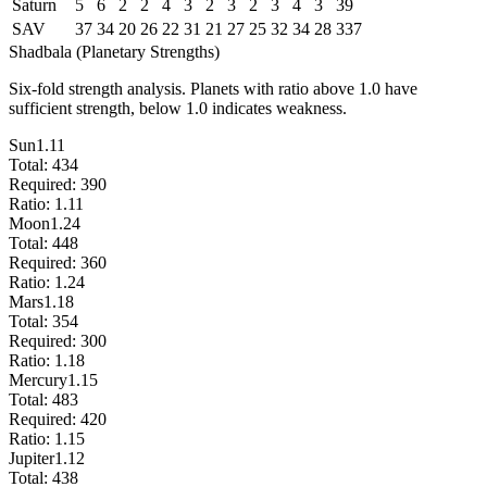
Saturn
5
6
2
2
4
3
2
3
2
3
4
3
39
SAV
37
34
20
26
22
31
21
27
25
32
34
28
337
Shadbala (Planetary Strengths)
Six-fold strength analysis. Planets with ratio above 1.0 have
sufficient strength, below 1.0 indicates weakness.
Sun
1.11
Total:
434
Required:
390
Ratio:
1.11
Moon
1.24
Total:
448
Required:
360
Ratio:
1.24
Mars
1.18
Total:
354
Required:
300
Ratio:
1.18
Mercury
1.15
Total:
483
Required:
420
Ratio:
1.15
Jupiter
1.12
Total:
438