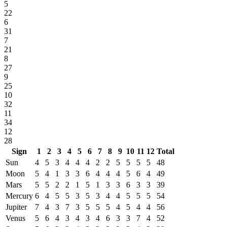
5
22
6
31
7
21
8
27
9
25
10
32
11
34
12
28
Sign
1
2
3
4
5
6
7
8
9
10
11
12
Total
Sun
4
5
3
4
4
4
2
2
5
5
5
5
48
Moon
5
4
1
3
3
6
4
4
4
5
6
4
49
Mars
5
5
2
2
1
5
1
3
3
6
3
3
39
Mercury
6
4
5
5
3
5
3
4
4
5
5
5
54
Jupiter
7
4
3
7
3
5
5
5
4
5
4
4
56
Venus
5
6
4
3
4
3
4
6
3
3
7
4
52