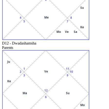
Su
Me
4
8
5
7
Ke
Mo
Ve
Sa
D12
-
Dwadashamsha
Parents
Ju
1
11
Ve
2
10
3
9
Ke
12
Ma
Su
6
Mo