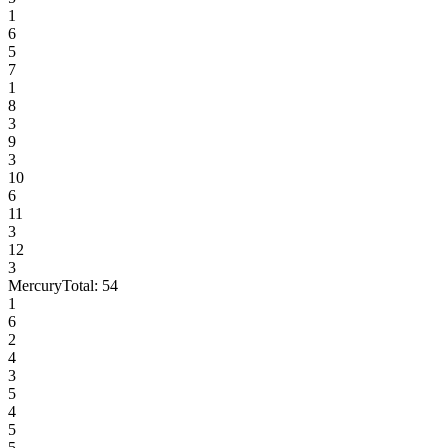
1
6
5
7
1
8
3
9
3
10
6
11
3
12
3
Mercury
Total:
54
1
6
2
4
3
5
4
5
5