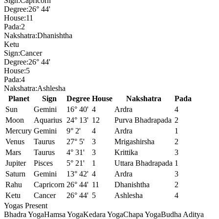
Sign:
Capricorn
Degree:
26° 44'
House:
11
Pada:
2
Nakshatra:
Dhanishtha
Ketu
Sign:
Cancer
Degree:
26° 44'
House:
5
Pada:
4
Nakshatra:
Ashlesha
Planet
Sign
Degree
House
Nakshatra
Pada
Sun
Gemini
16° 40'
4
Ardra
4
Moon
Aquarius
24° 13'
12
Purva Bhadrapada
2
Mercury
Gemini
9° 2'
4
Ardra
1
Venus
Taurus
27° 5'
3
Mrigashirsha
2
Mars
Taurus
4° 31'
3
Krittika
3
Jupiter
Pisces
5° 21'
1
Uttara Bhadrapada
1
Saturn
Gemini
13° 42'
4
Ardra
3
Rahu
Capricorn
26° 44'
11
Dhanishtha
2
Ketu
Cancer
26° 44'
5
Ashlesha
4
Yogas Present
Bhadra Yoga
Hamsa Yoga
Kedara Yoga
Chapa Yoga
Budha Aditya