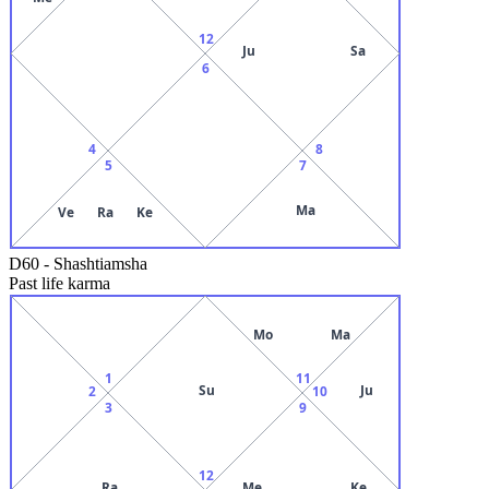
12
Ju
Sa
6
4
8
5
7
Ma
Ve
Ra
Ke
D60
-
Shashtiamsha
Past life karma
Mo
Ma
1
11
Su
Ju
2
10
3
9
12
Ra
Me
Ke