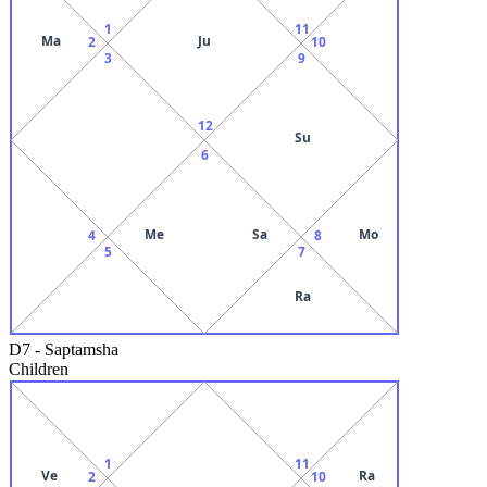
1
11
Ma
Ju
2
10
3
9
12
Su
6
Me
Sa
Mo
4
8
5
7
Ra
D7
-
Saptamsha
Children
1
11
Ve
Ra
2
10