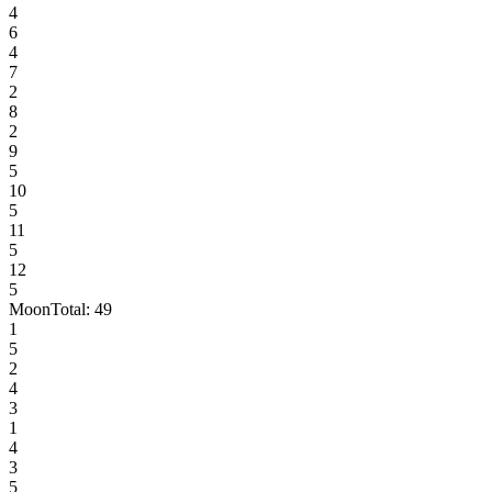
4
6
4
7
2
8
2
9
5
10
5
11
5
12
5
Moon
Total:
49
1
5
2
4
3
1
4
3
5