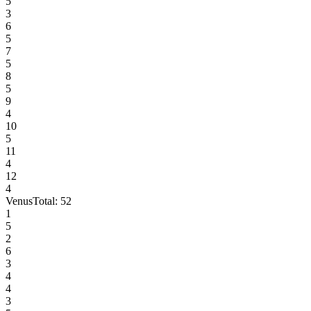
5
3
6
5
7
5
8
5
9
4
10
5
11
4
12
4
Venus
Total:
52
1
5
2
6
3
4
4
3