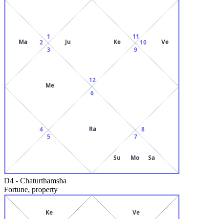
1
11
Ma
Ju
Ke
Ve
2
10
3
9
12
Me
6
Ra
4
8
5
7
Su
Mo
Sa
D4
-
Chaturthamsha
Fortune, property
Ke
Ve