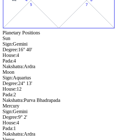
5
7
Planetary Positions
Sun
Sign:
Gemini
Degree:
16° 40'
House:
4
Pada:
4
Nakshatra:
Ardra
Moon
Sign:
Aquarius
Degree:
24° 13'
House:
12
Pada:
2
Nakshatra:
Purva Bhadrapada
Mercury
Sign:
Gemini
Degree:
9° 2'
House:
4
Pada:
1
Nakshatra:
Ardra
Venus