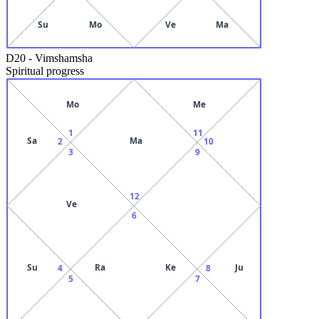
Su
Mo
Ve
Ma
D20
-
Vimshamsha
Spiritual progress
Mo
Me
1
11
Sa
Ma
2
10
3
9
12
Ve
6
Su
Ra
Ke
Ju
4
8
5
7