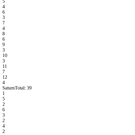
5
4
6
3
7
4
8
6
9
3
10
3
11
7
12
4
Saturn
Total:
39
1
5
2
6
3
2
4
2