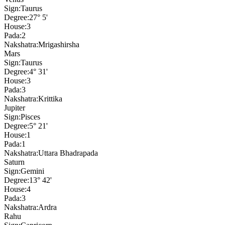
Sign:
Taurus
Degree:
27° 5'
House:
3
Pada:
2
Nakshatra:
Mrigashirsha
Mars
Sign:
Taurus
Degree:
4° 31'
House:
3
Pada:
3
Nakshatra:
Krittika
Jupiter
Sign:
Pisces
Degree:
5° 21'
House:
1
Pada:
1
Nakshatra:
Uttara Bhadrapada
Saturn
Sign:
Gemini
Degree:
13° 42'
House:
4
Pada:
3
Nakshatra:
Ardra
Rahu