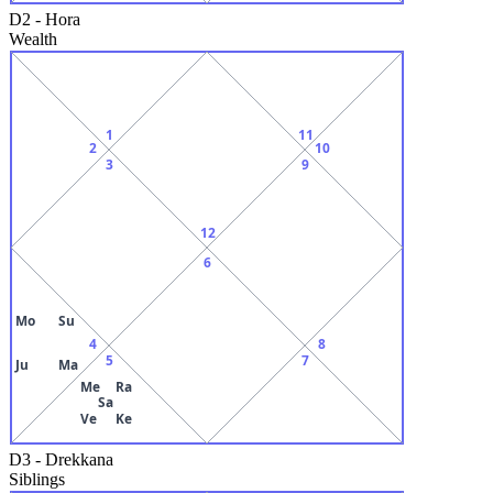
D2
-
Hora
Wealth
1
11
2
10
3
9
12
6
Mo
Su
4
8
5
7
Ju
Ma
Me
Ra
Sa
Ve
Ke
D3
-
Drekkana
Siblings