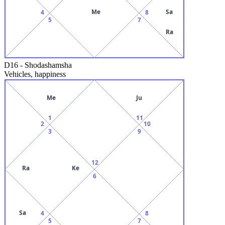
Me
Sa
4
8
5
7
Ra
D16
-
Shodashamsha
Vehicles, happiness
Me
Ju
1
11
2
10
3
9
12
Ra
Ke
6
Sa
4
8
5
7