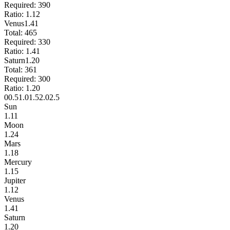
Required:
390
Ratio:
1.12
Venus
1.41
Total:
465
Required:
330
Ratio:
1.41
Saturn
1.20
Total:
361
Required:
300
Ratio:
1.20
0
0.5
1.0
1.5
2.0
2.5
Sun
1.11
Moon
1.24
Mars
1.18
Mercury
1.15
Jupiter
1.12
Venus
1.41
Saturn
1.20