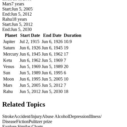
Mars
7 years
Start:
Jun 5, 2005
End:
Jun 5, 2012
Rahu
18 years
Start:
Jun 5, 2012
End:
Jun 5, 2030
Planet
Start Date
End Date
Duration
Jupiter
Jul 2, 1915
Jun 6, 1926
10.9
Saturn
Jun 6, 1926
Jun 6, 1945
19
Mercury
Jun 6, 1945
Jun 6, 1962
17
Ketu
Jun 6, 1962
Jun 5, 1969
7
Venus
Jun 5, 1969
Jun 5, 1989
20
Sun
Jun 5, 1989
Jun 6, 1995
6
Moon
Jun 6, 1995
Jun 5, 2005
10
Mars
Jun 5, 2005
Jun 5, 2012
7
Rahu
Jun 5, 2012
Jun 5, 2030
18
Related Topics
Stroke
Accident/Injury
Abuse Alcohol
Depression
Illness/
Disease
Fiction
Pulitzer prize
Explore Similar Charts