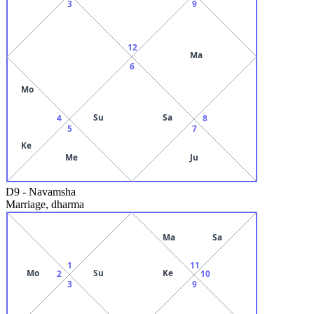
3
9
12
Ma
6
Mo
Su
Sa
4
8
5
7
Ke
Me
Ju
D9
-
Navamsha
Marriage, dharma
Ma
Sa
1
11
Mo
Su
Ke
2
10
3
9