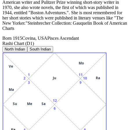
American writer and Pulitzer Prize winning short-story writer in
1970, she also wrote novels, the first of which was published in
1944, entitled "Boston Adventures.". She is most remembered for
her short stories which were published in literary venues like "The
New Yorker."Steinbrecher Collection: Gauquelin Book of American
Charts
Born
1915
Covina, USA
Pisces
Ascendant
Rashi Chart (D1)
North Indian
South Indian
Mo
Ve
1
11
Ju
Ra
2
10
3
9
Ma
12
Su
Me
Sa
6
Ke
4
8