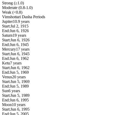
Strong (≥1.0)
Moderate (0.8-1.0)
Weak (<0.8)
Vimshottari Dasha Periods
Jupiter
10.9 years
Start:
Jul 2, 1915
End:
Jun 6, 1926
Saturn
19 years
Start:
Jun 6, 1926
End:
Jun 6, 1945
Mercury
17 years
Start:
Jun 6, 1945
End:
Jun 6, 1962
Ketu
7 years
Start:
Jun 6, 1962
End:
Jun 5, 1969
Venus
20 years
Start:
Jun 5, 1969
End:
Jun 5, 1989
Sun
6 years
Start:
Jun 5, 1989
End:
Jun 6, 1995
Moon
10 years
Start:
Jun 6, 1995
End:
Jun 5, 2005