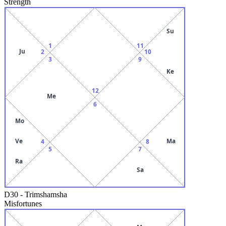
Strength
Su
1
11
Ju
2
10
3
9
Ke
12
Me
6
Mo
Ve
Ma
4
8
5
7
Ra
Sa
D30
-
Trimshamsha
Misfortunes