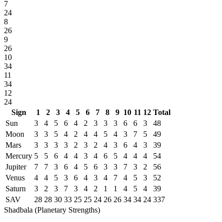
7
24
8
26
9
26
10
34
11
34
12
24
Sign
1
2
3
4
5
6
7
8
9
10
11
12
Total
Sun
3
4
5
6
4
2
3
3
3
6
6
3
48
Moon
3
3
5
4
2
4
4
5
4
3
7
5
49
Mars
3
3
3
3
2
3
2
4
3
6
4
3
39
Mercury
5
5
6
4
4
3
4
6
5
4
4
4
54
Jupiter
7
7
3
6
4
5
6
3
3
7
3
2
56
Venus
4
4
5
3
6
4
3
4
7
4
5
3
52
Saturn
3
2
3
7
3
4
2
1
1
4
5
4
39
SAV
28
28
30
33
25
25
24
26
26
34
34
24
337
Shadbala (Planetary Strengths)