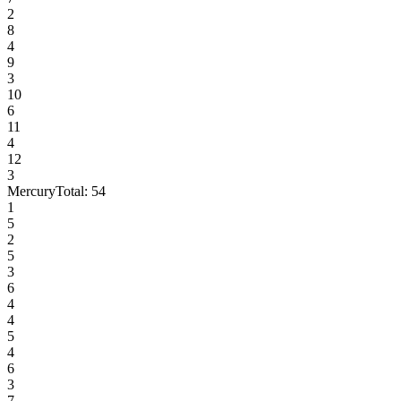
2
8
4
9
3
10
6
11
4
12
3
Mercury
Total:
54
1
5
2
5
3
6
4
4
5
4
6
3
7