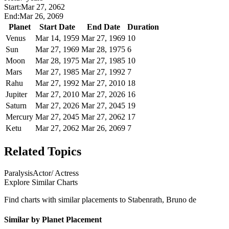
Start:
Mar 27, 2062
End:
Mar 26, 2069
Planet
Start Date
End Date
Duration
Venus
Mar 14, 1959
Mar 27, 1969
10
Sun
Mar 27, 1969
Mar 28, 1975
6
Moon
Mar 28, 1975
Mar 27, 1985
10
Mars
Mar 27, 1985
Mar 27, 1992
7
Rahu
Mar 27, 1992
Mar 27, 2010
18
Jupiter
Mar 27, 2010
Mar 27, 2026
16
Saturn
Mar 27, 2026
Mar 27, 2045
19
Mercury
Mar 27, 2045
Mar 27, 2062
17
Ketu
Mar 27, 2062
Mar 26, 2069
7
Related Topics
Paralysis
Actor/ Actress
Explore Similar Charts
Find charts with similar placements to
Stabenrath, Bruno de
Similar by Planet Placement