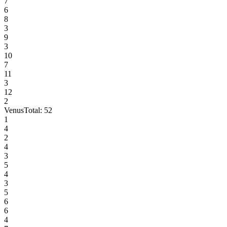
7
6
8
3
9
3
10
7
11
3
12
2
Venus
Total:
52
1
4
2
4
3
5
4
3
5
6
6
4