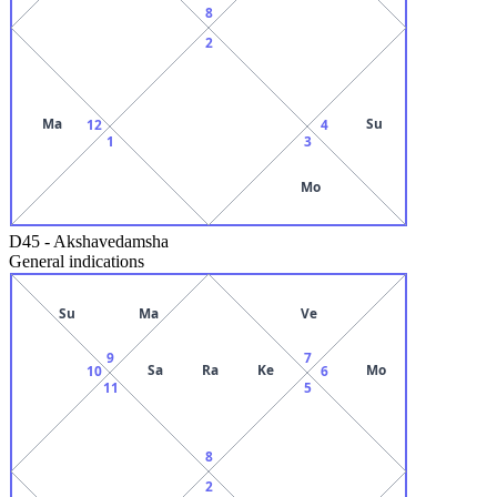
8
2
Ma
Su
12
4
1
3
Mo
D45
-
Akshavedamsha
General indications
Su
Ma
Ve
9
7
Sa
Ra
Ke
Mo
10
6
11
5
8
2