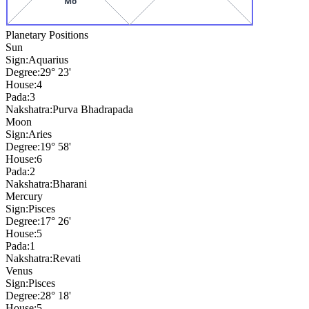
Mo
Planetary Positions
Sun
Sign:
Aquarius
Degree:
29° 23'
House:
4
Pada:
3
Nakshatra:
Purva Bhadrapada
Moon
Sign:
Aries
Degree:
19° 58'
House:
6
Pada:
2
Nakshatra:
Bharani
Mercury
Sign:
Pisces
Degree:
17° 26'
House:
5
Pada:
1
Nakshatra:
Revati
Venus
Sign:
Pisces
Degree:
28° 18'
House:
5