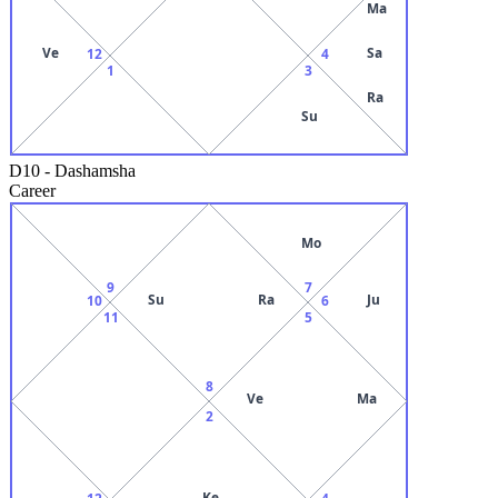
Ma
Ve
Sa
12
4
1
3
Ra
Su
D10
-
Dashamsha
Career
Mo
9
7
Su
Ra
Ju
10
6
11
5
8
Ve
Ma
2
Ke
12
4