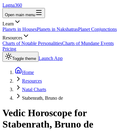
Lagna360
Open main menu
Learn
Planets in Houses
Planets in Nakshatras
Planet Conjunctions
Resources
Charts of Notable Personalities
Charts of Mundane Events
Pricing
Launch App
Toggle theme
Home
Resources
Natal Charts
Stabenrath, Bruno de
Vedic Horoscope for
Stabenrath, Bruno de