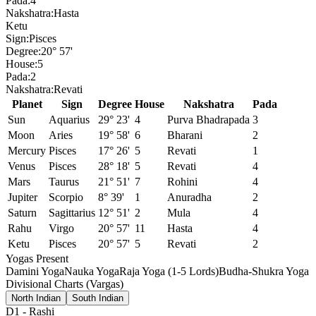
Pada:
4
Nakshatra:
Hasta
Ketu
Sign:
Pisces
Degree:
20° 57'
House:
5
Pada:
2
Nakshatra:
Revati
Planet
Sign
Degree
House
Nakshatra
Pada
Sun
Aquarius
29° 23'
4
Purva Bhadrapada
3
Moon
Aries
19° 58'
6
Bharani
2
Mercury
Pisces
17° 26'
5
Revati
1
Venus
Pisces
28° 18'
5
Revati
4
Mars
Taurus
21° 51'
7
Rohini
4
Jupiter
Scorpio
8° 39'
1
Anuradha
2
Saturn
Sagittarius
12° 51'
2
Mula
4
Rahu
Virgo
20° 57'
11
Hasta
4
Ketu
Pisces
20° 57'
5
Revati
2
Yogas Present
Damini Yoga
Nauka Yoga
Raja Yoga (1-5 Lords)
Budha-Shukra Yoga
Divisional Charts (Vargas)
North Indian
South Indian
D1
-
Rashi