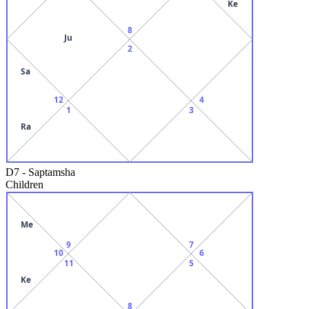
Ke
8
Ju
2
Sa
12
4
1
3
Ra
D7
-
Saptamsha
Children
Me
9
7
10
6
11
5
Ke
8