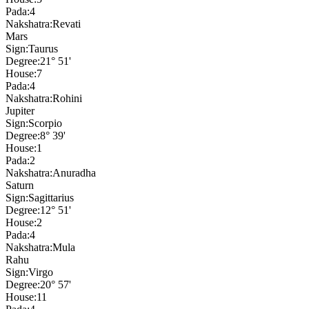
Pada:
4
Nakshatra:
Revati
Mars
Sign:
Taurus
Degree:
21° 51'
House:
7
Pada:
4
Nakshatra:
Rohini
Jupiter
Sign:
Scorpio
Degree:
8° 39'
House:
1
Pada:
2
Nakshatra:
Anuradha
Saturn
Sign:
Sagittarius
Degree:
12° 51'
House:
2
Pada:
4
Nakshatra:
Mula
Rahu
Sign:
Virgo
Degree:
20° 57'
House:
11