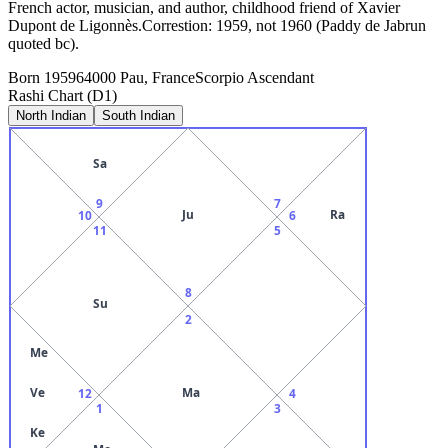
French actor, musician, and author, childhood friend of Xavier
Dupont de Ligonnès.Correstion: 1959, not 1960 (Paddy de Jabrun
quoted bc).
Born
1959
64000 Pau, France
Scorpio
Ascendant
Rashi Chart (D1)
North Indian
South Indian
Sa
9
7
Ju
Ra
10
6
11
5
8
Su
2
Me
Ve
Ma
12
4
1
3
Ke