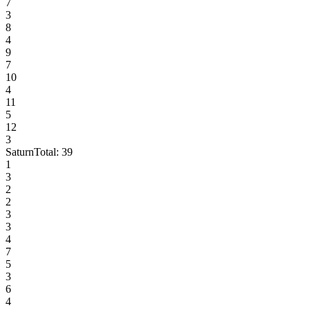
7
3
8
4
9
7
10
4
11
5
12
3
Saturn
Total:
39
1
3
2
2
3
3
4
7
5
3
6
4