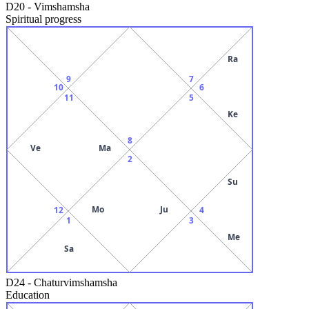
D20
-
Vimshamsha
Spiritual progress
Ra
9
7
10
6
11
5
Ke
8
Ve
Ma
2
Su
Mo
Ju
12
4
1
3
Me
Sa
D24
-
Chaturvimshamsha
Education