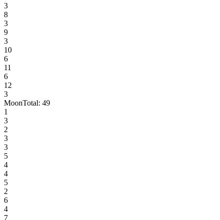
3
8
3
9
3
10
6
11
6
12
3
Moon
Total:
49
1
3
2
3
3
5
4
4
5
2
6
4
7