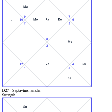
Ma
9
7
Ju
Mo
Ra
Ke
10
6
11
5
8
Me
2
Ve
Su
12
4
1
3
Sa
D27
-
Saptavimshamsha
Strength
Su