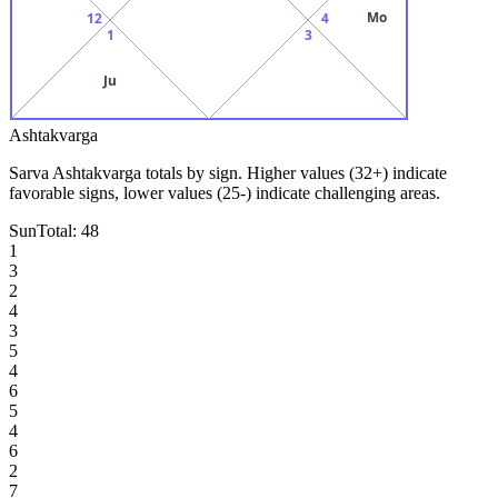
Mo
12
4
1
3
Ju
Ashtakvarga
Sarva Ashtakvarga totals by sign. Higher values (32+) indicate
favorable signs, lower values (25-) indicate challenging areas.
Sun
Total:
48
1
3
2
4
3
5
4
6
5
4
6
2
7