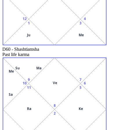
12
4
1
3
Ju
Me
D60
-
Shashtiamsha
Past life karma
Su
Ma
Me
9
7
Ve
10
6
11
5
Sa
8
Ra
Ke
2