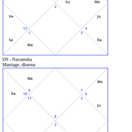
Su
Mo
2
Ve
Ju
12
4
1
3
Sa
Ra
Ma
D9
-
Navamsha
Marriage, dharma
Me
Mo
9
7
Ke
10
6
11
5
Ju
8
2