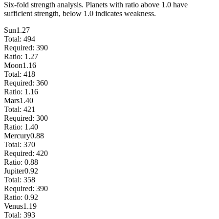
Six-fold strength analysis. Planets with ratio above 1.0 have
sufficient strength, below 1.0 indicates weakness.
Sun
1.27
Total:
494
Required:
390
Ratio:
1.27
Moon
1.16
Total:
418
Required:
360
Ratio:
1.16
Mars
1.40
Total:
421
Required:
300
Ratio:
1.40
Mercury
0.88
Total:
370
Required:
420
Ratio:
0.88
Jupiter
0.92
Total:
358
Required:
390
Ratio:
0.92
Venus
1.19
Total:
393