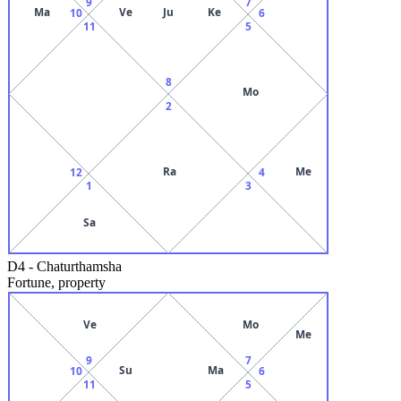
9
7
Ma
Ve
Ju
Ke
10
6
11
5
8
Mo
2
Ra
Me
12
4
1
3
Sa
D4
-
Chaturthamsha
Fortune, property
Ve
Mo
Me
9
7
Su
Ma
10
6
11
5