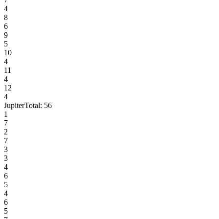
4
8
6
9
5
10
4
11
4
12
4
Jupiter
Total:
56
1
7
2
7
3
3
4
6
5
4
6
5