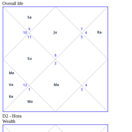
Overall life
Sa
9
7
Ju
Ra
10
6
11
5
8
Su
2
Me
Ve
Ma
12
4
1
3
Ke
Mo
D2
-
Hora
Wealth