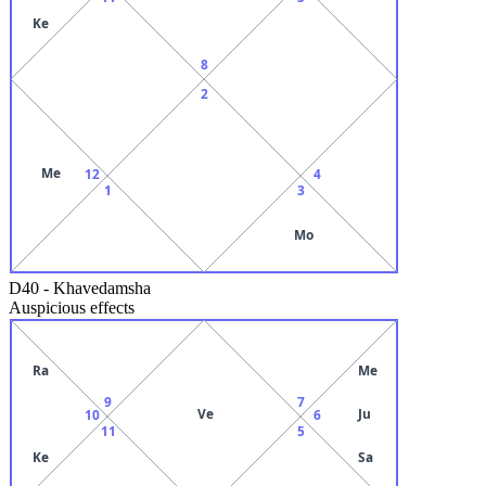
Ke
8
2
Me
12
4
1
3
Mo
D40
-
Khavedamsha
Auspicious effects
Ra
Me
9
7
Ve
Ju
10
6
11
5
Ke
Sa