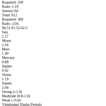
Required:
330
Ratio:
1.19
Saturn
2.04
Total:
612
Required:
300
Ratio:
2.04
0
0.5
1.0
1.5
2.0
2.5
Sun
1.27
Moon
1.16
Mars
1.40
Mercury
0.88
Jupiter
0.92
Venus
1.19
Saturn
2.04
Strong (≥1.0)
Moderate (0.8-1.0)
Weak (<0.8)
Vimshottari Dasha Periods