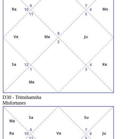
9
7
Ra
Mo
10
6
11
5
8
Ve
Ma
Ju
2
Sa
Ke
12
4
1
3
Me
D30
-
Trimshamsha
Misfortunes
Sa
Su
Ma
9
7
Ra
Ve
Ju
10
6
11
5