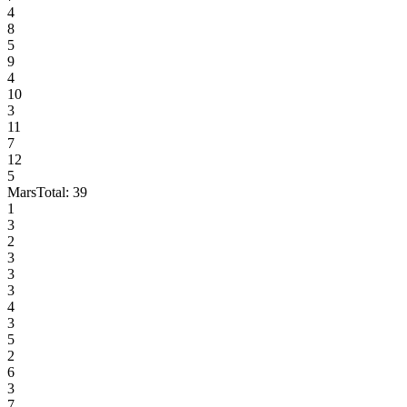
4
8
5
9
4
10
3
11
7
12
5
Mars
Total:
39
1
3
2
3
3
3
4
3
5
2
6
3
7