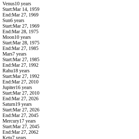
Venus
10 years
Start:
Mar 14, 1959
End:
Mar 27, 1969
Sun
6 years
Start:
Mar 27, 1969
End:
Mar 28, 1975
Moon
10 years
Start:
Mar 28, 1975
End:
Mar 27, 1985
Mars
7 years
Start:
Mar 27, 1985
End:
Mar 27, 1992
Rahu
18 years
Start:
Mar 27, 1992
End:
Mar 27, 2010
Jupiter
16 years
Start:
Mar 27, 2010
End:
Mar 27, 2026
Saturn
19 years
Start:
Mar 27, 2026
End:
Mar 27, 2045
Mercury
17 years
Start:
Mar 27, 2045
End:
Mar 27, 2062
Ketu
7 years