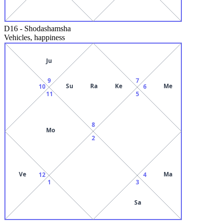
D16
-
Shodashamsha
Vehicles, happiness
Ju
9
7
Su
Ra
Ke
Me
10
6
11
5
8
Mo
2
Ve
Ma
12
4
1
3
Sa