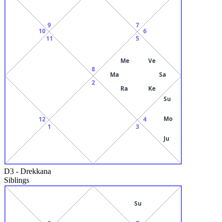
9
7
10
6
11
5
Me
Ve
8
Ma
Sa
2
Ra
Ke
Su
Mo
12
4
1
3
Ju
D3
-
Drekkana
Siblings
Su