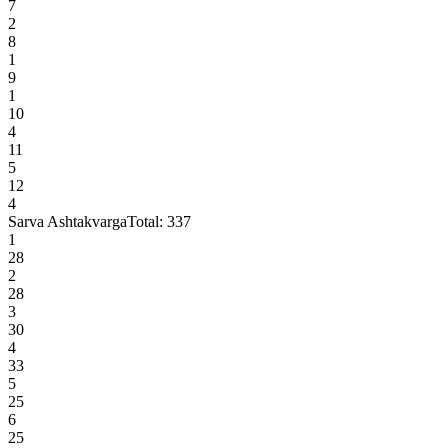
7
2
8
1
9
1
10
4
11
5
12
4
Sarva Ashtakvarga
Total:
337
1
28
2
28
3
30
4
33
5
25
6
25