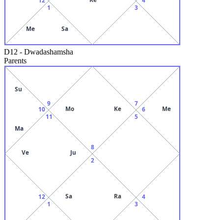
1
3
Me
Sa
D12
-
Dwadashamsha
Parents
Su
9
7
Mo
Ke
Me
10
6
11
5
Ma
8
Ve
Ju
2
Sa
Ra
12
4
1
3