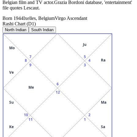
Belgian film and TV actor.Grazia Bordoni database, 'entertainment'
file quotes Lescaut.
Born
1944
Ixelles, Belgium
Virgo
Ascendant
Rashi Chart (D1)
North Indian
South Indian
Ju
Mo
7
5
Ra
8
4
9
3
Ve
6
Me
12
Su
Ma
10
2
11
1
Ke
Sa