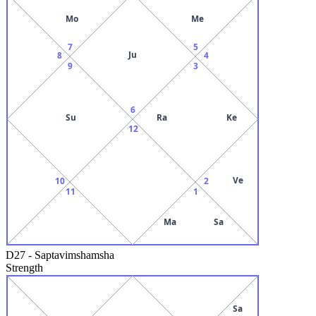
Mo
Me
7
5
Ju
8
4
9
3
6
Su
Ra
Ke
12
Ve
10
2
11
1
Ma
Sa
D27
-
Saptavimshamsha
Strength
Sa