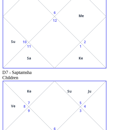
6
Me
12
Su
10
2
11
1
Sa
Ke
D7
-
Saptamsha
Children
Ke
Su
Ju
7
5
Ve
8
4
9
3
6