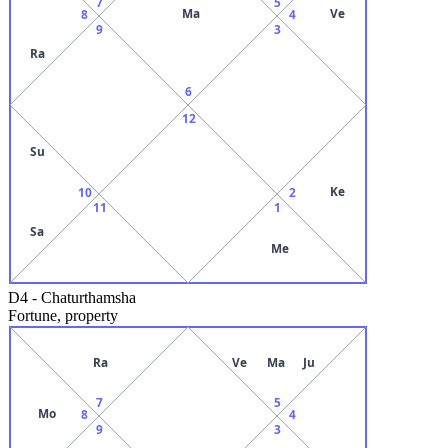
7
5
Ma
Ve
8
4
9
3
Ra
6
12
Su
Ke
10
2
11
1
Sa
Me
D4
-
Chaturthamsha
Fortune, property
Ra
Ve
Ma
Ju
7
5
Mo
8
4
9
3