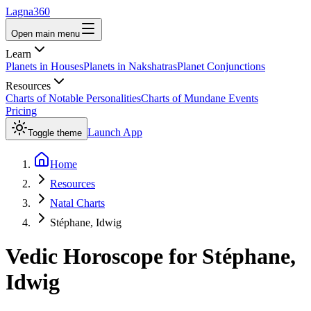
Lagna360
Open main menu
Learn
Planets in Houses
Planets in Nakshatras
Planet Conjunctions
Resources
Charts of Notable Personalities
Charts of Mundane Events
Pricing
Launch App
Toggle theme
Home
Resources
Natal Charts
Stéphane, Idwig
Vedic Horoscope for
Stéphane,
Idwig