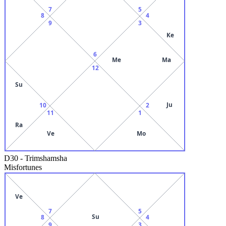
7
5
8
4
9
3
Ke
6
Me
Ma
12
Su
Ju
10
2
11
1
Ra
Ve
Mo
D30
-
Trimshamsha
Misfortunes
Ve
7
5
Su
8
4
9
3