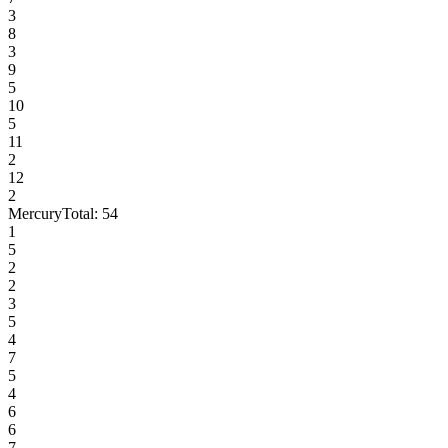
3
8
3
9
5
10
5
11
2
12
2
Mercury
Total:
54
1
5
2
2
3
5
4
7
5
4
6
6
7