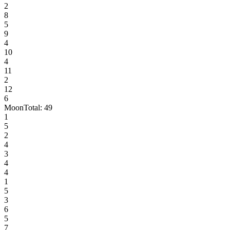
2
8
5
9
4
10
4
11
2
12
6
Moon
Total:
49
1
5
2
4
3
4
4
1
5
3
6
5
7