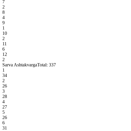
7
2
8
4
9
1
10
2
11
6
12
2
Sarva Ashtakvarga
Total:
337
1
34
2
26
3
28
4
27
5
26
6
31