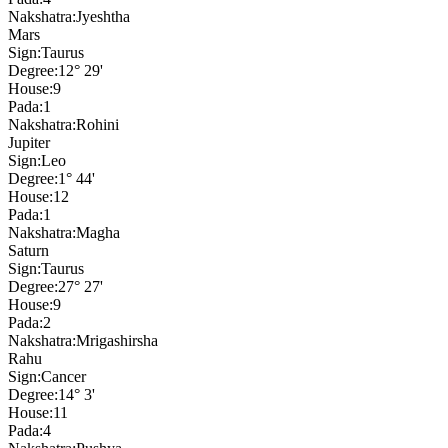
Nakshatra:
Jyeshtha
Mars
Sign:
Taurus
Degree:
12° 29'
House:
9
Pada:
1
Nakshatra:
Rohini
Jupiter
Sign:
Leo
Degree:
1° 44'
House:
12
Pada:
1
Nakshatra:
Magha
Saturn
Sign:
Taurus
Degree:
27° 27'
House:
9
Pada:
2
Nakshatra:
Mrigashirsha
Rahu
Sign:
Cancer
Degree:
14° 3'
House:
11
Pada:
4