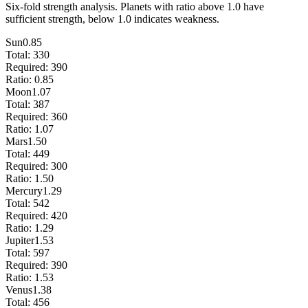
Six-fold strength analysis. Planets with ratio above 1.0 have
sufficient strength, below 1.0 indicates weakness.
Sun
0.85
Total:
330
Required:
390
Ratio:
0.85
Moon
1.07
Total:
387
Required:
360
Ratio:
1.07
Mars
1.50
Total:
449
Required:
300
Ratio:
1.50
Mercury
1.29
Total:
542
Required:
420
Ratio:
1.29
Jupiter
1.53
Total:
597
Required:
390
Ratio:
1.53
Venus
1.38
Total:
456