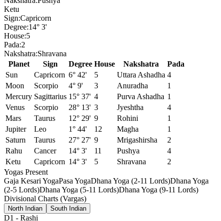
Nakshatra:
Pushya
Ketu
Sign:
Capricorn
Degree:
14° 3'
House:
5
Pada:
2
Nakshatra:
Shravana
Planet
Sign
Degree
House
Nakshatra
Pada
Sun
Capricorn
6° 42'
5
Uttara Ashadha
4
Moon
Scorpio
4° 9'
3
Anuradha
1
Mercury
Sagittarius
15° 37'
4
Purva Ashadha
1
Venus
Scorpio
28° 13'
3
Jyeshtha
4
Mars
Taurus
12° 29'
9
Rohini
1
Jupiter
Leo
1° 44'
12
Magha
1
Saturn
Taurus
27° 27'
9
Mrigashirsha
2
Rahu
Cancer
14° 3'
11
Pushya
4
Ketu
Capricorn
14° 3'
5
Shravana
2
Yogas Present
Gaja Kesari Yoga
Pasa Yoga
Dhana Yoga (2-11 Lords)
Dhana Yoga
(2-5 Lords)
Dhana Yoga (5-11 Lords)
Dhana Yoga (9-11 Lords)
Divisional Charts (Vargas)
North Indian
South Indian
D1
-
Rashi