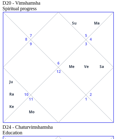
D20
-
Vimshamsha
Spiritual progress
Su
Ma
7
5
8
4
9
3
6
Me
Ve
Sa
12
Ju
Ra
10
2
11
1
Ke
Mo
D24
-
Chaturvimshamsha
Education