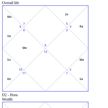
Overall life
Ju
Mo
7
5
Ra
8
4
9
3
Ve
6
Me
12
Su
Ma
10
2
11
1
Ke
Sa
D2
-
Hora
Wealth