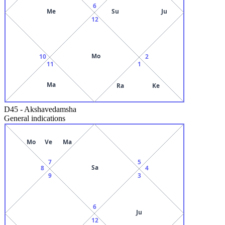
6
Me
Su
Ju
12
Mo
10
2
11
1
Ma
Ra
Ke
D45
-
Akshavedamsha
General indications
Mo
Ve
Ma
7
5
Sa
8
4
9
3
6
Ju
12