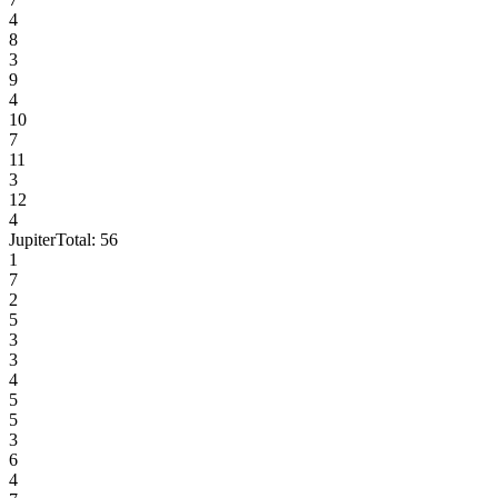
4
8
3
9
4
10
7
11
3
12
4
Jupiter
Total:
56
1
7
2
5
3
3
4
5
5
3
6
4