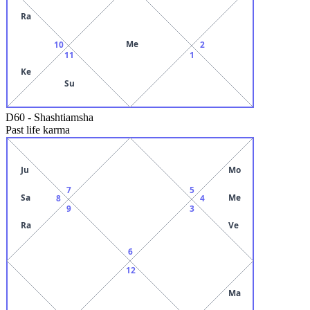
Ra
Me
10
2
11
1
Ke
Su
D60
-
Shashtiamsha
Past life karma
Ju
Mo
7
5
Sa
Me
8
4
9
3
Ra
Ve
6
12
Ma