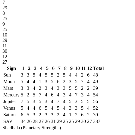
7
29
8
25
9
25
10
29
11
30
12
27
Sign
1
2
3
4
5
6
7
8
9
10
11
12
Total
Sun
3
3
5
4
5
5
2
5
4
4
2
6
48
Moon
5
4
4
1
3
5
6
2
3
5
7
4
49
Mars
3
3
4
2
3
4
3
3
5
5
2
2
39
Mercury
5
2
5
7
4
6
4
3
4
7
3
4
54
Jupiter
7
5
3
5
3
4
7
4
5
3
5
5
56
Venus
5
4
4
6
5
4
5
4
3
3
5
4
52
Saturn
6
5
3
2
3
3
2
4
1
2
6
2
39
SAV
34
26
28
27
26
31
29
25
25
29
30
27
337
Shadbala (Planetary Strengths)