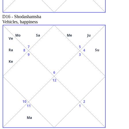
D16
-
Shodashamsha
Vehicles, happiness
Mo
Sa
Me
Ju
Ve
7
5
Ra
Su
8
4
9
3
Ke
6
12
10
2
11
1
Ma