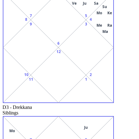
Ve
Ju
Sa
Su
Mo
Ke
7
5
8
4
9
3
Me
Ra
Ma
6
12
10
2
11
1
D3
-
Drekkana
Siblings
Ju
Mo