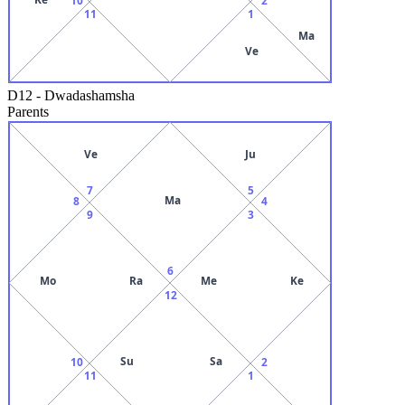
11
1
Ma
Ve
D12
-
Dwadashamsha
Parents
Ve
Ju
7
5
Ma
8
4
9
3
6
Mo
Ra
Me
Ke
12
Su
Sa
10
2
11
1