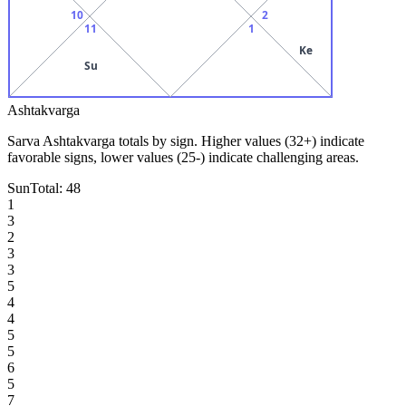
10
2
11
1
Ke
Su
Ashtakvarga
Sarva Ashtakvarga totals by sign. Higher values (32+) indicate
favorable signs, lower values (25-) indicate challenging areas.
Sun
Total:
48
1
3
2
3
3
5
4
4
5
5
6
5
7