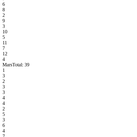
6
8
2
9
3
10
5
11
7
12
4
Mars
Total:
39
1
3
2
3
3
4
4
2
5
3
6
4
7