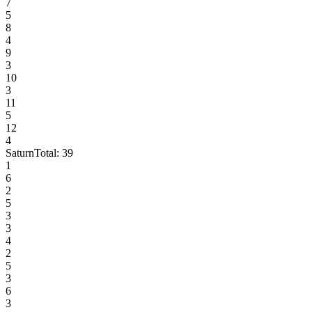
7
5
8
4
9
3
10
3
11
5
12
4
Saturn
Total:
39
1
6
2
5
3
3
4
2
5
3
6
3