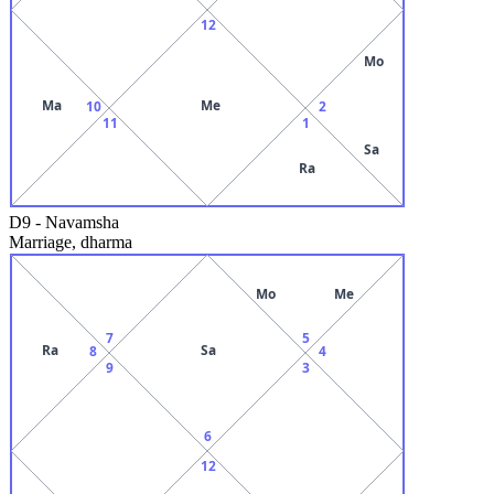
12
Mo
Ma
Me
10
2
11
1
Sa
Ra
D9
-
Navamsha
Marriage, dharma
Mo
Me
7
5
Ra
Sa
8
4
9
3
6
12