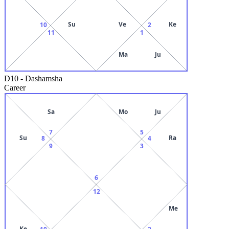
Su
Ve
Ke
10
2
11
1
Ma
Ju
D10
-
Dashamsha
Career
Sa
Mo
Ju
7
5
Su
Ra
8
4
9
3
6
12
Me
Ke
10
2