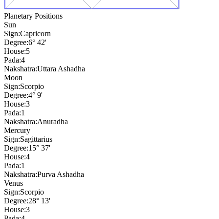
Planetary Positions
Sun
Sign:
Capricorn
Degree:
6° 42'
House:
5
Pada:
4
Nakshatra:
Uttara Ashadha
Moon
Sign:
Scorpio
Degree:
4° 9'
House:
3
Pada:
1
Nakshatra:
Anuradha
Mercury
Sign:
Sagittarius
Degree:
15° 37'
House:
4
Pada:
1
Nakshatra:
Purva Ashadha
Venus
Sign:
Scorpio
Degree:
28° 13'
House:
3
Pada:
4