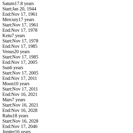
Saturn
17.8 years
Start:
Jan 20, 1944
End:
Nov 17, 1961
Mercury
17 years
Start:
Nov 17, 1961
End:
Nov 17, 1978
Ketu
7 years
Start:
Nov 17, 1978
End:
Nov 17, 1985
Venus
20 years
Start:
Nov 17, 1985
End:
Nov 17, 2005
Sun
6 years
Start:
Nov 17, 2005
End:
Nov 17, 2011
Moon
10 years
Start:
Nov 17, 2011
End:
Nov 16, 2021
Mars
7 years
Start:
Nov 16, 2021
End:
Nov 16, 2028
Rahu
18 years
Start:
Nov 16, 2028
End:
Nov 17, 2046
Jupiter
16 years