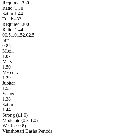
Required:
330
Ratio:
1.38
Saturn
1.44
Total:
432
Required:
300
Ratio:
1.44
0
0.5
1.0
1.5
2.0
2.5
Sun
0.85
Moon
1.07
Mars
1.50
Mercury
1.29
Jupiter
1.53
Venus
1.38
Saturn
1.44
Strong (≥1.0)
Moderate (0.8-1.0)
Weak (<0.8)
Vimshottari Dasha Periods