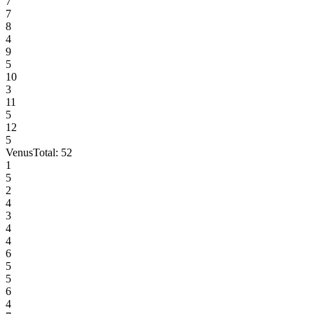
7
7
8
4
9
5
10
3
11
5
12
5
Venus
Total:
52
1
5
2
4
3
4
4
6
5
5
6
4