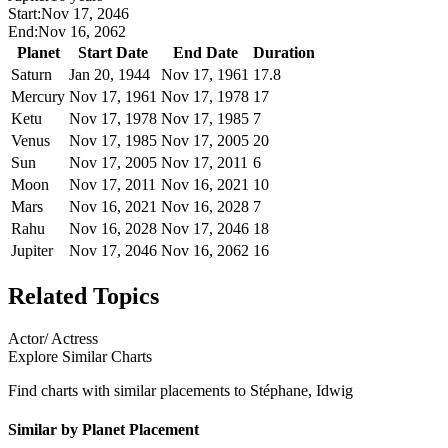
Start:
Nov 17, 2046
End:
Nov 16, 2062
Planet
Start Date
End Date
Duration
Saturn
Jan 20, 1944
Nov 17, 1961
17.8
Mercury
Nov 17, 1961
Nov 17, 1978
17
Ketu
Nov 17, 1978
Nov 17, 1985
7
Venus
Nov 17, 1985
Nov 17, 2005
20
Sun
Nov 17, 2005
Nov 17, 2011
6
Moon
Nov 17, 2011
Nov 16, 2021
10
Mars
Nov 16, 2021
Nov 16, 2028
7
Rahu
Nov 16, 2028
Nov 17, 2046
18
Jupiter
Nov 17, 2046
Nov 16, 2062
16
Related Topics
Actor/ Actress
Explore Similar Charts
Find charts with similar placements to
Stéphane, Idwig
Similar by Planet Placement