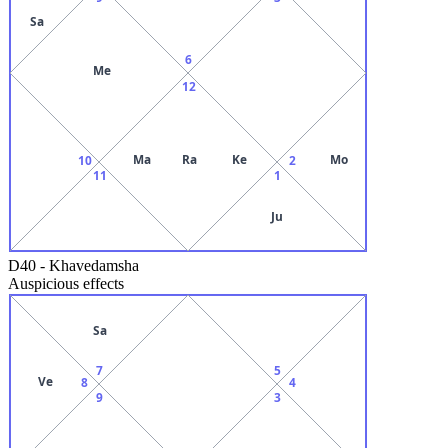
Sa
6
Me
12
Ma
Ra
Ke
Mo
10
2
11
1
Ju
D40
-
Khavedamsha
Auspicious effects
Sa
7
5
Ve
8
4
9
3