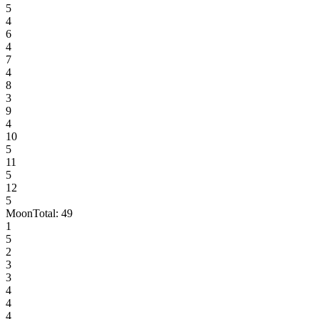
5
4
6
4
7
4
8
3
9
4
10
5
11
5
12
5
Moon
Total:
49
1
5
2
3
3
4
4
4