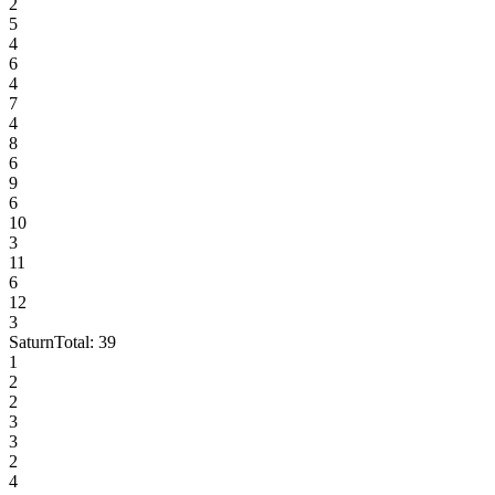
2
5
4
6
4
7
4
8
6
9
6
10
3
11
6
12
3
Saturn
Total:
39
1
2
2
3
3
2
4