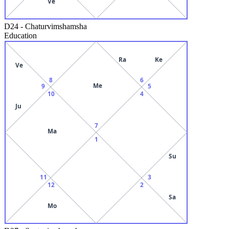
Ve
D24
-
Chaturvimshamsha
Education
Ra
Ke
Ve
8
6
Me
9
5
10
4
Ju
7
Ma
1
Su
11
3
12
2
Sa
Mo