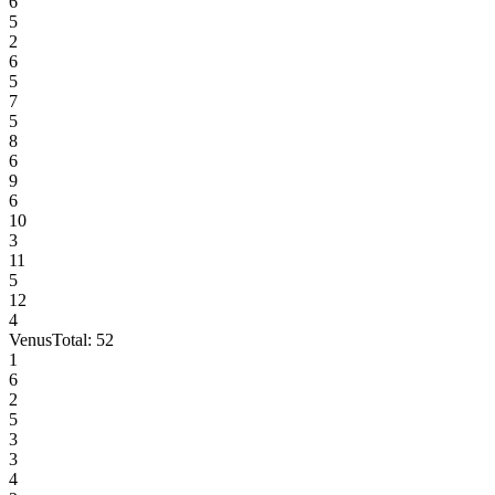
6
5
2
6
5
7
5
8
6
9
6
10
3
11
5
12
4
Venus
Total:
52
1
6
2
5
3
3
4