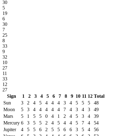
30
5
19
6
30
7
25
8
33
9
32
10
27
11
33
12
27
Sign
1
2
3
4
5
6
7
8
9
10
11
12
Total
Sun
3
2
4
5
4
4
4
3
4
5
5
5
48
Moon
5
3
4
4
4
4
4
7
4
3
4
3
49
Mars
5
1
5
5
0
4
1
2
4
5
3
4
39
Mercury
6
3
5
5
2
4
5
4
4
5
7
4
54
Jupiter
4
5
5
6
2
5
5
6
6
3
5
4
56