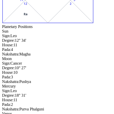
12
2
Ra
Planetary Positions
Sun
Sign:
Leo
Degree:
12° 34'
House:
11
Pada:
4
Nakshatra:
Magha
Moon
Sign:
Cancer
Degree:
10° 27'
House:
10
Pada:
3
Nakshatra:
Pushya
Mercury
Sign:
Leo
Degree:
18° 31'
House:
11
Pada:
2
Nakshatra:
Purva Phalguni
Venus