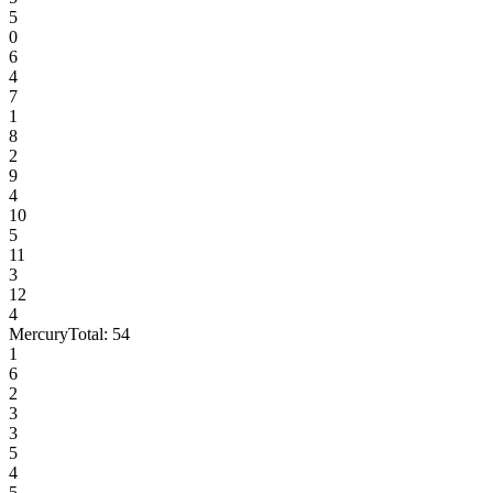
5
0
6
4
7
1
8
2
9
4
10
5
11
3
12
4
Mercury
Total:
54
1
6
2
3
3
5
4
5