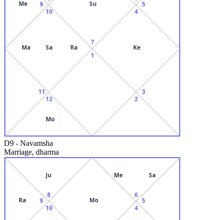
Me
Su
9
5
10
4
7
Ma
Sa
Ra
Ke
1
11
3
12
2
Mo
D9
-
Navamsha
Marriage, dharma
Ju
Me
Sa
8
6
Ra
Mo
9
5
10
4