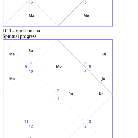
12
2
Ma
Me
D20
-
Vimshamsha
Spiritual progress
Sa
Me
Su
8
6
Mo
9
5
10
4
Ma
Ju
7
Ra
Ke
1
11
3
12
2