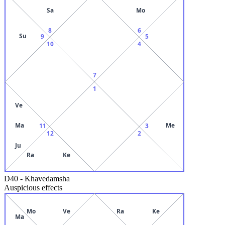
Sa
Mo
8
6
Su
9
5
10
4
7
1
Ve
Ma
Me
11
3
12
2
Ju
Ra
Ke
D40
-
Khavedamsha
Auspicious effects
Mo
Ve
Ra
Ke
Ma