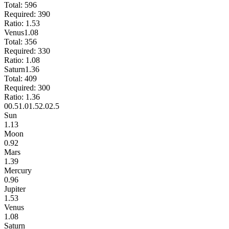
Total:
596
Required:
390
Ratio:
1.53
Venus
1.08
Total:
356
Required:
330
Ratio:
1.08
Saturn
1.36
Total:
409
Required:
300
Ratio:
1.36
0
0.5
1.0
1.5
2.0
2.5
Sun
1.13
Moon
0.92
Mars
1.39
Mercury
0.96
Jupiter
1.53
Venus
1.08
Saturn