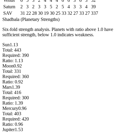
Venus
6
5
3
2
4
4
4
6
6
3
6
3
52
Saturn
2
3
2
3
3
5
2
5
4
3
3
4
39
SAV
31
22
28
30
19
30
25
33
32
27
33
27
337
Shadbala (Planetary Strengths)
Six-fold strength analysis. Planets with ratio above 1.0 have
sufficient strength, below 1.0 indicates weakness.
Sun
1.13
Total:
443
Required:
390
Ratio:
1.13
Moon
0.92
Total:
331
Required:
360
Ratio:
0.92
Mars
1.39
Total:
416
Required:
300
Ratio:
1.39
Mercury
0.96
Total:
403
Required:
420
Ratio:
0.96
Jupiter
1.53