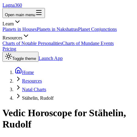
Lagna360
Open main menu
Learn
Planets in Houses
Planets in Nakshatras
Planet Conjunctions
Resources
Charts of Notable Personalities
Charts of Mundane Events
Pricing
Launch App
Toggle theme
Home
Resources
Natal Charts
Stähelin, Rudolf
Vedic Horoscope for
Stähelin,
Rudolf