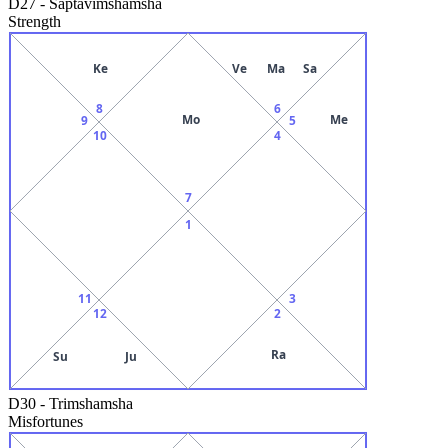
D27
-
Saptavimshamsha
Strength
Ke
Ve
Ma
Sa
8
6
Mo
Me
9
5
10
4
7
1
11
3
12
2
Ra
Su
Ju
D30
-
Trimshamsha
Misfortunes