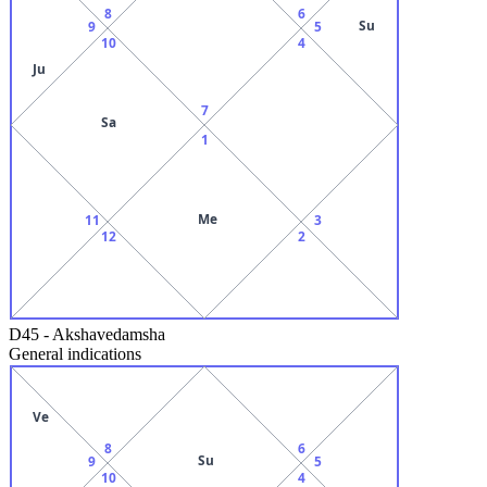
8
6
Su
9
5
10
4
Ju
7
Sa
1
Me
11
3
12
2
D45
-
Akshavedamsha
General indications
Ve
8
6
Su
9
5
10
4