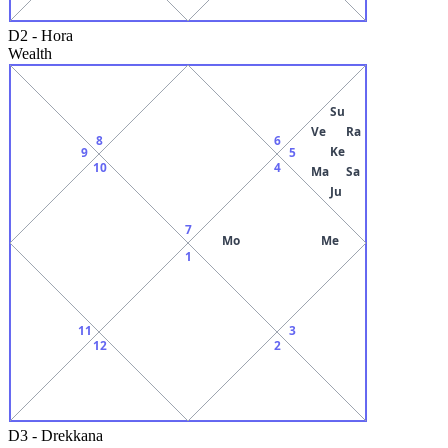
D2
-
Hora
Wealth
Su
Ve
Ra
8
6
Ke
9
5
10
4
Ma
Sa
Ju
7
Mo
Me
1
11
3
12
2
D3
-
Drekkana