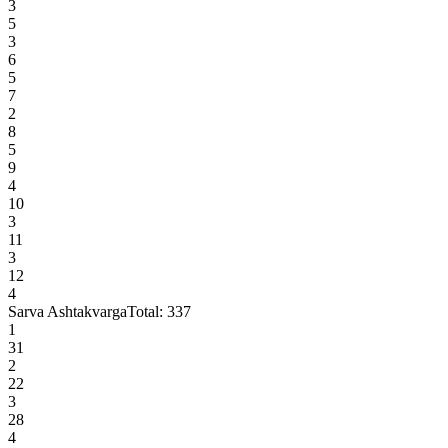
3
5
3
6
5
7
2
8
5
9
4
10
3
11
3
12
4
Sarva Ashtakvarga
Total:
337
1
31
2
22
3
28
4