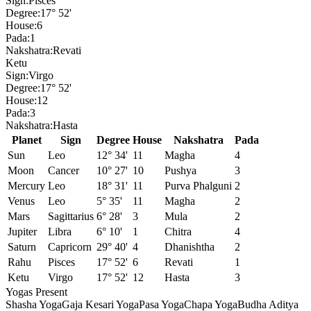
Sign:
Pisces
Degree:
17° 52'
House:
6
Pada:
1
Nakshatra:
Revati
Ketu
Sign:
Virgo
Degree:
17° 52'
House:
12
Pada:
3
Nakshatra:
Hasta
Planet
Sign
Degree
House
Nakshatra
Pada
Sun
Leo
12° 34'
11
Magha
4
Moon
Cancer
10° 27'
10
Pushya
3
Mercury
Leo
18° 31'
11
Purva Phalguni
2
Venus
Leo
5° 35'
11
Magha
2
Mars
Sagittarius
6° 28'
3
Mula
2
Jupiter
Libra
6° 10'
1
Chitra
4
Saturn
Capricorn
29° 40'
4
Dhanishtha
2
Rahu
Pisces
17° 52'
6
Revati
1
Ketu
Virgo
17° 52'
12
Hasta
3
Yogas Present
Shasha Yoga
Gaja Kesari Yoga
Pasa Yoga
Chapa Yoga
Budha Aditya