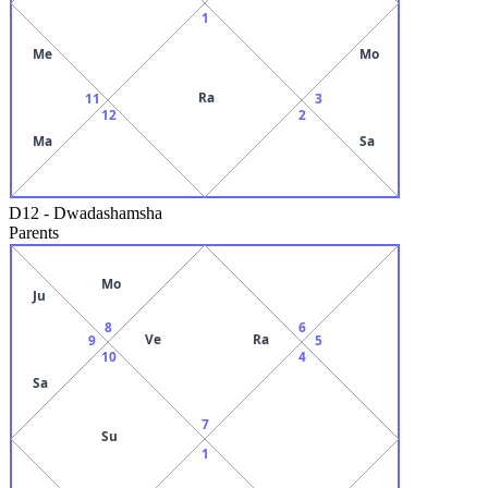
1
Me
Mo
Ra
11
3
12
2
Ma
Sa
D12
-
Dwadashamsha
Parents
Mo
Ju
8
6
Ve
Ra
9
5
10
4
Sa
7
Su
1