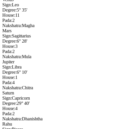
Sign:
Leo
Degree:
5° 35'
House:
11
Pada:
2
Nakshatra:
Magha
Mars
Sign:
Sagittarius
Degree:
6° 28'
House:
3
Pada:
2
Nakshatra:
Mula
Jupiter
Sign:
Libra
Degree:
6° 10'
House:
1
Pada:
4
Nakshatra:
Chitra
Saturn
Sign:
Capricorn
Degree:
29° 40'
House:
4
Pada:
2
Nakshatra:
Dhanishtha
Rahu