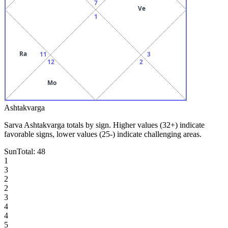
7
Ve
1
Ra
11
3
12
2
Mo
Ashtakvarga
Sarva Ashtakvarga totals by sign. Higher values (32+) indicate
favorable signs, lower values (25-) indicate challenging areas.
Sun
Total:
48
1
3
2
2
3
4
4
5