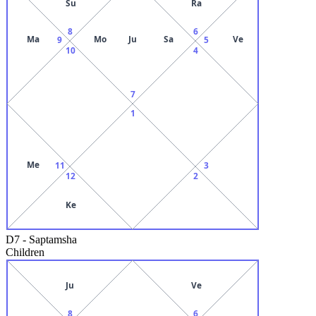
Su
Ra
8
6
Ma
Mo
Ju
Sa
Ve
9
5
10
4
7
1
Me
11
3
12
2
Ke
D7
-
Saptamsha
Children
Ju
Ve
8
6