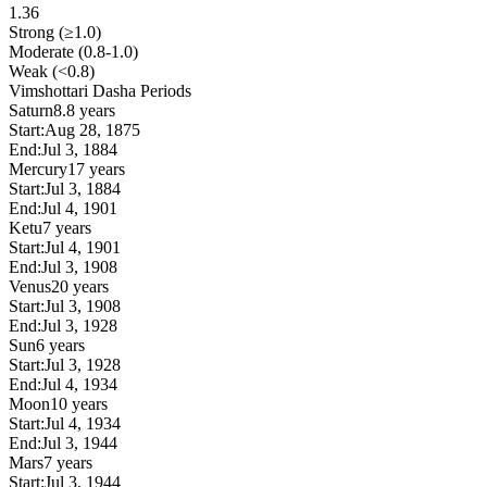
1.36
Strong (≥1.0)
Moderate (0.8-1.0)
Weak (<0.8)
Vimshottari Dasha Periods
Saturn
8.8 years
Start:
Aug 28, 1875
End:
Jul 3, 1884
Mercury
17 years
Start:
Jul 3, 1884
End:
Jul 4, 1901
Ketu
7 years
Start:
Jul 4, 1901
End:
Jul 3, 1908
Venus
20 years
Start:
Jul 3, 1908
End:
Jul 3, 1928
Sun
6 years
Start:
Jul 3, 1928
End:
Jul 4, 1934
Moon
10 years
Start:
Jul 4, 1934
End:
Jul 3, 1944
Mars
7 years
Start:
Jul 3, 1944