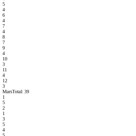
5
4
6
4
7
4
8
7
9
4
10
3
11
4
12
3
Mars
Total:
39
1
5
2
1
3
5
4
5