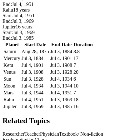
End:
Jul 4, 1951
Rahu
18 years
Start:
Jul 4, 1951
End:
Jul 3, 1969
Jupiter
16 years
Start:
Jul 3, 1969
End:
Jul 3, 1985
Planet
Start Date
End Date
Duration
Saturn
Aug 28, 1875
Jul 3, 1884
8.8
Mercury
Jul 3, 1884
Jul 4, 1901
17
Ketu
Jul 4, 1901
Jul 3, 1908
7
Venus
Jul 3, 1908
Jul 3, 1928
20
Sun
Jul 3, 1928
Jul 4, 1934
6
Moon
Jul 4, 1934
Jul 3, 1944
10
Mars
Jul 3, 1944
Jul 4, 1951
7
Rahu
Jul 4, 1951
Jul 3, 1969
18
Jupiter
Jul 3, 1969
Jul 3, 1985
16
Related Topics
Researcher
Teacher
Physician
Textbook/ Non-fiction
Explore Similar Charts