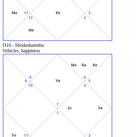
Ma
Ke
11
3
12
2
Me
D16
-
Shodashamsha
Vehicles, happiness
Mo
Ra
Ke
8
6
Ve
9
5
10
4
7
Ju
Sa
1
Su
11
3