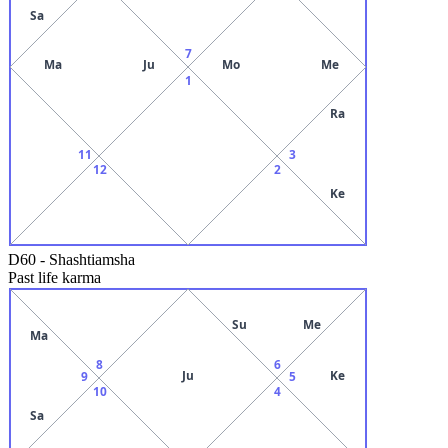
Sa
7
Ma
Ju
Mo
Me
1
Ra
11
3
12
2
Ke
D60
-
Shashtiamsha
Past life karma
Su
Me
Ma
8
6
Ju
Ke
9
5
10
4
Sa