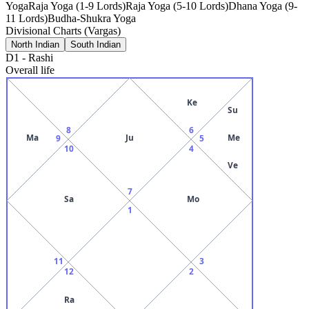
Yoga
Raja Yoga (1-9 Lords)
Raja Yoga (5-10 Lords)
Dhana Yoga (9-
11 Lords)
Budha-Shukra Yoga
Divisional Charts (Vargas)
North Indian
South Indian
D1
-
Rashi
Overall life
Ke
Su
8
6
Ma
Ju
Me
9
5
10
4
Ve
7
Sa
Mo
1
11
3
12
2
Ra