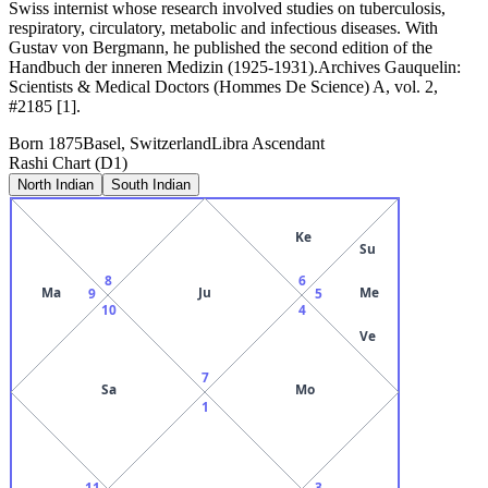
Swiss internist whose research involved studies on tuberculosis,
respiratory, circulatory, metabolic and infectious diseases. With
Gustav von Bergmann, he published the second edition of the
Handbuch der inneren Medizin (1925-1931).Archives Gauquelin:
Scientists & Medical Doctors (Hommes De Science) A, vol. 2,
#2185 [1].
Born
1875
Basel, Switzerland
Libra
Ascendant
Rashi Chart (D1)
North Indian
South Indian
Ke
Su
8
6
Ma
Ju
Me
9
5
10
4
Ve
7
Sa
Mo
1
11
3