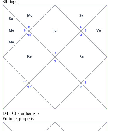
Siblings
Mo
Sa
Su
8
6
Me
Ju
Ve
9
5
10
4
Ma
7
Ke
Ra
1
11
3
12
2
D4
-
Chaturthamsha
Fortune, property