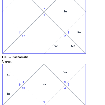
7
Su
1
Ke
11
3
12
2
Ve
Ma
D10
-
Dashamsha
Career
Ve
Su
8
6
Ke
9
5
10
4
Ju
7