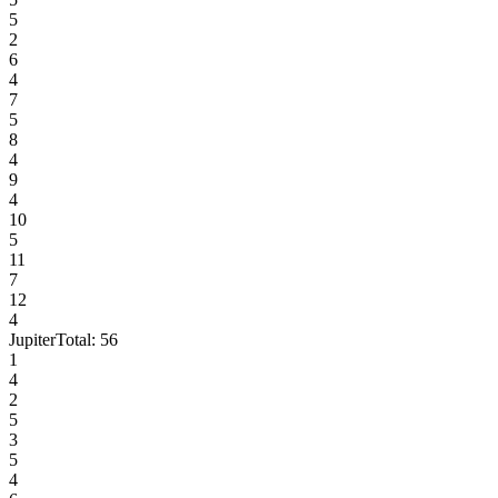
5
2
6
4
7
5
8
4
9
4
10
5
11
7
12
4
Jupiter
Total:
56
1
4
2
5
3
5
4