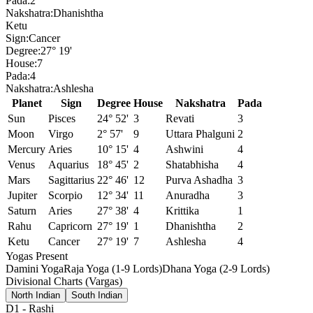
Pada:
2
Nakshatra:
Dhanishtha
Ketu
Sign:
Cancer
Degree:
27° 19'
House:
7
Pada:
4
Nakshatra:
Ashlesha
Planet
Sign
Degree
House
Nakshatra
Pada
Sun
Pisces
24° 52'
3
Revati
3
Moon
Virgo
2° 57'
9
Uttara Phalguni
2
Mercury
Aries
10° 15'
4
Ashwini
4
Venus
Aquarius
18° 45'
2
Shatabhisha
4
Mars
Sagittarius
22° 46'
12
Purva Ashadha
3
Jupiter
Scorpio
12° 34'
11
Anuradha
3
Saturn
Aries
27° 38'
4
Krittika
1
Rahu
Capricorn
27° 19'
1
Dhanishtha
2
Ketu
Cancer
27° 19'
7
Ashlesha
4
Yogas Present
Damini Yoga
Raja Yoga (1-9 Lords)
Dhana Yoga (2-9 Lords)
Divisional Charts (Vargas)
North Indian
South Indian
D1
-
Rashi