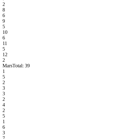
2
8
6
9
5
10
6
11
5
12
2
Mars
Total:
39
1
5
2
3
3
2
4
2
5
1
6
3
7