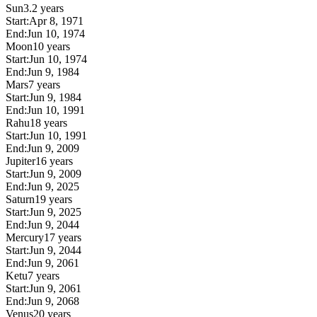
Sun
3.2 years
Start:
Apr 8, 1971
End:
Jun 10, 1974
Moon
10 years
Start:
Jun 10, 1974
End:
Jun 9, 1984
Mars
7 years
Start:
Jun 9, 1984
End:
Jun 10, 1991
Rahu
18 years
Start:
Jun 10, 1991
End:
Jun 9, 2009
Jupiter
16 years
Start:
Jun 9, 2009
End:
Jun 9, 2025
Saturn
19 years
Start:
Jun 9, 2025
End:
Jun 9, 2044
Mercury
17 years
Start:
Jun 9, 2044
End:
Jun 9, 2061
Ketu
7 years
Start:
Jun 9, 2061
End:
Jun 9, 2068
Venus
20 years