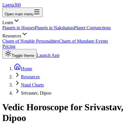
Lagna360
Open main menu
Learn
Planets in Houses
Planets in Nakshatras
Planet Conjunctions
Resources
Charts of Notable Personalities
Charts of Mundane Events
Pricing
Launch App
Toggle theme
Home
Resources
Natal Charts
Srivastav, Dipoo
Vedic Horoscope for
Srivastav,
Dipoo