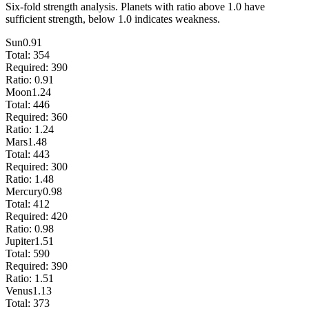
Six-fold strength analysis. Planets with ratio above 1.0 have
sufficient strength, below 1.0 indicates weakness.
Sun
0.91
Total:
354
Required:
390
Ratio:
0.91
Moon
1.24
Total:
446
Required:
360
Ratio:
1.24
Mars
1.48
Total:
443
Required:
300
Ratio:
1.48
Mercury
0.98
Total:
412
Required:
420
Ratio:
0.98
Jupiter
1.51
Total:
590
Required:
390
Ratio:
1.51
Venus
1.13
Total:
373