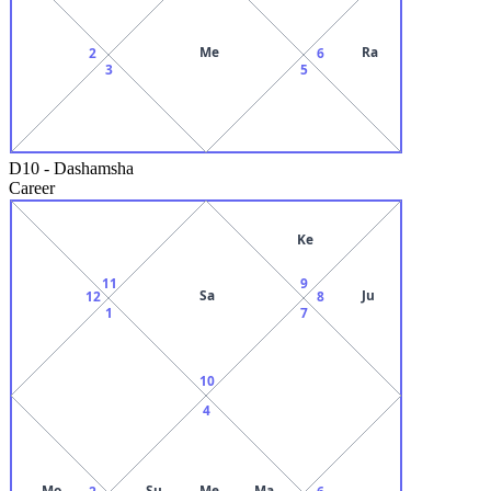
Me
Ra
2
6
3
5
D10
-
Dashamsha
Career
Ke
11
9
Sa
Ju
12
8
1
7
10
4
Mo
Su
Me
Ma
2
6