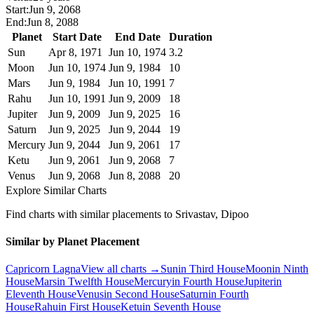
Start:
Jun 9, 2068
End:
Jun 8, 2088
Planet
Start Date
End Date
Duration
Sun
Apr 8, 1971
Jun 10, 1974
3.2
Moon
Jun 10, 1974
Jun 9, 1984
10
Mars
Jun 9, 1984
Jun 10, 1991
7
Rahu
Jun 10, 1991
Jun 9, 2009
18
Jupiter
Jun 9, 2009
Jun 9, 2025
16
Saturn
Jun 9, 2025
Jun 9, 2044
19
Mercury
Jun 9, 2044
Jun 9, 2061
17
Ketu
Jun 9, 2061
Jun 9, 2068
7
Venus
Jun 9, 2068
Jun 8, 2088
20
Explore Similar Charts
Find charts with similar placements to
Srivastav, Dipoo
Similar by Planet Placement
Capricorn
Lagna
View all charts →
Sun
in
Third
House
Moon
in
Ninth
House
Mars
in
Twelfth
House
Mercury
in
Fourth
House
Jupiter
in
Eleventh
House
Venus
in
Second
House
Saturn
in
Fourth
House
Rahu
in
First
House
Ketu
in
Seventh
House