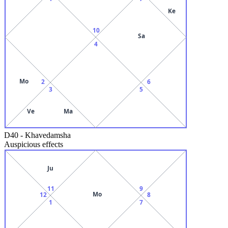
Ke
10
Sa
4
Mo
2
6
3
5
Ve
Ma
D40
-
Khavedamsha
Auspicious effects
Ju
11
9
Mo
12
8
1
7