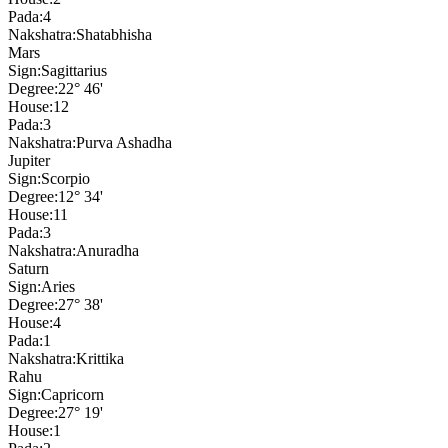
Pada:
4
Nakshatra:
Shatabhisha
Mars
Sign:
Sagittarius
Degree:
22° 46'
House:
12
Pada:
3
Nakshatra:
Purva Ashadha
Jupiter
Sign:
Scorpio
Degree:
12° 34'
House:
11
Pada:
3
Nakshatra:
Anuradha
Saturn
Sign:
Aries
Degree:
27° 38'
House:
4
Pada:
1
Nakshatra:
Krittika
Rahu
Sign:
Capricorn
Degree:
27° 19'
House:
1