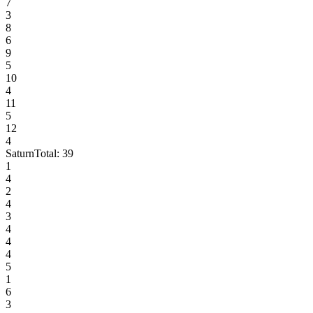
7
3
8
6
9
5
10
4
11
5
12
4
Saturn
Total:
39
1
4
2
4
3
4
4
4
5
1
6
3