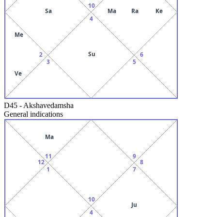
10
Sa
Ma
Ra
Ke
4
Me
Su
2
6
3
5
Ve
D45
-
Akshavedamsha
General indications
Ma
11
9
12
8
1
7
10
Ju
4