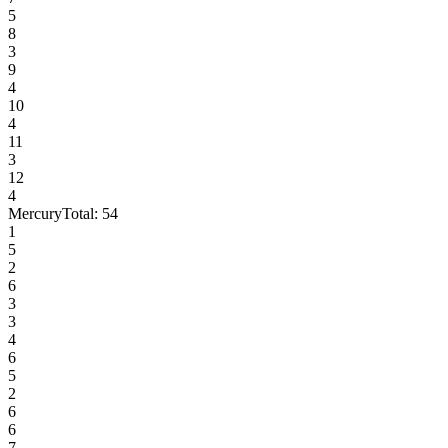
5
8
3
9
4
10
4
11
3
12
4
Mercury
Total:
54
1
5
2
6
3
3
4
6
5
2
6
6
7