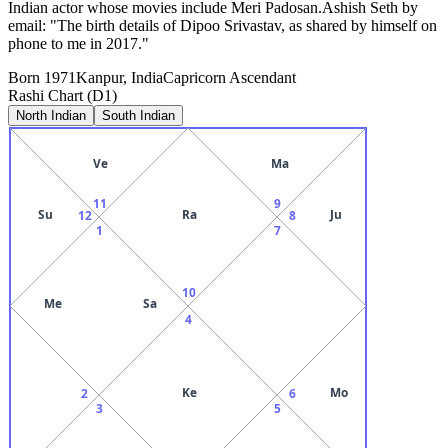
Indian actor whose movies include Meri Padosan.Ashish Seth by
email: "The birth details of Dipoo Srivastav, as shared by himself on
phone to me in 2017."
Born
1971
Kanpur, India
Capricorn
Ascendant
Rashi Chart (D1)
North Indian
South Indian
Ve
Ma
11
9
Su
Ra
Ju
12
8
1
7
10
Me
Sa
4
Ke
Mo
2
6
3
5