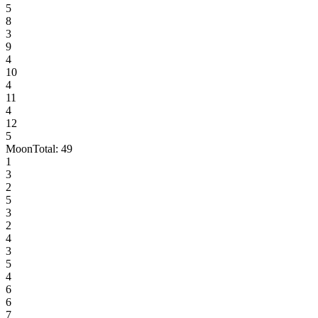
5
8
3
9
4
10
4
11
4
12
5
Moon
Total:
49
1
3
2
5
3
2
4
3
5
4
6
6
7