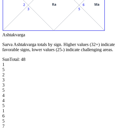
Ra
Ma
2
6
3
5
Ashtakvarga
Sarva Ashtakvarga totals by sign. Higher values (32+) indicate
favorable signs, lower values (25-) indicate challenging areas.
Sun
Total:
48
1
5
2
3
3
5
4
4
5
1
6
5
7