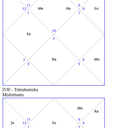
11
9
Me
Ke
Su
12
8
1
7
10
Sa
4
Ra
Mo
2
6
3
5
D30
-
Trimshamsha
Misfortunes
Me
Ra
11
9
Ju
Su
12
8
1
7