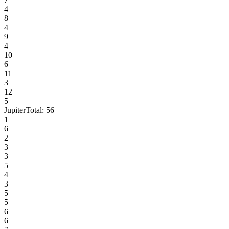
4
8
4
9
4
10
6
11
3
12
5
Jupiter
Total:
56
1
6
2
3
3
5
4
3
5
5
6
6