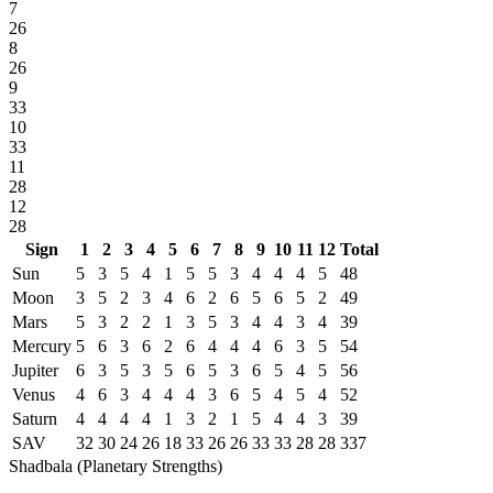
7
26
8
26
9
33
10
33
11
28
12
28
Sign
1
2
3
4
5
6
7
8
9
10
11
12
Total
Sun
5
3
5
4
1
5
5
3
4
4
4
5
48
Moon
3
5
2
3
4
6
2
6
5
6
5
2
49
Mars
5
3
2
2
1
3
5
3
4
4
3
4
39
Mercury
5
6
3
6
2
6
4
4
4
6
3
5
54
Jupiter
6
3
5
3
5
6
5
3
6
5
4
5
56
Venus
4
6
3
4
4
4
3
6
5
4
5
4
52
Saturn
4
4
4
4
1
3
2
1
5
4
4
3
39
SAV
32
30
24
26
18
33
26
26
33
33
28
28
337
Shadbala (Planetary Strengths)