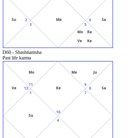
Su
Me
Sa
2
6
3
5
Mo
Ra
Ve
Ke
D60
-
Shashtiamsha
Past life karma
Mo
Me
Ju
11
9
Ve
Ke
Sa
12
8
1
7
10
Su
4