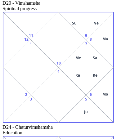
D20
-
Vimshamsha
Spiritual progress
Su
Ve
11
9
Ma
12
8
1
7
Me
Sa
10
4
Ra
Ke
Mo
2
6
3
5
Ju
D24
-
Chaturvimshamsha
Education