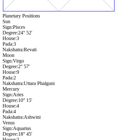
Planetary Positions
Sun
Sign:
Pisces
Degree:
24° 52'
House:
3
Pada:
3
Nakshatra:
Revati
Moon
Sign:
Virgo
Degree:
2° 57'
House:
9
Pada:
2
Nakshatra:
Uttara Phalguni
Mercury
Sign:
Aries
Degree:
10° 15'
House:
4
Pada:
4
Nakshatra:
Ashwini
Venus
Sign:
Aquarius
Degree:
18° 45'
House:
2