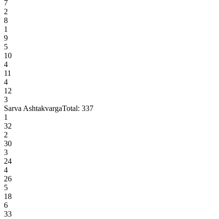
7
2
8
1
9
5
10
4
11
4
12
3
Sarva Ashtakvarga
Total:
337
1
32
2
30
3
24
4
26
5
18
6
33