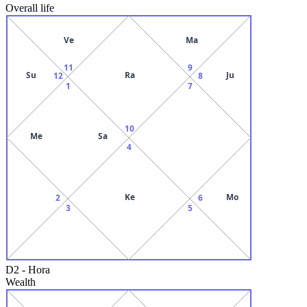
Overall life
Ve
Ma
11
9
Su
Ra
Ju
12
8
1
7
10
Me
Sa
4
Ke
Mo
2
6
3
5
D2
-
Hora
Wealth