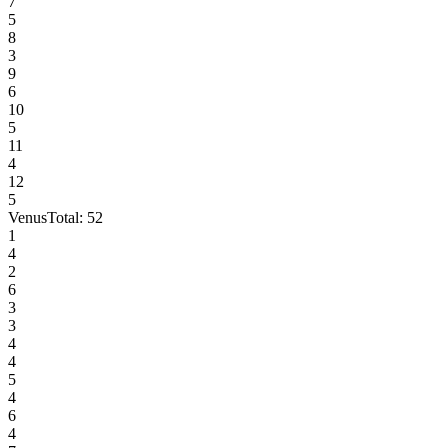
7
5
8
3
9
6
10
5
11
4
12
5
Venus
Total:
52
1
4
2
6
3
3
4
4
5
4
6
4