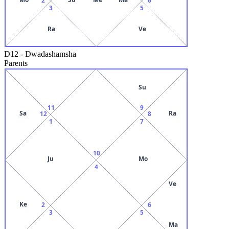
3
5
Ra
Ve
D12
-
Dwadashamsha
Parents
Su
11
9
Sa
Ra
12
8
1
7
10
Ju
Mo
4
Ve
Ke
2
6
3
5
Ma