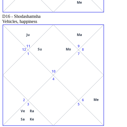
Me
D16
-
Shodashamsha
Vehicles, happiness
Ju
Ma
11
9
Su
Mo
12
8
1
7
10
4
Me
2
6
3
5
Ve
Ra
Sa
Ke