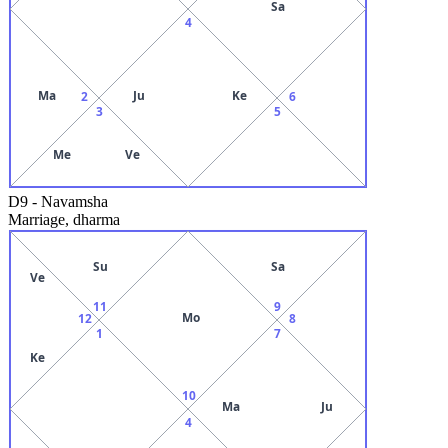
Sa
4
Ma
Ju
Ke
2
6
3
5
Me
Ve
D9
-
Navamsha
Marriage, dharma
Su
Sa
Ve
11
9
Mo
12
8
1
7
Ke
10
Ma
Ju
4