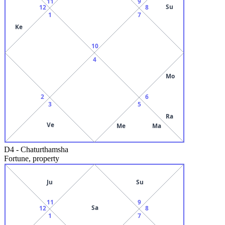
11
9
Su
12
8
1
7
Ke
10
4
Mo
2
6
3
5
Ra
Ve
Me
Ma
D4
-
Chaturthamsha
Fortune, property
Ju
Su
11
9
Sa
12
8
1
7