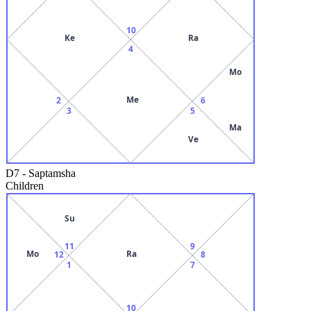
10
Ke
Ra
4
Mo
Me
2
6
3
5
Ma
Ve
D7
-
Saptamsha
Children
Su
11
9
Mo
Ra
12
8
1
7
10