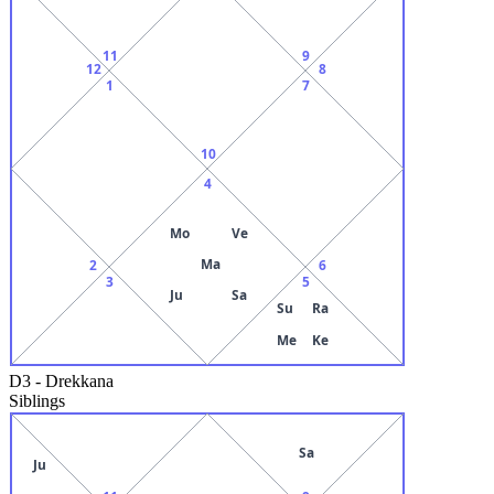
11
9
12
8
1
7
10
4
Mo
Ve
Ma
2
6
3
5
Ju
Sa
Su
Ra
Me
Ke
D3
-
Drekkana
Siblings
Sa
Ju