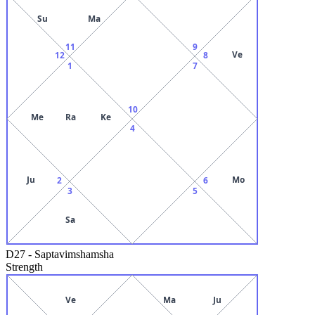
Su
Ma
11
9
Ve
12
8
1
7
10
Me
Ra
Ke
4
Ju
Mo
2
6
3
5
Sa
D27
-
Saptavimshamsha
Strength
Ve
Ma
Ju