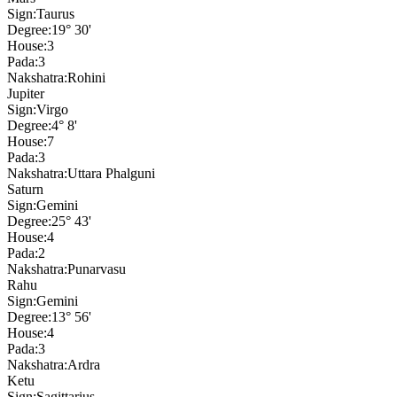
Sign:
Taurus
Degree:
19° 30'
House:
3
Pada:
3
Nakshatra:
Rohini
Jupiter
Sign:
Virgo
Degree:
4° 8'
House:
7
Pada:
3
Nakshatra:
Uttara Phalguni
Saturn
Sign:
Gemini
Degree:
25° 43'
House:
4
Pada:
2
Nakshatra:
Punarvasu
Rahu
Sign:
Gemini
Degree:
13° 56'
House:
4
Pada:
3
Nakshatra:
Ardra
Ketu
Sign:
Sagittarius