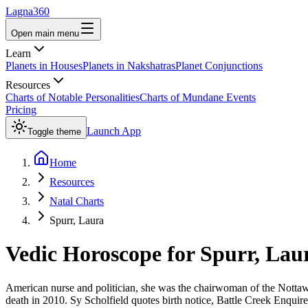
Lagna360
Open main menu
Learn
Planets in Houses
Planets in Nakshatras
Planet Conjunctions
Resources
Charts of Notable Personalities
Charts of Mundane Events
Pricing
Launch App
Toggle theme
Home
Resources
Natal Charts
Spurr, Laura
Vedic Horoscope for
Spurr, Lau
American nurse and politician, she was the chairwoman of the Notta
death in 2010. Sy Scholfield quotes birth notice, Battle Creek Enquire