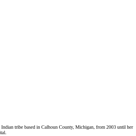
Indian tribe based in Calhoun County, Michigan, from 2003 until her
tal.