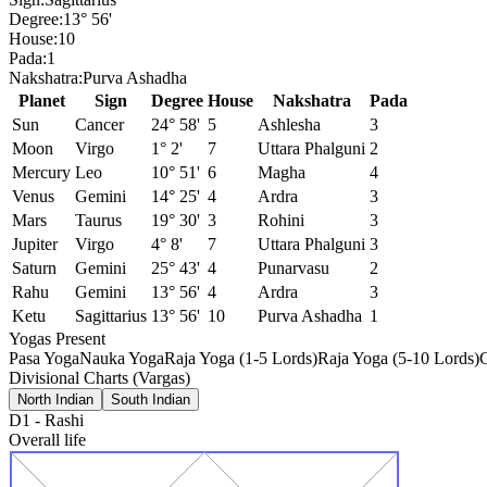
Degree:
13° 56'
House:
10
Pada:
1
Nakshatra:
Purva Ashadha
Planet
Sign
Degree
House
Nakshatra
Pada
Sun
Cancer
24° 58'
5
Ashlesha
3
Moon
Virgo
1° 2'
7
Uttara Phalguni
2
Mercury
Leo
10° 51'
6
Magha
4
Venus
Gemini
14° 25'
4
Ardra
3
Mars
Taurus
19° 30'
3
Rohini
3
Jupiter
Virgo
4° 8'
7
Uttara Phalguni
3
Saturn
Gemini
25° 43'
4
Punarvasu
2
Rahu
Gemini
13° 56'
4
Ardra
3
Ketu
Sagittarius
13° 56'
10
Purva Ashadha
1
Yogas Present
Pasa Yoga
Nauka Yoga
Raja Yoga (1-5 Lords)
Raja Yoga (5-10 Lords)
Divisional Charts (Vargas)
North Indian
South Indian
D1
-
Rashi
Overall life