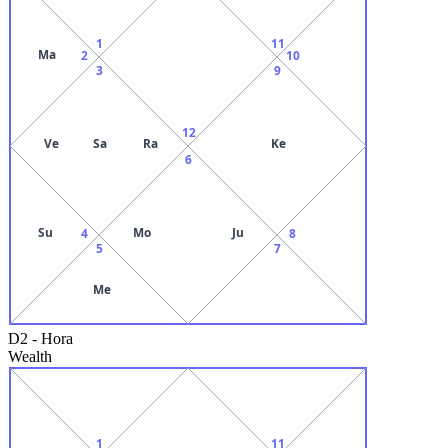
1
11
Ma
2
10
3
9
12
Ve
Sa
Ra
Ke
6
Su
Mo
Ju
4
8
5
7
Me
D2
-
Hora
Wealth
1
11