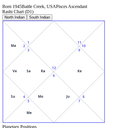
Born
1945
Battle Creek, USA
Pisces
Ascendant
Rashi Chart (D1)
North Indian
South Indian
1
11
Ma
2
10
3
9
12
Ve
Sa
Ra
Ke
6
Su
Mo
Ju
4
8
5
7
Me
Planetary Positions