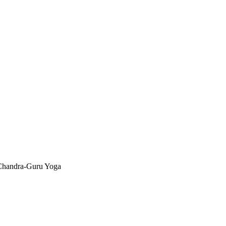
Chandra-Guru Yoga