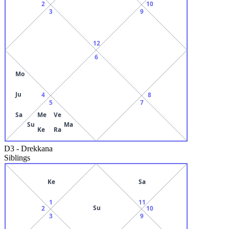
2
10
3
9
12
6
Mo
Ju
4
8
5
7
Sa
Me
Ve
Su
Ma
Ke
Ra
D3
-
Drekkana
Siblings
Ke
Sa
1
11
Su
2
10
3
9