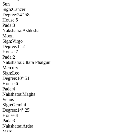
Sun
Sign:
Cancer
Degree:
24° 58'
House:
5
Pada:
3
Nakshatra:
Ashlesha
Moon
Sign:
Virgo
Degree:
1° 2'
House:
7
Pada:
2
Nakshatra:
Uttara Phalguni
Mercury
Sign:
Leo
Degree:
10° 51'
House:
6
Pada:
4
Nakshatra:
Magha
Venus
Sign:
Gemini
Degree:
14° 25'
House:
4
Pada:
3
Nakshatra:
Ardra
Mars