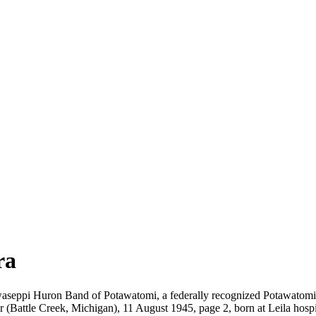
ra
waseppi Huron Band of Potawatomi, a federally recognized Potawatomi 
r (Battle Creek, Michigan), 11 August 1945, page 2, born at Leila hospi