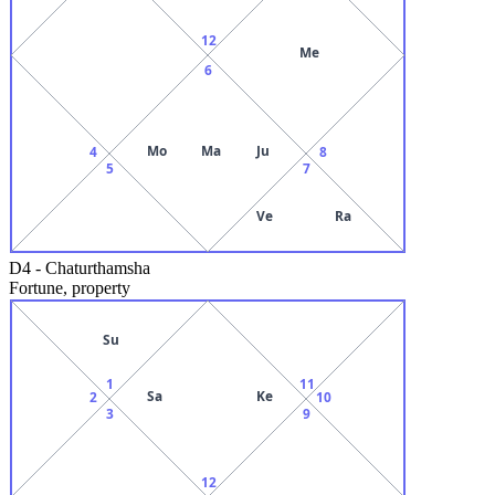
12
Me
6
Mo
Ma
Ju
4
8
5
7
Ve
Ra
D4
-
Chaturthamsha
Fortune, property
Su
1
11
Sa
Ke
2
10
3
9
12