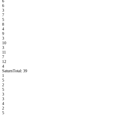
6
6
3
7
5
8
4
9
3
10
3
11
7
12
4
Saturn
Total:
39
1
5
2
5
3
3
4
2
5