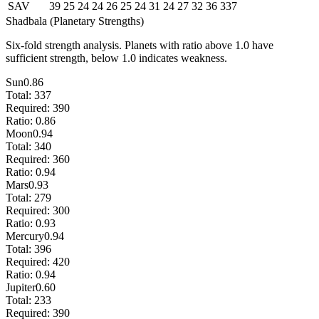
SAV
39
25
24
24
26
25
24
31
24
27
32
36
337
Shadbala (Planetary Strengths)
Six-fold strength analysis. Planets with ratio above 1.0 have
sufficient strength, below 1.0 indicates weakness.
Sun
0.86
Total:
337
Required:
390
Ratio:
0.86
Moon
0.94
Total:
340
Required:
360
Ratio:
0.94
Mars
0.93
Total:
279
Required:
300
Ratio:
0.93
Mercury
0.94
Total:
396
Required:
420
Ratio:
0.94
Jupiter
0.60
Total:
233
Required:
390