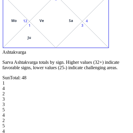
Mo
Ve
Sa
12
4
1
3
Ju
Ashtakvarga
Sarva Ashtakvarga totals by sign. Higher values (32+) indicate
favorable signs, lower values (25-) indicate challenging areas.
Sun
Total:
48
1
4
2
3
3
5
4
2
5
4