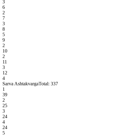
3
6
2
7
3
8
5
9
2
10
2
11
3
12
4
Sarva Ashtakvarga
Total:
337
1
39
2
25
3
24
4
24
5