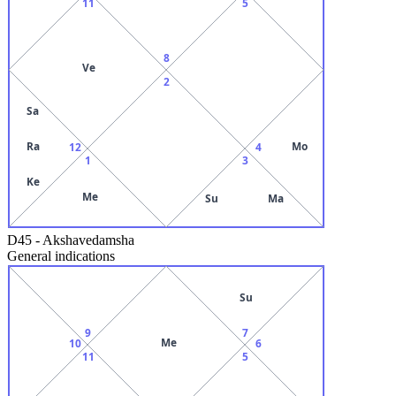
11
5
8
Ve
2
Sa
Ra
Mo
12
4
1
3
Ke
Me
Su
Ma
D45
-
Akshavedamsha
General indications
Su
9
7
Me
10
6
11
5