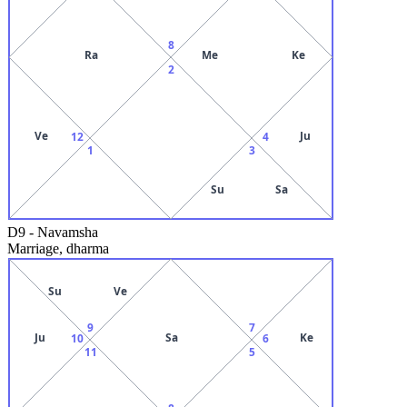
8
Ra
Me
Ke
2
Ve
Ju
12
4
1
3
Su
Sa
D9
-
Navamsha
Marriage, dharma
Su
Ve
9
7
Ju
Sa
Ke
10
6
11
5