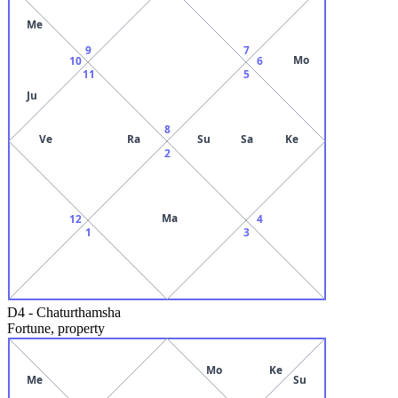
Me
9
7
Mo
10
6
11
5
Ju
8
Ve
Ra
Su
Sa
Ke
2
Ma
12
4
1
3
D4
-
Chaturthamsha
Fortune, property
Mo
Ke
Me
Su