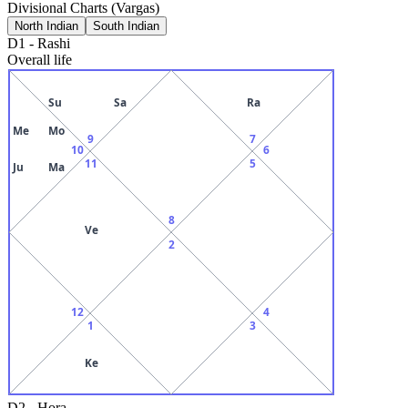
Divisional Charts (Vargas)
North Indian
South Indian
D1
-
Rashi
Overall life
Su
Sa
Ra
Me
Mo
9
7
10
6
11
5
Ju
Ma
8
Ve
2
12
4
1
3
Ke
D2
-
Hora