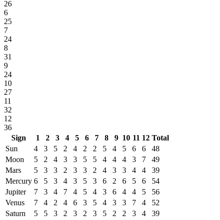
26
6
25
7
24
8
31
9
24
10
27
11
32
12
36
Sign
1
2
3
4
5
6
7
8
9
10
11
12
Total
Sun
4
3
5
2
4
2
2
5
4
5
6
6
48
Moon
5
2
4
3
3
5
5
4
4
4
3
7
49
Mars
5
3
3
2
3
3
2
4
3
3
4
4
39
Mercury
6
5
3
4
3
5
3
6
2
6
5
6
54
Jupiter
7
3
4
7
4
5
4
3
6
4
4
5
56
Venus
7
4
2
4
6
3
5
4
3
3
7
4
52
Saturn
5
5
3
2
3
2
3
5
2
2
3
4
39