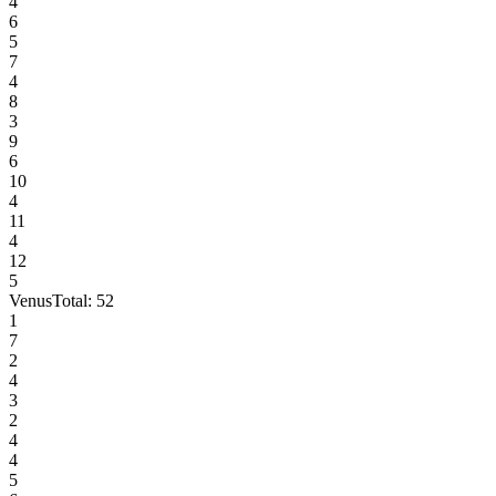
4
6
5
7
4
8
3
9
6
10
4
11
4
12
5
Venus
Total:
52
1
7
2
4
3
2
4
4
5