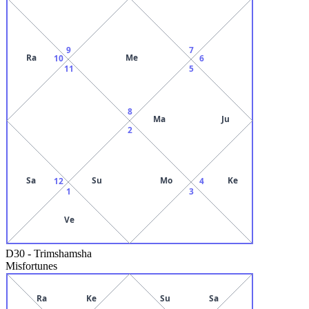
9
7
Ra
Me
10
6
11
5
8
Ma
Ju
2
Sa
Su
Mo
Ke
12
4
1
3
Ve
D30
-
Trimshamsha
Misfortunes
Ra
Ke
Su
Sa