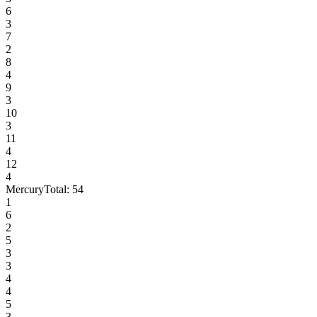
6
3
7
2
8
4
9
3
10
3
11
4
12
4
Mercury
Total:
54
1
6
2
5
3
3
4
4
5
3