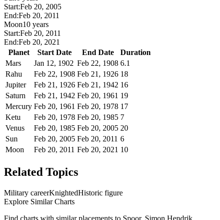
Start:
Feb 20, 2005
End:
Feb 20, 2011
Moon
10 years
Start:
Feb 20, 2011
End:
Feb 20, 2021
Planet
Start Date
End Date
Duration
Mars
Jan 12, 1902
Feb 22, 1908
6.1
Rahu
Feb 22, 1908
Feb 21, 1926
18
Jupiter
Feb 21, 1926
Feb 21, 1942
16
Saturn
Feb 21, 1942
Feb 20, 1961
19
Mercury
Feb 20, 1961
Feb 20, 1978
17
Ketu
Feb 20, 1978
Feb 20, 1985
7
Venus
Feb 20, 1985
Feb 20, 2005
20
Sun
Feb 20, 2005
Feb 20, 2011
6
Moon
Feb 20, 2011
Feb 20, 2021
10
Related Topics
Military career
Knighted
Historic figure
Explore Similar Charts
Find charts with similar placements to
Spoor, Simon Hendrik