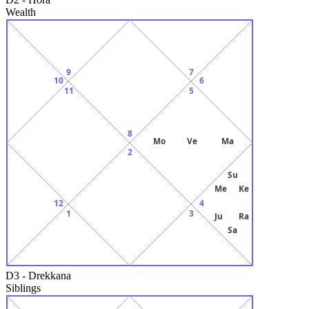
Wealth
9
7
10
6
11
5
8
Mo
Ve
Ma
2
Su
Me
Ke
12
4
1
3
Ju
Ra
Sa
D3
-
Drekkana
Siblings