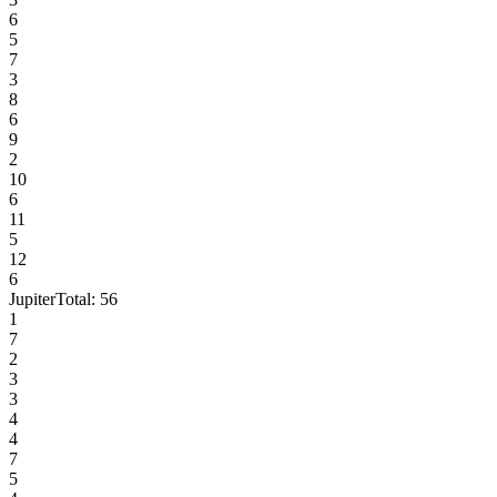
6
5
7
3
8
6
9
2
10
6
11
5
12
6
Jupiter
Total:
56
1
7
2
3
3
4
4
7
5