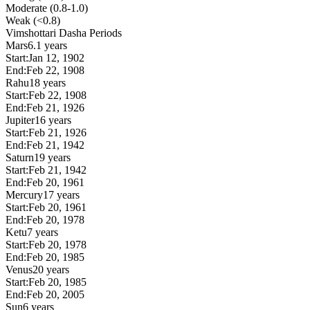
Moderate (0.8-1.0)
Weak (<0.8)
Vimshottari Dasha Periods
Mars
6.1 years
Start:
Jan 12, 1902
End:
Feb 22, 1908
Rahu
18 years
Start:
Feb 22, 1908
End:
Feb 21, 1926
Jupiter
16 years
Start:
Feb 21, 1926
End:
Feb 21, 1942
Saturn
19 years
Start:
Feb 21, 1942
End:
Feb 20, 1961
Mercury
17 years
Start:
Feb 20, 1961
End:
Feb 20, 1978
Ketu
7 years
Start:
Feb 20, 1978
End:
Feb 20, 1985
Venus
20 years
Start:
Feb 20, 1985
End:
Feb 20, 2005
Sun
6 years