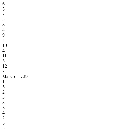
6
5
7
5
8
4
9
4
10
4
11
3
12
7
Mars
Total:
39
1
5
2
3
3
3
4
2
5
3