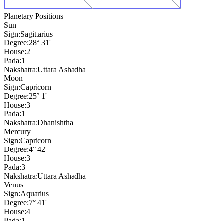
Planetary Positions
Sun
Sign:
Sagittarius
Degree:
28° 31'
House:
2
Pada:
1
Nakshatra:
Uttara Ashadha
Moon
Sign:
Capricorn
Degree:
25° 1'
House:
3
Pada:
1
Nakshatra:
Dhanishtha
Mercury
Sign:
Capricorn
Degree:
4° 42'
House:
3
Pada:
3
Nakshatra:
Uttara Ashadha
Venus
Sign:
Aquarius
Degree:
7° 41'
House:
4
Pada:
1