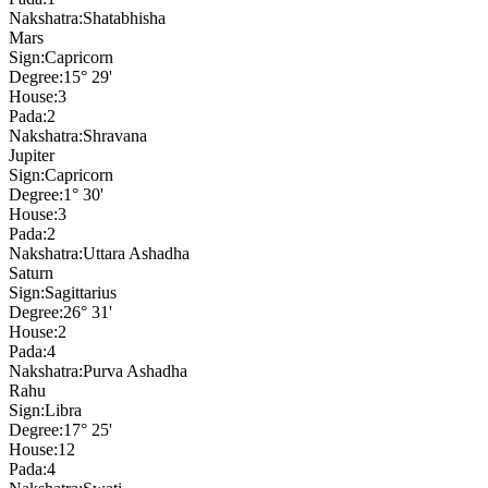
Nakshatra:
Shatabhisha
Mars
Sign:
Capricorn
Degree:
15° 29'
House:
3
Pada:
2
Nakshatra:
Shravana
Jupiter
Sign:
Capricorn
Degree:
1° 30'
House:
3
Pada:
2
Nakshatra:
Uttara Ashadha
Saturn
Sign:
Sagittarius
Degree:
26° 31'
House:
2
Pada:
4
Nakshatra:
Purva Ashadha
Rahu
Sign:
Libra
Degree:
17° 25'
House:
12
Pada:
4