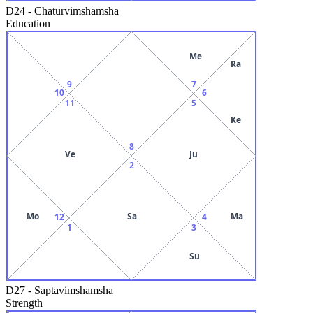
D24
-
Chaturvimshamsha
Education
Me
Ra
9
7
10
6
11
5
Ke
8
Ve
Ju
2
Mo
Sa
Ma
12
4
1
3
Su
D27
-
Saptavimshamsha
Strength