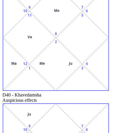
9
7
Mo
10
6
11
5
8
Ve
2
Ma
Me
Ju
12
4
1
3
D40
-
Khavedamsha
Auspicious effects
Ju
9
7
10
6