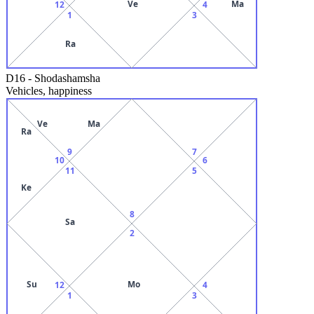
Ve
Ma
12
4
1
3
Ra
D16
-
Shodashamsha
Vehicles, happiness
Ve
Ma
Ra
9
7
10
6
11
5
Ke
8
Sa
2
Su
Mo
12
4
1
3