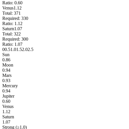
Ratio:
0.60
Venus
1.12
Total:
371
Required:
330
Ratio:
1.12
Saturn
1.07
Total:
322
Required:
300
Ratio:
1.07
0
0.5
1.0
1.5
2.0
2.5
Sun
0.86
Moon
0.94
Mars
0.93
Mercury
0.94
Jupiter
0.60
Venus
1.12
Saturn
1.07
Strong (≥1.0)