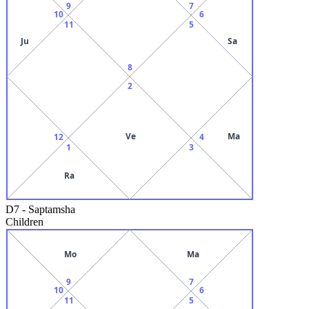
9
7
10
6
11
5
Ju
Sa
8
2
Ve
Ma
12
4
1
3
Ra
D7
-
Saptamsha
Children
Mo
Ma
9
7
10
6
11
5