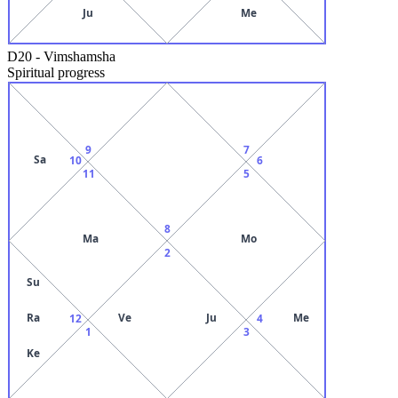
Ju
Me
D20
-
Vimshamsha
Spiritual progress
9
7
Sa
10
6
11
5
8
Ma
Mo
2
Su
Ra
Ve
Ju
Me
12
4
1
3
Ke