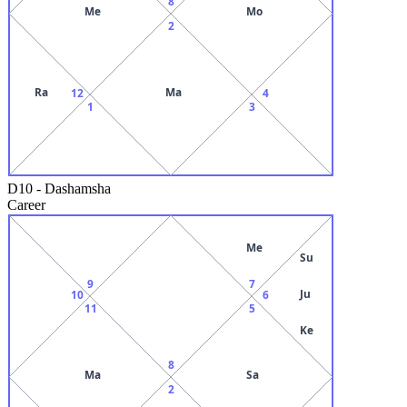
8
Me
Mo
2
Ra
Ma
12
4
1
3
D10
-
Dashamsha
Career
Me
Su
9
7
Ju
10
6
11
5
Ke
8
Ma
Sa
2