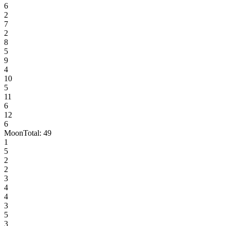
6
2
7
2
8
5
9
4
10
5
11
6
12
6
Moon
Total:
49
1
5
2
2
3
4
4
3
5
3