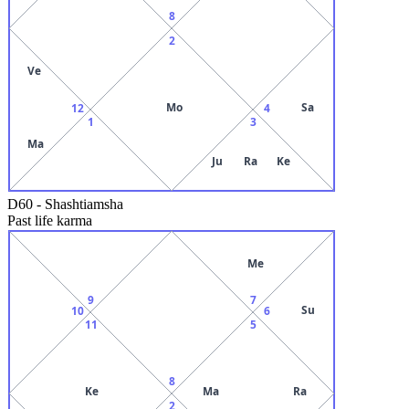
8
2
Ve
Mo
Sa
12
4
1
3
Ma
Ju
Ra
Ke
D60
-
Shashtiamsha
Past life karma
Me
9
7
Su
10
6
11
5
8
Ke
Ma
Ra
2