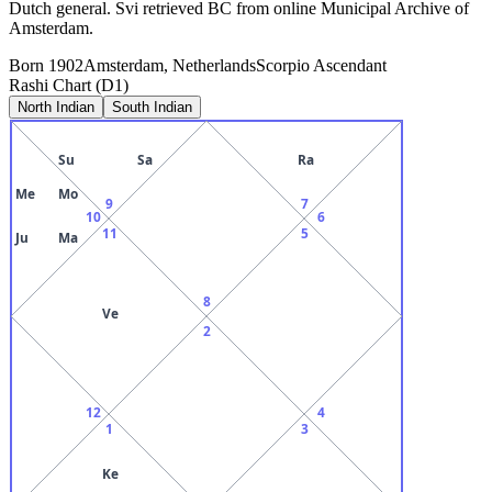
Dutch general. Svi retrieved BC from online Municipal Archive of
Amsterdam.
Born
1902
Amsterdam, Netherlands
Scorpio
Ascendant
Rashi Chart (D1)
North Indian
South Indian
Su
Sa
Ra
Me
Mo
9
7
10
6
11
5
Ju
Ma
8
Ve
2
12
4
1
3
Ke