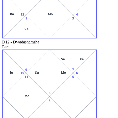
Ra
Mo
12
4
1
3
Ve
D12
-
Dwadashamsha
Parents
Sa
Ke
9
7
Ju
Su
Mo
10
6
11
5
8
Me
2