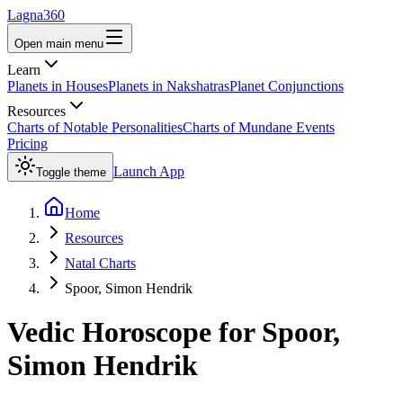
Lagna360
Open main menu
Learn
Planets in Houses
Planets in Nakshatras
Planet Conjunctions
Resources
Charts of Notable Personalities
Charts of Mundane Events
Pricing
Launch App
Toggle theme
Home
Resources
Natal Charts
Spoor, Simon Hendrik
Vedic Horoscope for
Spoor,
Simon Hendrik