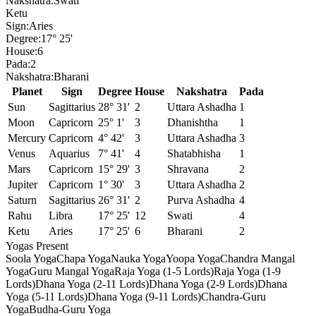
Nakshatra:
Swati
Ketu
Sign:
Aries
Degree:
17° 25'
House:
6
Pada:
2
Nakshatra:
Bharani
Planet
Sign
Degree
House
Nakshatra
Pada
Sun
Sagittarius
28° 31'
2
Uttara Ashadha
1
Moon
Capricorn
25° 1'
3
Dhanishtha
1
Mercury
Capricorn
4° 42'
3
Uttara Ashadha
3
Venus
Aquarius
7° 41'
4
Shatabhisha
1
Mars
Capricorn
15° 29'
3
Shravana
2
Jupiter
Capricorn
1° 30'
3
Uttara Ashadha
2
Saturn
Sagittarius
26° 31'
2
Purva Ashadha
4
Rahu
Libra
17° 25'
12
Swati
4
Ketu
Aries
17° 25'
6
Bharani
2
Yogas Present
Soola Yoga
Chapa Yoga
Nauka Yoga
Yoopa Yoga
Chandra Mangal
Yoga
Guru Mangal Yoga
Raja Yoga (1-5 Lords)
Raja Yoga (1-9
Lords)
Dhana Yoga (2-11 Lords)
Dhana Yoga (2-9 Lords)
Dhana
Yoga (5-11 Lords)
Dhana Yoga (9-11 Lords)
Chandra-Guru
Yoga
Budha-Guru Yoga