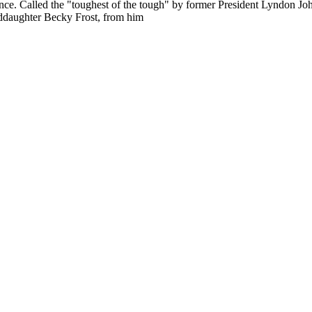
ence. Called the "toughest of the tough" by former President Lyndon Jo
nddaughter Becky Frost, from him