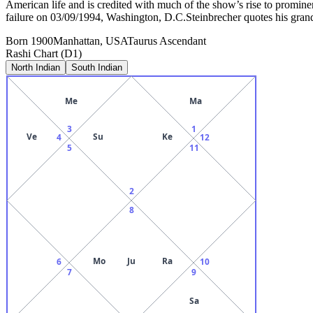
American life and is credited with much of the show’s rise to promin
failure on 03/09/1994, Washington, D.C.Steinbrecher quotes his gra
Born
1900
Manhattan, USA
Taurus
Ascendant
Rashi Chart (D1)
North Indian
South Indian
Me
Ma
3
1
Ve
Su
Ke
4
12
5
11
2
8
Mo
Ju
Ra
6
10
7
9
Sa