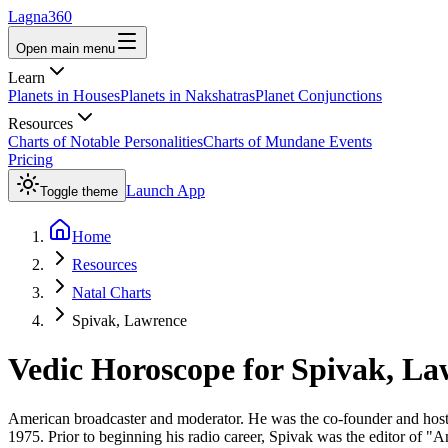
Lagna360
Open main menu
Learn
Planets in Houses
Planets in Nakshatras
Planet Conjunctions
Resources
Charts of Notable Personalities
Charts of Mundane Events
Pricing
Launch App
Toggle theme
Home
Resources
Natal Charts
Spivak, Lawrence
Vedic Horoscope for
Spivak, La
American broadcaster and moderator. He was the co-founder and host o
1975. Prior to beginning his radio career, Spivak was the editor of 