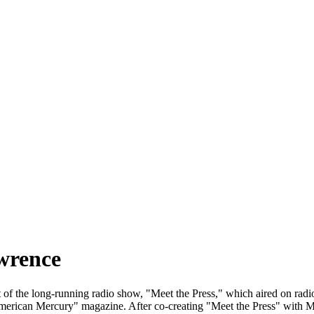
wrence
f the long-running radio show, "Meet the Press," which aired on radio 
"American Mercury" magazine. After co-creating "Meet the Press" with M