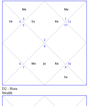
Me
Ma
3
1
Ve
Su
Ke
4
12
5
11
2
8
Mo
Ju
Ra
6
10
7
9
Sa
D2
-
Hora
Wealth