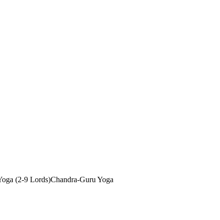
oga (2-9 Lords)
Chandra-Guru Yoga