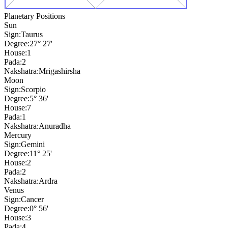
Planetary Positions
Sun
Sign:
Taurus
Degree:
27° 27'
House:
1
Pada:
2
Nakshatra:
Mrigashirsha
Moon
Sign:
Scorpio
Degree:
5° 36'
House:
7
Pada:
1
Nakshatra:
Anuradha
Mercury
Sign:
Gemini
Degree:
11° 25'
House:
2
Pada:
2
Nakshatra:
Ardra
Venus
Sign:
Cancer
Degree:
0° 56'
House:
3
Pada:
4