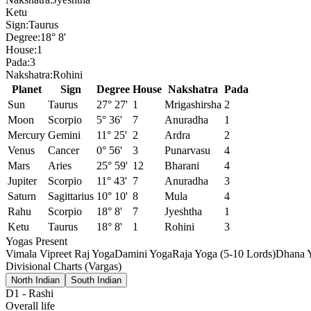
Ketu
Sign:
Taurus
Degree:
18° 8'
House:
1
Pada:
3
Nakshatra:
Rohini
Planet
Sign
Degree
House
Nakshatra
Pada
Sun
Taurus
27° 27'
1
Mrigashirsha
2
Moon
Scorpio
5° 36'
7
Anuradha
1
Mercury
Gemini
11° 25'
2
Ardra
2
Venus
Cancer
0° 56'
3
Punarvasu
4
Mars
Aries
25° 59'
12
Bharani
4
Jupiter
Scorpio
11° 43'
7
Anuradha
3
Saturn
Sagittarius
10° 10'
8
Mula
4
Rahu
Scorpio
18° 8'
7
Jyeshtha
1
Ketu
Taurus
18° 8'
1
Rohini
3
Yogas Present
Vimala Vipreet Raj Yoga
Damini Yoga
Raja Yoga (5-10 Lords)
Dhana Y
Divisional Charts (Vargas)
North Indian
South Indian
D1
-
Rashi
Overall life