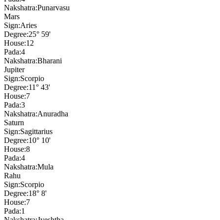
Nakshatra:
Punarvasu
Mars
Sign:
Aries
Degree:
25° 59'
House:
12
Pada:
4
Nakshatra:
Bharani
Jupiter
Sign:
Scorpio
Degree:
11° 43'
House:
7
Pada:
3
Nakshatra:
Anuradha
Saturn
Sign:
Sagittarius
Degree:
10° 10'
House:
8
Pada:
4
Nakshatra:
Mula
Rahu
Sign:
Scorpio
Degree:
18° 8'
House:
7
Pada:
1
Nakshatra:
Jyeshtha