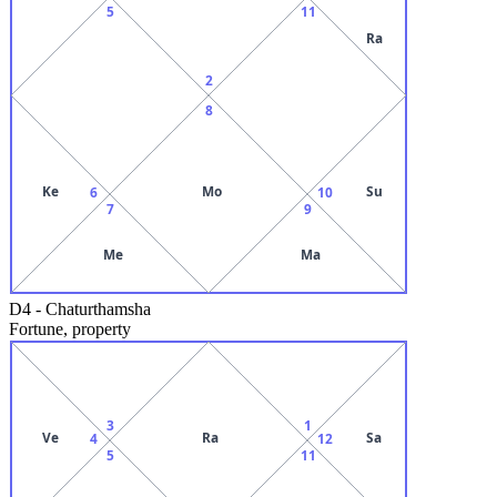
5
11
Ra
2
8
Ke
Mo
Su
6
10
7
9
Me
Ma
D4
-
Chaturthamsha
Fortune, property
3
1
Ve
Ra
Sa
4
12
5
11