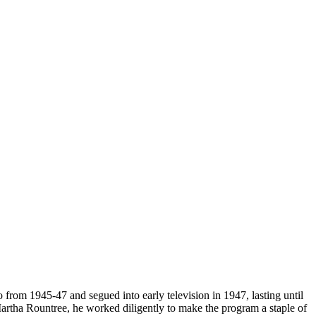
from 1945-47 and segued into early television in 1947, lasting until
artha Rountree, he worked diligently to make the program a staple of