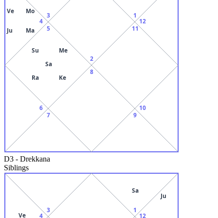
Ve
Mo
3
1
4
12
5
11
Ju
Ma
Su
Me
2
Sa
8
Ra
Ke
6
10
7
9
D3
-
Drekkana
Siblings
Sa
Ju
3
1
Ve
4
12