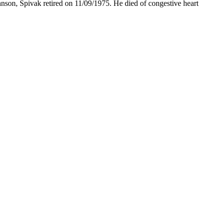
hnson, Spivak retired on 11/09/1975. He died of congestive heart